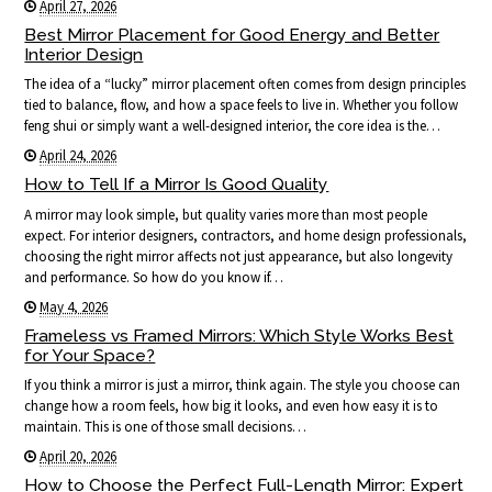
April 27, 2026
Best Mirror Placement for Good Energy and Better
Interior Design
The idea of a “lucky” mirror placement often comes from design principles
tied to balance, flow, and how a space feels to live in. Whether you follow
feng shui or simply want a well-designed interior, the core idea is the…
April 24, 2026
How to Tell If a Mirror Is Good Quality
A mirror may look simple, but quality varies more than most people
expect. For interior designers, contractors, and home design professionals,
choosing the right mirror affects not just appearance, but also longevity
and performance. So how do you know if…
May 4, 2026
Frameless vs Framed Mirrors: Which Style Works Best
for Your Space?
If you think a mirror is just a mirror, think again. The style you choose can
change how a room feels, how big it looks, and even how easy it is to
maintain. This is one of those small decisions…
April 20, 2026
How to Choose the Perfect Full-Length Mirror: Expert