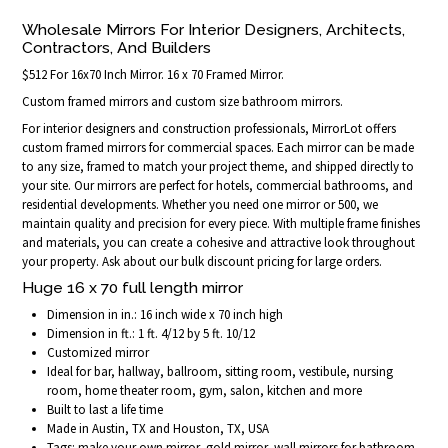
Wholesale Mirrors For Interior Designers, Architects,
Contractors, And Builders
$512 For 16x70 Inch Mirror. 16 x 70 Framed Mirror.
Custom framed mirrors and custom size bathroom mirrors.
For interior designers and construction professionals, MirrorLot offers
custom framed mirrors for commercial spaces. Each mirror can be made
to any size, framed to match your project theme, and shipped directly to
your site. Our mirrors are perfect for hotels, commercial bathrooms, and
residential developments. Whether you need one mirror or 500, we
maintain quality and precision for every piece. With multiple frame finishes
and materials, you can create a cohesive and attractive look throughout
your property. Ask about our bulk discount pricing for large orders.
Huge 16 x 70 full length mirror
Dimension in in.: 16 inch wide x 70 inch high
Dimension in ft.: 1 ft. 4/12 by 5 ft. 10/12
Customized mirror
Ideal for bar, hallway, ballroom, sitting room, vestibule, nursing
room, home theater room, gym, salon, kitchen and more
Built to last a life time
Made in Austin, TX and Houston, TX, USA
Tags: make your own mirror, gold mirror, wall mirrors for bathroom,