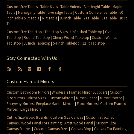
Custom Size Tables
|
Table Sizes
|
Table Videos
|
Bar Height Table
|
Maple
Table
|
Mahogany Table
|
Live Edge Table
|
Custom Conference Table
|
60
Inch Table 5 Ft Table
|
6 Ft Table
|
80 Inch Table
|
7 Ft Table
|
8 Ft Table
|
10 Ft
Table
Custom Size Tabletop
|
Tabletop Sizes
|
Unfinished Tabletop
|
Oval
Tabletop
|
Round Tabletop
|
Cherry Wood Tabletop
|
Custom Walnut
Tabletop
|
36 Inch Tabletop
|
54 Inch Tabletop
|
12 Ft Tabletop
Stay Connected With Us
Custom Framed Mirrors
Custom Bathroom Mirrors
|
Wholesale Framed Mirror Suppliers
|
Custom
Size Mirrors
|
Mirror Sizes
|
Custom Mirrors
|
Mirror Videos
|
Mirror Photos
|
Entryway Mirrors
|
Fireplace Mantle Mirrors
|
Floor Mirrors
|
Custom Framed
Mirrors
|
Large Mirrors
Cut To Size Wood Boards
|
Custom Size Canvas
|
Custom Stretched
Canvas
|
Wood Panel For Painting
|
Artist Wood Panel
|
Custom Size
Canvas Frames
|
Custom Canvas Sizes
|
Canvas Blog
|
Canvas For Painting