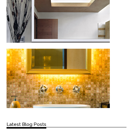
Latest Blog Posts