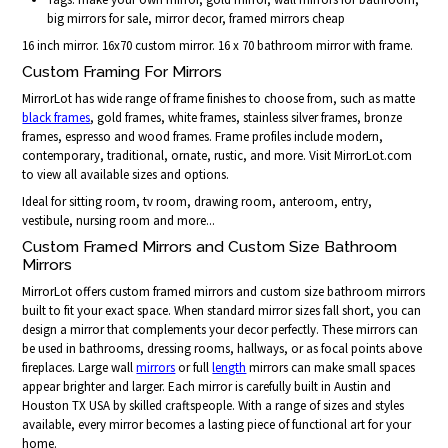
big mirrors for sale, mirror decor, framed mirrors cheap
16 inch mirror. 16x70 custom mirror. 16 x 70 bathroom mirror with frame.
Custom Framing For Mirrors
MirrorLot has wide range of frame finishes to choose from, such as matte
black frames
, gold frames, white frames, stainless silver frames, bronze
frames, espresso and wood frames. Frame profiles include modern,
contemporary, traditional, ornate, rustic, and more. Visit MirrorLot.com
to view all available sizes and options.
Ideal for sitting room, tv room, drawing room, anteroom, entry,
vestibule, nursing room and more...
Custom Framed Mirrors and Custom Size Bathroom
Mirrors
MirrorLot offers custom framed mirrors and custom size bathroom mirrors
built to fit your exact space. When standard mirror sizes fall short, you can
design a mirror that complements your decor perfectly. These mirrors can
be used in bathrooms, dressing rooms, hallways, or as focal points above
fireplaces. Large wall
mirrors
or full
length
mirrors can make small spaces
appear brighter and larger. Each mirror is carefully built in Austin and
Houston TX USA by skilled craftspeople. With a range of sizes and styles
available, every mirror becomes a lasting piece of functional art for your
home.