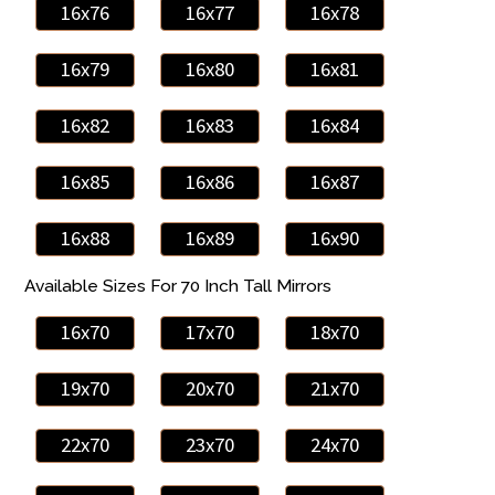
16x76
16x77
16x78
16x79
16x80
16x81
16x82
16x83
16x84
16x85
16x86
16x87
16x88
16x89
16x90
Available Sizes For 70 Inch Tall Mirrors
16x70
17x70
18x70
19x70
20x70
21x70
22x70
23x70
24x70