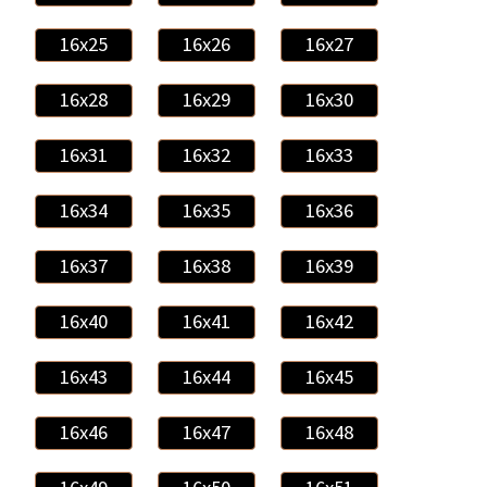
16x25
16x26
16x27
16x28
16x29
16x30
16x31
16x32
16x33
16x34
16x35
16x36
16x37
16x38
16x39
16x40
16x41
16x42
16x43
16x44
16x45
16x46
16x47
16x48