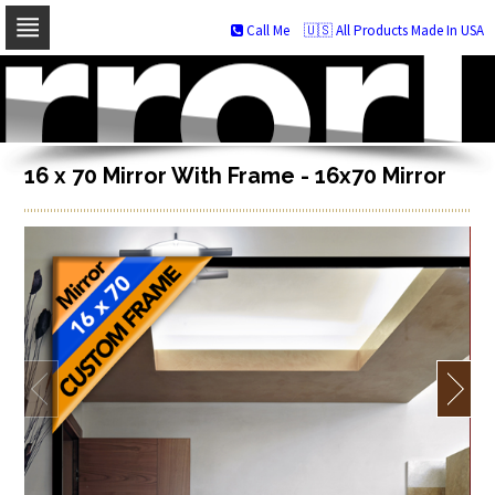
Call Me
🇺🇸 All Products Made In USA
Skip
to
navigation
Skip
to
content
16 x 70 Mirror With Frame - 16x70 Mirror