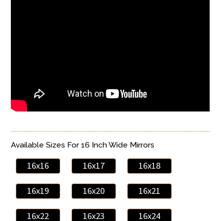
Available Sizes For 16 Inch Wide Mirrors
16x16
16x17
16x18
16x19
16x20
16x21
16x22
16x23
16x24