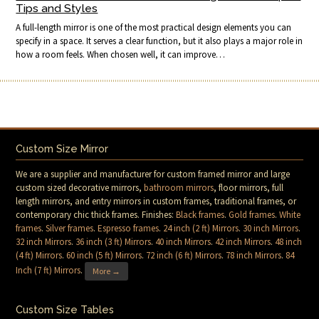
Tips and Styles
A full-length mirror is one of the most practical design elements you can
specify in a space. It serves a clear function, but it also plays a major role in
how a room feels. When chosen well, it can improve…
Custom Size Mirror
We are a supplier and manufacturer for custom framed mirror and large
custom sized decorative mirrors,
bathroom mirrors
, floor mirrors, full
length mirrors, and entry mirrors in custom frames, traditional frames, or
contemporary chic thick frames. Finishes:
Black frames
.
Gold frames
.
White
frames
.
Silver frames
.
Espresso frames
.
24 inch (2 ft) Mirrors
.
30 inch Mirrors
.
32 inch Mirrors
.
36 inch (3 ft) Mirrors
.
40 inch Mirrors
.
42 inch Mirrors
.
48 inch
(4 ft) Mirrors
.
60 inch (5 ft) Mirrors
.
72 inch (6 ft) Mirrors
.
78 inch Mirrors
.
84
Inch (7 ft) Mirrors
.
More →
Custom Size Tables