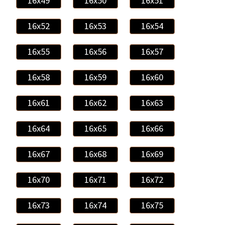
16x49
16x50
16x51
16x52
16x53
16x54
16x55
16x56
16x57
16x58
16x59
16x60
16x61
16x62
16x63
16x64
16x65
16x66
16x67
16x68
16x69
16x70
16x71
16x72
16x73
16x74
16x75