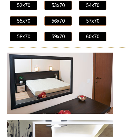
52x70
53x70
54x70
55x70
56x70
57x70
58x70
59x70
60x70