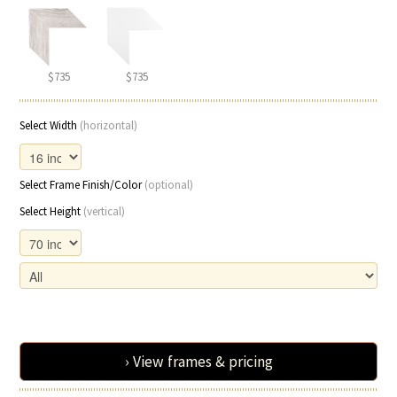
$735
$735
Select Width
(horizontal)
Select Frame Finish/Color
(optional)
Select Height
(vertical)
› View frames & pricing