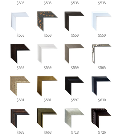
$535
$535
$535
$535
$559
$559
$559
$559
$559
$559
$559
$565
$581
$581
$597
$630
$638
$663
$718
$726