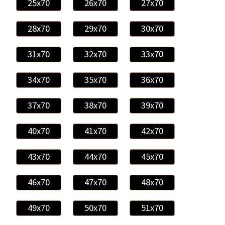
25x70
26x70
27x70
28x70
29x70
30x70
31x70
32x70
33x70
34x70
35x70
36x70
37x70
38x70
39x70
40x70
41x70
42x70
43x70
44x70
45x70
46x70
47x70
48x70
49x70
50x70
51x70