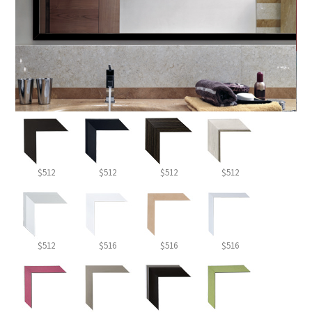
$512
$512
$512
$512
$512
$516
$516
$516