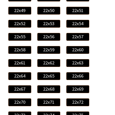
22x49
22x50
22x51
22x52
22x53
22x54
22x55
22x56
22x57
22x58
22x59
22x60
22x61
22x62
22x63
22x64
22x65
22x66
22x67
22x68
22x69
22x70
22x71
22x72