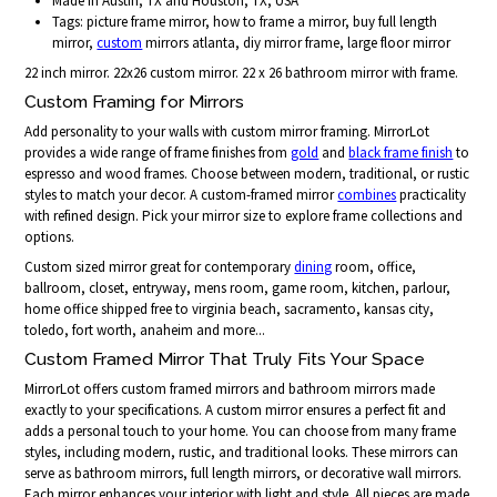
Made in Austin, TX and Houston, TX, USA
Tags: picture frame mirror, how to frame a mirror, buy full length
mirror,
custom
mirrors atlanta, diy mirror frame, large floor mirror
22 inch mirror. 22x26 custom mirror. 22 x 26 bathroom mirror with frame.
Custom Framing for Mirrors
Add personality to your walls with custom mirror framing. MirrorLot
provides a wide range of frame finishes from
gold
and
black frame finish
to
espresso and wood frames. Choose between modern, traditional, or rustic
styles to match your decor. A custom-framed mirror
combines
practicality
with refined design. Pick your mirror size to explore frame collections and
options.
Custom sized mirror great for contemporary
dining
room, office,
ballroom, closet, entryway, mens room, game room, kitchen, parlour,
home office shipped free to virginia beach, sacramento, kansas city,
toledo, fort worth, anaheim and more...
Custom Framed Mirror That Truly Fits Your Space
MirrorLot offers custom framed mirrors and bathroom mirrors made
exactly to your specifications. A custom mirror ensures a perfect fit and
adds a personal touch to your home. You can choose from many frame
styles, including modern, rustic, and traditional looks. These mirrors can
serve as bathroom mirrors, full length mirrors, or decorative wall mirrors.
Each mirror enhances your interior with light and style. All pieces are made