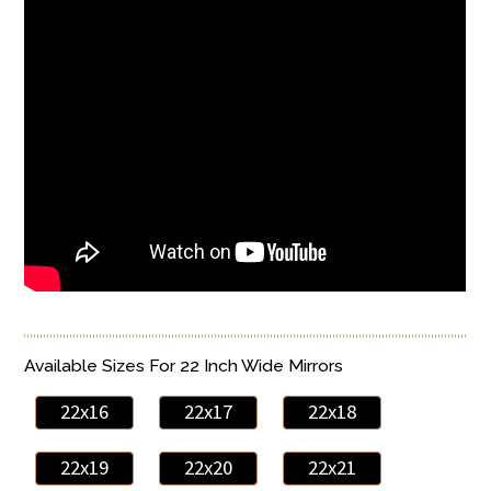
Available Sizes For 22 Inch Wide Mirrors
22x16
22x17
22x18
22x19
22x20
22x21