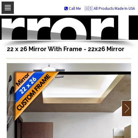
Call Me
🇺🇸 All Products Made In USA
Skip
to
navigation
Skip
to
content
22 x 26 Mirror With Frame - 22x26 Mirror