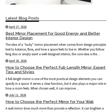
Latest Blog Posts
April 27, 2026
Best Mirror Placement for Good Energy and Better
Interior Design
The idea of a “lucky” mirror placement often comes from design principles
tied to balance, flow, and how a space feels to live in. Whether you follow
feng shui or simply want a well-designed interior, the core idea is the…
April 20, 2026
How to Choose the Perfect Full-Length Mirror: Expert
Tips and Styles
A full-length mirror is one of the most practical design elements you can
specify in a space. It serves a clear function, but it also plays a major role in
how a room feels. When chosen well, it can improve…
July 11, 2026
How to Choose the Perfect Mirror for Your Wall
A wall mirror does much more than provide a reflection. It can brighten a