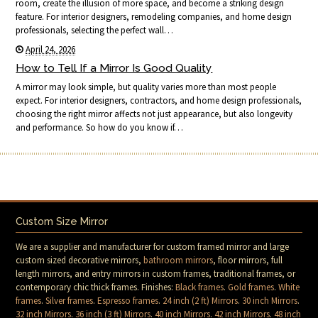
room, create the illusion of more space, and become a striking design
feature. For interior designers, remodeling companies, and home design
professionals, selecting the perfect wall…
April 24, 2026
How to Tell If a Mirror Is Good Quality
A mirror may look simple, but quality varies more than most people
expect. For interior designers, contractors, and home design professionals,
choosing the right mirror affects not just appearance, but also longevity
and performance. So how do you know if…
Custom Size Mirror
We are a supplier and manufacturer for custom framed mirror and large
custom sized decorative mirrors,
bathroom mirrors
, floor mirrors, full
length mirrors, and entry mirrors in custom frames, traditional frames, or
contemporary chic thick frames. Finishes:
Black frames
.
Gold frames
.
White
frames
.
Silver frames
.
Espresso frames
.
24 inch (2 ft) Mirrors
.
30 inch Mirrors
.
32 inch Mirrors
.
36 inch (3 ft) Mirrors
.
40 inch Mirrors
.
42 inch Mirrors
.
48 inch