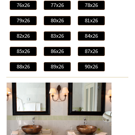
76x26
77x26
78x26
79x26
80x26
81x26
82x26
83x26
84x26
85x26
86x26
87x26
88x26
89x26
90x26