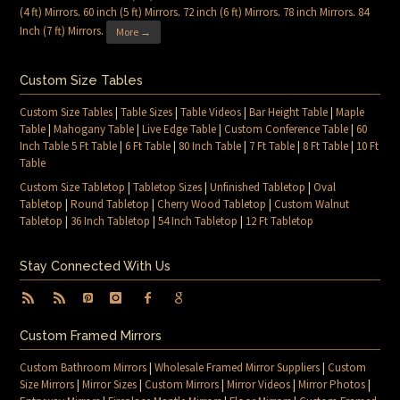
(4 ft) Mirrors
.
60 inch (5 ft) Mirrors
.
72 inch (6 ft) Mirrors
.
78 inch Mirrors
.
84
Inch (7 ft) Mirrors
.
More →
Custom Size Tables
Custom Size Tables
|
Table Sizes
|
Table Videos
|
Bar Height Table
|
Maple
Table
|
Mahogany Table
|
Live Edge Table
|
Custom Conference Table
|
60
Inch Table 5 Ft Table
|
6 Ft Table
|
80 Inch Table
|
7 Ft Table
|
8 Ft Table
|
10 Ft
Table
Custom Size Tabletop
|
Tabletop Sizes
|
Unfinished Tabletop
|
Oval
Tabletop
|
Round Tabletop
|
Cherry Wood Tabletop
|
Custom Walnut
Tabletop
|
36 Inch Tabletop
|
54 Inch Tabletop
|
12 Ft Tabletop
Stay Connected With Us
Custom Framed Mirrors
Custom Bathroom Mirrors
|
Wholesale Framed Mirror Suppliers
|
Custom
Size Mirrors
|
Mirror Sizes
|
Custom Mirrors
|
Mirror Videos
|
Mirror Photos
|