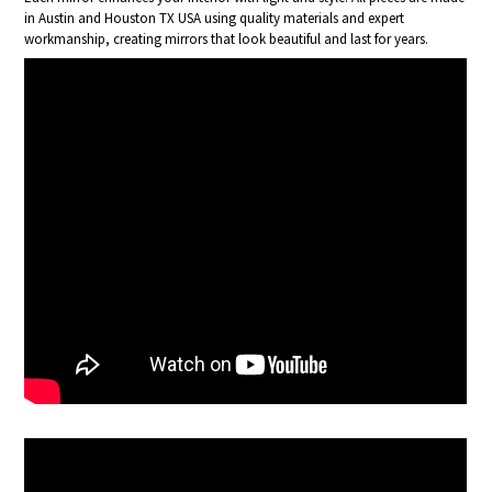
in Austin and Houston TX USA using quality materials and expert
workmanship, creating mirrors that look beautiful and last for years.