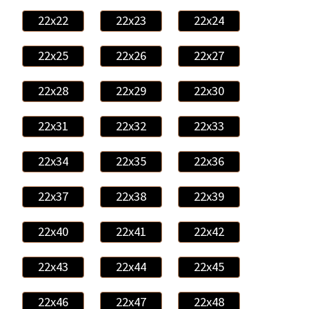
22x22
22x23
22x24
22x25
22x26
22x27
22x28
22x29
22x30
22x31
22x32
22x33
22x34
22x35
22x36
22x37
22x38
22x39
22x40
22x41
22x42
22x43
22x44
22x45
22x46
22x47
22x48