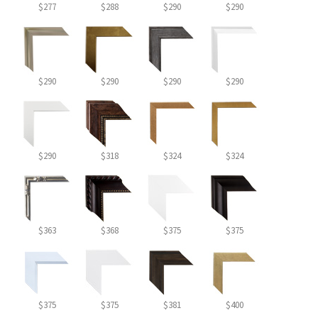
$277
$288
$290
$290
$290
$290
$290
$290
$290
$318
$324
$324
$363
$368
$375
$375
$375
$375
$381
$400