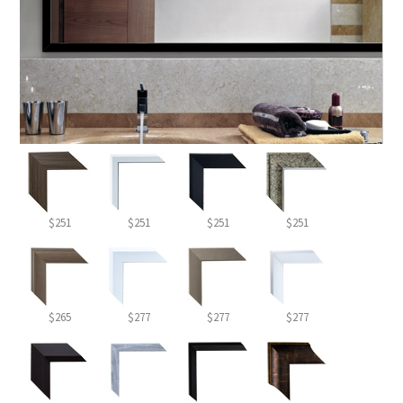
$251
$251
$251
$251
$265
$277
$277
$277