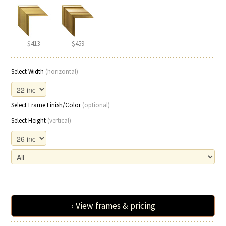
$413
$459
Select Width
(horizontal)
Select Frame Finish/Color
(optional)
Select Height
(vertical)
› View frames & pricing