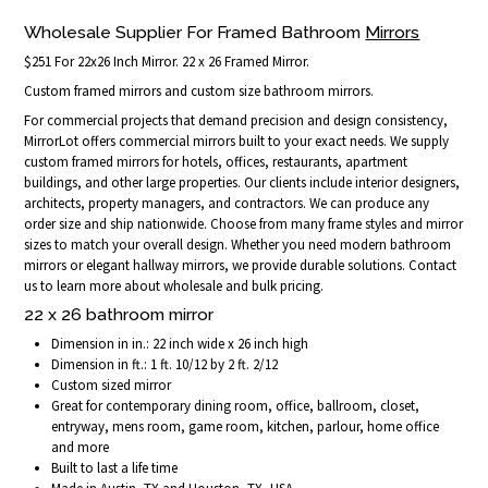
Wholesale Supplier For Framed Bathroom
Mirrors
$251 For 22x26 Inch Mirror. 22 x 26 Framed Mirror.
Custom framed mirrors and custom size bathroom mirrors.
For commercial projects that demand precision and design consistency,
MirrorLot offers commercial mirrors built to your exact needs. We supply
custom framed mirrors for hotels, offices, restaurants, apartment
buildings, and other large properties. Our clients include interior designers,
architects, property managers, and contractors. We can produce any
order size and ship nationwide. Choose from many frame styles and mirror
sizes to match your overall design. Whether you need modern bathroom
mirrors or elegant hallway mirrors, we provide durable solutions. Contact
us to learn more about wholesale and bulk pricing.
22 x 26 bathroom mirror
Dimension in in.: 22 inch wide x 26 inch high
Dimension in ft.: 1 ft. 10/12 by 2 ft. 2/12
Custom sized mirror
Great for contemporary dining room, office, ballroom, closet,
entryway, mens room, game room, kitchen, parlour, home office
and more
Built to last a life time