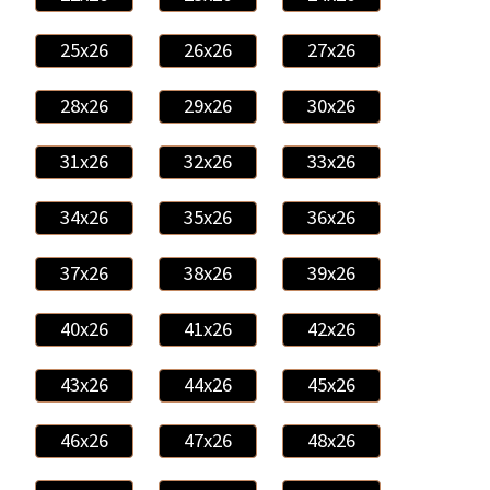
25x26
26x26
27x26
28x26
29x26
30x26
31x26
32x26
33x26
34x26
35x26
36x26
37x26
38x26
39x26
40x26
41x26
42x26
43x26
44x26
45x26
46x26
47x26
48x26