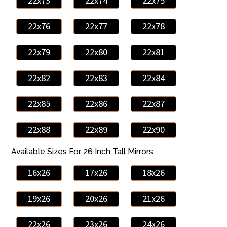
22x73
22x74
22x75
22x76
22x77
22x78
22x79
22x80
22x81
22x82
22x83
22x84
22x85
22x86
22x87
22x88
22x89
22x90
Available Sizes For 26 Inch Tall Mirrors
16x26
17x26
18x26
19x26
20x26
21x26
22x26
23x26
24x26