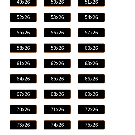
49x26
50x26
51x26
52x26
53x26
54x26
55x26
56x26
57x26
58x26
59x26
60x26
61x26
62x26
63x26
64x26
65x26
66x26
67x26
68x26
69x26
70x26
71x26
72x26
73x26
74x26
75x26