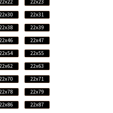
22x22
22x23
22x30
22x31
22x38
22x39
22x46
22x47
22x54
22x55
22x62
22x63
22x70
22x71
22x78
22x79
22x86
22x87