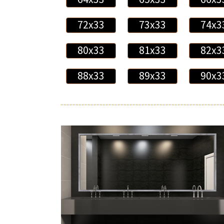
72x33
73x33
74x3
80x33
81x33
82x3
88x33
89x33
90x3