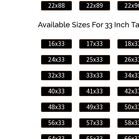
22x88
22x89
22x9
Available Sizes For 33 Inch Ta
16x33
17x33
18x3
24x33
25x33
26x3
32x33
33x33
34x3
40x33
41x33
42x3
48x33
49x33
50x3
56x33
57x33
58x3
64x33
65x33
66x3