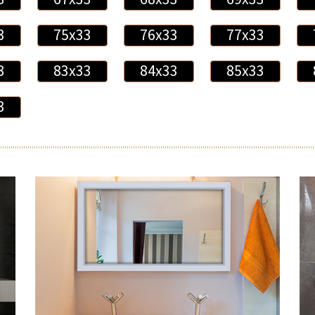
3
75x33
76x33
77x33
3
83x33
84x33
85x33
3