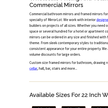
Commercial Mirrors
Commercial bathroom mirrors and framed mirrors for
specialty of MirrorLot. We work with interior
design
builders on projects of all sizes. Whether you need 
space or several hundred for a hotel or apartment c
mirrors can be ordered in any size and finished with
theme. From sleek contemporary styles to traditiona
consistent appearance for your entire property. We 
volume discounts for large orders.
Custom size framed mirrors for bathroom, drawing ro
cellar
, hall, bar, stairs and more...
Available Sizes For 22 Inch W