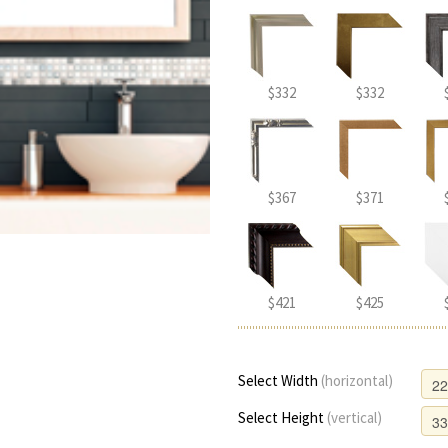
$332
$332
$367
$371
$421
$425
Select Width
(horizontal)
Select Height
(vertical)