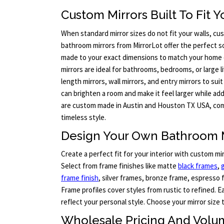
Custom Mirrors Built To Fit 
When standard mirror sizes do not fit your walls, c
bathroom mirrors from MirrorLot offer the perfect so
made to your exact dimensions to match your home 
mirrors are ideal for bathrooms, bedrooms, or large l
length mirrors, wall mirrors, and entry mirrors to suit
can brighten a room and make it feel larger while add
are custom made in Austin and Houston TX USA, com
timeless style.
Design Your Own Bathroom 
Create a perfect fit for your interior with custom mi
Select from frame finishes like matte
black frames
,
frame finish
, silver frames, bronze frame, espresso 
Frame profiles cover styles from rustic to refined. 
reflect your personal style. Choose your mirror size 
Wholesale Pricing And Volu