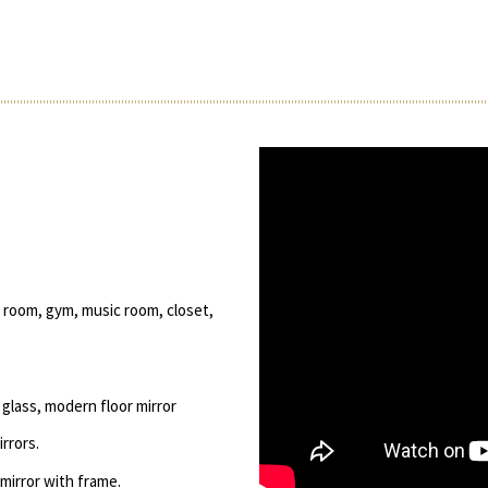
 room, gym, music room, closet,
glass, modern floor mirror
rrors.
 mirror with frame.