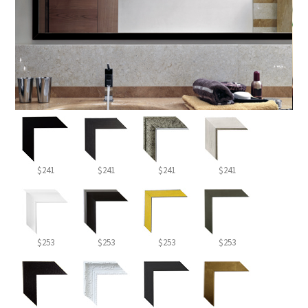
$241
$241
$241
$241
$253
$253
$253
$253