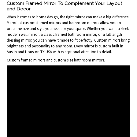
Custom Framed Mirror To Complement Your Layout
and Decor
When it comes to home design, the right mirror can make a big difference.
MirrorLot custom framed mirrors and bathroom mirrors allow you to
order the size and style you need for your space. Whether you want a sleek
modern wall mirror, a classic framed bathroom mirror, or a full length
dressing mirror, you can have it made to fit perfectly. Custom mirrors bring
brightness and personality to any room. Every mirror is custom built in
Austin and Houston TX USA with exceptional attention to detail.
Custom framed mirrors and custom size bathroom mirrors.