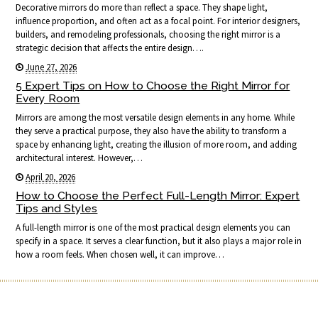
Decorative mirrors do more than reflect a space. They shape light,
influence proportion, and often act as a focal point. For interior designers,
builders, and remodeling professionals, choosing the right mirror is a
strategic decision that affects the entire design….
June 27, 2026
5 Expert Tips on How to Choose the Right Mirror for
Every Room
Mirrors are among the most versatile design elements in any home. While
they serve a practical purpose, they also have the ability to transform a
space by enhancing light, creating the illusion of more room, and adding
architectural interest. However,…
April 20, 2026
How to Choose the Perfect Full-Length Mirror: Expert
Tips and Styles
A full-length mirror is one of the most practical design elements you can
specify in a space. It serves a clear function, but it also plays a major role in
how a room feels. When chosen well, it can improve…