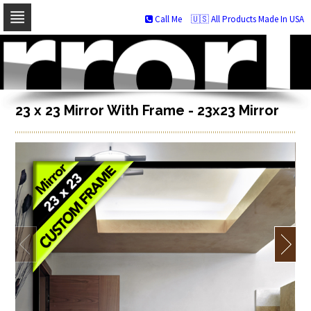
Call Me
🇺🇸 All Products Made In USA
Skip
to
navigation
Skip
to
content
23 x 23 Mirror With Frame - 23x23 Mirror