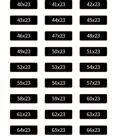
40x23
41x23
42x23
43x23
44x23
45x23
46x23
47x23
48x23
49x23
50x23
51x23
52x23
53x23
54x23
55x23
56x23
57x23
58x23
59x23
60x23
61x23
62x23
63x23
64x23
65x23
66x23