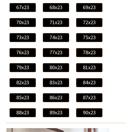
67x23
68x23
69x23
70x23
71x23
72x23
73x23
74x23
75x23
76x23
77x23
78x23
79x23
80x23
81x23
82x23
83x23
84x23
85x23
86x23
87x23
88x23
89x23
90x23