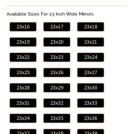
Available Sizes For 23 Inch Wide Mirrors
23x16
23x17
23x18
23x19
23x20
23x21
23x22
23x23
23x24
23x25
23x26
23x27
23x28
23x29
23x30
23x31
23x32
23x33
23x34
23x35
23x36
23x37
23x38
23x39