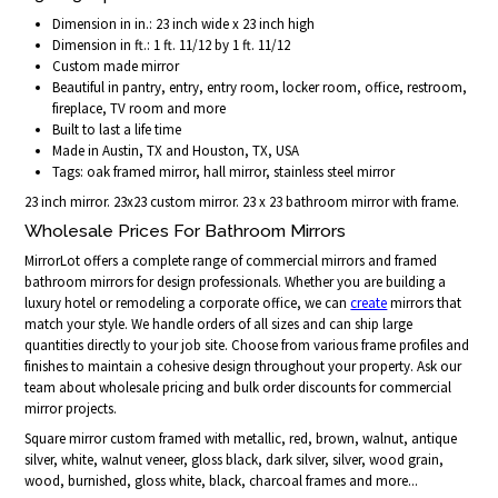
Dimension in in.: 23 inch wide x 23 inch high
Dimension in ft.: 1 ft. 11/12 by 1 ft. 11/12
Custom made mirror
Beautiful in pantry, entry, entry room, locker room, office, restroom,
fireplace, TV room and more
Built to last a life time
Made in Austin, TX and Houston, TX, USA
Tags: oak framed mirror, hall mirror, stainless steel mirror
23 inch mirror. 23x23 custom mirror. 23 x 23 bathroom mirror with frame.
Wholesale Prices For Bathroom Mirrors
MirrorLot offers a complete range of commercial mirrors and framed
bathroom mirrors for design professionals. Whether you are building a
luxury hotel or remodeling a corporate office, we can
create
mirrors that
match your style. We handle orders of all sizes and can ship large
quantities directly to your job site. Choose from various frame profiles and
finishes to maintain a cohesive design throughout your property. Ask our
team about wholesale pricing and bulk order discounts for commercial
mirror projects.
Square mirror custom framed with metallic, red, brown, walnut, antique
silver, white, walnut veneer, gloss black, dark silver, silver, wood grain,
wood, burnished, gloss white, black, charcoal frames and more...