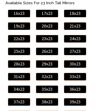
Available Sizes For 23 Inch Tall Mirrors
16x23
17x23
18x23
19x23
20x23
21x23
22x23
23x23
24x23
25x23
26x23
27x23
28x23
29x23
30x23
31x23
32x23
33x23
34x23
35x23
36x23
37x23
38x23
39x23