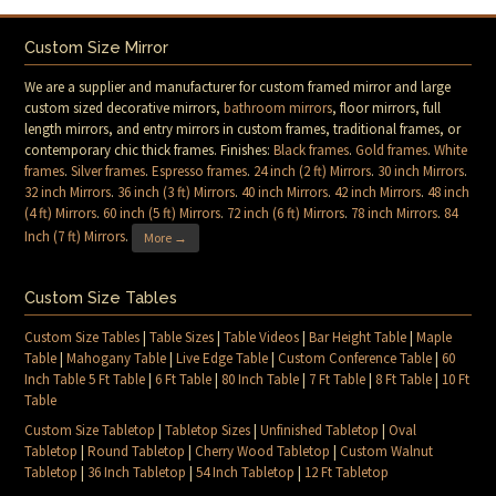
Custom Size Mirror
We are a supplier and manufacturer for custom framed mirror and large
custom sized decorative mirrors,
bathroom mirrors
, floor mirrors, full
length mirrors, and entry mirrors in custom frames, traditional frames, or
contemporary chic thick frames. Finishes:
Black frames
.
Gold frames
.
White
frames
.
Silver frames
.
Espresso frames
.
24 inch (2 ft) Mirrors
.
30 inch Mirrors
.
32 inch Mirrors
.
36 inch (3 ft) Mirrors
.
40 inch Mirrors
.
42 inch Mirrors
.
48 inch
(4 ft) Mirrors
.
60 inch (5 ft) Mirrors
.
72 inch (6 ft) Mirrors
.
78 inch Mirrors
.
84
Inch (7 ft) Mirrors
.
More →
Custom Size Tables
Custom Size Tables
|
Table Sizes
|
Table Videos
|
Bar Height Table
|
Maple
Table
|
Mahogany Table
|
Live Edge Table
|
Custom Conference Table
|
60
Inch Table 5 Ft Table
|
6 Ft Table
|
80 Inch Table
|
7 Ft Table
|
8 Ft Table
|
10 Ft
Table
Custom Size Tabletop
|
Tabletop Sizes
|
Unfinished Tabletop
|
Oval
Tabletop
|
Round Tabletop
|
Cherry Wood Tabletop
|
Custom Walnut
Tabletop
|
36 Inch Tabletop
|
54 Inch Tabletop
|
12 Ft Tabletop