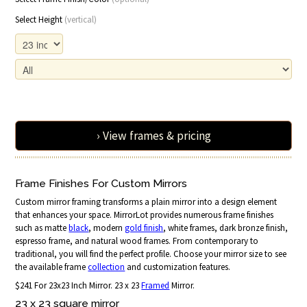
Select Height
(vertical)
› View frames & pricing
Frame Finishes For Custom Mirrors
Custom mirror framing transforms a plain mirror into a design element
that enhances your space. MirrorLot provides numerous frame finishes
such as matte
black
, modern
gold finish
, white frames, dark bronze finish,
espresso frame, and natural wood frames. From contemporary to
traditional, you will find the perfect profile. Choose your mirror size to see
the available frame
collection
and customization features.
$241 For 23x23 Inch Mirror. 23 x 23
Framed
Mirror.
23 x 23 square mirror