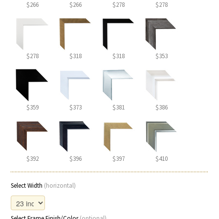
$266
$266
$278
$278
$278
$318
$318
$353
$359
$373
$381
$386
$392
$396
$397
$410
Select Width
(horizontal)
Select Frame Finish/Color
(optional)