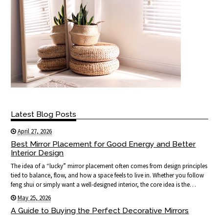
Latest Blog Posts
April 27, 2026
Best Mirror Placement for Good Energy and Better
Interior Design
The idea of a “lucky” mirror placement often comes from design principles
tied to balance, flow, and how a space feels to live in. Whether you follow
feng shui or simply want a well-designed interior, the core idea is the…
May 25, 2026
A Guide to Buying the Perfect Decorative Mirrors