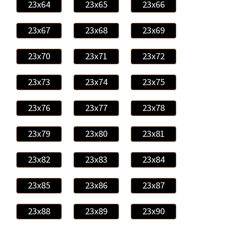
23x64
23x65
23x66
23x67
23x68
23x69
23x70
23x71
23x72
23x73
23x74
23x75
23x76
23x77
23x78
23x79
23x80
23x81
23x82
23x83
23x84
23x85
23x86
23x87
23x88
23x89
23x90