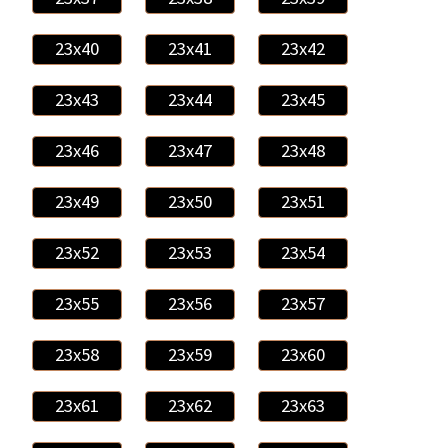
23x40
23x41
23x42
23x43
23x44
23x45
23x46
23x47
23x48
23x49
23x50
23x51
23x52
23x53
23x54
23x55
23x56
23x57
23x58
23x59
23x60
23x61
23x62
23x63