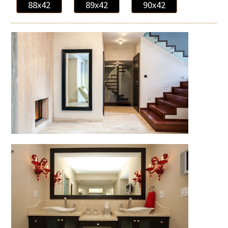
88x42
89x42
90x42