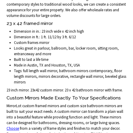
contemporary styles to traditional wood looks, we can create a consistent
appearance for your entire property. We also offer wholesale rates and
volume discounts for large orders.
23 x 42 framed mirror
Dimension in in.: 23 inch wide x 42 inch high
Dimension in ft.: 1 ft. 11/12 by 3 ft. 6/12
Custom frames mirror
Looks great in parlour, ballroom, bar, locker room, sitting room,
entranceway and more
Built to last a life time
Made in Austin, TX and Houston, TX, USA
Tags: full length wall mirror, bathroom mirrors contemporary, floor
length mirrors, mirrors decorative, rectangle wall mirror, beveled glass
mirrors
23 inch mirror. 23x42 custom mirror. 23 x 42 bathroom mirror with frame.
Custom Mirrors Made Exactly To Your Specifications
MirrorLot custom framed mirrors and custom size bathroom mirrors are
built to suit your exact needs. A custom mirror can transform a plain wall
into a beautiful feature while providing function and light. These mirrors
can be designed for bathrooms, dressing rooms, or large living spaces.
Choose
from a variety of frame styles and finishes to match your decor.