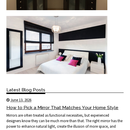
Latest Blog Posts
June 13, 2026
How to Pick a Mirror That Matches Your Home Style
Mirrors are often treated as functional necessities, but experienced
designers know they can be much more than that. The right mirror has the
power to enhance natural light, create the illusion of more space, and