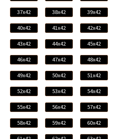
37x42
38x42
39x42
40x42
41x42
42x42
43x42
44x42
45x42
46x42
47x42
48x42
49x42
50x42
51x42
52x42
53x42
54x42
55x42
56x42
57x42
58x42
59x42
60x42
61x42
62x42
63x42