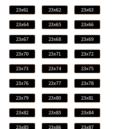
23x61
23x62
23x63
23x64
23x65
23x66
23x67
23x68
23x69
23x70
23x71
23x72
23x73
23x74
23x75
23x76
23x77
23x78
23x79
23x80
23x81
23x82
23x83
23x84
23x85
23x86
23x87