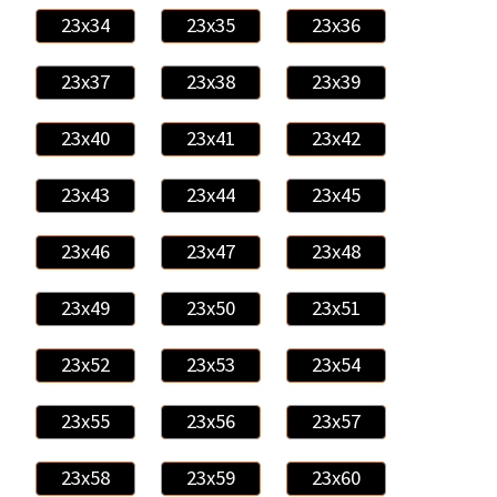
23x34
23x35
23x36
23x37
23x38
23x39
23x40
23x41
23x42
23x43
23x44
23x45
23x46
23x47
23x48
23x49
23x50
23x51
23x52
23x53
23x54
23x55
23x56
23x57
23x58
23x59
23x60