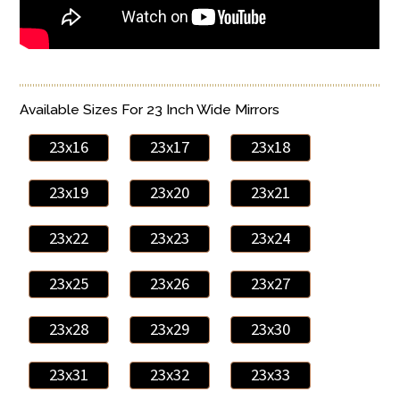
Available Sizes For 23 Inch Wide Mirrors
23x16
23x17
23x18
23x19
23x20
23x21
23x22
23x23
23x24
23x25
23x26
23x27
23x28
23x29
23x30
23x31
23x32
23x33