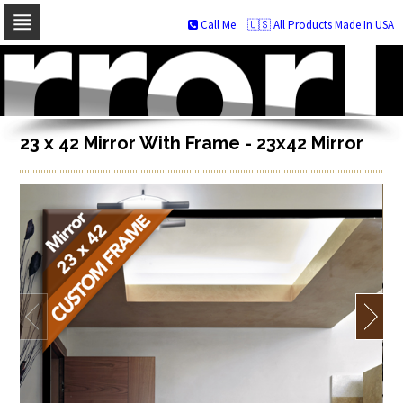
Call Me
🇺🇸 All Products Made In USA
Skip
to
navigation
Skip
to
content
23 x 42 Mirror With Frame - 23x42 Mirror