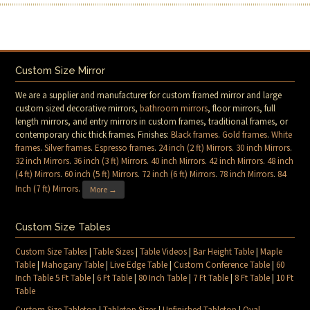
Custom Size Mirror
We are a supplier and manufacturer for custom framed mirror and large
custom sized decorative mirrors,
bathroom mirrors
, floor mirrors, full
length mirrors, and entry mirrors in custom frames, traditional frames, or
contemporary chic thick frames. Finishes:
Black frames
.
Gold frames
.
White
frames
.
Silver frames
.
Espresso frames
.
24 inch (2 ft) Mirrors
.
30 inch Mirrors
.
32 inch Mirrors
.
36 inch (3 ft) Mirrors
.
40 inch Mirrors
.
42 inch Mirrors
.
48 inch
(4 ft) Mirrors
.
60 inch (5 ft) Mirrors
.
72 inch (6 ft) Mirrors
.
78 inch Mirrors
.
84
Inch (7 ft) Mirrors
.
More →
Custom Size Tables
Custom Size Tables
|
Table Sizes
|
Table Videos
|
Bar Height Table
|
Maple
Table
|
Mahogany Table
|
Live Edge Table
|
Custom Conference Table
|
60
Inch Table 5 Ft Table
|
6 Ft Table
|
80 Inch Table
|
7 Ft Table
|
8 Ft Table
|
10 Ft
Table
Custom Size Tabletop
|
Tabletop Sizes
|
Unfinished Tabletop
|
Oval