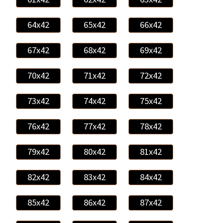
64x42
65x42
66x42
67x42
68x42
69x42
70x42
71x42
72x42
73x42
74x42
75x42
76x42
77x42
78x42
79x42
80x42
81x42
82x42
83x42
84x42
85x42
86x42
87x42