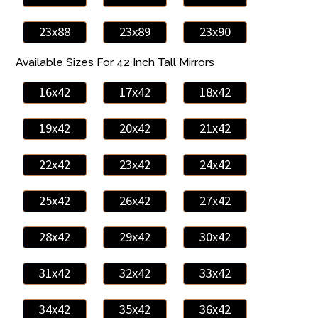
23x88
23x89
23x90
Available Sizes For 42 Inch Tall Mirrors
16x42
17x42
18x42
19x42
20x42
21x42
22x42
23x42
24x42
25x42
26x42
27x42
28x42
29x42
30x42
31x42
32x42
33x42
34x42
35x42
36x42