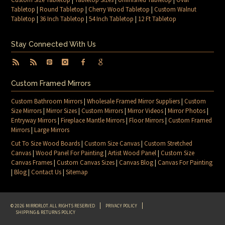
Tabletop
|
Round Tabletop
|
Cherry Wood Tabletop
|
Custom Walnut
Tabletop
|
36 Inch Tabletop
|
54 Inch Tabletop
|
12 Ft Tabletop
Stay Connected With Us
Custom Framed Mirrors
Custom Bathroom Mirrors
|
Wholesale Framed Mirror Suppliers
|
Custom
Size Mirrors
|
Mirror Sizes
|
Custom Mirrors
|
Mirror Videos
|
Mirror Photos
|
Entryway Mirrors
|
Fireplace Mantle Mirrors
|
Floor Mirrors
|
Custom Framed
Mirrors
|
Large Mirrors
Cut To Size Wood Boards
|
Custom Size Canvas
|
Custom Stretched
Canvas
|
Wood Panel For Painting
|
Artist Wood Panel
|
Custom Size
Canvas Frames
|
Custom Canvas Sizes
|
Canvas Blog
|
Canvas For Painting
|
Blog
|
Contact Us
|
Sitemap
© 2026 MIRRORLOT. ALL RIGHTS RESERVED
PRIVACY POLICY
SHIPPING & RETURNS POLICY