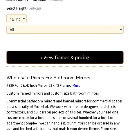
Select Height
(vertical)
› View frames & pricing
Wholesale Prices For Bathroom Mirrors
$339 For 23x42 Inch Mirror. 23 x 42 Framed
Mirror
.
Custom framed mirrors and custom size bathroom mirrors.
Commercial bathroom mirrors and framed mirrors for commercial spaces
are a specialty of MirrorLot. We work with interior designers, architects,
contractors, and builders on projects of all sizes. Whether you need one
custom mirror for a boutique space or several hundred for a hotel or
apartment complex, we can handle it. Our mirrors can be ordered in any
size and finished with frames that match your design theme. From sleek