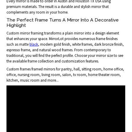
Every mirror is made to order in Austin and Houston TX USA using
premium materials. The result is a durable and stylish mirror that
complements any room in your home.
The Perfect Frame Turns A Mirror Into A Decorative
Highlight
Custom mirror framing transforms a plain mirror into a design element
that enhances your space. MirrorLot provides numerous frame finishes
such as matte
black
, modern gold finish, white frames, dark bronze finish,
espresso frame, and natural wood frames. From contemporary to
traditional, you will find the perfect profile. Choose your mirror size to see
the available frame collection and customization features.
Custom frames framed mirrors for pantry, hall, sitting room, home office,
office, nursing room, living room, salon, tv room, home theater room,
kitchen, music room and more...