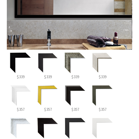
$339
$339
$339
$339
$357
$357
$357
$357