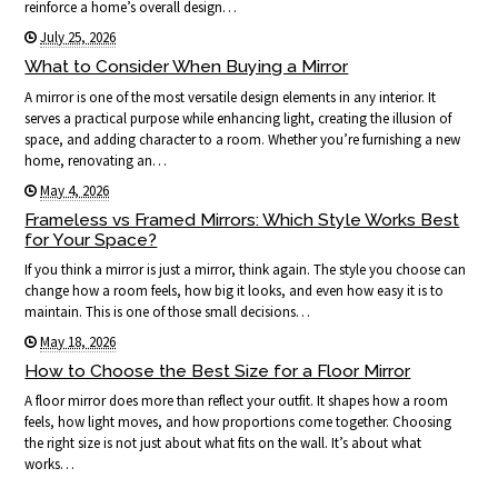
reinforce a home’s overall design…
July 25, 2026
What to Consider When Buying a Mirror
A mirror is one of the most versatile design elements in any interior. It
serves a practical purpose while enhancing light, creating the illusion of
space, and adding character to a room. Whether you’re furnishing a new
home, renovating an…
May 4, 2026
Frameless vs Framed Mirrors: Which Style Works Best
for Your Space?
If you think a mirror is just a mirror, think again. The style you choose can
change how a room feels, how big it looks, and even how easy it is to
maintain. This is one of those small decisions…
May 18, 2026
How to Choose the Best Size for a Floor Mirror
A floor mirror does more than reflect your outfit. It shapes how a room
feels, how light moves, and how proportions come together. Choosing
the right size is not just about what fits on the wall. It’s about what
works…