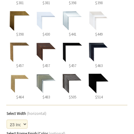
$381
$381
$398
$398
$398
$430
$441
$449
$457
$457
$457
$463
$464
$483
$505
$514
Select Width
(horizontal)
Select Frame Finish/Color
(optional)