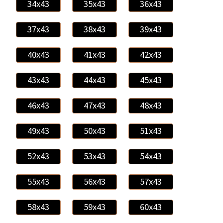
34x43
35x43
36x43
37x43
38x43
39x43
40x43
41x43
42x43
43x43
44x43
45x43
46x43
47x43
48x43
49x43
50x43
51x43
52x43
53x43
54x43
55x43
56x43
57x43
58x43
59x43
60x43