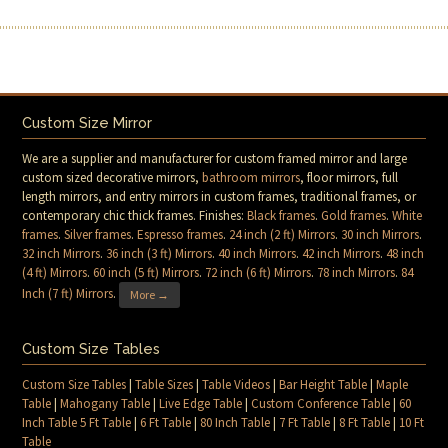
Custom Size Mirror
We are a supplier and manufacturer for custom framed mirror and large
custom sized decorative mirrors,
bathroom mirrors
, floor mirrors, full
length mirrors, and entry mirrors in custom frames, traditional frames, or
contemporary chic thick frames. Finishes:
Black frames
.
Gold frames
.
White
frames
.
Silver frames
.
Espresso frames
.
24 inch (2 ft) Mirrors
.
30 inch Mirrors
.
32 inch Mirrors
.
36 inch (3 ft) Mirrors
.
40 inch Mirrors
.
42 inch Mirrors
.
48 inch
(4 ft) Mirrors
.
60 inch (5 ft) Mirrors
.
72 inch (6 ft) Mirrors
.
78 inch Mirrors
.
84
Inch (7 ft) Mirrors
.
More →
Custom Size Tables
Custom Size Tables
|
Table Sizes
|
Table Videos
|
Bar Height Table
|
Maple
Table
|
Mahogany Table
|
Live Edge Table
|
Custom Conference Table
|
60
Inch Table 5 Ft Table
|
6 Ft Table
|
80 Inch Table
|
7 Ft Table
|
8 Ft Table
|
10 Ft
Table