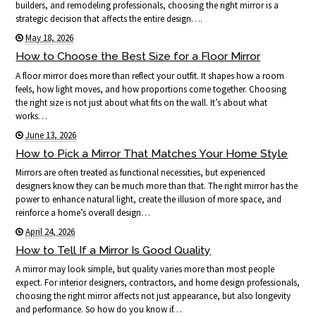
builders, and remodeling professionals, choosing the right mirror is a
strategic decision that affects the entire design….
May 18, 2026
How to Choose the Best Size for a Floor Mirror
A floor mirror does more than reflect your outfit. It shapes how a room
feels, how light moves, and how proportions come together. Choosing
the right size is not just about what fits on the wall. It’s about what
works…
June 13, 2026
How to Pick a Mirror That Matches Your Home Style
Mirrors are often treated as functional necessities, but experienced
designers know they can be much more than that. The right mirror has the
power to enhance natural light, create the illusion of more space, and
reinforce a home’s overall design…
April 24, 2026
How to Tell If a Mirror Is Good Quality
A mirror may look simple, but quality varies more than most people
expect. For interior designers, contractors, and home design professionals,
choosing the right mirror affects not just appearance, but also longevity
and performance. So how do you know if…