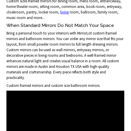
Custom sizes framed mirrors for dining room, mens room, entranceway,
home theater room, sitting room, common area, book room, entryway,
cloakroom, pantry, locker room,
living
room, ballroom, family room,
music room and more...
When Standard Mirrors Do Not Match Your Space
Bring a personal touch to your interiors with MirrorLot custom framed
mirrors and bathroom mirrors. You can order any mirror size that fits your
layout, from small powder room mirrors to full length dressing mirrors.
Custom mirrors can be used as wall mirrors, entryway mirrors, or
decorative pieces in living rooms and bedrooms. A well-framed mirror
enhances natural light and creates visual balance in a room. All custom
mirrors are made in Austin and Houston TX USA with high-quality
materials and craftsmanship. Every piece reflects both style and
practicality.
Custom framed mirrors and custom size bathroom mirrors.