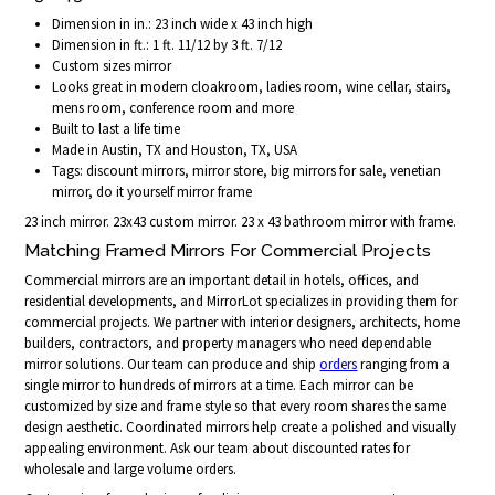
Dimension in in.: 23 inch wide x 43 inch high
Dimension in ft.: 1 ft. 11/12 by 3 ft. 7/12
Custom sizes mirror
Looks great in modern cloakroom, ladies room, wine cellar, stairs,
mens room, conference room and more
Built to last a life time
Made in Austin, TX and Houston, TX, USA
Tags: discount mirrors, mirror store, big mirrors for sale, venetian
mirror, do it yourself mirror frame
23 inch mirror. 23x43 custom mirror. 23 x 43 bathroom mirror with frame.
Matching Framed Mirrors For Commercial Projects
Commercial mirrors are an important detail in hotels, offices, and
residential developments, and MirrorLot specializes in providing them for
commercial projects. We partner with interior designers, architects, home
builders, contractors, and property managers who need dependable
mirror solutions. Our team can produce and ship
orders
ranging from a
single mirror to hundreds of mirrors at a time. Each mirror can be
customized by size and frame style so that every room shares the same
design aesthetic. Coordinated mirrors help create a polished and visually
appealing environment. Ask our team about discounted rates for
wholesale and large volume orders.