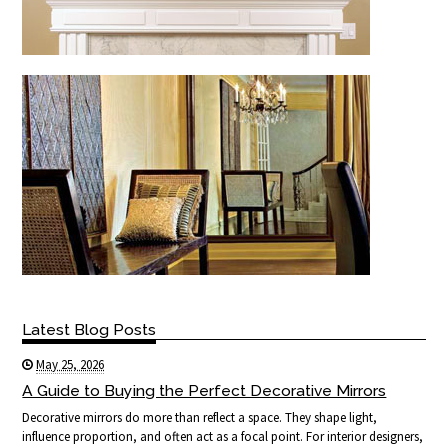
Latest Blog Posts
May 25, 2026
A Guide to Buying the Perfect Decorative Mirrors
Decorative mirrors do more than reflect a space. They shape light,
influence proportion, and often act as a focal point. For interior designers,