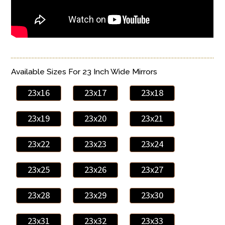
Available Sizes For 23 Inch Wide Mirrors
23x16
23x17
23x18
23x19
23x20
23x21
23x22
23x23
23x24
23x25
23x26
23x27
23x28
23x29
23x30
23x31
23x32
23x33