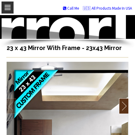
Call Me
🇺🇸 All Products Made In USA
Skip
to
navigation
Skip
to
content
23 x 43 Mirror With Frame - 23x43 Mirror