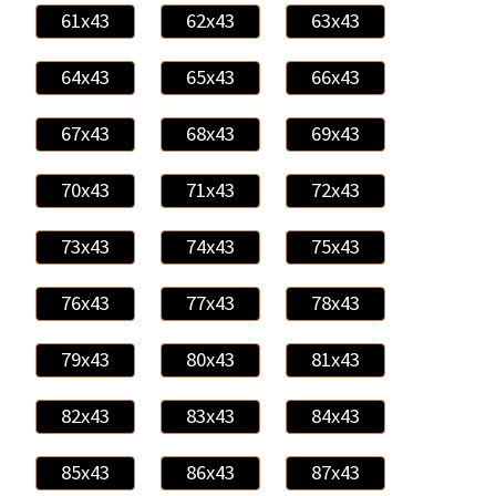
61x43
62x43
63x43
64x43
65x43
66x43
67x43
68x43
69x43
70x43
71x43
72x43
73x43
74x43
75x43
76x43
77x43
78x43
79x43
80x43
81x43
82x43
83x43
84x43
85x43
86x43
87x43