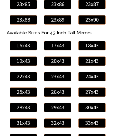
23x85
23x86
23x87
23x88
23x89
23x90
Available Sizes For 43 Inch Tall Mirrors
16x43
17x43
18x43
19x43
20x43
21x43
22x43
23x43
24x43
25x43
26x43
27x43
28x43
29x43
30x43
31x43
32x43
33x43