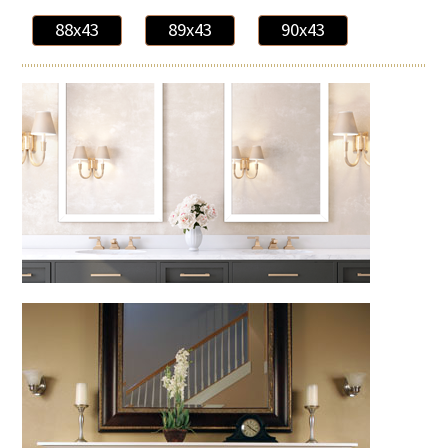
88x43
89x43
90x43