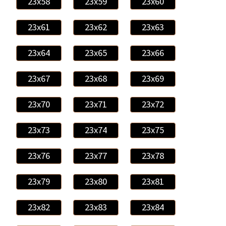
23x58
23x59
23x60
23x61
23x62
23x63
23x64
23x65
23x66
23x67
23x68
23x69
23x70
23x71
23x72
23x73
23x74
23x75
23x76
23x77
23x78
23x79
23x80
23x81
23x82
23x83
23x84