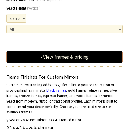
Select Height
(vertical)
› View frames & pricing
Frame Finishes For Custom Mirrors
Custom mirror framing adds design flexibility to your space. MirrorLot
provides finishes in matte
black frames
, gold frames, white frames, silver
frames, bronze frames, espresso frames, and wood frames for mirror.
Select from modern, rustic, or traditional profiles. Each mirror is built to
complement your decor perfectly. Choose your preferred size to see
available frames.
$345 For 23x43 Inch Mirror. 23 x 43 Framed Mirror.
23 x 43 beveled mirror