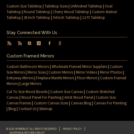
Custom Size Tabletop
|
Tabletop Sizes
|
Unfinished Tabletop
|
Oval
Tabletop
|
Round Tabletop
|
Cherry Wood Tabletop
|
Custom Walnut
Tabletop
|
36 Inch Tabletop
|
54 Inch Tabletop
|
12 Ft Tabletop
Stay Connected With Us
Custom Framed Mirrors
Custom Bathroom Mirrors
|
Wholesale Framed Mirror Suppliers
|
Custom
Size Mirrors
|
Mirror Sizes
|
Custom Mirrors
|
Mirror Videos
|
Mirror Photos
|
Entryway Mirrors
|
Fireplace Mantle Mirrors
|
Floor Mirrors
|
Custom Framed
Mirrors
|
Large Mirrors
Cut To Size Wood Boards
|
Custom Size Canvas
|
Custom Stretched
Canvas
|
Wood Panel For Painting
|
Artist Wood Panel
|
Custom Size
Canvas Frames
|
Custom Canvas Sizes
|
Canvas Blog
|
Canvas For Painting
|
Blog
|
Contact Us
|
Sitemap
© 2026 MIRRORLOT. ALL RIGHTS RESERVED
PRIVACY POLICY
SHIPPING & RETURNS POLICY