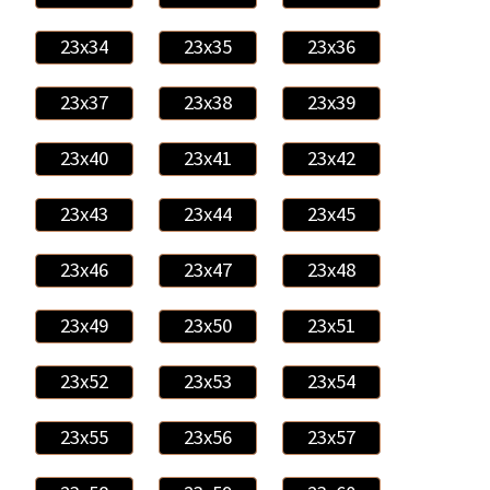
23x34
23x35
23x36
23x37
23x38
23x39
23x40
23x41
23x42
23x43
23x44
23x45
23x46
23x47
23x48
23x49
23x50
23x51
23x52
23x53
23x54
23x55
23x56
23x57