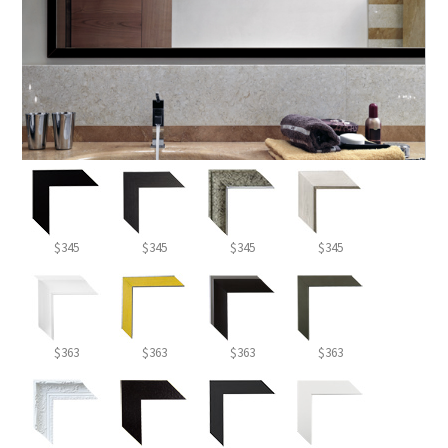
$345
$345
$345
$345
$363
$363
$363
$363