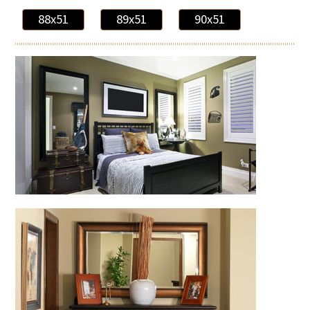
88x51
89x51
90x51