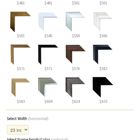
$481
$481
$501
$501
$501
$545
$558
$566
$571
$571
$576
$582
$583
$604
$624
$633
Select Width
(horizontal)
Select Frame Finish/Color
(optional)