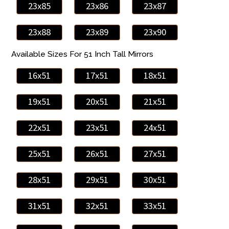
23x85
23x86
23x87
23x88
23x89
23x90
Available Sizes For 51 Inch Tall Mirrors
16x51
17x51
18x51
19x51
20x51
21x51
22x51
23x51
24x51
25x51
26x51
27x51
28x51
29x51
30x51
31x51
32x51
33x51