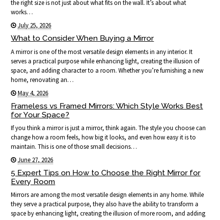
the right size is not just about what fits on the wall. It’s about what
works…
July 25, 2026
What to Consider When Buying a Mirror
A mirror is one of the most versatile design elements in any interior. It
serves a practical purpose while enhancing light, creating the illusion of
space, and adding character to a room. Whether you’re furnishing a new
home, renovating an…
May 4, 2026
Frameless vs Framed Mirrors: Which Style Works Best
for Your Space?
If you think a mirror is just a mirror, think again. The style you choose can
change how a room feels, how big it looks, and even how easy it is to
maintain. This is one of those small decisions…
June 27, 2026
5 Expert Tips on How to Choose the Right Mirror for
Every Room
Mirrors are among the most versatile design elements in any home. While
they serve a practical purpose, they also have the ability to transform a
space by enhancing light, creating the illusion of more room, and adding