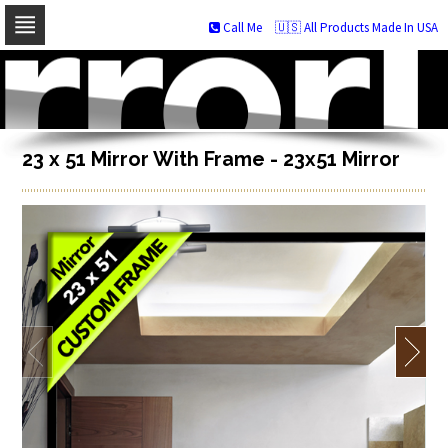
Call Me
🇺🇸 All Products Made In USA
Skip
to
navigation
Skip
to
content
23 x 51 Mirror With Frame - 23x51 Mirror