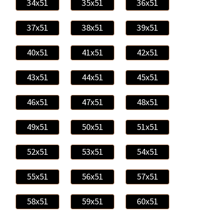
34x51
35x51
36x51
37x51
38x51
39x51
40x51
41x51
42x51
43x51
44x51
45x51
46x51
47x51
48x51
49x51
50x51
51x51
52x51
53x51
54x51
55x51
56x51
57x51
58x51
59x51
60x51