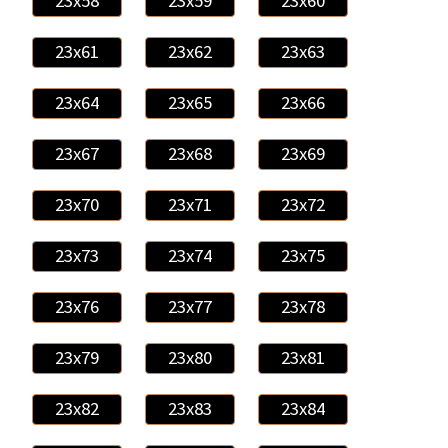
23x58
23x59
23x60
23x61
23x62
23x63
23x64
23x65
23x66
23x67
23x68
23x69
23x70
23x71
23x72
23x73
23x74
23x75
23x76
23x77
23x78
23x79
23x80
23x81
23x82
23x83
23x84