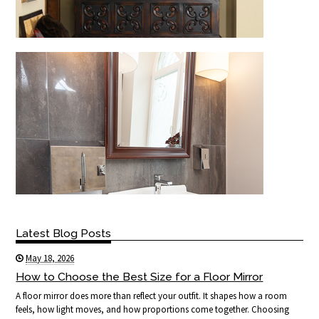
Latest Blog Posts
May 18, 2026
How to Choose the Best Size for a Floor Mirror
A floor mirror does more than reflect your outfit. It shapes how a room
feels, how light moves, and how proportions come together. Choosing