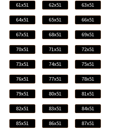
61x51
62x51
63x51
64x51
65x51
66x51
67x51
68x51
69x51
70x51
71x51
72x51
73x51
74x51
75x51
76x51
77x51
78x51
79x51
80x51
81x51
82x51
83x51
84x51
85x51
86x51
87x51