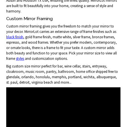
Austin and Houston TX USA, ensuring the finest quality. MirrorLot mirrors
are built to fit beautifully into your home, creating a sense of style and
harmony.
Custom Mirror Framing
Custom mirror framing gives you the freedom to match your mirror to
your decor. MirrorLot carries an extensive range of frame finishes such as
black finish
, gold frame finish, matte white, silver frame, bronze frames,
espresso, and wood frames. Whether you prefer modern, contemporary,
or ornate looks, there is a frame to fit your taste. A custom mirror adds
both beauty and function to your space. Pick your mirror size to view all
frame
styles
and customization options.
Big custom size mirror perfect for bar, wine cellar, stairs, entryway,
cloakroom, music room, pantry, bathroom, home office shipped free to
glendale, orlando, honolulu, memphis, portland, wichita, albuquerque,
st. paul, detroit, virginia beach and more...