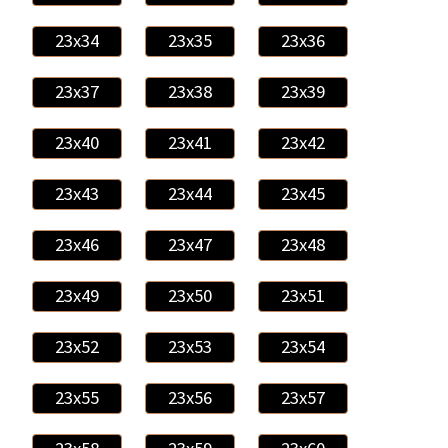
23x34
23x35
23x36
23x37
23x38
23x39
23x40
23x41
23x42
23x43
23x44
23x45
23x46
23x47
23x48
23x49
23x50
23x51
23x52
23x53
23x54
23x55
23x56
23x57