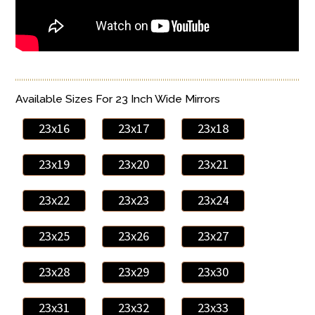
Available Sizes For 23 Inch Wide Mirrors
23x16
23x17
23x18
23x19
23x20
23x21
23x22
23x23
23x24
23x25
23x26
23x27
23x28
23x29
23x30
23x31
23x32
23x33