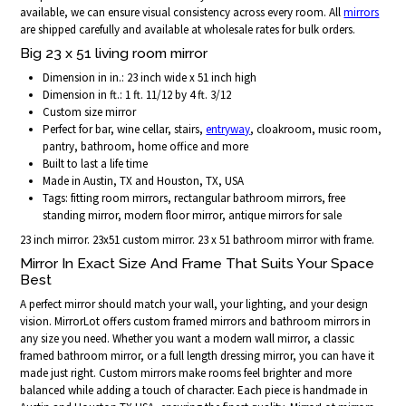
available, we can ensure visual consistency across every room. All
mirrors
are shipped carefully and available at wholesale rates for bulk orders.
Big 23 x 51 living room mirror
Dimension in in.: 23 inch wide x 51 inch high
Dimension in ft.: 1 ft. 11/12 by 4 ft. 3/12
Custom size mirror
Perfect for bar, wine cellar, stairs,
entryway
, cloakroom, music room,
pantry, bathroom, home office and more
Built to last a life time
Made in Austin, TX and Houston, TX, USA
Tags: fitting room mirrors, rectangular bathroom mirrors, free
standing mirror, modern floor mirror, antique mirrors for sale
23 inch mirror. 23x51 custom mirror. 23 x 51 bathroom mirror with frame.
Mirror In Exact Size And Frame That Suits Your Space
Best
A perfect mirror should match your wall, your lighting, and your design
vision. MirrorLot offers custom framed mirrors and bathroom mirrors in
any size you need. Whether you want a modern wall mirror, a classic
framed bathroom mirror, or a full length dressing mirror, you can have it
made just right. Custom mirrors make rooms feel brighter and more
balanced while adding a touch of character. Each piece is handmade in