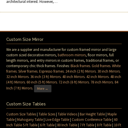
architectural interest. However,…
Custom Size Mirror
We are a supplier and manufacturer for custom framed mirror and large
custom sized decorative mirrors,
bathroom mirrors
, floor mirrors, full
length mirrors, and entry mirrors in custom frames, traditional frames, or
contemporary chic thick frames. Finishes:
Black frames
.
Gold frames
.
White
frames
.
Silver frames
.
Espresso frames
.
24 inch (2 ft) Mirrors
.
30 inch Mirrors
.
32 inch Mirrors
.
36 inch (3 ft) Mirrors
.
40 inch Mirrors
.
42 inch Mirrors
.
48 inch
(4 ft) Mirrors
.
60 inch (5 ft) Mirrors
.
72 inch (6 ft) Mirrors
.
78 inch Mirrors
.
84
Inch (7 ft) Mirrors
.
More →
Custom Size Tables
Custom Size Tables
|
Table Sizes
|
Table Videos
|
Bar Height Table
|
Maple
Table
|
Mahogany Table
|
Live Edge Table
|
Custom Conference Table
|
60
Inch Table 5 Ft Table
|
6 Ft Table
|
80 Inch Table
|
7 Ft Table
|
8 Ft Table
|
10 Ft