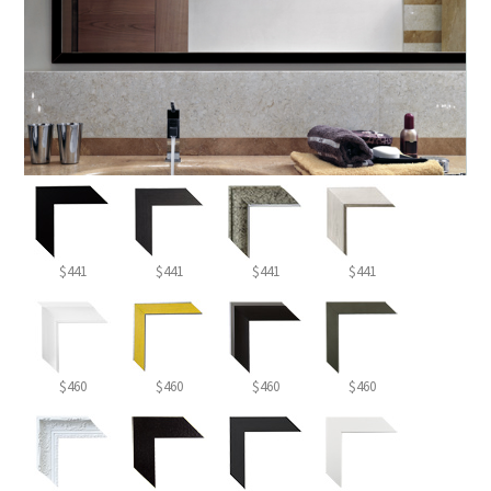
$441
$441
$441
$441
$460
$460
$460
$460