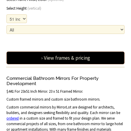
Select Height
(vertical)
› View frames & pricing
Commercial Bathroom Mirrors For Property
Development
$441 For 23x51 Inch Mirror. 23 x 51 Framed Mirror.
Custom framed mirrors and custom size bathroom mirrors.
Custom commercial mirrors by MirrorLot are designed for architects,
builders, and designers seeking flexibility and quality. Each mirror can be
ordered
in a custom size and framed to fit your design plan. We serve
commercial projects of all sizes, from one bathroom mirror to large hotel
or apartment installations. With many frame finishes and materials