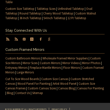
Table
Custom Size Tabletop
|
Tabletop Sizes
|
Unfinished Tabletop
|
Oval
Tabletop
|
Round Tabletop
|
Cherry Wood Tabletop
|
Custom Walnut
Tabletop
|
36 Inch Tabletop
|
54 Inch Tabletop
|
12 Ft Tabletop
Stay Connected With Us
Custom Framed Mirrors
Custom Bathroom Mirrors
|
Wholesale Framed Mirror Suppliers
|
Custom
Size Mirrors
|
Mirror Sizes
|
Custom Mirrors
|
Mirror Videos
|
Mirror Photos
|
Entryway Mirrors
|
Fireplace Mantle Mirrors
|
Floor Mirrors
|
Custom Framed
Mirrors
|
Large Mirrors
Cut To Size Wood Boards
|
Custom Size Canvas
|
Custom Stretched
Canvas
|
Wood Panel For Painting
|
Artist Wood Panel
|
Custom Size
Canvas Frames
|
Custom Canvas Sizes
|
Canvas Blog
|
Canvas For Painting
|
Blog
|
Contact Us
|
Sitemap
© 2026 MIRRORLOT. ALL RIGHTS RESERVED
PRIVACY POLICY