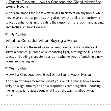
5 Expert Tips on How to Choose the Right Mirror for
Every Room
Mirrors are among the most versatile design elements in any home. While
they serve a practical purpose, they also have the ability to transform a
space by enhancing light, creating the illusion of more room, and adding
architectural interest. However,…
July 25, 2026
What to Consider When Buying a Mirror
A mirror is one of the most versatile design elements in any interior. It
serves a practical purpose while enhancing light, creating the illusion of
space, and adding character to a room. Whether you’re furnishing a new
home, renovating an…
May 18, 2026
How to Choose the Best Size for a Floor Mirror
A floor mirror does more than reflect your outfit. It shapes how a room
feels, how light moves, and how proportions come together. Choosing
the right size is not just about what fits on the wall. It’s about what
works…