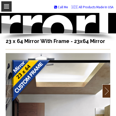
Call Me
🇺🇸 All Products Made In USA
Skip
to
navigation
Skip
to
content
23 x 64 Mirror With Frame - 23x64 Mirror