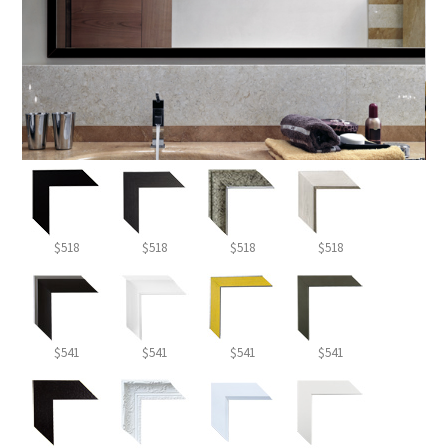
$518
$518
$518
$518
$541
$541
$541
$541