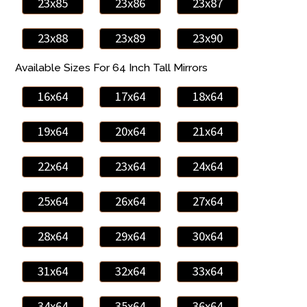
23x85
23x86
23x87
23x88
23x89
23x90
Available Sizes For 64 Inch Tall Mirrors
16x64
17x64
18x64
19x64
20x64
21x64
22x64
23x64
24x64
25x64
26x64
27x64
28x64
29x64
30x64
31x64
32x64
33x64
34x64
35x64
36x64