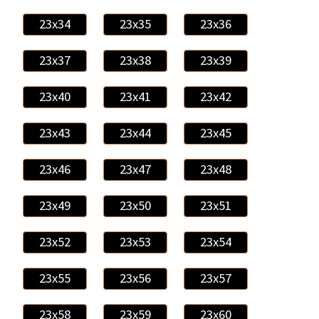
23x34
23x35
23x36
23x37
23x38
23x39
23x40
23x41
23x42
23x43
23x44
23x45
23x46
23x47
23x48
23x49
23x50
23x51
23x52
23x53
23x54
23x55
23x56
23x57
23x58
23x59
23x60