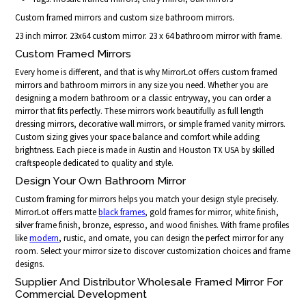
Custom framed mirrors and custom size bathroom mirrors.
23 inch mirror. 23x64 custom mirror. 23 x 64 bathroom mirror with frame.
Custom Framed Mirrors
Every home is different, and that is why MirrorLot offers custom framed
mirrors and bathroom mirrors in any size you need. Whether you are
designing a modern bathroom or a classic entryway, you can order a
mirror that fits perfectly. These mirrors work beautifully as full length
dressing mirrors, decorative wall mirrors, or simple framed vanity mirrors.
Custom sizing gives your space balance and comfort while adding
brightness. Each piece is made in Austin and Houston TX USA by skilled
craftspeople dedicated to quality and style.
Design Your Own Bathroom Mirror
Custom framing for mirrors helps you match your design style precisely.
MirrorLot offers matte
black frames
, gold frames for mirror, white finish,
silver frame finish, bronze, espresso, and wood finishes. With frame profiles
like
modern
, rustic, and ornate, you can design the perfect mirror for any
room. Select your mirror size to discover customization choices and frame
designs.
Supplier And Distributor Wholesale Framed Mirror For
Commercial Development