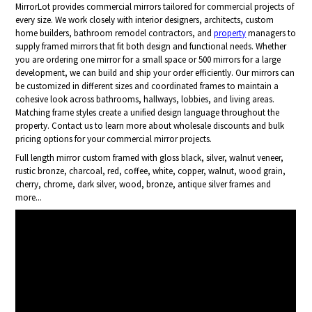
MirrorLot provides commercial mirrors tailored for commercial projects of
every size. We work closely with interior designers, architects, custom
home builders, bathroom remodel contractors, and
property
managers to
supply framed mirrors that fit both design and functional needs. Whether
you are ordering one mirror for a small space or 500 mirrors for a large
development, we can build and ship your order efficiently. Our mirrors can
be customized in different sizes and coordinated frames to maintain a
cohesive look across bathrooms, hallways, lobbies, and living areas.
Matching frame styles create a unified design language throughout the
property. Contact us to learn more about wholesale discounts and bulk
pricing options for your commercial mirror projects.
Full length mirror custom framed with gloss black, silver, walnut veneer,
rustic bronze, charcoal, red, coffee, white, copper, walnut, wood grain,
cherry, chrome, dark silver, wood, bronze, antique silver frames and
more...