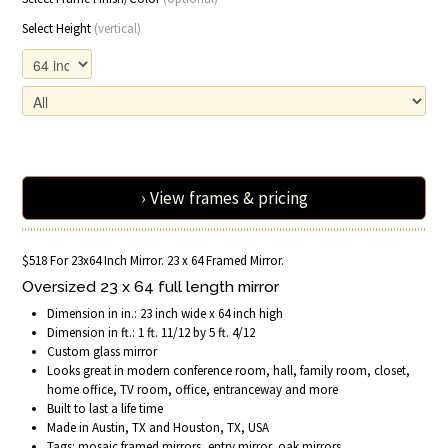
Select Height
(vertical)
› View frames & pricing
$518 For 23x64 Inch Mirror. 23 x 64 Framed Mirror.
Oversized 23 x 64 full length mirror
Dimension in in.: 23 inch wide x 64 inch high
Dimension in ft.: 1 ft. 11/12 by 5 ft. 4/12
Custom glass mirror
Looks great in modern conference room, hall, family room, closet,
home office, TV room, office, entranceway and more
Built to last a life time
Made in Austin, TX and Houston, TX, USA
Tags: mosaic framed mirrors, entry mirror, oak mirrors