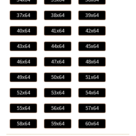
37x64
38x64
39x64
40x64
41x64
42x64
43x64
44x64
45x64
46x64
47x64
48x64
49x64
50x64
51x64
52x64
53x64
54x64
55x64
56x64
57x64
58x64
59x64
60x64