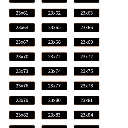
23x61
23x62
23x63
23x64
23x65
23x66
23x67
23x68
23x69
23x70
23x71
23x72
23x73
23x74
23x75
23x76
23x77
23x78
23x79
23x80
23x81
23x82
23x83
23x84