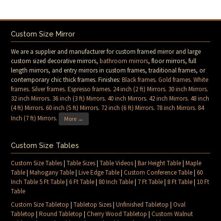
Custom Size Mirror
We are a supplier and manufacturer for custom framed mirror and large
custom sized decorative mirrors,
bathroom mirrors
, floor mirrors, full
length mirrors, and entry mirrors in custom frames, traditional frames, or
contemporary chic thick frames. Finishes:
Black frames
.
Gold frames
.
White
frames
.
Silver frames
.
Espresso frames
.
24 inch (2 ft) Mirrors
.
30 inch Mirrors
.
32 inch Mirrors
.
36 inch (3 ft) Mirrors
.
40 inch Mirrors
.
42 inch Mirrors
.
48 inch
(4 ft) Mirrors
.
60 inch (5 ft) Mirrors
.
72 inch (6 ft) Mirrors
.
78 inch Mirrors
.
84
Inch (7 ft) Mirrors
.
More →
Custom Size Tables
Custom Size Tables
|
Table Sizes
|
Table Videos
|
Bar Height Table
|
Maple
Table
|
Mahogany Table
|
Live Edge Table
|
Custom Conference Table
|
60
Inch Table 5 Ft Table
|
6 Ft Table
|
80 Inch Table
|
7 Ft Table
|
8 Ft Table
|
10 Ft
Table
Custom Size Tabletop
|
Tabletop Sizes
|
Unfinished Tabletop
|
Oval
Tabletop
|
Round Tabletop
|
Cherry Wood Tabletop
|
Custom Walnut