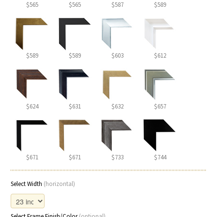
$565
$565
$587
$589
$589
$589
$603
$612
$624
$631
$632
$657
$671
$671
$733
$744
Select Width
(horizontal)
Select Frame Finish/Color
(optional)