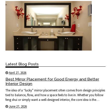
Latest Blog Posts
April 27, 2026
Best Mirror Placement for Good Energy and Better
Interior Design
The idea of a “lucky” mirror placement often comes from design principles
tied to balance, flow, and how a space feels to live in. Whether you follow
feng shui or simply want a well-designed interior, the core idea is the…
June 27, 2026