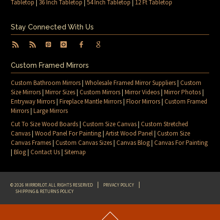
Tabletop
|
36 Inch Tabletop
|
54 Inch Tabletop
|
12 Ft Tabletop
Stay Connected With Us
Custom Framed Mirrors
Custom Bathroom Mirrors
|
Wholesale Framed Mirror Suppliers
|
Custom
Size Mirrors
|
Mirror Sizes
|
Custom Mirrors
|
Mirror Videos
|
Mirror Photos
|
Entryway Mirrors
|
Fireplace Mantle Mirrors
|
Floor Mirrors
|
Custom Framed
Mirrors
|
Large Mirrors
Cut To Size Wood Boards
|
Custom Size Canvas
|
Custom Stretched
Canvas
|
Wood Panel For Painting
|
Artist Wood Panel
|
Custom Size
Canvas Frames
|
Custom Canvas Sizes
|
Canvas Blog
|
Canvas For Painting
|
Blog
|
Contact Us
|
Sitemap
© 2026 MIRRORLOT. ALL RIGHTS RESERVED
PRIVACY POLICY
SHIPPING & RETURNS POLICY