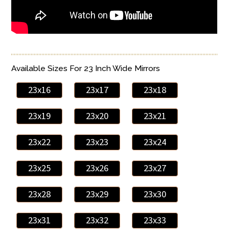
Available Sizes For 23 Inch Wide Mirrors
23x16
23x17
23x18
23x19
23x20
23x21
23x22
23x23
23x24
23x25
23x26
23x27
23x28
23x29
23x30
23x31
23x32
23x33