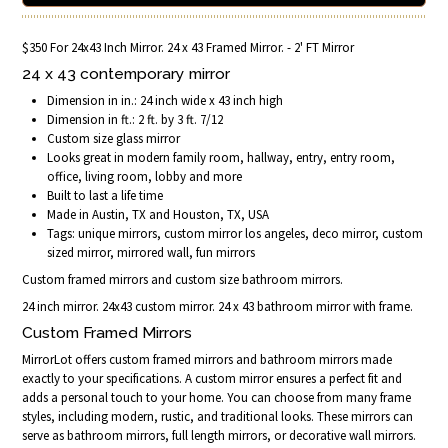
$350 For 24x43 Inch Mirror. 24 x 43 Framed Mirror. - 2' FT Mirror
24 x 43 contemporary mirror
Dimension in in.: 24 inch wide x 43 inch high
Dimension in ft.: 2 ft. by 3 ft. 7/12
Custom size glass mirror
Looks great in modern family room, hallway, entry, entry room,
office, living room, lobby and more
Built to last a life time
Made in Austin, TX and Houston, TX, USA
Tags: unique mirrors, custom mirror los angeles, deco mirror, custom
sized mirror, mirrored wall, fun mirrors
Custom framed mirrors and custom size bathroom mirrors.
24 inch mirror. 24x43 custom mirror. 24 x 43 bathroom mirror with frame.
Custom Framed Mirrors
MirrorLot offers custom framed mirrors and bathroom mirrors made
exactly to your specifications. A custom mirror ensures a perfect fit and
adds a personal touch to your home. You can choose from many frame
styles, including modern, rustic, and traditional looks. These mirrors can
serve as bathroom mirrors, full length mirrors, or decorative wall mirrors.