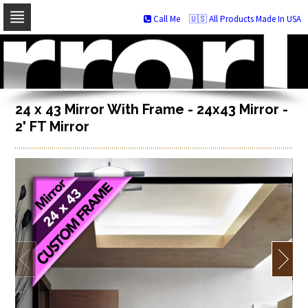
Call Me
🇺🇸 All Products Made In USA
Skip
to
navigation
Skip
to
content
24 x 43 Mirror With Frame - 24x43 Mirror -
2' FT Mirror