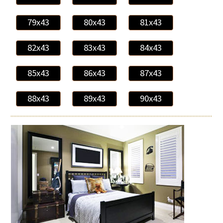
79x43
80x43
81x43
82x43
83x43
84x43
85x43
86x43
87x43
88x43
89x43
90x43