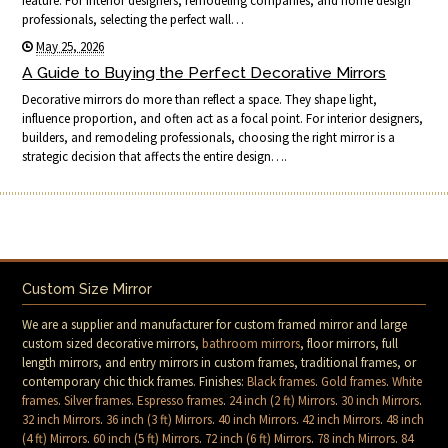
feature. For interior designers, remodeling companies, and home design
professionals, selecting the perfect wall…
May 25, 2026
A Guide to Buying the Perfect Decorative Mirrors
Decorative mirrors do more than reflect a space. They shape light,
influence proportion, and often act as a focal point. For interior designers,
builders, and remodeling professionals, choosing the right mirror is a
strategic decision that affects the entire design….
Custom Size Mirror
We are a supplier and manufacturer for custom framed mirror and large
custom sized decorative mirrors,
bathroom mirrors
, floor mirrors, full
length mirrors, and entry mirrors in custom frames, traditional frames, or
contemporary chic thick frames. Finishes:
Black frames
.
Gold frames
.
White
frames
.
Silver frames
.
Espresso frames
.
24 inch (2 ft) Mirrors
.
30 inch Mirrors
.
32 inch Mirrors
.
36 inch (3 ft) Mirrors
.
40 inch Mirrors
.
42 inch Mirrors
.
48 inch
(4 ft) Mirrors
.
60 inch (5 ft) Mirrors
.
72 inch (6 ft) Mirrors
.
78 inch Mirrors
.
84