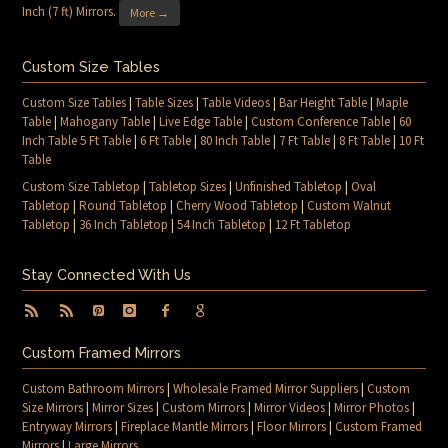
Inch (7 ft) Mirrors
.
More →
Custom Size Tables
Custom Size Tables
|
Table Sizes
|
Table Videos
|
Bar Height Table
|
Maple
Table
|
Mahogany Table
|
Live Edge Table
|
Custom Conference Table
|
60
Inch Table 5 Ft Table
|
6 Ft Table
|
80 Inch Table
|
7 Ft Table
|
8 Ft Table
|
10 Ft
Table
Custom Size Tabletop
|
Tabletop Sizes
|
Unfinished Tabletop
|
Oval
Tabletop
|
Round Tabletop
|
Cherry Wood Tabletop
|
Custom Walnut
Tabletop
|
36 Inch Tabletop
|
54 Inch Tabletop
|
12 Ft Tabletop
Stay Connected With Us
Custom Framed Mirrors
Custom Bathroom Mirrors
|
Wholesale Framed Mirror Suppliers
|
Custom
Size Mirrors
|
Mirror Sizes
|
Custom Mirrors
|
Mirror Videos
|
Mirror Photos
|
Entryway Mirrors
|
Fireplace Mantle Mirrors
|
Floor Mirrors
|
Custom Framed
Mirrors
|
Large Mirrors