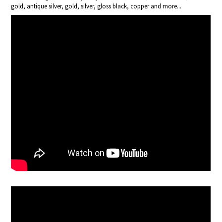
gold, antique silver, gold, silver, gloss black, copper and more...