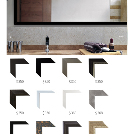
$350
$350
$350
$350
$350
$350
$368
$368