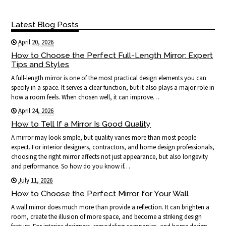
Latest Blog Posts
April 20, 2026
How to Choose the Perfect Full-Length Mirror: Expert
Tips and Styles
A full-length mirror is one of the most practical design elements you can
specify in a space. It serves a clear function, but it also plays a major role in
how a room feels. When chosen well, it can improve…
April 24, 2026
How to Tell If a Mirror Is Good Quality
A mirror may look simple, but quality varies more than most people
expect. For interior designers, contractors, and home design professionals,
choosing the right mirror affects not just appearance, but also longevity
and performance. So how do you know if…
July 11, 2026
How to Choose the Perfect Mirror for Your Wall
A wall mirror does much more than provide a reflection. It can brighten a
room, create the illusion of more space, and become a striking design