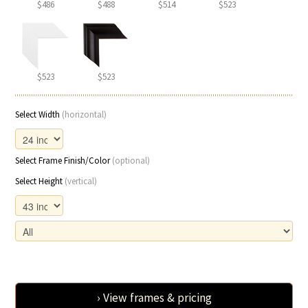
$486
$488
$514
$523
$523
$523
Select Width
(horizontal)
Select Frame Finish/Color
(optional)
Select Height
(vertical)
› View frames & pricing