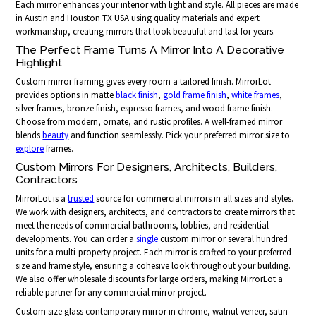
Each mirror enhances your interior with light and style. All pieces are made
in Austin and Houston TX USA using quality materials and expert
workmanship, creating mirrors that look beautiful and last for years.
The Perfect Frame Turns A Mirror Into A Decorative
Highlight
Custom mirror framing gives every room a tailored finish. MirrorLot
provides options in matte
black finish
,
gold frame finish
,
white frames
,
silver frames, bronze finish, espresso frames, and wood frame finish.
Choose from modern, ornate, and rustic profiles. A well-framed mirror
blends
beauty
and function seamlessly. Pick your preferred mirror size to
explore
frames.
Custom Mirrors For Designers, Architects, Builders,
Contractors
MirrorLot is a
trusted
source for commercial mirrors in all sizes and styles.
We work with designers, architects, and contractors to create mirrors that
meet the needs of commercial bathrooms, lobbies, and residential
developments. You can order a
single
custom mirror or several hundred
units for a multi-property project. Each mirror is crafted to your preferred
size and frame style, ensuring a cohesive look throughout your building.
We also offer wholesale discounts for large orders, making MirrorLot a
reliable partner for any commercial mirror project.
Custom size glass contemporary mirror in chrome, walnut veneer, satin