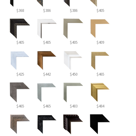
$368
$386
$386
$405
$405
$405
$405
$409
$425
$442
$450
$465
$465
$465
$483
$484