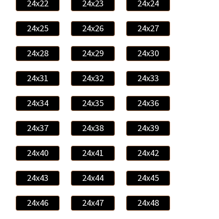
24x22
24x23
24x24
24x25
24x26
24x27
24x28
24x29
24x30
24x31
24x32
24x33
24x34
24x35
24x36
24x37
24x38
24x39
24x40
24x41
24x42
24x43
24x44
24x45
24x46
24x47
24x48