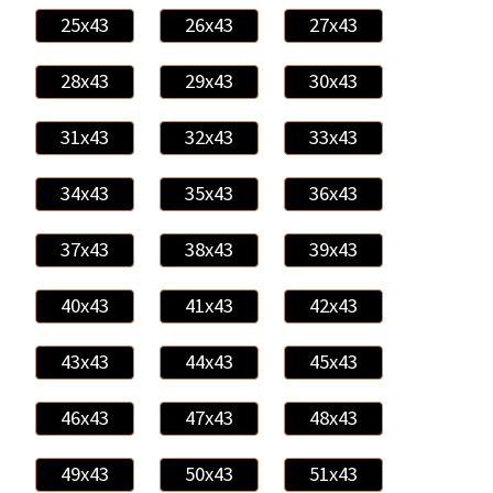
25x43
26x43
27x43
28x43
29x43
30x43
31x43
32x43
33x43
34x43
35x43
36x43
37x43
38x43
39x43
40x43
41x43
42x43
43x43
44x43
45x43
46x43
47x43
48x43
49x43
50x43
51x43