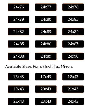
24x76
24x77
24x78
24x79
24x80
24x81
24x82
24x83
24x84
24x85
24x86
24x87
24x88
24x89
24x90
Available Sizes For 43 Inch Tall Mirrors
16x43
17x43
18x43
19x43
20x43
21x43
22x43
23x43
24x43