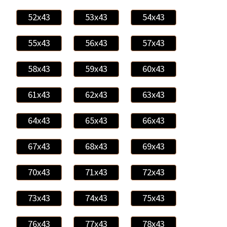
52x43
53x43
54x43
55x43
56x43
57x43
58x43
59x43
60x43
61x43
62x43
63x43
64x43
65x43
66x43
67x43
68x43
69x43
70x43
71x43
72x43
73x43
74x43
75x43
76x43
77x43
78x43