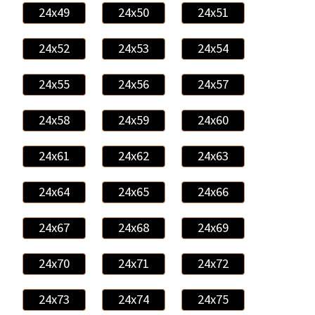
24x49
24x50
24x51
24x52
24x53
24x54
24x55
24x56
24x57
24x58
24x59
24x60
24x61
24x62
24x63
24x64
24x65
24x66
24x67
24x68
24x69
24x70
24x71
24x72
24x73
24x74
24x75