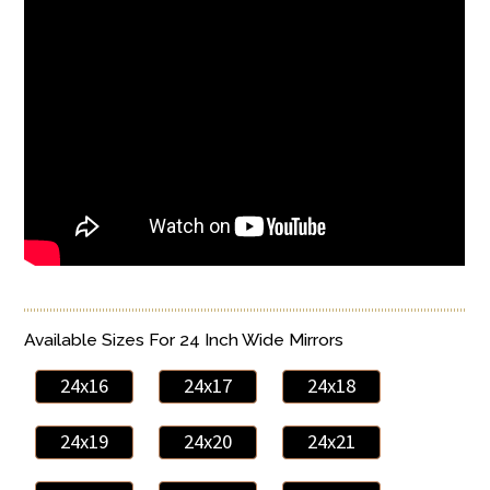
Available Sizes For 24 Inch Wide Mirrors
24x16
24x17
24x18
24x19
24x20
24x21