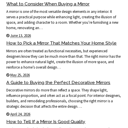
What to Consider When Buying a Mirror
A mirror is one of the most versatile design elements in any interior. It
serves a practical purpose while enhancing light, creating the illusion of
space, and adding character to a room. Whether you’re furnishing a new
home, renovating an…
June 13, 2026
How to Pick a Mirror That Matches Your Home Style
Mirrors are often treated as functional necessities, but experienced
designers know they can be much more than that. The right mirror has the
power to enhance natural light, create the illusion of more space, and
reinforce a home’s overall design…
May 25, 2026
A Guide to Buying the Perfect Decorative Mirrors
Decorative mirrors do more than reflect a space. They shape light,
influence proportion, and often act as a focal point. For interior designers,
builders, and remodeling professionals, choosing the right mirror is a
strategic decision that affects the entire design….
April 24, 2026
How to Tell If a Mirror Is Good Quality