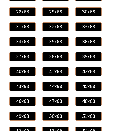
28x68
29x68
30x68
31x68
32x68
33x68
34x68
35x68
36x68
37x68
38x68
39x68
40x68
41x68
42x68
43x68
44x68
45x68
46x68
47x68
48x68
49x68
50x68
51x68
52x68
53x68
54x68