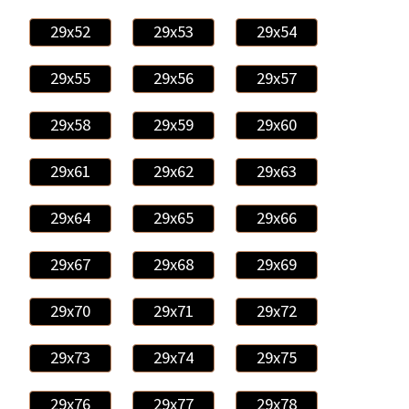
29x52
29x53
29x54
29x55
29x56
29x57
29x58
29x59
29x60
29x61
29x62
29x63
29x64
29x65
29x66
29x67
29x68
29x69
29x70
29x71
29x72
29x73
29x74
29x75
29x76
29x77
29x78