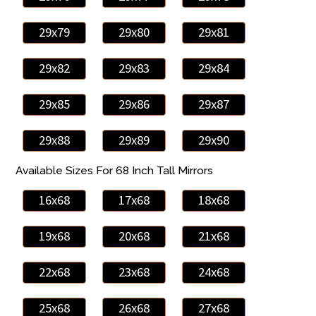
29x79
29x80
29x81
29x82
29x83
29x84
29x85
29x86
29x87
29x88
29x89
29x90
Available Sizes For 68 Inch Tall Mirrors
16x68
17x68
18x68
19x68
20x68
21x68
22x68
23x68
24x68
25x68
26x68
27x68