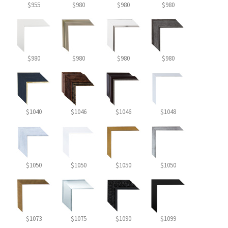
$955
$980
$980
$980
$980
$980
$980
$980
$1040
$1046
$1046
$1048
$1050
$1050
$1050
$1050
$1073
$1075
$1090
$1099