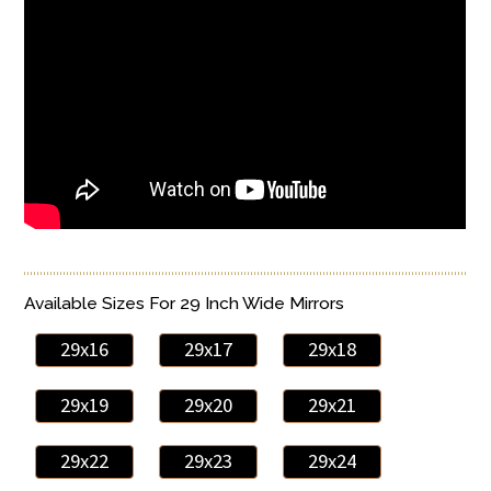
Available Sizes For 29 Inch Wide Mirrors
29x16
29x17
29x18
29x19
29x20
29x21
29x22
29x23
29x24