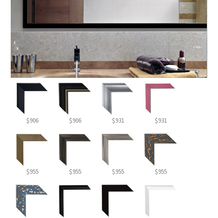
$906
$906
$931
$931
$955
$955
$955
$955