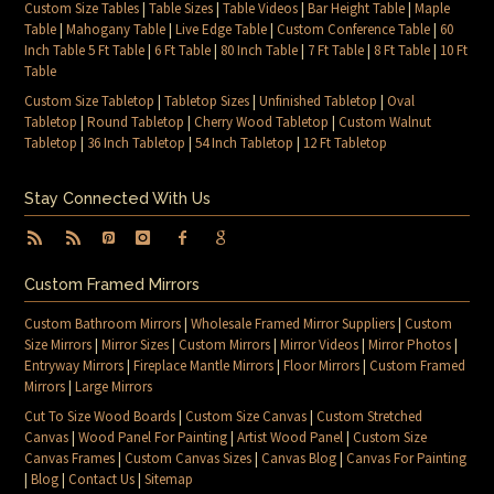
Custom Size Tables
|
Table Sizes
|
Table Videos
|
Bar Height Table
|
Maple
Table
|
Mahogany Table
|
Live Edge Table
|
Custom Conference Table
|
60
Inch Table 5 Ft Table
|
6 Ft Table
|
80 Inch Table
|
7 Ft Table
|
8 Ft Table
|
10 Ft
Table
Custom Size Tabletop
|
Tabletop Sizes
|
Unfinished Tabletop
|
Oval
Tabletop
|
Round Tabletop
|
Cherry Wood Tabletop
|
Custom Walnut
Tabletop
|
36 Inch Tabletop
|
54 Inch Tabletop
|
12 Ft Tabletop
Stay Connected With Us
Custom Framed Mirrors
Custom Bathroom Mirrors
|
Wholesale Framed Mirror Suppliers
|
Custom
Size Mirrors
|
Mirror Sizes
|
Custom Mirrors
|
Mirror Videos
|
Mirror Photos
|
Entryway Mirrors
|
Fireplace Mantle Mirrors
|
Floor Mirrors
|
Custom Framed
Mirrors
|
Large Mirrors
Cut To Size Wood Boards
|
Custom Size Canvas
|
Custom Stretched
Canvas
|
Wood Panel For Painting
|
Artist Wood Panel
|
Custom Size
Canvas Frames
|
Custom Canvas Sizes
|
Canvas Blog
|
Canvas For Painting
|
Blog
|
Contact Us
|
Sitemap