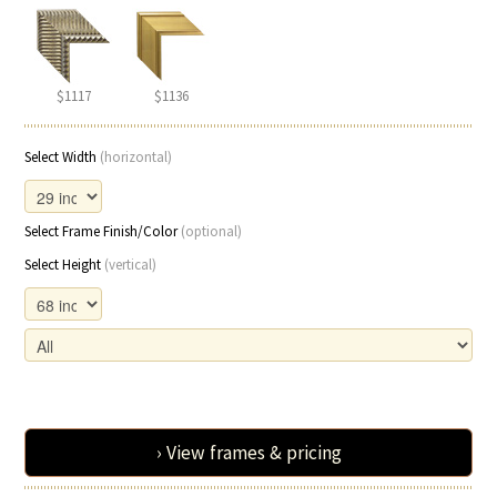
$1117
$1136
Select Width
(horizontal)
Select Frame Finish/Color
(optional)
Select Height
(vertical)
› View frames & pricing