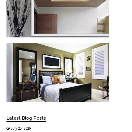
Latest Blog Posts
July 25, 2026