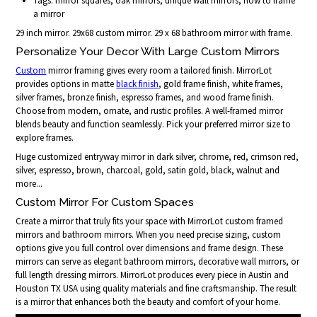
Tags: mirror squares, oak mirrors, unique wall mirrors, how to frame
a mirror
29 inch mirror. 29x68 custom mirror. 29 x 68 bathroom mirror with frame.
Personalize Your Decor With Large Custom Mirrors
Custom
mirror framing gives every room a tailored finish. MirrorLot
provides options in matte
black finish
, gold frame finish, white frames,
silver frames, bronze finish, espresso frames, and wood frame finish.
Choose from modern, ornate, and rustic profiles. A well-framed mirror
blends beauty and function seamlessly. Pick your preferred mirror size to
explore frames.
Huge customized entryway mirror in dark silver, chrome, red, crimson red,
silver, espresso, brown, charcoal, gold, satin gold, black, walnut and
more...
Custom Mirror For Custom Spaces
Create a mirror that truly fits your space with MirrorLot custom framed
mirrors and bathroom mirrors. When you need precise sizing, custom
options give you full control over dimensions and frame design. These
mirrors can serve as elegant bathroom mirrors, decorative wall mirrors, or
full length dressing mirrors. MirrorLot produces every piece in Austin and
Houston TX USA using quality materials and fine craftsmanship. The result
is a mirror that enhances both the beauty and comfort of your home.