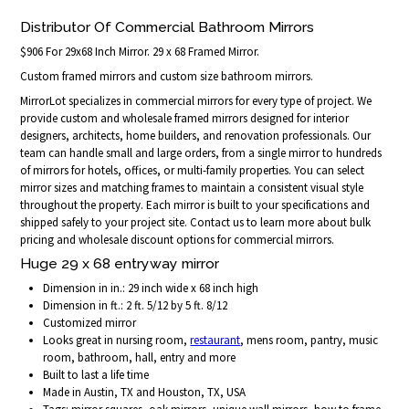
Distributor Of Commercial Bathroom Mirrors
$906 For 29x68 Inch Mirror. 29 x 68 Framed Mirror.
Custom framed mirrors and custom size bathroom mirrors.
MirrorLot specializes in commercial mirrors for every type of project. We
provide custom and wholesale framed mirrors designed for interior
designers, architects, home builders, and renovation professionals. Our
team can handle small and large orders, from a single mirror to hundreds
of mirrors for hotels, offices, or multi-family properties. You can select
mirror sizes and matching frames to maintain a consistent visual style
throughout the property. Each mirror is built to your specifications and
shipped safely to your project site. Contact us to learn more about bulk
pricing and wholesale discount options for commercial mirrors.
Huge 29 x 68 entryway mirror
Dimension in in.: 29 inch wide x 68 inch high
Dimension in ft.: 2 ft. 5/12 by 5 ft. 8/12
Customized mirror
Looks great in nursing room,
restaurant
, mens room, pantry, music
room, bathroom, hall, entry and more
Built to last a life time
Made in Austin, TX and Houston, TX, USA