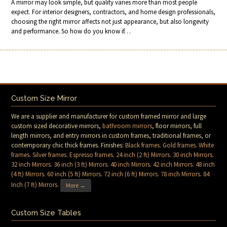
A mirror may look simple, but quality varies more than most people
expect. For interior designers, contractors, and home design professionals,
choosing the right mirror affects not just appearance, but also longevity
and performance. So how do you know if…
Custom Size Mirror
We are a supplier and manufacturer for custom framed mirror and large
custom sized decorative mirrors,
bathroom mirrors
, floor mirrors, full
length mirrors, and entry mirrors in custom frames, traditional frames, or
contemporary chic thick frames. Finishes:
Black frames
.
Gold frames
.
White
frames
.
Silver frames
.
Espresso frames
.
24 inch (2 ft) Mirrors
.
30 inch Mirrors
.
32 inch Mirrors
.
36 inch (3 ft) Mirrors
.
40 inch Mirrors
.
42 inch Mirrors
.
48 inch
(4 ft) Mirrors
.
60 inch (5 ft) Mirrors
.
72 inch (6 ft) Mirrors
.
78 inch Mirrors
.
84
Inch (7 ft) Mirrors
.
More →
Custom Size Tables