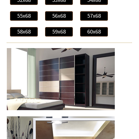
55x68
56x68
57x68
58x68
59x68
60x68