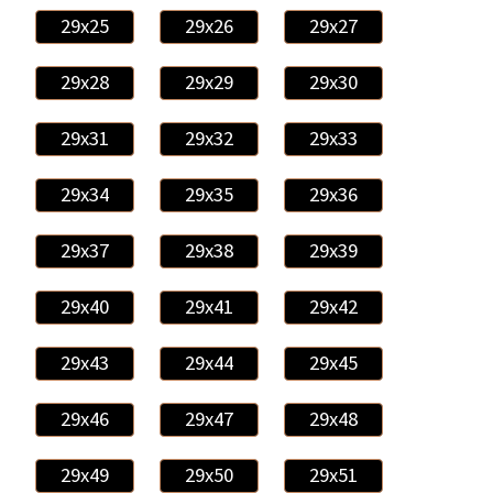
29x25
29x26
29x27
29x28
29x29
29x30
29x31
29x32
29x33
29x34
29x35
29x36
29x37
29x38
29x39
29x40
29x41
29x42
29x43
29x44
29x45
29x46
29x47
29x48
29x49
29x50
29x51