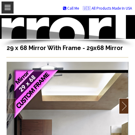
Call Me
🇺🇸 All Products Made In USA
Skip
to
navigation
Skip
to
content
29 x 68 Mirror With Frame - 29x68 Mirror