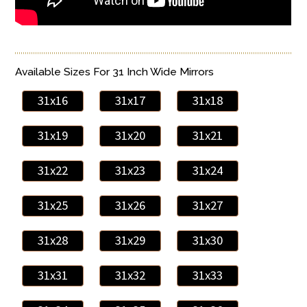
Available Sizes For 31 Inch Wide Mirrors
31x16
31x17
31x18
31x19
31x20
31x21
31x22
31x23
31x24
31x25
31x26
31x27
31x28
31x29
31x30
31x31
31x32
31x33