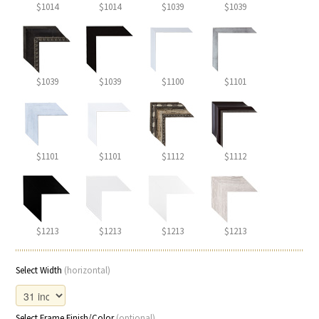
$1014
$1014
$1039
$1039
$1039
$1039
$1100
$1101
$1101
$1101
$1112
$1112
$1213
$1213
$1213
$1213
Select Width
(horizontal)
Select Frame Finish/Color
(optional)