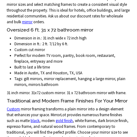
mirror sizes and select matching frames to create a consistent visual style
throughout the property. This is ideal for hotels, office buildings, and large
residential communities. Ask us about our discount rates for wholesale
and bulk
mirror
orders.
Oversized 6 ft. 31 x 72 bathroom mirror
Dimension in in.: 31 inch wide x 72 inch high
Dimension in ft.: 2 ft. 7/12 by 6 ft.
Custom cut mirror
Perfect for modern TV room, pantry, book room, restaurant,
fireplace, entryway and more
Built to last a life time
Made in Austin, TX and Houston, TX, USA
Tags: gilt mirrors, mirror replacement, hanging a large mirror, plain
mirrors, mirrors bathroom
31 inch mirror. 31x72 custom mirror. 31 x 72 bathroom mirror with frame.
Traditional and Modern Frame Finishes For Your Mirror
Custom
mirror framing transforms a plain mirror into a design element
that enhances your space. MirrorLot provides numerous frame finishes
such as matte
black
, modern
gold finish
, white frames, dark bronze finish,
espresso frame, and natural wood frames. From contemporary to
traditional, you will find the perfect profile. Choose your mirror size to see