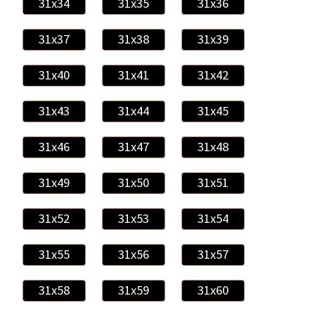
31x34
31x35
31x36
31x37
31x38
31x39
31x40
31x41
31x42
31x43
31x44
31x45
31x46
31x47
31x48
31x49
31x50
31x51
31x52
31x53
31x54
31x55
31x56
31x57
31x58
31x59
31x60