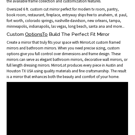
the available frame collection and customization features.
Oversized 6 ft. custom cut mirror perfect for modern tv room, pantry,
book room, restaurant, fireplace, entryway ships free to anaheim, st. paul,
fort worth, colorado springs, nashville-davidson, new orleans, tampa,
minneapolis, indianapolis, las vegas, long beach, santa ana and more...
Custom
OptionsTo
Build The Perfect Fit Mirror
Create a mirror that truly fits your space with MirrorLot custom framed
mirrors and bathroom mirrors. When you need precise sizing, custom
options give you full control over dimensions and frame design. These
mirrors can serve as elegant bathroom mirrors, decorative wall mirrors, or
full length dressing mirrors. MirrorLot produces every piece in Austin and
Houston TX USA using quality materials and fine craftsmanship. The result
is a mirror that enhances both the beauty and comfort of your home.