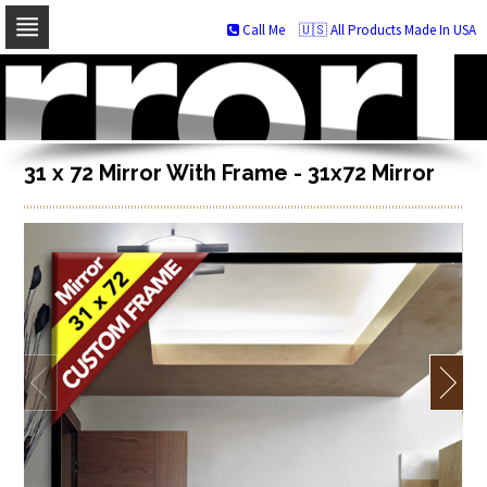
Call Me
🇺🇸 All Products Made In USA
Skip
to
navigation
Skip
to
content
31 x 72 Mirror With Frame - 31x72 Mirror