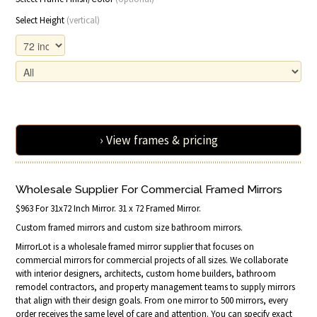
Select Height
(vertical)
› View frames & pricing
Wholesale Supplier For Commercial Framed Mirrors
$963 For 31x72 Inch Mirror. 31 x 72 Framed Mirror.
Custom framed mirrors and custom size bathroom mirrors.
MirrorLot is a wholesale framed mirror supplier that focuses on
commercial mirrors for commercial projects of all sizes. We collaborate
with interior designers, architects, custom home builders, bathroom
remodel contractors, and property management teams to supply mirrors
that align with their design goals. From one mirror to 500 mirrors, every
order receives the same level of care and attention. You can specify exact