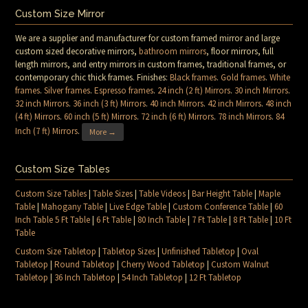
Custom Size Mirror
We are a supplier and manufacturer for custom framed mirror and large
custom sized decorative mirrors,
bathroom mirrors
, floor mirrors, full
length mirrors, and entry mirrors in custom frames, traditional frames, or
contemporary chic thick frames. Finishes:
Black frames
.
Gold frames
.
White
frames
.
Silver frames
.
Espresso frames
.
24 inch (2 ft) Mirrors
.
30 inch Mirrors
.
32 inch Mirrors
.
36 inch (3 ft) Mirrors
.
40 inch Mirrors
.
42 inch Mirrors
.
48 inch
(4 ft) Mirrors
.
60 inch (5 ft) Mirrors
.
72 inch (6 ft) Mirrors
.
78 inch Mirrors
.
84
Inch (7 ft) Mirrors
.
More →
Custom Size Tables
Custom Size Tables
|
Table Sizes
|
Table Videos
|
Bar Height Table
|
Maple
Table
|
Mahogany Table
|
Live Edge Table
|
Custom Conference Table
|
60
Inch Table 5 Ft Table
|
6 Ft Table
|
80 Inch Table
|
7 Ft Table
|
8 Ft Table
|
10 Ft
Table
Custom Size Tabletop
|
Tabletop Sizes
|
Unfinished Tabletop
|
Oval
Tabletop
|
Round Tabletop
|
Cherry Wood Tabletop
|
Custom Walnut
Tabletop
|
36 Inch Tabletop
|
54 Inch Tabletop
|
12 Ft Tabletop