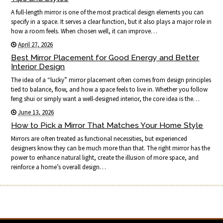
A full-length mirror is one of the most practical design elements you can
specify in a space. It serves a clear function, but it also plays a major role in
how a room feels. When chosen well, it can improve…
April 27, 2026
Best Mirror Placement for Good Energy and Better
Interior Design
The idea of a “lucky” mirror placement often comes from design principles
tied to balance, flow, and how a space feels to live in. Whether you follow
feng shui or simply want a well-designed interior, the core idea is the…
June 13, 2026
How to Pick a Mirror That Matches Your Home Style
Mirrors are often treated as functional necessities, but experienced
designers know they can be much more than that. The right mirror has the
power to enhance natural light, create the illusion of more space, and
reinforce a home’s overall design…