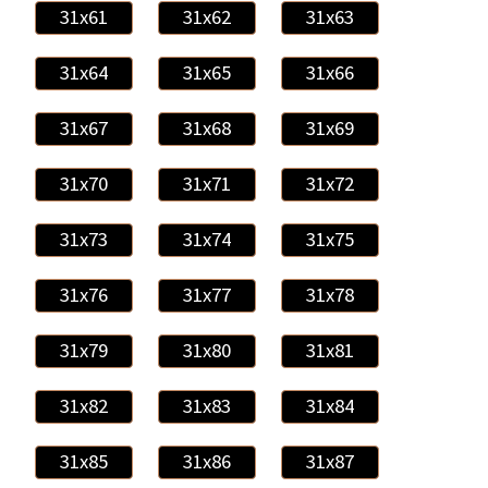
31x61
31x62
31x63
31x64
31x65
31x66
31x67
31x68
31x69
31x70
31x71
31x72
31x73
31x74
31x75
31x76
31x77
31x78
31x79
31x80
31x81
31x82
31x83
31x84
31x85
31x86
31x87