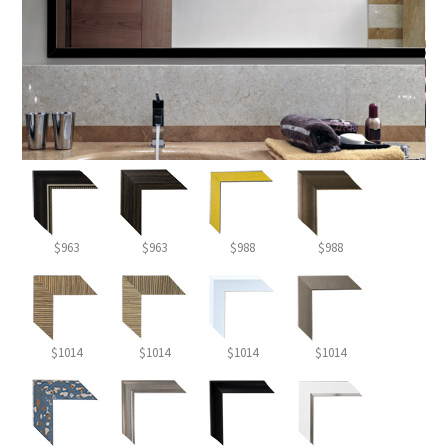
$963
$963
$988
$988
$1014
$1014
$1014
$1014