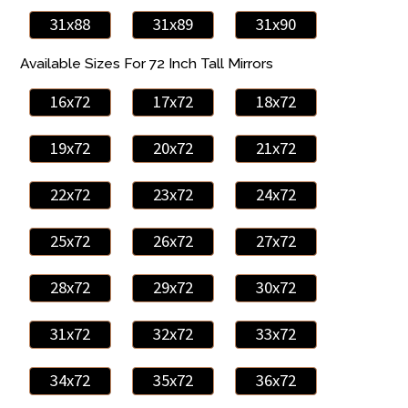
31x88
31x89
31x90
Available Sizes For 72 Inch Tall Mirrors
16x72
17x72
18x72
19x72
20x72
21x72
22x72
23x72
24x72
25x72
26x72
27x72
28x72
29x72
30x72
31x72
32x72
33x72
34x72
35x72
36x72