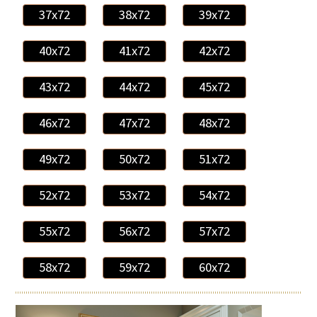
37x72
38x72
39x72
40x72
41x72
42x72
43x72
44x72
45x72
46x72
47x72
48x72
49x72
50x72
51x72
52x72
53x72
54x72
55x72
56x72
57x72
58x72
59x72
60x72