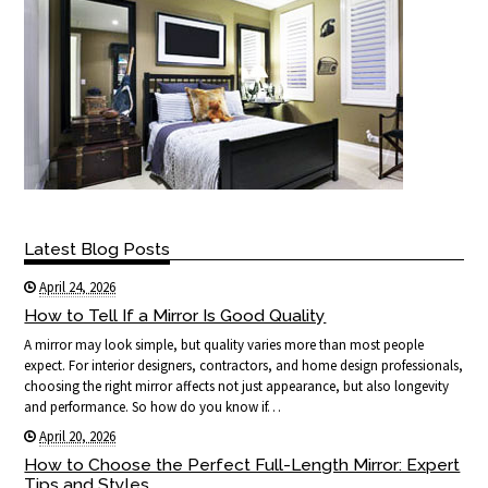
Latest Blog Posts
April 24, 2026
How to Tell If a Mirror Is Good Quality
A mirror may look simple, but quality varies more than most people
expect. For interior designers, contractors, and home design professionals,
choosing the right mirror affects not just appearance, but also longevity
and performance. So how do you know if…
April 20, 2026
How to Choose the Perfect Full-Length Mirror: Expert
Tips and Styles