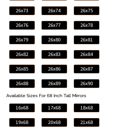
26x73
26x74
26x75
26x76
26x77
26x78
26x79
26x80
26x81
26x82
26x83
26x84
26x85
26x86
26x87
26x88
26x89
26x90
Available Sizes For 68 Inch Tall Mirrors
16x68
17x68
18x68
19x68
20x68
21x68