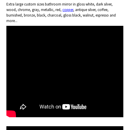
Extra large custom sizes bathroom mirror in gloss white, dark silver,
wood, chrome, gray, metallic, red,
copper
, antique silver, coffee,
burnished, bronze, black, charcoal, gloss black, walnut, espresso and
more...