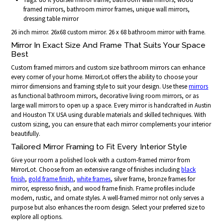
framed mirrors, bathroom mirror frames, unique wall mirrors,
dressing table mirror
26 inch mirror. 26x68 custom mirror. 26 x 68 bathroom mirror with frame.
Mirror In Exact Size And Frame That Suits Your Space
Best
Custom framed mirrors and custom size bathroom mirrors can enhance
every corner of your home. MirrorLot offers the ability to choose your
mirror dimensions and framing style to suit your design. Use these
mirrors
as functional bathroom mirrors, decorative living room mirrors, or as
large wall mirrors to open up a space. Every mirror is handcrafted in Austin
and Houston TX USA using durable materials and skilled techniques. With
custom sizing, you can ensure that each mirror complements your interior
beautifully.
Tailored Mirror Framing to Fit Every Interior Style
Give your room a polished look with a custom-framed mirror from
MirrorLot. Choose from an extensive range of finishes including
black
finish
,
gold frame finish
,
white frames
, silver frame, bronze frames for
mirror, espresso finish, and wood frame finish. Frame profiles include
modern, rustic, and ornate styles. A well-framed mirror not only serves a
purpose but also enhances the room design. Select your preferred size to
explore all options.