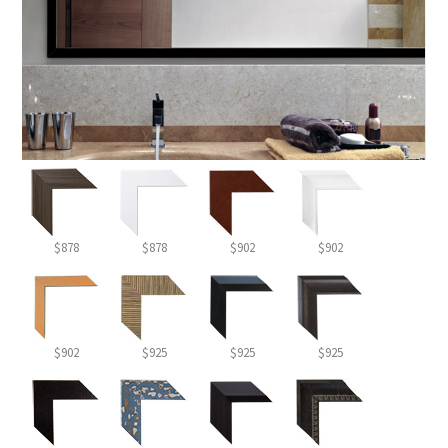
$878
$878
$902
$902
$902
$925
$925
$925