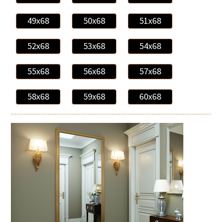
49x68
50x68
51x68
52x68
53x68
54x68
55x68
56x68
57x68
58x68
59x68
60x68