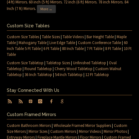
(4 ft) Mirrors
.
60 inch (5 ft) Mirrors
.
72 inch (6 ft) Mirrors
.
78 inch Mirrors
.
84
Inch (7 ft) Mirrors
.
More →
Custom Size Tables
Custom Size Tables
|
Table Sizes
|
Table Videos
|
Bar Height Table
|
Maple
Table
|
Mahogany Table
|
Live Edge Table
|
Custom Conference Table
|
60
Inch Table 5 Ft Table
|
6 Ft Table
|
80 Inch Table
|
7 Ft Table
|
8 Ft Table
|
10 Ft
Table
Custom Size Tabletop
|
Tabletop Sizes
|
Unfinished Tabletop
|
Oval
Tabletop
|
Round Tabletop
|
Cherry Wood Tabletop
|
Custom Walnut
Tabletop
|
36 Inch Tabletop
|
54 Inch Tabletop
|
12 Ft Tabletop
Stay Connected With Us
Custom Framed Mirrors
Custom Bathroom Mirrors
|
Wholesale Framed Mirror Suppliers
|
Custom
Size Mirrors
|
Mirror Sizes
|
Custom Mirrors
|
Mirror Videos
|
Mirror Photos
|
Entryway Mirrors
|
Fireplace Mantle Mirrors
|
Floor Mirrors
|
Custom Framed