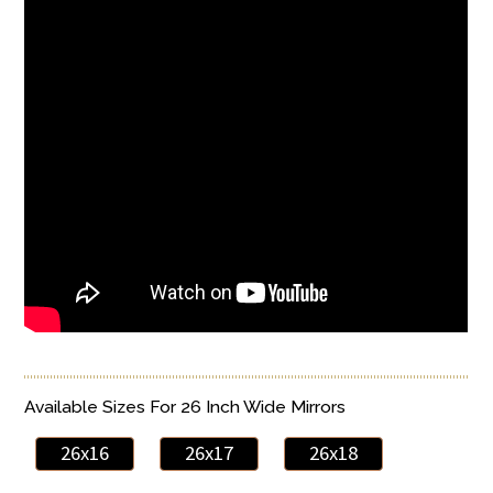
Available Sizes For 26 Inch Wide Mirrors
26x16
26x17
26x18