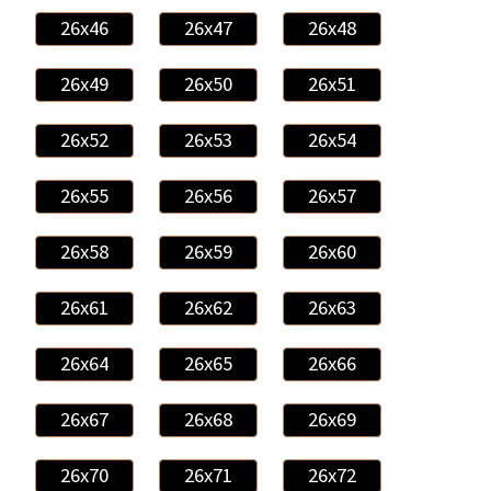
26x46
26x47
26x48
26x49
26x50
26x51
26x52
26x53
26x54
26x55
26x56
26x57
26x58
26x59
26x60
26x61
26x62
26x63
26x64
26x65
26x66
26x67
26x68
26x69
26x70
26x71
26x72