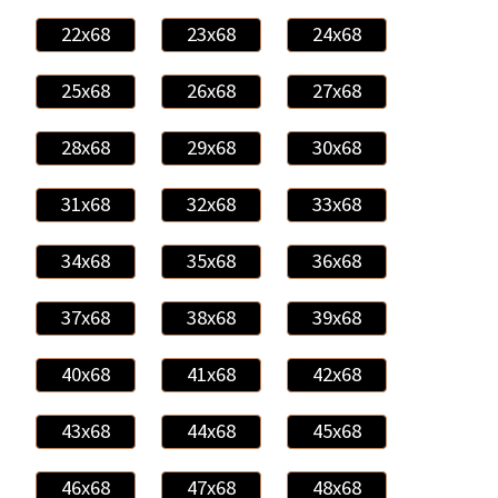
22x68
23x68
24x68
25x68
26x68
27x68
28x68
29x68
30x68
31x68
32x68
33x68
34x68
35x68
36x68
37x68
38x68
39x68
40x68
41x68
42x68
43x68
44x68
45x68
46x68
47x68
48x68