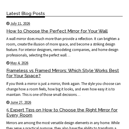
Latest Blog Posts
July 11, 2026
How to Choose the Perfect Mirror for Your Wall
A wall mirror does much more than provide a reflection. It can brighten a
room, create the illusion of more space, and become a striking design
feature. For interior designers, remodeling companies, and home design
professionals, selecting the perfect wall…
May 4, 2026
Frameless vs Framed Mirrors: Which Style Works Best
for Your Space?
If you think a mirror is just a mirror, think again. The style you choose can
change how a room feels, how big it looks, and even how easy it is to
maintain. This is one of those small decisions…
June 27, 2026
5 Expert Tips on How to Choose the Right Mirror for
Every Room
Mirrors are among the most versatile design elements in any home. While
they serve a practical purpose, they also have the ability to transform a