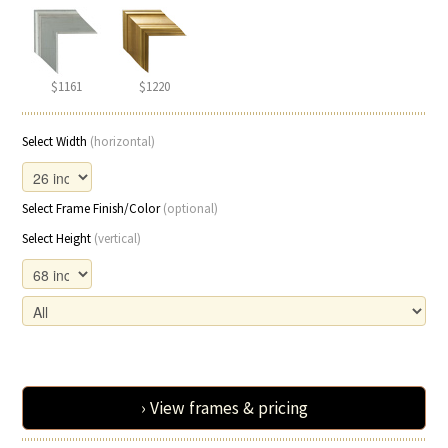
$1161
$1220
Select Width
(horizontal)
Select Frame Finish/Color
(optional)
Select Height
(vertical)
› View frames & pricing