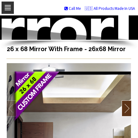
Call Me
🇺🇸 All Products Made In USA
Skip
to
navigation
Skip
to
content
26 x 68 Mirror With Frame - 26x68 Mirror