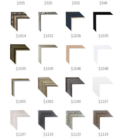
$925
$925
$925
$949
$1014
$1032
$1038
$1039
$1039
$1039
$1048
$1048
$1055
$1082
$1100
$1107
$1107
$1133
$1133
$1133