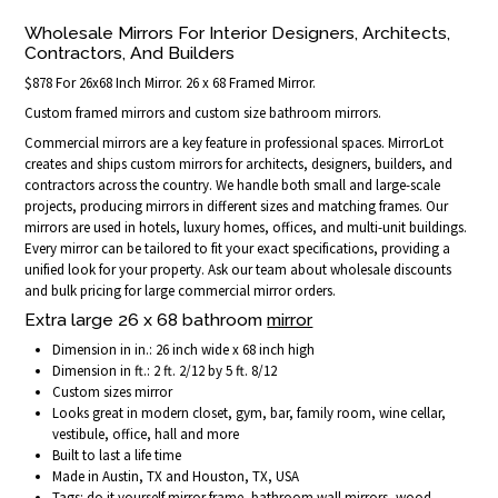
Wholesale Mirrors For Interior Designers, Architects,
Contractors, And Builders
$878 For 26x68 Inch Mirror. 26 x 68 Framed Mirror.
Custom framed mirrors and custom size bathroom mirrors.
Commercial mirrors are a key feature in professional spaces. MirrorLot
creates and ships custom mirrors for architects, designers, builders, and
contractors across the country. We handle both small and large-scale
projects, producing mirrors in different sizes and matching frames. Our
mirrors are used in hotels, luxury homes, offices, and multi-unit buildings.
Every mirror can be tailored to fit your exact specifications, providing a
unified look for your property. Ask our team about wholesale discounts
and bulk pricing for large commercial mirror orders.
Extra large 26 x 68 bathroom
mirror
Dimension in in.: 26 inch wide x 68 inch high
Dimension in ft.: 2 ft. 2/12 by 5 ft. 8/12
Custom sizes mirror
Looks great in modern closet, gym, bar, family room, wine cellar,
vestibule, office, hall and more
Built to last a life time
Made in Austin, TX and Houston, TX, USA
Tags: do it yourself mirror frame, bathroom wall mirrors, wood