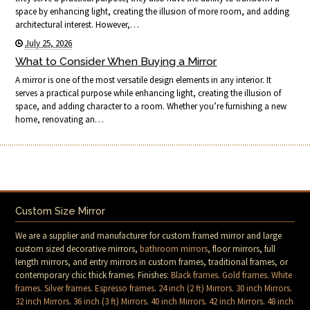
space by enhancing light, creating the illusion of more room, and adding
architectural interest. However,…
July 25, 2026
What to Consider When Buying a Mirror
A mirror is one of the most versatile design elements in any interior. It
serves a practical purpose while enhancing light, creating the illusion of
space, and adding character to a room. Whether you’re furnishing a new
home, renovating an…
Custom Size Mirror
We are a supplier and manufacturer for custom framed mirror and large
custom sized decorative mirrors,
bathroom mirrors
, floor mirrors, full
length mirrors, and entry mirrors in custom frames, traditional frames, or
contemporary chic thick frames. Finishes:
Black frames
.
Gold frames
.
White
frames
.
Silver frames
.
Espresso frames
.
24 inch (2 ft) Mirrors
.
30 inch Mirrors
.
32 inch Mirrors
.
36 inch (3 ft) Mirrors
.
40 inch Mirrors
.
42 inch Mirrors
.
48 inch