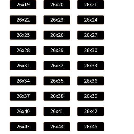
26x19
26x20
26x21
26x22
26x23
26x24
26x25
26x26
26x27
26x28
26x29
26x30
26x31
26x32
26x33
26x34
26x35
26x36
26x37
26x38
26x39
26x40
26x41
26x42
26x43
26x44
26x45