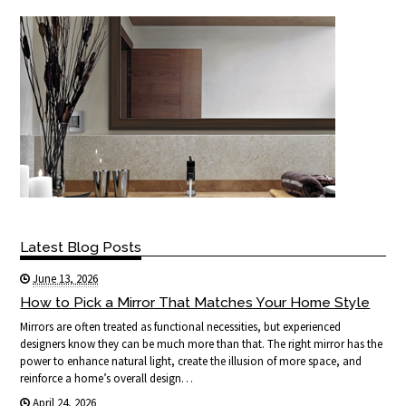
Latest Blog Posts
June 13, 2026
How to Pick a Mirror That Matches Your Home Style
Mirrors are often treated as functional necessities, but experienced
designers know they can be much more than that. The right mirror has the
power to enhance natural light, create the illusion of more space, and
reinforce a home’s overall design…
April 24, 2026