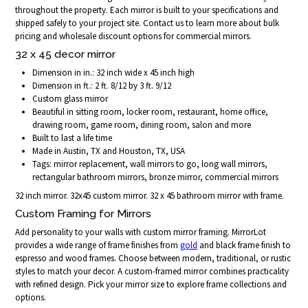
throughout the property. Each mirror is built to your specifications and
shipped safely to your project site. Contact us to learn more about bulk
pricing and wholesale discount options for commercial mirrors.
32 x 45 decor mirror
Dimension in in.: 32 inch wide x 45 inch high
Dimension in ft.: 2 ft. 8/12 by 3 ft. 9/12
Custom glass mirror
Beautiful in sitting room, locker room, restaurant, home office,
drawing room, game room, dining room, salon and more
Built to last a life time
Made in Austin, TX and Houston, TX, USA
Tags: mirror replacement, wall mirrors to go, long wall mirrors,
rectangular bathroom mirrors, bronze mirror, commercial mirrors
32 inch mirror. 32x45 custom mirror. 32 x 45 bathroom mirror with frame.
Custom Framing for Mirrors
Add personality to your walls with custom mirror framing. MirrorLot
provides a wide range of frame finishes from
gold
and black frame finish to
espresso and wood frames. Choose between modern, traditional, or rustic
styles to match your decor. A custom-framed mirror combines practicality
with refined design. Pick your mirror size to explore frame collections and
options.