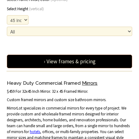
Select Height
(vertical)
› View frames & pricing
Heavy Duty Commercial Framed
Mirrors
$459 For 32x45 Inch Mirror. 32 x 45 Framed Mirror.
Custom framed mirrors and custom size bathroom mirrors.
MirrorLot specializes in commercial mirrors for every type of project. We
provide custom and wholesale framed mirrors designed for interior
designers, architects, home builders, and renovation professionals. Our
team can handle small and large orders, from a single mirror to hundreds
of mirrors for
hotels
, offices, or multi-family properties. You can select
mirror sizes and matching frames to maintain a consistent visual style