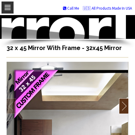
Call Me
🇺🇸 All Products Made In USA
Skip
to
navigation
Skip
to
content
32 x 45 Mirror With Frame - 32x45 Mirror