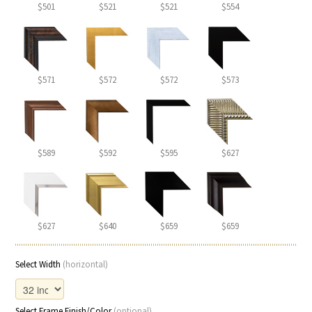
$501
$521
$521
$554
$571
$572
$572
$573
$589
$592
$595
$627
$627
$640
$659
$659
Select Width
(horizontal)
Select Frame Finish/Color
(optional)