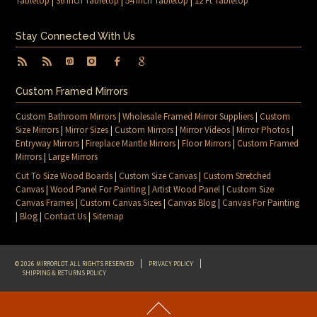
Tabletop
|
36 Inch Tabletop
|
54 Inch Tabletop
|
12 Ft Tabletop
Stay Connected With Us
Custom Framed Mirrors
Custom Bathroom Mirrors
|
Wholesale Framed Mirror Suppliers
|
Custom
Size Mirrors
|
Mirror Sizes
|
Custom Mirrors
|
Mirror Videos
|
Mirror Photos
|
Entryway Mirrors
|
Fireplace Mantle Mirrors
|
Floor Mirrors
|
Custom Framed
Mirrors
|
Large Mirrors
Cut To Size Wood Boards
|
Custom Size Canvas
|
Custom Stretched
Canvas
|
Wood Panel For Painting
|
Artist Wood Panel
|
Custom Size
Canvas Frames
|
Custom Canvas Sizes
|
Canvas Blog
|
Canvas For Painting
|
Blog
|
Contact Us
|
Sitemap
© 2026 MIRRORLOT. ALL RIGHTS RESERVED
PRIVACY POLICY
SHIPPING & RETURNS POLICY