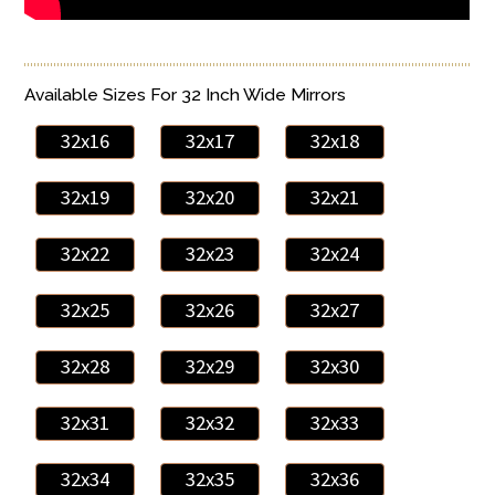
Available Sizes For 32 Inch Wide Mirrors
32x16
32x17
32x18
32x19
32x20
32x21
32x22
32x23
32x24
32x25
32x26
32x27
32x28
32x29
32x30
32x31
32x32
32x33
32x34
32x35
32x36