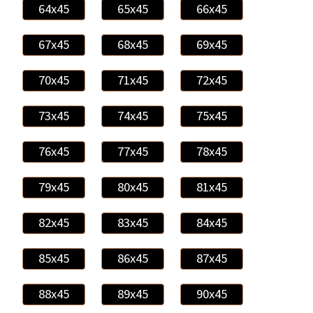
64x45
65x45
66x45
67x45
68x45
69x45
70x45
71x45
72x45
73x45
74x45
75x45
76x45
77x45
78x45
79x45
80x45
81x45
82x45
83x45
84x45
85x45
86x45
87x45
88x45
89x45
90x45