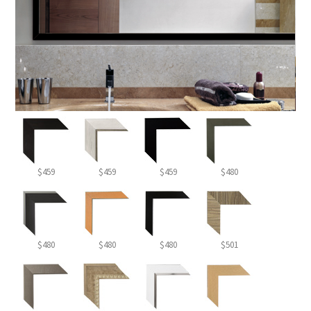
$459
$459
$459
$480
$480
$480
$480
$501