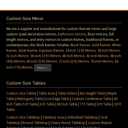
Custom Size Mirror
We are a supplier and manufacturer for custom framed mirror and large
custom sized decorative mirrors,
bathroom mirrors
, floor mirrors, full
length mirrors, and entry mirrors in custom frames, traditional frames, or
contemporary chic thick frames. Finishes:
Black frames
.
Gold frames
.
White
frames
.
Silver frames
.
Espresso frames
.
24 inch (2 ft) Mirrors
.
30 inch Mirrors
.
32 inch Mirrors
.
36 inch (3 ft) Mirrors
.
40 inch Mirrors
.
42 inch Mirrors
.
48 inch
(4 ft) Mirrors
.
60 inch (5 ft) Mirrors
.
72 inch (6 ft) Mirrors
.
78 inch Mirrors
.
84
Inch (7 ft) Mirrors
.
More →
Custom Size Tables
Custom Size Tables
|
Table Sizes
|
Table Videos
|
Bar Height Table
|
Maple
Table
|
Mahogany Table
|
Live Edge Table
|
Custom Conference Table
|
60
Inch Table 5 Ft Table
|
6 Ft Table
|
80 Inch Table
|
7 Ft Table
|
8 Ft Table
|
10 Ft
Table
Custom Size Tabletop
|
Tabletop Sizes
|
Unfinished Tabletop
|
Oval
Tabletop
|
Round Tabletop
|
Cherry Wood Tabletop
|
Custom Walnut