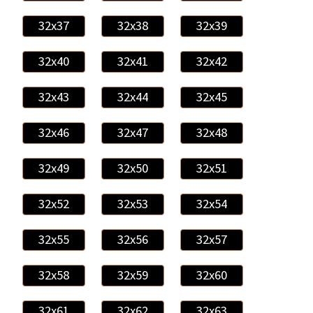
32x37
32x38
32x39
32x40
32x41
32x42
32x43
32x44
32x45
32x46
32x47
32x48
32x49
32x50
32x51
32x52
32x53
32x54
32x55
32x56
32x57
32x58
32x59
32x60
32x61
32x62
32x63