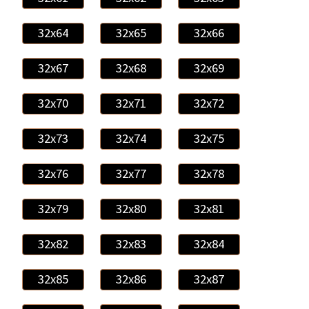
32x64
32x65
32x66
32x67
32x68
32x69
32x70
32x71
32x72
32x73
32x74
32x75
32x76
32x77
32x78
32x79
32x80
32x81
32x82
32x83
32x84
32x85
32x86
32x87