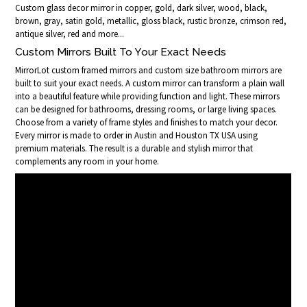
Custom glass decor mirror in copper, gold, dark silver, wood, black,
brown, gray, satin gold, metallic, gloss black, rustic bronze, crimson red,
antique silver, red and more...
Custom Mirrors Built To Your Exact Needs
MirrorLot custom framed mirrors and custom size bathroom mirrors are
built to suit your exact needs. A custom mirror can transform a plain wall
into a beautiful feature while providing function and light. These mirrors
can be designed for bathrooms, dressing rooms, or large living spaces.
Choose from a variety of frame styles and finishes to match your decor.
Every mirror is made to order in Austin and Houston TX USA using
premium materials. The result is a durable and stylish mirror that
complements any room in your home.