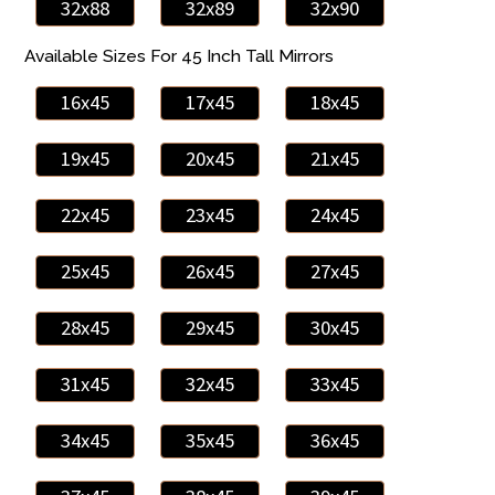
32x88
32x89
32x90
Available Sizes For 45 Inch Tall Mirrors
16x45
17x45
18x45
19x45
20x45
21x45
22x45
23x45
24x45
25x45
26x45
27x45
28x45
29x45
30x45
31x45
32x45
33x45
34x45
35x45
36x45