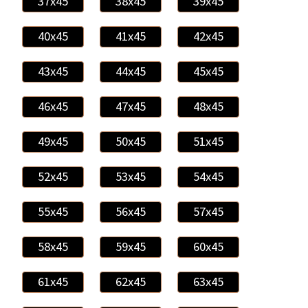
37x45
38x45
39x45
40x45
41x45
42x45
43x45
44x45
45x45
46x45
47x45
48x45
49x45
50x45
51x45
52x45
53x45
54x45
55x45
56x45
57x45
58x45
59x45
60x45
61x45
62x45
63x45