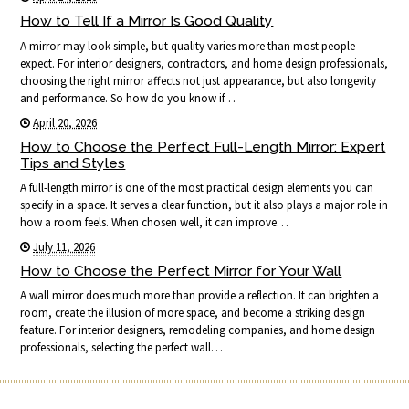
How to Tell If a Mirror Is Good Quality
A mirror may look simple, but quality varies more than most people
expect. For interior designers, contractors, and home design professionals,
choosing the right mirror affects not just appearance, but also longevity
and performance. So how do you know if…
April 20, 2026
How to Choose the Perfect Full-Length Mirror: Expert
Tips and Styles
A full-length mirror is one of the most practical design elements you can
specify in a space. It serves a clear function, but it also plays a major role in
how a room feels. When chosen well, it can improve…
July 11, 2026
How to Choose the Perfect Mirror for Your Wall
A wall mirror does much more than provide a reflection. It can brighten a
room, create the illusion of more space, and become a striking design
feature. For interior designers, remodeling companies, and home design
professionals, selecting the perfect wall…