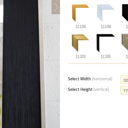
$1106
$1106
$
$1203
$1205
$
Select Width
(horizontal)
Select Height
(vertical)