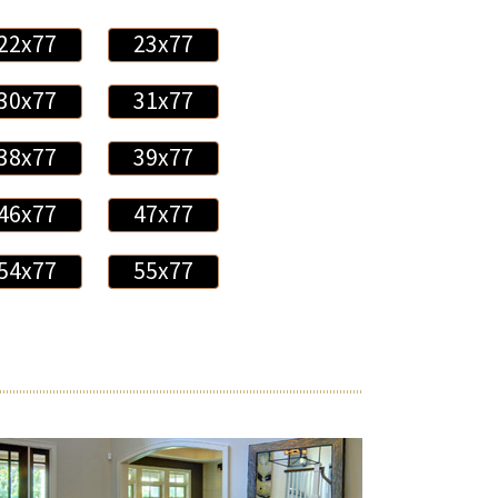
22x77
23x77
30x77
31x77
38x77
39x77
46x77
47x77
54x77
55x77