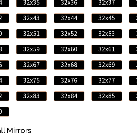
4
32x35
32x36
32x37
2
32x43
32x44
32x45
0
32x51
32x52
32x53
8
32x59
32x60
32x61
6
32x67
32x68
32x69
4
32x75
32x76
32x77
2
32x83
32x84
32x85
0
ll Mirrors