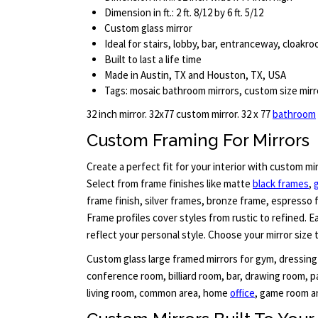
Dimension in ft.: 2 ft. 8/12 by 6 ft. 5/12
Custom glass mirror
Ideal for stairs, lobby, bar, entranceway, cloak
Built to last a life time
Made in Austin, TX and Houston, TX, USA
Tags: mosaic bathroom mirrors, custom size mirro
32 inch mirror. 32x77 custom mirror. 32 x 77
bathroom
Custom Framing For Mirrors
Create a perfect fit for your interior with custom mi
Select from frame finishes like matte
black frames
,
frame finish, silver frames, bronze frame, espresso 
Frame profiles cover styles from rustic to refined. 
reflect your personal style. Choose your mirror size 
Custom glass large framed mirrors for gym, dressing
conference room, billiard room, bar, drawing room, pa
living room, common area, home
office
, game room an