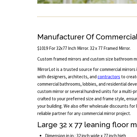
Manufacturer Of Commercial
$1019 For 32x77 Inch Mirror. 32 x 77 Framed Mirror.
Custom framed mirrors and custom size bathroom mi
MirrorLot is a trusted source for commercial mirrors i
with designers, architects, and
contractors
to creat
commercial bathrooms, lobbies, and residential deve
custom mirror or several hundred units for a multi-pr
crafted to your preferred size and frame style, ensu
your building. We also offer wholesale discounts for 
reliable partner for any commercial mirror project.
Large 32 x 77 leaning floor m
Dimension in in.: 32 inch wide x 77 inch high