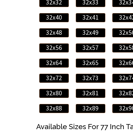
32x32
32x33
32x3
32x40
32x41
32x4
32x48
32x49
32x5
32x56
32x57
32x5
32x64
32x65
32x6
32x72
32x73
32x7
32x80
32x81
32x8
32x88
32x89
32x9
Available Sizes For 77 Inch Ta