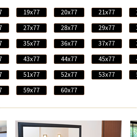
7
19x77
20x77
21x77
7
27x77
28x77
29x77
7
35x77
36x77
37x77
7
43x77
44x77
45x77
7
51x77
52x77
53x77
7
59x77
60x77