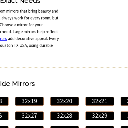
r Exact Needs
om mirrors that bring beauty and
t always work for every room, but
Choose a mirror for your
u need. Large mirrors help reflect
rors
add decorative appeal. Every
d Houston TX USA, using durable
ide Mirrors
8
32x19
32x20
32x21
6
32x27
32x28
32x29