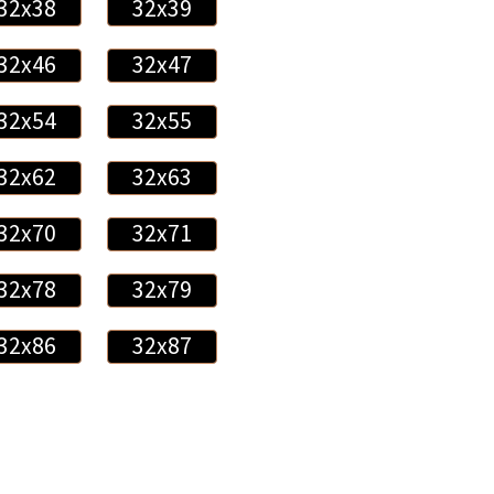
32x38
32x39
32x46
32x47
32x54
32x55
32x62
32x63
32x70
32x71
32x78
32x79
32x86
32x87