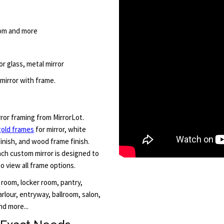
room and more
r glass, metal mirror
mirror with frame.
rror framing from MirrorLot.
gold frames
for mirror, white
finish, and wood frame finish.
Each custom mirror is designed to
to view all frame options.
 room, locker room, pantry,
rlour, entryway, ballroom, salon,
d more...