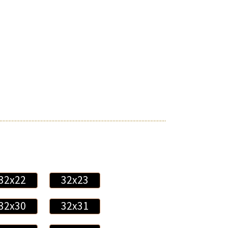
32x22
32x23
32x30
32x31