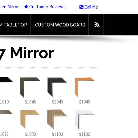
med Mirror
Customer Reviews
Call Me
M TABLETOP
CUSTOM WOOD BOARD
7 Mirror
1019
$1046
$1046
$1046
1073
$1080
$1100
$1100