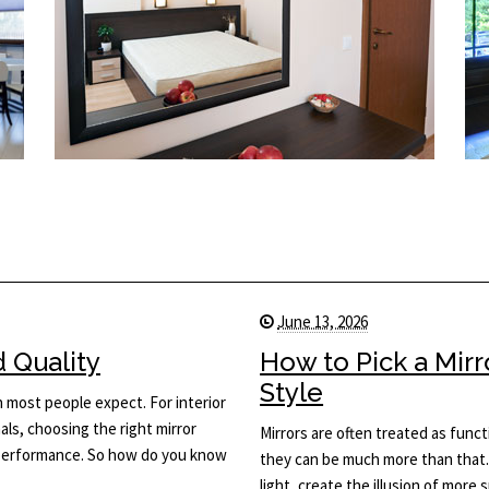
June 13, 2026
d Quality
How to Pick a Mir
Style
n most people expect. For interior
ls, choosing the right mirror
Mirrors are often treated as func
d performance. So how do you know
they can be much more than that.
light, create the illusion of more