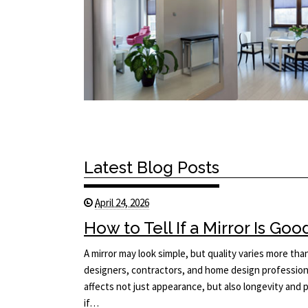
Latest Blog Posts
April 24, 2026
How to Tell If a Mirror Is Goo
A mirror may look simple, but quality varies more tha
designers, contractors, and home design professiona
affects not just appearance, but also longevity an
if…