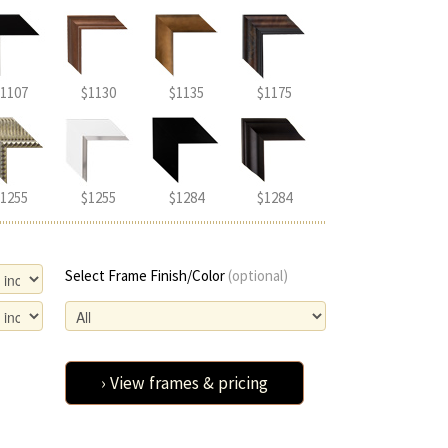
1107
$1130
$1135
$1175
1255
$1255
$1284
$1284
Select Frame Finish/Color
(optional)
› View frames & pricing