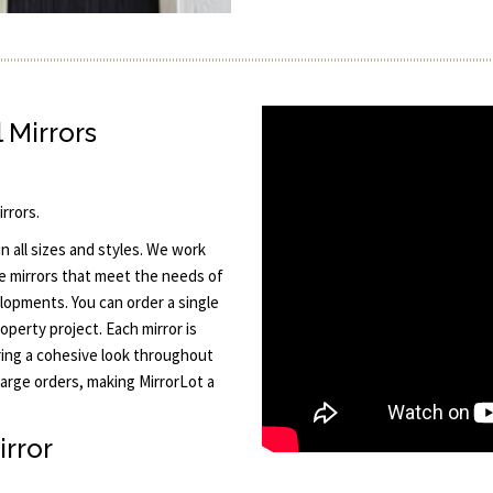
 Mirrors
rrors.
n all sizes and styles. We work
e mirrors that meet the needs of
lopments. You can order a single
operty project. Each mirror is
ring a cohesive look throughout
large orders, making MirrorLot a
irror