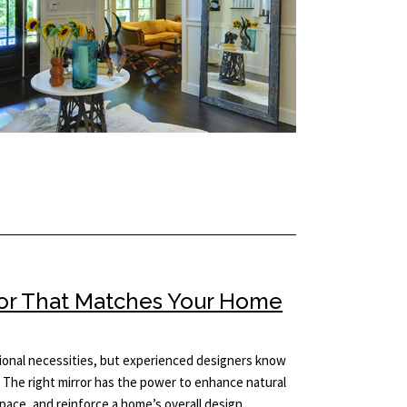
ror That Matches Your Home
tional necessities, but experienced designers know
 The right mirror has the power to enhance natural
 space, and reinforce a home’s overall design…