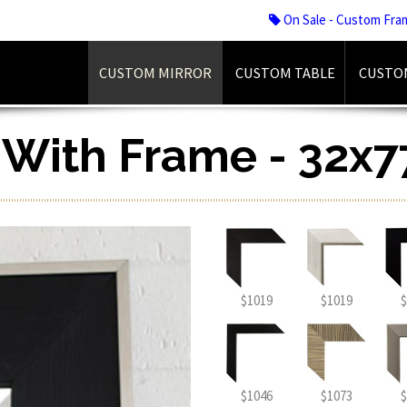
On Sale - Custom Fra
CUSTOM MIRROR
CUSTOM TABLE
CUSTO
r With Frame - 32x7
$1019
$1019
$
$1046
$1073
$