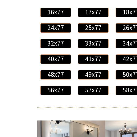
16x77
17x77
18x7
24x77
25x77
26x7
32x77
33x77
34x7
40x77
41x77
42x7
48x77
49x77
50x7
56x77
57x77
58x7