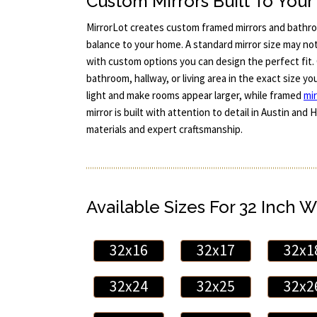
Custom Mirrors Built To You
MirrorLot creates custom framed mirrors and bathro
balance to your home. A standard mirror size may no
with custom options you can design the perfect fit. 
bathroom, hallway, or living area in the exact size yo
light and make rooms appear larger, while framed
mir
mirror is built with attention to detail in Austin an
materials and expert craftsmanship.
Available Sizes For 32 Inch W
32x16
32x17
32x1
32x24
32x25
32x2