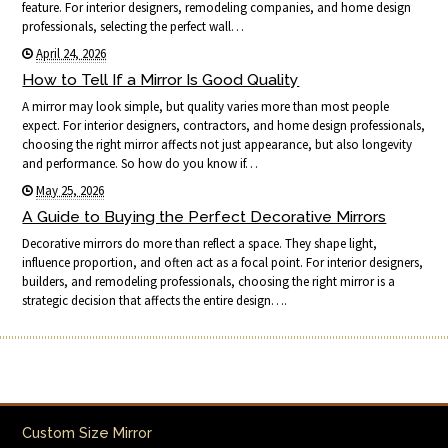
feature. For interior designers, remodeling companies, and home design
professionals, selecting the perfect wall…
April 24, 2026
How to Tell If a Mirror Is Good Quality
A mirror may look simple, but quality varies more than most people
expect. For interior designers, contractors, and home design professionals,
choosing the right mirror affects not just appearance, but also longevity
and performance. So how do you know if…
May 25, 2026
A Guide to Buying the Perfect Decorative Mirrors
Decorative mirrors do more than reflect a space. They shape light,
influence proportion, and often act as a focal point. For interior designers,
builders, and remodeling professionals, choosing the right mirror is a
strategic decision that affects the entire design….
Custom Size Mirror