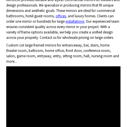
design professionals. We specialize in producing mirrors that fit unique
dimensions and aesthetic goals. These mirrors are ideal for commercial
bathrooms, hotel guest rooms,
offices
, and luxury homes. Clients can
order one mirror or hundreds for large
installations
. Our experienced team
ensures consistent quality across every mirror in your project. With a
variety of frame options available, we help you create a unified design
across your property. Contact us for wholesale pricing on large orders.
Custom cut large framed mirrors for entranceway, bar, stairs, home
theater room, ballroom, home office, front door, conference room,
salon, game room, entryway, entry, sitting room, hall, nursing room and
more...