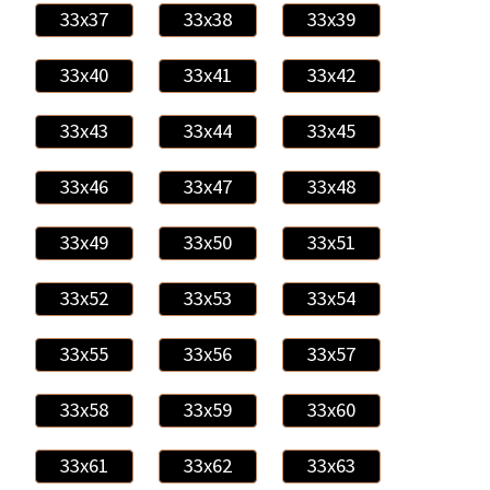
33x37
33x38
33x39
33x40
33x41
33x42
33x43
33x44
33x45
33x46
33x47
33x48
33x49
33x50
33x51
33x52
33x53
33x54
33x55
33x56
33x57
33x58
33x59
33x60
33x61
33x62
33x63