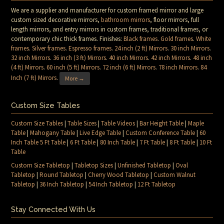
We are a supplier and manufacturer for custom framed mirror and large
custom sized decorative mirrors,
bathroom mirrors
, floor mirrors, full
length mirrors, and entry mirrors in custom frames, traditional frames, or
contemporary chic thick frames. Finishes:
Black frames
.
Gold frames
.
White
frames
.
Silver frames
.
Espresso frames
.
24 inch (2 ft) Mirrors
.
30 inch Mirrors
.
32 inch Mirrors
.
36 inch (3 ft) Mirrors
.
40 inch Mirrors
.
42 inch Mirrors
.
48 inch
(4 ft) Mirrors
.
60 inch (5 ft) Mirrors
.
72 inch (6 ft) Mirrors
.
78 inch Mirrors
.
84
Inch (7 ft) Mirrors
.
More →
Custom Size Tables
Custom Size Tables
|
Table Sizes
|
Table Videos
|
Bar Height Table
|
Maple
Table
|
Mahogany Table
|
Live Edge Table
|
Custom Conference Table
|
60
Inch Table 5 Ft Table
|
6 Ft Table
|
80 Inch Table
|
7 Ft Table
|
8 Ft Table
|
10 Ft
Table
Custom Size Tabletop
|
Tabletop Sizes
|
Unfinished Tabletop
|
Oval
Tabletop
|
Round Tabletop
|
Cherry Wood Tabletop
|
Custom Walnut
Tabletop
|
36 Inch Tabletop
|
54 Inch Tabletop
|
12 Ft Tabletop
Stay Connected With Us