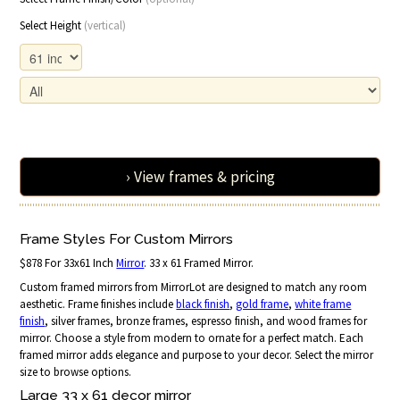
Select Height
(vertical)
› View frames & pricing
Frame Styles For Custom Mirrors
$878 For 33x61 Inch
Mirror
. 33 x 61 Framed Mirror.
Custom framed mirrors from MirrorLot are designed to match any room
aesthetic. Frame finishes include
black finish
,
gold frame
,
white frame
finish
, silver frames, bronze frames, espresso finish, and wood frames for
mirror. Choose a style from modern to ornate for a perfect match. Each
framed mirror adds elegance and purpose to your decor. Select the mirror
size to browse options.
Large 33 x 61 decor mirror