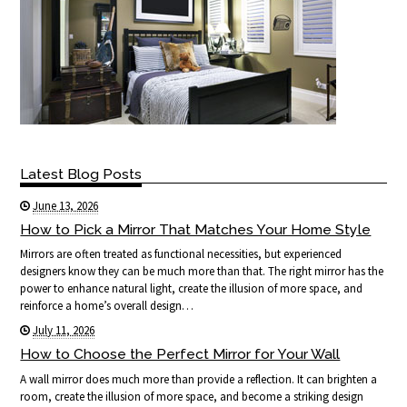
Latest Blog Posts
June 13, 2026
How to Pick a Mirror That Matches Your Home Style
Mirrors are often treated as functional necessities, but experienced
designers know they can be much more than that. The right mirror has the
power to enhance natural light, create the illusion of more space, and
reinforce a home’s overall design…
July 11, 2026
How to Choose the Perfect Mirror for Your Wall
A wall mirror does much more than provide a reflection. It can brighten a
room, create the illusion of more space, and become a striking design