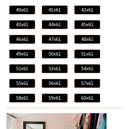
40x61
41x61
42x61
43x61
44x61
45x61
46x61
47x61
48x61
49x61
50x61
51x61
52x61
53x61
54x61
55x61
56x61
57x61
58x61
59x61
60x61