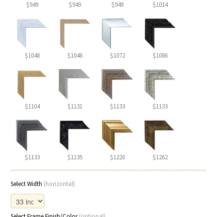
$949
$949
$949
$1014
$1048
$1048
$1072
$1086
$1104
$1131
$1133
$1133
$1133
$1135
$1220
$1262
Select Width
(horizontal)
Select Frame Finish/Color
(optional)