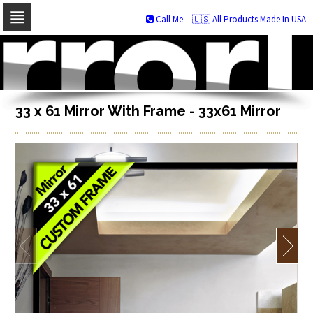
Call Me
🇺🇸 All Products Made In USA
Skip
to
navigation
Skip
to
content
33 x 61 Mirror With Frame - 33x61 Mirror