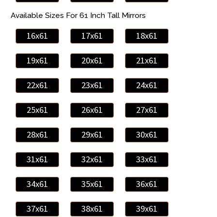
Available Sizes For 61 Inch Tall Mirrors
16x61
17x61
18x61
19x61
20x61
21x61
22x61
23x61
24x61
25x61
26x61
27x61
28x61
29x61
30x61
31x61
32x61
33x61
34x61
35x61
36x61
37x61
38x61
39x61