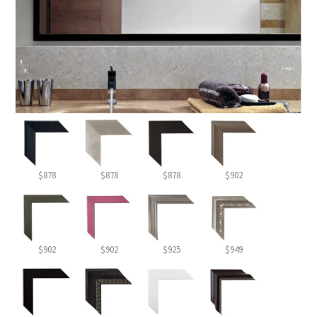
$878
$878
$878
$902
$902
$902
$925
$949