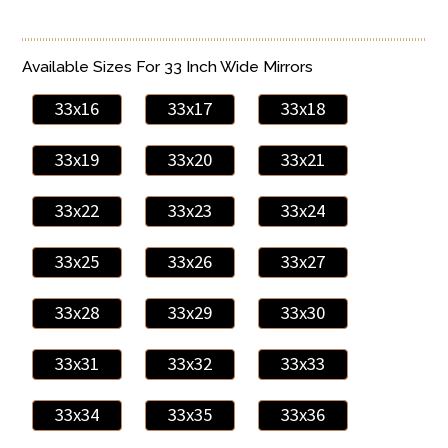
Available Sizes For 33 Inch Wide Mirrors
33x16
33x17
33x18
33x19
33x20
33x21
33x22
33x23
33x24
33x25
33x26
33x27
33x28
33x29
33x30
33x31
33x32
33x33
33x34
33x35
33x36