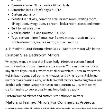
Dimension in in.: 33 inch wide x 61 inch high
Dimension in ft.: 2 ft. 9/12 by 5 ft. 1/12
Custom cut mirror
Beautiful in hallway, common area, billiard room, waiting room,
dining room, living room, TV room, locker room, closet and more
Built to last a life time
Made in Austin, TX and Houston, TX, USA
Tags: custom mirror frames, oak framed mirror, mosaic mirrors,
wholesale mirrors, frame a mirror, modern mirrors
33 inch mirror. 33x61 custom mirror. 33 x 61 bathroom mirror with frame.
Custom Size Bathroom Mirrors
When you want a mirror that fits perfectly, MirrorLot custom framed
mirrors and bathroom mirrors are the answer. You can order mirrors in
any size to fit your walls, whether small or oversized. These mirrors work
well in bathrooms, bedrooms, entryways, and living rooms. Full length
mirrors make dressing easy, while large wall mirrors create brightness and
depth. Each mirror is made in Austin and Houston TX USA with expert
craftsmanship to deliver quality and long-lasting beauty.
Custom framed mirrors and custom size bathroom mirrors.
Matching Framed Mirrors For Commercial Projects
MirrorLot provides durable and stylish commercial mirrors for builders and