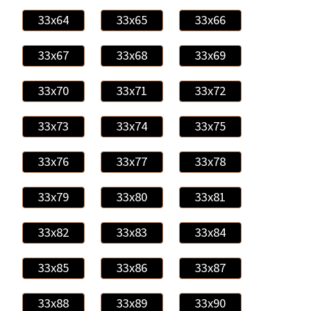
33x64
33x65
33x66
33x67
33x68
33x69
33x70
33x71
33x72
33x73
33x74
33x75
33x76
33x77
33x78
33x79
33x80
33x81
33x82
33x83
33x84
33x85
33x86
33x87
33x88
33x89
33x90