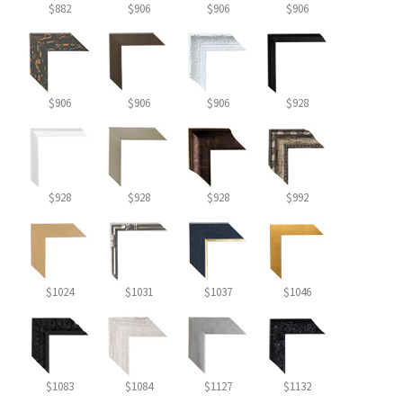
$882
$906
$906
$906
$906
$906
$906
$928
$928
$928
$928
$992
$1024
$1031
$1037
$1046
$1083
$1084
$1127
$1132