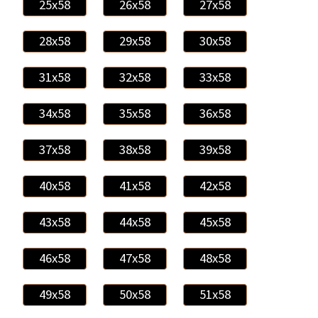
25x58
26x58
27x58
28x58
29x58
30x58
31x58
32x58
33x58
34x58
35x58
36x58
37x58
38x58
39x58
40x58
41x58
42x58
43x58
44x58
45x58
46x58
47x58
48x58
49x58
50x58
51x58