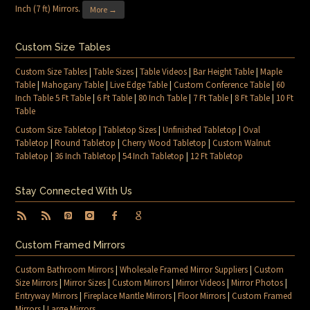
Inch (7 ft) Mirrors
.
More →
Custom Size Tables
Custom Size Tables
|
Table Sizes
|
Table Videos
|
Bar Height Table
|
Maple
Table
|
Mahogany Table
|
Live Edge Table
|
Custom Conference Table
|
60
Inch Table 5 Ft Table
|
6 Ft Table
|
80 Inch Table
|
7 Ft Table
|
8 Ft Table
|
10 Ft
Table
Custom Size Tabletop
|
Tabletop Sizes
|
Unfinished Tabletop
|
Oval
Tabletop
|
Round Tabletop
|
Cherry Wood Tabletop
|
Custom Walnut
Tabletop
|
36 Inch Tabletop
|
54 Inch Tabletop
|
12 Ft Tabletop
Stay Connected With Us
Custom Framed Mirrors
Custom Bathroom Mirrors
|
Wholesale Framed Mirror Suppliers
|
Custom
Size Mirrors
|
Mirror Sizes
|
Custom Mirrors
|
Mirror Videos
|
Mirror Photos
|
Entryway Mirrors
|
Fireplace Mantle Mirrors
|
Floor Mirrors
|
Custom Framed
Mirrors
|
Large Mirrors