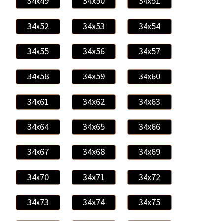
34x49
34x50
34x51
34x52
34x53
34x54
34x55
34x56
34x57
34x58
34x59
34x60
34x61
34x62
34x63
34x64
34x65
34x66
34x67
34x68
34x69
34x70
34x71
34x72
34x73
34x74
34x75