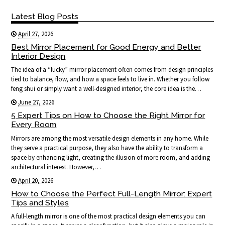
Latest Blog Posts
April 27, 2026
Best Mirror Placement for Good Energy and Better
Interior Design
The idea of a “lucky” mirror placement often comes from design principles
tied to balance, flow, and how a space feels to live in. Whether you follow
feng shui or simply want a well-designed interior, the core idea is the…
June 27, 2026
5 Expert Tips on How to Choose the Right Mirror for
Every Room
Mirrors are among the most versatile design elements in any home. While
they serve a practical purpose, they also have the ability to transform a
space by enhancing light, creating the illusion of more room, and adding
architectural interest. However,…
April 20, 2026
How to Choose the Perfect Full-Length Mirror: Expert
Tips and Styles
A full-length mirror is one of the most practical design elements you can