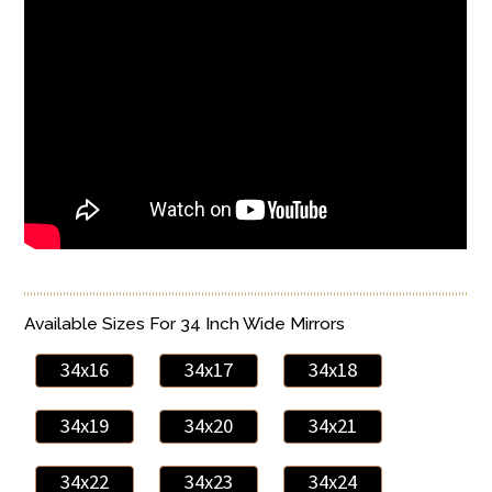
Available Sizes For 34 Inch Wide Mirrors
34x16
34x17
34x18
34x19
34x20
34x21
34x22
34x23
34x24