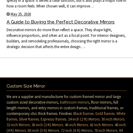
specify in a space. It serves a clear function, but it also plays a major role in
how a room feels. When chosen well, it can improve…
May 25, 2026
A Guide to Buying the Perfect Decorative Mirrors
Decorative mirrors do more than reflect a space. They shape light,
influence proportion, and often act as a focal point. For interior designers,
builders, and remodeling professionals, choosing the right mirror is a
strategic decision that affects the entire design….
Custom Size Mirror
We are a supplier and manufacturer for custom framed mirror and large
custom sized decorative mirrors,
bathroom mirrors
, floor mirrors, full
length mirrors, and entry mirrors in custom frames, traditional frames, or
contemporary chic thick frames. Finishes:
Black frames
.
Gold frames
.
White
frames
.
Silver frames
.
Espresso frames
.
24 inch (2 ft) Mirrors
.
30 inch Mirrors
.
32 inch Mirrors
.
36 inch (3 ft) Mirrors
.
40 inch Mirrors
.
42 inch Mirrors
.
48 inch
(4 ft) Mirrors
.
60 inch (5 ft) Mirrors
.
72 inch (6 ft) Mirrors
.
78 inch Mirrors
.
84