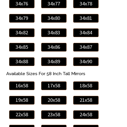
34x76
34x77
34x78
34x79
34x80
34x81
34x82
34x83
34x84
34x85
34x86
34x87
34x88
34x89
34x90
Available Sizes For 58 Inch Tall Mirrors
16x58
17x58
18x58
19x58
20x58
21x58
22x58
23x58
24x58