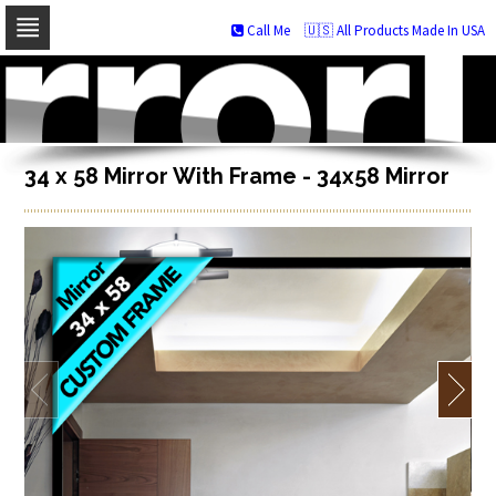
Call Me
🇺🇸 All Products Made In USA
Skip
to
navigation
Skip
to
content
34 x 58 Mirror With Frame - 34x58 Mirror