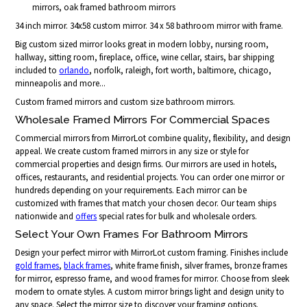
mirrors, oak framed bathroom mirrors
34 inch mirror. 34x58 custom mirror. 34 x 58 bathroom mirror with frame.
Big custom sized mirror looks great in modern lobby, nursing room,
hallway, sitting room, fireplace, office, wine cellar, stairs, bar shipping
included to
orlando
, norfolk, raleigh, fort worth, baltimore, chicago,
minneapolis and more...
Custom framed mirrors and custom size bathroom mirrors.
Wholesale Framed Mirrors For Commercial Spaces
Commercial mirrors from MirrorLot combine quality, flexibility, and design
appeal. We create custom framed mirrors in any size or style for
commercial properties and design firms. Our mirrors are used in hotels,
offices, restaurants, and residential projects. You can order one mirror or
hundreds depending on your requirements. Each mirror can be
customized with frames that match your chosen decor. Our team ships
nationwide and
offers
special rates for bulk and wholesale orders.
Select Your Own Frames For Bathroom Mirrors
Design your perfect mirror with MirrorLot custom framing. Finishes include
gold frames
,
black frames
, white frame finish, silver frames, bronze frames
for mirror, espresso frame, and wood frames for mirror. Choose from sleek
modern to ornate styles. A custom mirror brings light and design unity to
any space. Select the mirror size to discover your framing options.