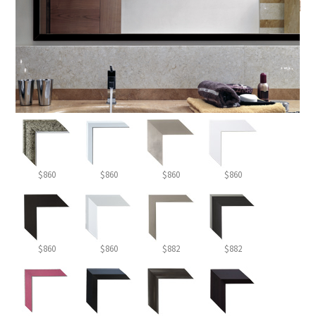
$860
$860
$860
$860
$860
$860
$882
$882