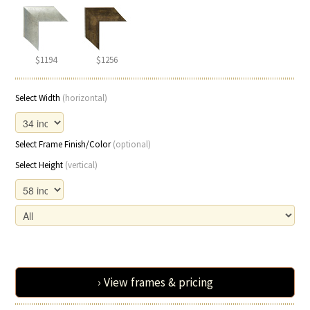
$1194
$1256
Select Width
(horizontal)
Select Frame Finish/Color
(optional)
Select Height
(vertical)
› View frames & pricing