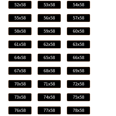
52x58
53x58
54x58
55x58
56x58
57x58
58x58
59x58
60x58
61x58
62x58
63x58
64x58
65x58
66x58
67x58
68x58
69x58
70x58
71x58
72x58
73x58
74x58
75x58
76x58
77x58
78x58