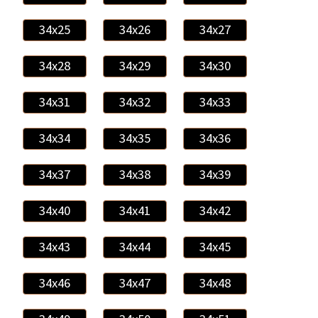
34x25
34x26
34x27
34x28
34x29
34x30
34x31
34x32
34x33
34x34
34x35
34x36
34x37
34x38
34x39
34x40
34x41
34x42
34x43
34x44
34x45
34x46
34x47
34x48