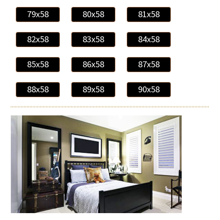
79x58
80x58
81x58
82x58
83x58
84x58
85x58
86x58
87x58
88x58
89x58
90x58