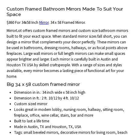
Custom Framed Bathroom Mirrors Made To Suit Your
Space
$860 For 34x58 Inch
Mirror
. 34 x 58 Framed Mirror.
MirrorLot offers custom framed mirrors and custom size bathroom mirrors
built to fit your exact space. When standard mirror sizes fall short, you can
design a mirror that complements your decor perfectly. These mirrors can
be used in bathrooms, dressing rooms, hallways, or as focal points above
fireplaces. Large wall mirrors or full length mirrors can make small spaces
appear brighter and larger. Each mirror is carefully built in Austin and
Houston TX USA by skilled craftspeople. With a range of sizes and styles
available, every mirror becomes a lasting piece of functional art for your
home.
Big 34 x 58 custom framed mirror
Dimension in in.: 34 inch wide x 58 inch high
Dimension in ft.: 2 ft. 10/12 by 4 ft. 10/12
Custom sized mirror
Looks great in modern lobby, nursing room, hallway, sitting room,
fireplace, office, wine cellar, stairs, bar and more
Built to last a life time
Made in Austin, TX and Houston, TX, USA
Tags: small beveled mirrors, decorative mirrors for living room, beach