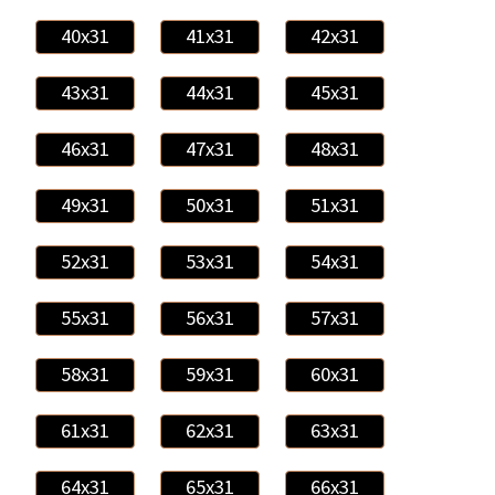
40x31
41x31
42x31
43x31
44x31
45x31
46x31
47x31
48x31
49x31
50x31
51x31
52x31
53x31
54x31
55x31
56x31
57x31
58x31
59x31
60x31
61x31
62x31
63x31
64x31
65x31
66x31