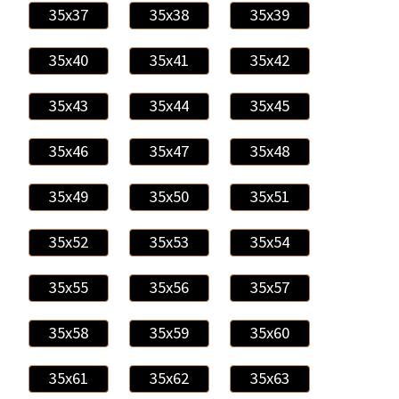
35x37
35x38
35x39
35x40
35x41
35x42
35x43
35x44
35x45
35x46
35x47
35x48
35x49
35x50
35x51
35x52
35x53
35x54
35x55
35x56
35x57
35x58
35x59
35x60
35x61
35x62
35x63