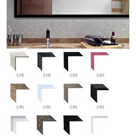
$345
$345
$363
$363
$381
$381
$381
$381