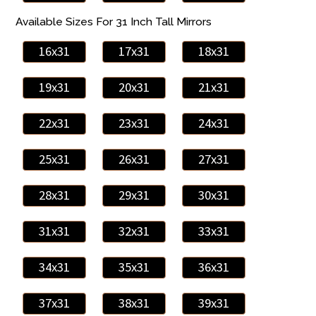
Available Sizes For 31 Inch Tall Mirrors
16x31
17x31
18x31
19x31
20x31
21x31
22x31
23x31
24x31
25x31
26x31
27x31
28x31
29x31
30x31
31x31
32x31
33x31
34x31
35x31
36x31
37x31
38x31
39x31