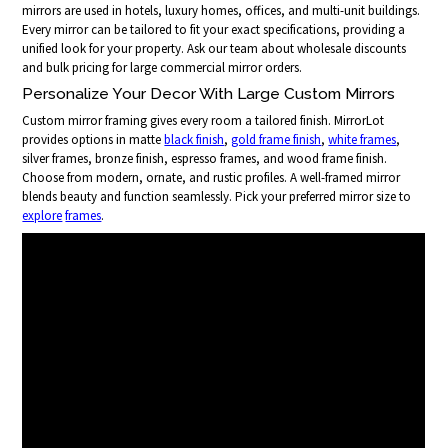
mirrors are used in hotels, luxury homes, offices, and multi-unit buildings.
Every mirror can be tailored to fit your exact specifications, providing a
unified look for your property. Ask our team about wholesale discounts
and bulk pricing for large commercial mirror orders.
Personalize Your Decor With Large Custom Mirrors
Custom mirror framing gives every room a tailored finish. MirrorLot
provides options in matte
black finish
,
gold frame finish
,
white frames
,
silver frames, bronze finish, espresso frames, and wood frame finish.
Choose from modern, ornate, and rustic profiles. A well-framed mirror
blends beauty and function seamlessly. Pick your preferred mirror size to
explore
frames
.