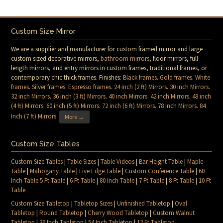
Custom Size Mirror
We are a supplier and manufacturer for custom framed mirror and large
custom sized decorative mirrors,
bathroom mirrors
, floor mirrors, full
length mirrors, and entry mirrors in custom frames, traditional frames, or
contemporary chic thick frames. Finishes:
Black frames
.
Gold frames
.
White
frames
.
Silver frames
.
Espresso frames
.
24 inch (2 ft) Mirrors
.
30 inch Mirrors
.
32 inch Mirrors
.
36 inch (3 ft) Mirrors
.
40 inch Mirrors
.
42 inch Mirrors
.
48 inch
(4 ft) Mirrors
.
60 inch (5 ft) Mirrors
.
72 inch (6 ft) Mirrors
.
78 inch Mirrors
.
84
Inch (7 ft) Mirrors
.
More →
Custom Size Tables
Custom Size Tables
|
Table Sizes
|
Table Videos
|
Bar Height Table
|
Maple
Table
|
Mahogany Table
|
Live Edge Table
|
Custom Conference Table
|
60
Inch Table 5 Ft Table
|
6 Ft Table
|
80 Inch Table
|
7 Ft Table
|
8 Ft Table
|
10 Ft
Table
Custom Size Tabletop
|
Tabletop Sizes
|
Unfinished Tabletop
|
Oval
Tabletop
|
Round Tabletop
|
Cherry Wood Tabletop
|
Custom Walnut
Tabletop
|
36 Inch Tabletop
|
54 Inch Tabletop
|
12 Ft Tabletop