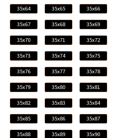
35x64
35x65
35x66
35x67
35x68
35x69
35x70
35x71
35x72
35x73
35x74
35x75
35x76
35x77
35x78
35x79
35x80
35x81
35x82
35x83
35x84
35x85
35x86
35x87
35x88
35x89
35x90