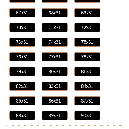
67x31
68x31
69x31
70x31
71x31
72x31
73x31
74x31
75x31
76x31
77x31
78x31
79x31
80x31
81x31
82x31
83x31
84x31
85x31
86x31
87x31
88x31
89x31
90x31