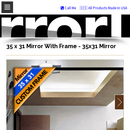
Call Me
🇺🇸 All Products Made In USA
Skip
to
navigation
Skip
to
content
35 x 31 Mirror With Frame - 35x31 Mirror