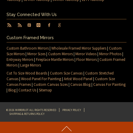
Stay Connected With Us
Custom Framed Mirrors
Custom Bathroom Mirrors
|
Wholesale Framed Mirror Suppliers
|
Custom
Size Mirrors
|
Mirror Sizes
|
Custom Mirrors
|
Mirror Videos
|
Mirror Photos
|
Entryway Mirrors
|
Fireplace Mantle Mirrors
|
Floor Mirrors
|
Custom Framed
Mirrors
|
Large Mirrors
Cut To Size Wood Boards
|
Custom Size Canvas
|
Custom Stretched
Canvas
|
Wood Panel For Painting
|
Artist Wood Panel
|
Custom Size
Canvas Frames
|
Custom Canvas Sizes
|
Canvas Blog
|
Canvas For Painting
|
Blog
|
Contact Us
|
Sitemap
© 2026 MIRRORLOT. ALL RIGHTS RESERVED
PRIVACY POLICY
SHIPPING & RETURNS POLICY