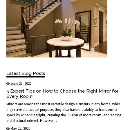
Latest Blog Posts
June 27, 2026
5 Expert Tips on How to Choose the Right Mirror for
Every Room
Mirrors are among the most versatile design elements in any home. While
they serve a practical purpose, they also have the ability to transform a
space by enhancing light, creating the illusion of more room, and adding
architectural interest. However,…
May 25, 2026