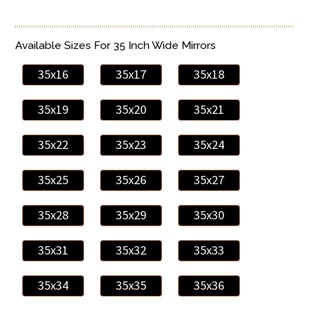
Available Sizes For 35 Inch Wide Mirrors
35x16
35x17
35x18
35x19
35x20
35x21
35x22
35x23
35x24
35x25
35x26
35x27
35x28
35x29
35x30
35x31
35x32
35x33
35x34
35x35
35x36