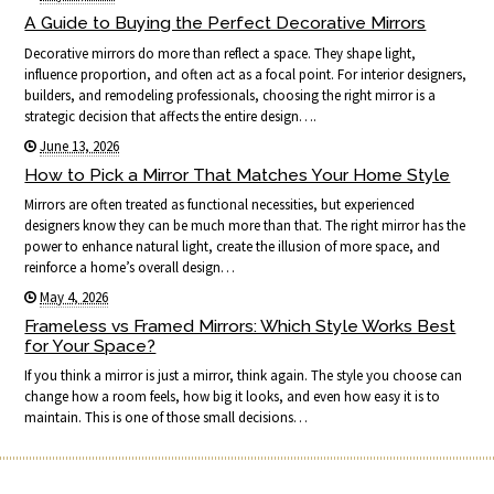
A Guide to Buying the Perfect Decorative Mirrors
Decorative mirrors do more than reflect a space. They shape light,
influence proportion, and often act as a focal point. For interior designers,
builders, and remodeling professionals, choosing the right mirror is a
strategic decision that affects the entire design….
June 13, 2026
How to Pick a Mirror That Matches Your Home Style
Mirrors are often treated as functional necessities, but experienced
designers know they can be much more than that. The right mirror has the
power to enhance natural light, create the illusion of more space, and
reinforce a home’s overall design…
May 4, 2026
Frameless vs Framed Mirrors: Which Style Works Best
for Your Space?
If you think a mirror is just a mirror, think again. The style you choose can
change how a room feels, how big it looks, and even how easy it is to
maintain. This is one of those small decisions…