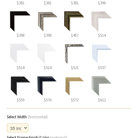
$381
$381
$381
$396
$398
$398
$457
$514
$514
$514
$521
$537
$559
$570
$572
$612
Select Width
(horizontal)
Select Frame Finish/Color
(optional)