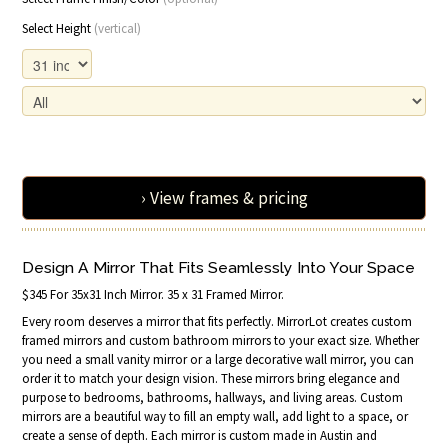
Select Height
(vertical)
› View frames & pricing
Design A Mirror That Fits Seamlessly Into Your Space
$345 For 35x31 Inch Mirror. 35 x 31 Framed Mirror.
Every room deserves a mirror that fits perfectly. MirrorLot creates custom
framed mirrors and custom bathroom mirrors to your exact size. Whether
you need a small vanity mirror or a large decorative wall mirror, you can
order it to match your design vision. These mirrors bring elegance and
purpose to bedrooms, bathrooms, hallways, and living areas. Custom
mirrors are a beautiful way to fill an empty wall, add light to a space, or
create a sense of depth. Each mirror is custom made in Austin and