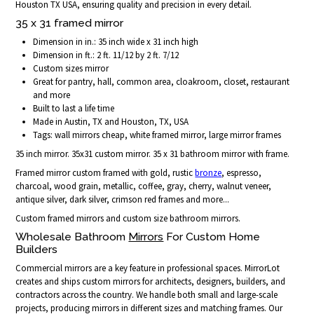
Houston TX USA, ensuring quality and precision in every detail.
35 x 31 framed mirror
Dimension in in.: 35 inch wide x 31 inch high
Dimension in ft.: 2 ft. 11/12 by 2 ft. 7/12
Custom sizes mirror
Great for pantry, hall, common area, cloakroom, closet, restaurant
and more
Built to last a life time
Made in Austin, TX and Houston, TX, USA
Tags: wall mirrors cheap, white framed mirror, large mirror frames
35 inch mirror. 35x31 custom mirror. 35 x 31 bathroom mirror with frame.
Framed mirror custom framed with gold, rustic
bronze
, espresso,
charcoal, wood grain, metallic, coffee, gray, cherry, walnut veneer,
antique silver, dark silver, crimson red frames and more...
Custom framed mirrors and custom size bathroom mirrors.
Wholesale Bathroom
Mirrors
For Custom Home
Builders
Commercial mirrors are a key feature in professional spaces. MirrorLot
creates and ships custom mirrors for architects, designers, builders, and
contractors across the country. We handle both small and large-scale
projects, producing mirrors in different sizes and matching frames. Our