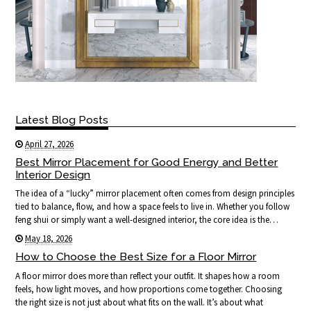
Latest Blog Posts
April 27, 2026
Best Mirror Placement for Good Energy and Better
Interior Design
The idea of a “lucky” mirror placement often comes from design principles
tied to balance, flow, and how a space feels to live in. Whether you follow
feng shui or simply want a well-designed interior, the core idea is the…
May 18, 2026
How to Choose the Best Size for a Floor Mirror
A floor mirror does more than reflect your outfit. It shapes how a room
feels, how light moves, and how proportions come together. Choosing
the right size is not just about what fits on the wall. It’s about what