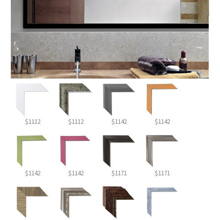
$1112
$1112
$1142
$1142
$1142
$1142
$1171
$1171