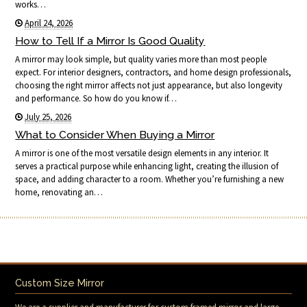
works…
April 24, 2026
How to Tell If a Mirror Is Good Quality
A mirror may look simple, but quality varies more than most people
expect. For interior designers, contractors, and home design professionals,
choosing the right mirror affects not just appearance, but also longevity
and performance. So how do you know if…
July 25, 2026
What to Consider When Buying a Mirror
A mirror is one of the most versatile design elements in any interior. It
serves a practical purpose while enhancing light, creating the illusion of
space, and adding character to a room. Whether you’re furnishing a new
home, renovating an…
Custom Size Mirror