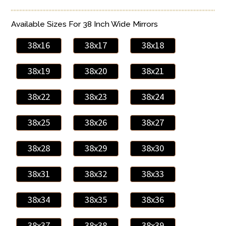
Available Sizes For 38 Inch Wide Mirrors
38x16
38x17
38x18
38x19
38x20
38x21
38x22
38x23
38x24
38x25
38x26
38x27
38x28
38x29
38x30
38x31
38x32
38x33
38x34
38x35
38x36
38x37
38x38
38x39