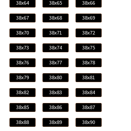
38x64
38x65
38x66
38x67
38x68
38x69
38x70
38x71
38x72
38x73
38x74
38x75
38x76
38x77
38x78
38x79
38x80
38x81
38x82
38x83
38x84
38x85
38x86
38x87
38x88
38x89
38x90