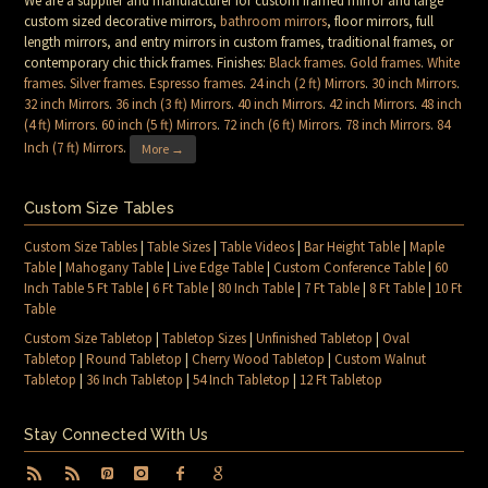
We are a supplier and manufacturer for custom framed mirror and large
custom sized decorative mirrors,
bathroom mirrors
, floor mirrors, full
length mirrors, and entry mirrors in custom frames, traditional frames, or
contemporary chic thick frames. Finishes:
Black frames
.
Gold frames
.
White
frames
.
Silver frames
.
Espresso frames
.
24 inch (2 ft) Mirrors
.
30 inch Mirrors
.
32 inch Mirrors
.
36 inch (3 ft) Mirrors
.
40 inch Mirrors
.
42 inch Mirrors
.
48 inch
(4 ft) Mirrors
.
60 inch (5 ft) Mirrors
.
72 inch (6 ft) Mirrors
.
78 inch Mirrors
.
84
Inch (7 ft) Mirrors
.
More →
Custom Size Tables
Custom Size Tables
|
Table Sizes
|
Table Videos
|
Bar Height Table
|
Maple
Table
|
Mahogany Table
|
Live Edge Table
|
Custom Conference Table
|
60
Inch Table 5 Ft Table
|
6 Ft Table
|
80 Inch Table
|
7 Ft Table
|
8 Ft Table
|
10 Ft
Table
Custom Size Tabletop
|
Tabletop Sizes
|
Unfinished Tabletop
|
Oval
Tabletop
|
Round Tabletop
|
Cherry Wood Tabletop
|
Custom Walnut
Tabletop
|
36 Inch Tabletop
|
54 Inch Tabletop
|
12 Ft Tabletop
Stay Connected With Us