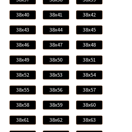
38x40
38x41
38x42
38x43
38x44
38x45
38x46
38x47
38x48
38x49
38x50
38x51
38x52
38x53
38x54
38x55
38x56
38x57
38x58
38x59
38x60
38x61
38x62
38x63