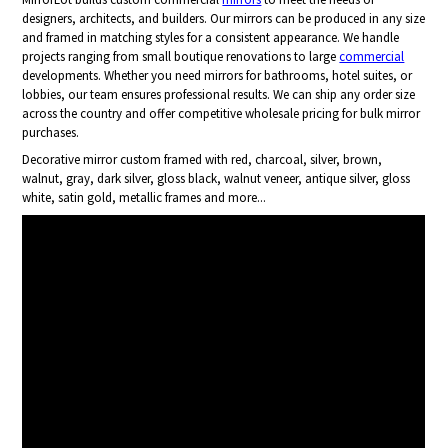
designers, architects, and builders. Our mirrors can be produced in any size
and framed in matching styles for a consistent appearance. We handle
projects ranging from small boutique renovations to large
commercial
developments. Whether you need mirrors for bathrooms, hotel suites, or
lobbies, our team ensures professional results. We can ship any order size
across the country and offer competitive wholesale pricing for bulk mirror
purchases.
Decorative mirror custom framed with red, charcoal, silver, brown,
walnut, gray, dark silver, gloss black, walnut veneer, antique silver, gloss
white, satin gold, metallic frames and more...