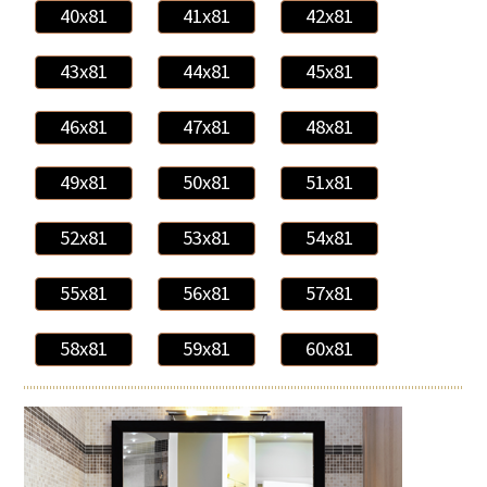
40x81
41x81
42x81
43x81
44x81
45x81
46x81
47x81
48x81
49x81
50x81
51x81
52x81
53x81
54x81
55x81
56x81
57x81
58x81
59x81
60x81