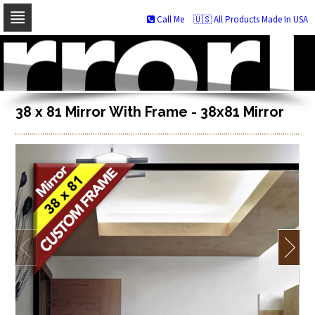
Call Me
🇺🇸 All Products Made In USA
Skip
to
navigation
Skip
to
content
38 x 81 Mirror With Frame - 38x81 Mirror