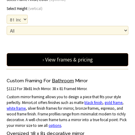
Select Height
(vertical)
› View frames & pricing
Custom Framing For
Bathroom
Mirror
$1112 For 38x81 Inch Mirror. 38 x 81 Framed Mirror.
Custom mirror framing allows you to design a piece that fits your style
perfectly. MirrorLot offers finishes such as matte
black finish
,
gold frame
,
white frame
, silver finish frames for mirror, bronze frames, espresso, and
wood frame finish. Frame profiles range from minimalist modern to richly
decorative. A well-chosen frame turns a mirror into a true focal point. Pick
your mirror size to see all
options
.
Oversized 38 x 81 decorative mirror