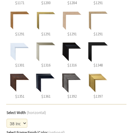
$1171
$1200
$1284
$1291
$1291
$1291
$1291
$1291
$1301
$1316
$1316
$1348
$1351
$1361
$1392
$1397
Select Width
(horizontal)
Select Frame Finish/Color
(optional)