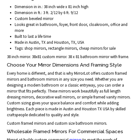
Dimension in in.: 38 inch wide x 81 inch high
Dimension in ft.: 3 ft. 2/12 by 6 ft. 9/12
Custom beveled mirror
Looks great in bathroom, foyer, front door, cloakroom, office and
more
Built to last a life time
Made in Austin, TX and Houston, TX, USA
Tags: shop mirrors, rectangle mirrors, cheap mirrors for sale
38 inch mirror. 38x81 custom mirror. 38 x 81 bathroom mirror with frame.
Choose Your Mirror Dimensions And Framing Style
Every home is different, and that is why MirrorLot offers custom framed
mirrors and bathroom mirrors in any size you need. Whether you are
designing a modern bathroom or a classic entryway, you can order a
mirror that fits perfectly. These mirrors work beautifully as full length
dressing mirrors, decorative wall mirrors, or simple framed vanity mirrors.
Custom sizing gives your space balance and comfort while adding
brightness. Each piece is made in Austin and Houston TX USA by skilled
craftspeople dedicated to quality and style.
Custom framed mirrors and custom size bathroom mirrors.
Wholesale Framed Mirrors For Commercial Spaces
MirrorLot builds custom commercial
mirrors
to meet the needs of