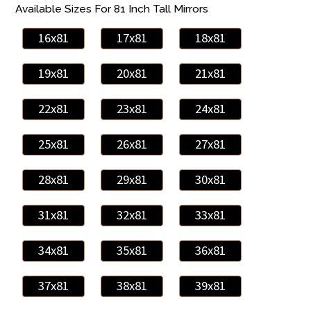
Available Sizes For 81 Inch Tall Mirrors
16x81
17x81
18x81
19x81
20x81
21x81
22x81
23x81
24x81
25x81
26x81
27x81
28x81
29x81
30x81
31x81
32x81
33x81
34x81
35x81
36x81
37x81
38x81
39x81