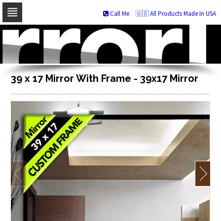
Call Me
🇺🇸 All Products Made In USA
Skip
to
navigation
Skip
to
content
39 x 17 Mirror With Frame - 39x17 Mirror