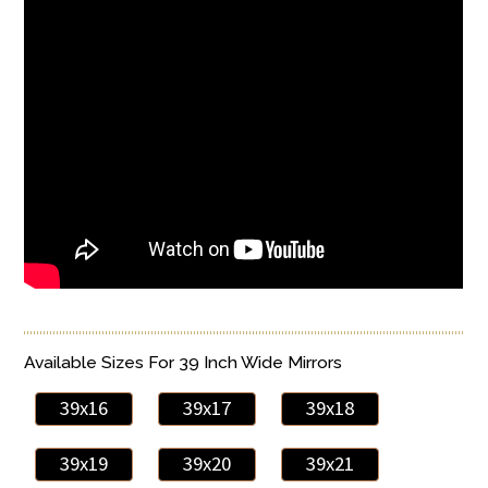
Available Sizes For 39 Inch Wide Mirrors
39x16
39x17
39x18
39x19
39x20
39x21