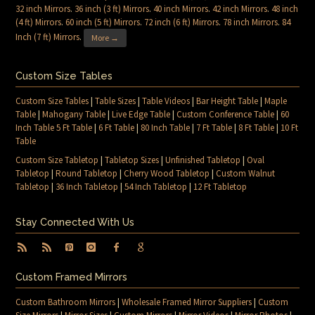
32 inch Mirrors
.
36 inch (3 ft) Mirrors
.
40 inch Mirrors
.
42 inch Mirrors
.
48 inch
(4 ft) Mirrors
.
60 inch (5 ft) Mirrors
.
72 inch (6 ft) Mirrors
.
78 inch Mirrors
.
84
Inch (7 ft) Mirrors
.
More →
Custom Size Tables
Custom Size Tables
|
Table Sizes
|
Table Videos
|
Bar Height Table
|
Maple
Table
|
Mahogany Table
|
Live Edge Table
|
Custom Conference Table
|
60
Inch Table 5 Ft Table
|
6 Ft Table
|
80 Inch Table
|
7 Ft Table
|
8 Ft Table
|
10 Ft
Table
Custom Size Tabletop
|
Tabletop Sizes
|
Unfinished Tabletop
|
Oval
Tabletop
|
Round Tabletop
|
Cherry Wood Tabletop
|
Custom Walnut
Tabletop
|
36 Inch Tabletop
|
54 Inch Tabletop
|
12 Ft Tabletop
Stay Connected With Us
Custom Framed Mirrors
Custom Bathroom Mirrors
|
Wholesale Framed Mirror Suppliers
|
Custom