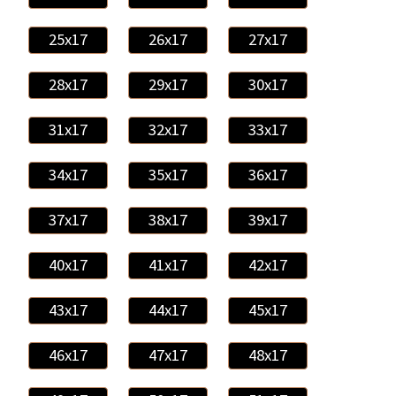
25x17
26x17
27x17
28x17
29x17
30x17
31x17
32x17
33x17
34x17
35x17
36x17
37x17
38x17
39x17
40x17
41x17
42x17
43x17
44x17
45x17
46x17
47x17
48x17