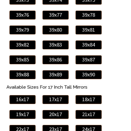
39x76
39x77
39x78
39x79
39x80
39x81
39x82
39x83
39x84
39x85
39x86
39x87
39x88
39x89
39x90
Available Sizes For 17 Inch Tall Mirrors
16x17
17x17
18x17
19x17
20x17
21x17
22x17
23x17
24x17