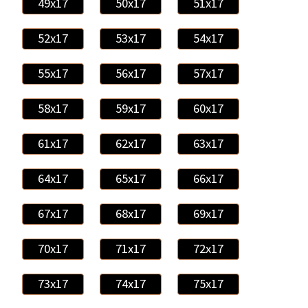
49x17
50x17
51x17
52x17
53x17
54x17
55x17
56x17
57x17
58x17
59x17
60x17
61x17
62x17
63x17
64x17
65x17
66x17
67x17
68x17
69x17
70x17
71x17
72x17
73x17
74x17
75x17