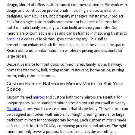
design, MirrorLot offers custom framed commercial mirrors. We work with
design and construction professionals, including architects, interior
designers, home builders, and property managers. Whether your project
calls for a single custom bathroom mirror or hundreds of mirrors for a
hotel or multi family property, we can build and ship your order. Our
mirrors are customizable in size and can be framed in matching finishes to
produce
a cohesive look throughout the property. This unified
presentation enhances both the visual appeal and the value of the space.
Reach out to us for information on wholesale pricing and discounts for
large orders.
Decorative mirror for front door, common area, family room, hallway,
home theater room, hall, sitting room, restaurant, home office, nursing
room, entry room and more...
Custom Framed Bathroom Mirrors Made To Suit Your
Space
Custom framed
mirrors
and custom bathroom mirrors are essential for
unique spaces. When standard mirror sizes do not suit your wall or vanity,
MirrorLot
allows you to create a mirror that fits perfectly. These mirrors can
be designed as modern wall mirrors, full length dressing mirrors, or large
bathroom mirrors for contemporary homes. Each custom mirror is made
in Austin and Houston TX USA, combining precision and artistry. The right
mirror not only serves a purpose but also enhances the warmth and