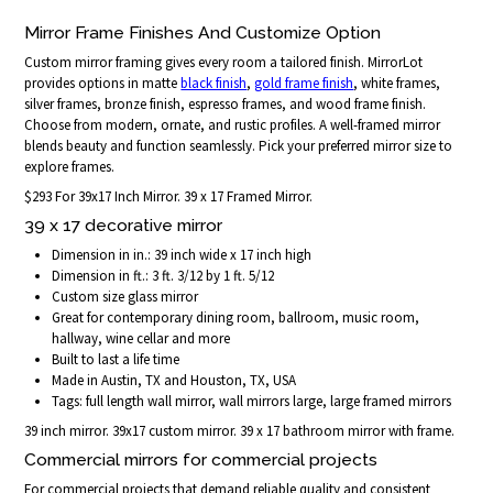
Mirror Frame Finishes And Customize Option
Custom mirror framing gives every room a tailored finish. MirrorLot
provides options in matte
black finish
,
gold frame finish
, white frames,
silver frames, bronze finish, espresso frames, and wood frame finish.
Choose from modern, ornate, and rustic profiles. A well-framed mirror
blends beauty and function seamlessly. Pick your preferred mirror size to
explore frames.
$293 For 39x17 Inch Mirror. 39 x 17 Framed Mirror.
39 x 17 decorative mirror
Dimension in in.: 39 inch wide x 17 inch high
Dimension in ft.: 3 ft. 3/12 by 1 ft. 5/12
Custom size glass mirror
Great for contemporary dining room, ballroom, music room,
hallway, wine cellar and more
Built to last a life time
Made in Austin, TX and Houston, TX, USA
Tags: full length wall mirror, wall mirrors large, large framed mirrors
39 inch mirror. 39x17 custom mirror. 39 x 17 bathroom mirror with frame.
Commercial mirrors for commercial projects
For commercial projects that demand reliable quality and consistent