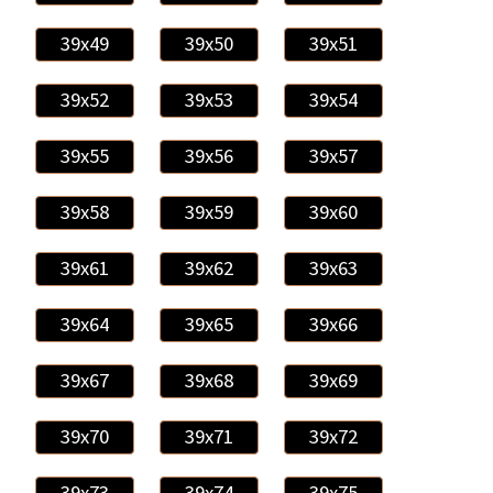
39x49
39x50
39x51
39x52
39x53
39x54
39x55
39x56
39x57
39x58
39x59
39x60
39x61
39x62
39x63
39x64
39x65
39x66
39x67
39x68
39x69
39x70
39x71
39x72
39x73
39x74
39x75