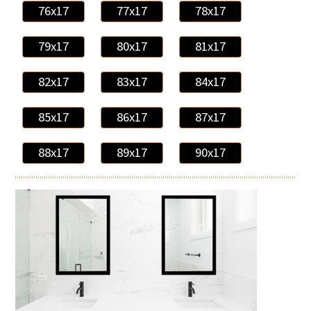
76x17
77x17
78x17
79x17
80x17
81x17
82x17
83x17
84x17
85x17
86x17
87x17
88x17
89x17
90x17