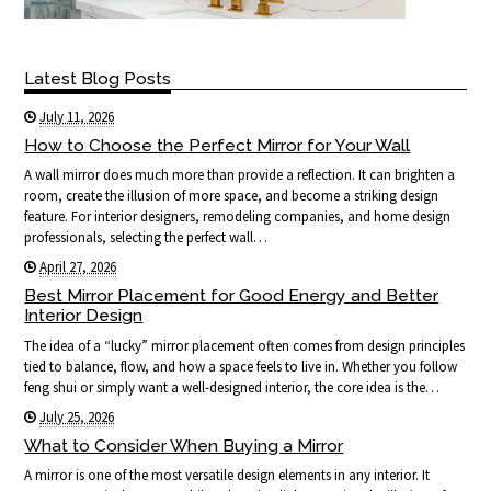
Latest Blog Posts
July 11, 2026
How to Choose the Perfect Mirror for Your Wall
A wall mirror does much more than provide a reflection. It can brighten a
room, create the illusion of more space, and become a striking design
feature. For interior designers, remodeling companies, and home design
professionals, selecting the perfect wall…
April 27, 2026
Best Mirror Placement for Good Energy and Better
Interior Design
The idea of a “lucky” mirror placement often comes from design principles
tied to balance, flow, and how a space feels to live in. Whether you follow
feng shui or simply want a well-designed interior, the core idea is the…
July 25, 2026
What to Consider When Buying a Mirror
A mirror is one of the most versatile design elements in any interior. It