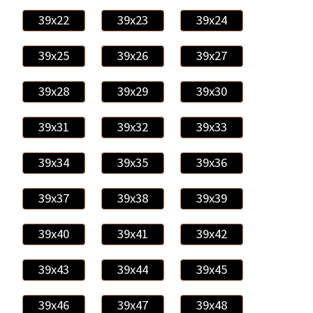
39x22
39x23
39x24
39x25
39x26
39x27
39x28
39x29
39x30
39x31
39x32
39x33
39x34
39x35
39x36
39x37
39x38
39x39
39x40
39x41
39x42
39x43
39x44
39x45
39x46
39x47
39x48