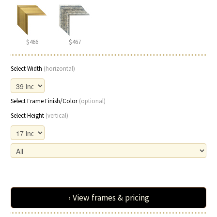
$466
$467
Select Width
(horizontal)
Select Frame Finish/Color
(optional)
Select Height
(vertical)
› View frames & pricing