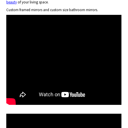
beauty
of your living space.
Custom framed mirrors and custom size bathroom mirrors.