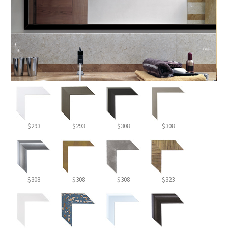
$293
$293
$308
$308
$308
$308
$308
$323