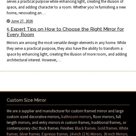
serves a practical purpose while enhancing light, creating the illusion of
space, and adding character to a room. Whether you’re furnishing a new
home, renovating an…
June 27, 2026
5 Expert Tips on How to Choose the Right Mirror for
Every Room
Mirrors are among the most versatile design elements in any home. While
they serve a practical purpose, they also have the ability to transform a
space by enhancing light, creating the illusion of more room, and adding
architectural interest. However,…
Custom Size Mirror
We are a supplier and manufacturer for custom framed mirror and large
custom sized decorative mirrors,
bathroom mirrors
, floor mirrors, full
length mirrors, and entry mirrors in custom frames, traditional frames, or
contemporary chic thick frames. Finishes:
Black frames
.
Gold frames
.
White
frames
.
Silver frames
.
Espresso frames
.
24 inch (2 ft) Mirrors
.
30 inch Mirrors
.