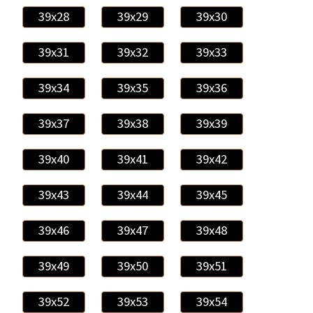
39x28
39x29
39x30
39x31
39x32
39x33
39x34
39x35
39x36
39x37
39x38
39x39
39x40
39x41
39x42
39x43
39x44
39x45
39x46
39x47
39x48
39x49
39x50
39x51
39x52
39x53
39x54