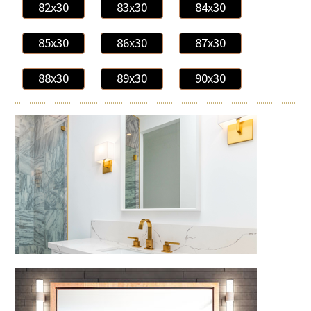
82x30
83x30
84x30
85x30
86x30
87x30
88x30
89x30
90x30