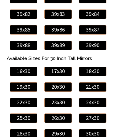
39x82
39x83
39x84
39x85
39x86
39x87
39x88
39x89
39x90
Available Sizes For 30 Inch Tall Mirrors
16x30
17x30
18x30
19x30
20x30
21x30
22x30
23x30
24x30
25x30
26x30
27x30
28x30
29x30
30x30