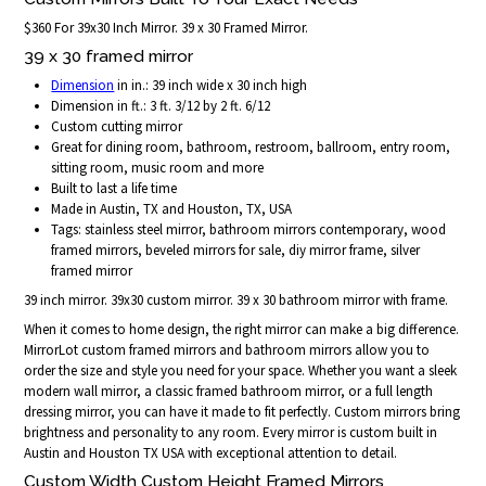
$360 For 39x30 Inch Mirror. 39 x 30 Framed Mirror.
39 x 30 framed mirror
Dimension
in in.: 39 inch wide x 30 inch high
Dimension in ft.: 3 ft. 3/12 by 2 ft. 6/12
Custom cutting mirror
Great for dining room, bathroom, restroom, ballroom, entry room,
sitting room, music room and more
Built to last a life time
Made in Austin, TX and Houston, TX, USA
Tags: stainless steel mirror, bathroom mirrors contemporary, wood
framed mirrors, beveled mirrors for sale, diy mirror frame, silver
framed mirror
39 inch mirror. 39x30 custom mirror. 39 x 30 bathroom mirror with frame.
When it comes to home design, the right mirror can make a big difference.
MirrorLot custom framed mirrors and bathroom mirrors allow you to
order the size and style you need for your space. Whether you want a sleek
modern wall mirror, a classic framed bathroom mirror, or a full length
dressing mirror, you can have it made to fit perfectly. Custom mirrors bring
brightness and personality to any room. Every mirror is custom built in
Austin and Houston TX USA with exceptional attention to detail.
Custom Width Custom Height Framed Mirrors