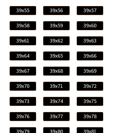
39x55
39x56
39x57
39x58
39x59
39x60
39x61
39x62
39x63
39x64
39x65
39x66
39x67
39x68
39x69
39x70
39x71
39x72
39x73
39x74
39x75
39x76
39x77
39x78
39x79
39x80
39x81