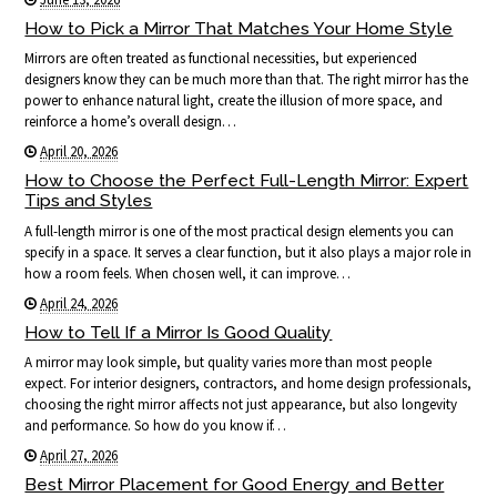
How to Pick a Mirror That Matches Your Home Style
Mirrors are often treated as functional necessities, but experienced
designers know they can be much more than that. The right mirror has the
power to enhance natural light, create the illusion of more space, and
reinforce a home’s overall design…
April 20, 2026
How to Choose the Perfect Full-Length Mirror: Expert
Tips and Styles
A full-length mirror is one of the most practical design elements you can
specify in a space. It serves a clear function, but it also plays a major role in
how a room feels. When chosen well, it can improve…
April 24, 2026
How to Tell If a Mirror Is Good Quality
A mirror may look simple, but quality varies more than most people
expect. For interior designers, contractors, and home design professionals,
choosing the right mirror affects not just appearance, but also longevity
and performance. So how do you know if…
April 27, 2026
Best Mirror Placement for Good Energy and Better