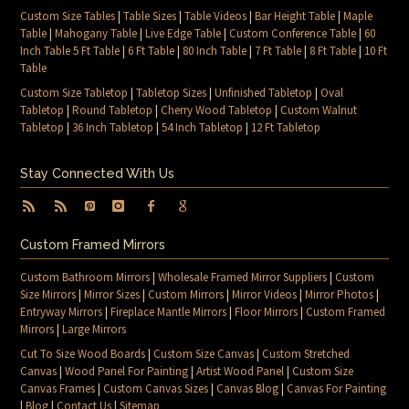
Custom Size Tables
|
Table Sizes
|
Table Videos
|
Bar Height Table
|
Maple
Table
|
Mahogany Table
|
Live Edge Table
|
Custom Conference Table
|
60
Inch Table 5 Ft Table
|
6 Ft Table
|
80 Inch Table
|
7 Ft Table
|
8 Ft Table
|
10 Ft
Table
Custom Size Tabletop
|
Tabletop Sizes
|
Unfinished Tabletop
|
Oval
Tabletop
|
Round Tabletop
|
Cherry Wood Tabletop
|
Custom Walnut
Tabletop
|
36 Inch Tabletop
|
54 Inch Tabletop
|
12 Ft Tabletop
Stay Connected With Us
Custom Framed Mirrors
Custom Bathroom Mirrors
|
Wholesale Framed Mirror Suppliers
|
Custom
Size Mirrors
|
Mirror Sizes
|
Custom Mirrors
|
Mirror Videos
|
Mirror Photos
|
Entryway Mirrors
|
Fireplace Mantle Mirrors
|
Floor Mirrors
|
Custom Framed
Mirrors
|
Large Mirrors
Cut To Size Wood Boards
|
Custom Size Canvas
|
Custom Stretched
Canvas
|
Wood Panel For Painting
|
Artist Wood Panel
|
Custom Size
Canvas Frames
|
Custom Canvas Sizes
|
Canvas Blog
|
Canvas For Painting
|
Blog
|
Contact Us
|
Sitemap