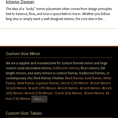
Interior Design
The idea of a “lucky” mirror placement often comes from design principles
tied to balance, flow, and how a space feels to live in. Whether you follow
feng shui or simply want a well-designed interior, the core idea is the…
Custom Size Mirror
We are a supplier and manufacturer for custom framed mirror and large
custom sized decorative mirrors,
bathroom mirrors
, floor mirrors, full
length mirrors, and entry mirrors in custom frames, traditional frames, or
contemporary chic thick frames. Finishes:
Black frames
.
Gold frames
.
White
frames
.
Silver frames
.
Espresso frames
.
24 inch (2 ft) Mirrors
.
30 inch Mirrors
.
32 inch Mirrors
.
36 inch (3 ft) Mirrors
.
40 inch Mirrors
.
42 inch Mirrors
.
48 inch
(4 ft) Mirrors
.
60 inch (5 ft) Mirrors
.
72 inch (6 ft) Mirrors
.
78 inch Mirrors
.
84
Inch (7 ft) Mirrors
.
More →
Custom Size Tables