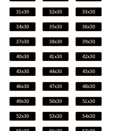
31x30
32x30
33x30
34x30
35x30
36x30
37x30
38x30
39x30
40x30
41x30
42x30
43x30
44x30
45x30
46x30
47x30
48x30
49x30
50x30
51x30
52x30
53x30
54x30
55x30
56x30
57x30