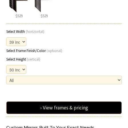
$529
$529
Select Width
(horizontal)
Select Frame Finish/Color
(optional)
Select Height
(vertical)
› View frames & pricing
Custom Mirrors Built To Your Exact Needs