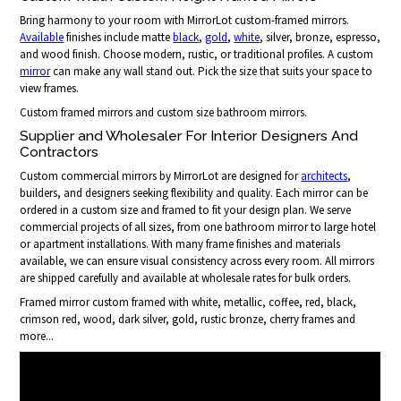
Bring harmony to your room with MirrorLot custom-framed mirrors.
Available
finishes include matte
black
,
gold
,
white
, silver, bronze, espresso,
and wood finish. Choose modern, rustic, or traditional profiles. A custom
mirror
can make any wall stand out. Pick the size that suits your space to
view frames.
Custom framed mirrors and custom size bathroom mirrors.
Supplier and Wholesaler For Interior Designers And
Contractors
Custom commercial mirrors by MirrorLot are designed for
architects
,
builders, and designers seeking flexibility and quality. Each mirror can be
ordered in a custom size and framed to fit your design plan. We serve
commercial projects of all sizes, from one bathroom mirror to large hotel
or apartment installations. With many frame finishes and materials
available, we can ensure visual consistency across every room. All mirrors
are shipped carefully and available at wholesale rates for bulk orders.
Framed mirror custom framed with white, metallic, coffee, red, black,
crimson red, wood, dark silver, gold, rustic bronze, cherry frames and
more...