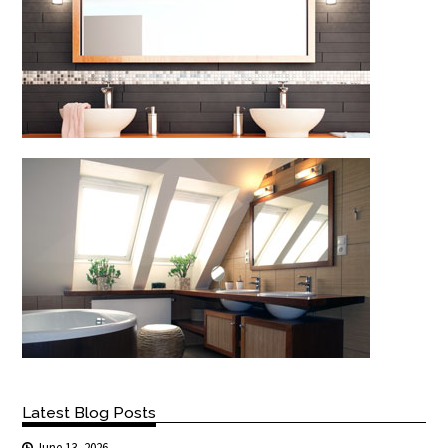
Latest Blog Posts
June 13, 2026