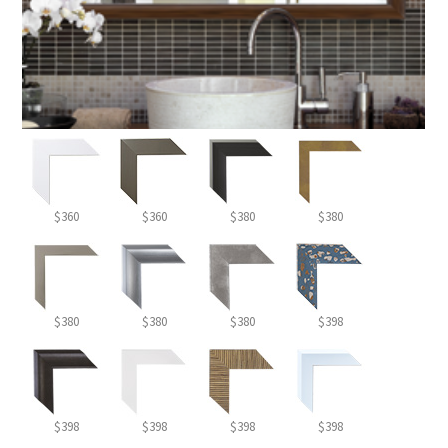
$360
$360
$380
$380
$380
$380
$380
$398
$398
$398
$398
$398