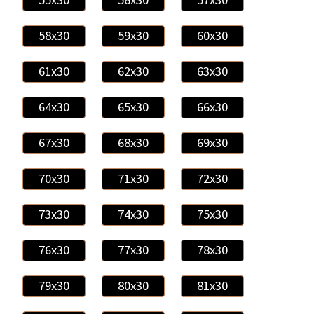
58x30
59x30
60x30
61x30
62x30
63x30
64x30
65x30
66x30
67x30
68x30
69x30
70x30
71x30
72x30
73x30
74x30
75x30
76x30
77x30
78x30
79x30
80x30
81x30