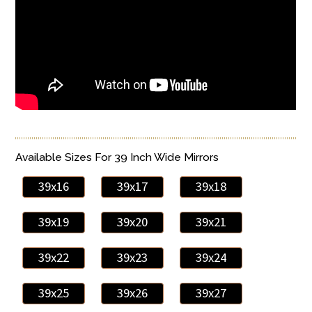
Available Sizes For 39 Inch Wide Mirrors
39x16
39x17
39x18
39x19
39x20
39x21
39x22
39x23
39x24
39x25
39x26
39x27