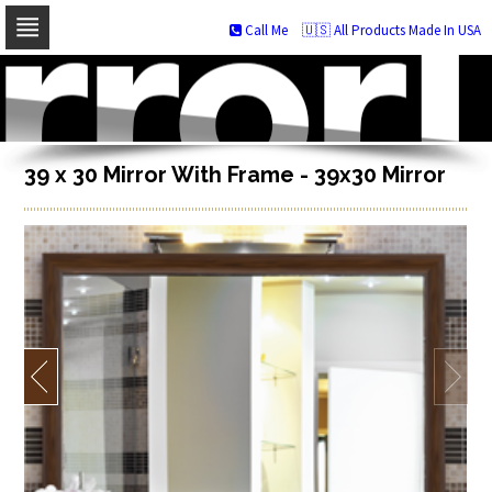
Call Me
🇺🇸 All Products Made In USA
Skip
to
navigation
Skip
to
content
39 x 30 Mirror With Frame - 39x30 Mirror