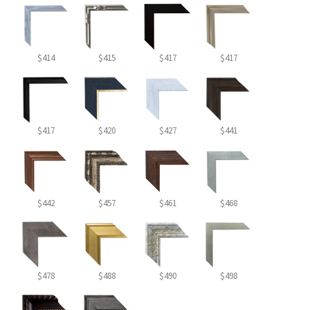
$414
$415
$417
$417
$417
$420
$427
$441
$442
$457
$461
$468
$478
$488
$490
$498