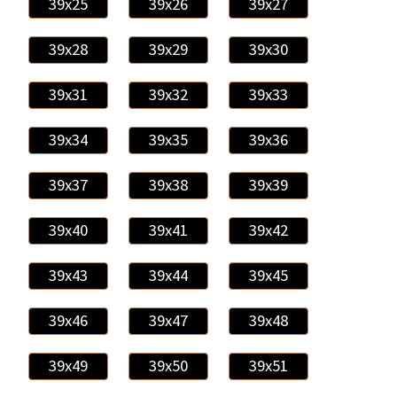
39x25
39x26
39x27
39x28
39x29
39x30
39x31
39x32
39x33
39x34
39x35
39x36
39x37
39x38
39x39
39x40
39x41
39x42
39x43
39x44
39x45
39x46
39x47
39x48
39x49
39x50
39x51