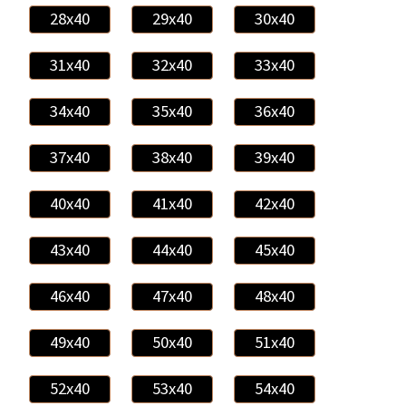
28x40
29x40
30x40
31x40
32x40
33x40
34x40
35x40
36x40
37x40
38x40
39x40
40x40
41x40
42x40
43x40
44x40
45x40
46x40
47x40
48x40
49x40
50x40
51x40
52x40
53x40
54x40