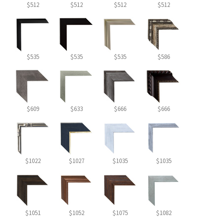
$512
$512
$512
$512
$535
$535
$535
$586
$609
$633
$666
$666
$1022
$1027
$1035
$1035
$1051
$1052
$1075
$1082