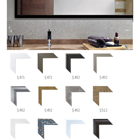
$471
$471
$492
$492
$492
$492
$492
$512