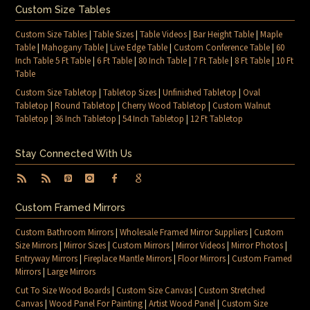
Custom Size Tables
Custom Size Tables
|
Table Sizes
|
Table Videos
|
Bar Height Table
|
Maple
Table
|
Mahogany Table
|
Live Edge Table
|
Custom Conference Table
|
60
Inch Table 5 Ft Table
|
6 Ft Table
|
80 Inch Table
|
7 Ft Table
|
8 Ft Table
|
10 Ft
Table
Custom Size Tabletop
|
Tabletop Sizes
|
Unfinished Tabletop
|
Oval
Tabletop
|
Round Tabletop
|
Cherry Wood Tabletop
|
Custom Walnut
Tabletop
|
36 Inch Tabletop
|
54 Inch Tabletop
|
12 Ft Tabletop
Stay Connected With Us
Custom Framed Mirrors
Custom Bathroom Mirrors
|
Wholesale Framed Mirror Suppliers
|
Custom
Size Mirrors
|
Mirror Sizes
|
Custom Mirrors
|
Mirror Videos
|
Mirror Photos
|
Entryway Mirrors
|
Fireplace Mantle Mirrors
|
Floor Mirrors
|
Custom Framed
Mirrors
|
Large Mirrors
Cut To Size Wood Boards
|
Custom Size Canvas
|
Custom Stretched
Canvas
|
Wood Panel For Painting
|
Artist Wood Panel
|
Custom Size