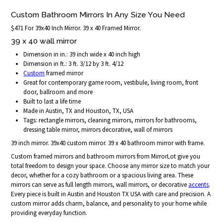
Custom Bathroom Mirrors In Any Size You Need
$471 For 39x40 Inch Mirror. 39 x 40 Framed Mirror.
39 x 40 wall mirror
Dimension in in.: 39 inch wide x 40 inch high
Dimension in ft.: 3 ft. 3/12 by 3 ft. 4/12
Custom
framed mirror
Great for contemporary game room, vestibule, living room, front
door, ballroom and more
Built to last a life time
Made in Austin, TX and Houston, TX, USA
Tags: rectangle mirrors, cleaning mirrors, mirrors for bathrooms,
dressing table mirror, mirrors decorative, wall of mirrors
39 inch mirror. 39x40 custom mirror. 39 x 40 bathroom mirror with frame.
Custom framed mirrors and bathroom mirrors from MirrorLot give you
total freedom to design your space. Choose any mirror size to match your
decor, whether for a cozy bathroom or a spacious living area. These
mirrors can serve as full length mirrors, wall mirrors, or decorative
accents
.
Every piece is built in Austin and Houston TX USA with care and precision. A
custom mirror adds charm, balance, and personality to your home while
providing everyday function.