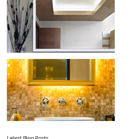
Latest Blog Posts