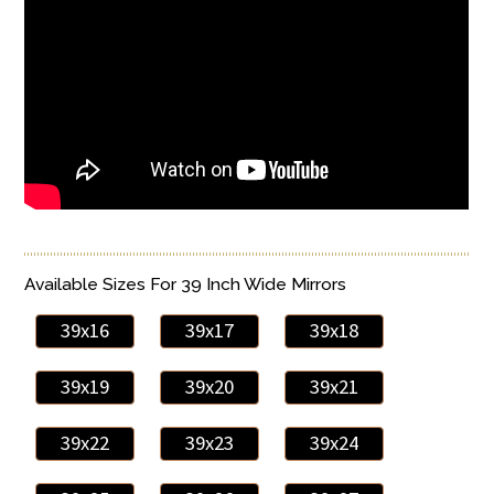
Available Sizes For 39 Inch Wide Mirrors
39x16
39x17
39x18
39x19
39x20
39x21
39x22
39x23
39x24