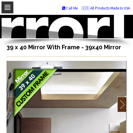
Call Me
🇺🇸 All Products Made In USA
Skip
to
navigation
Skip
to
content
39 x 40 Mirror With Frame - 39x40 Mirror