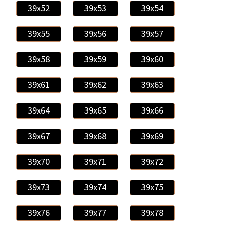
39x52
39x53
39x54
39x55
39x56
39x57
39x58
39x59
39x60
39x61
39x62
39x63
39x64
39x65
39x66
39x67
39x68
39x69
39x70
39x71
39x72
39x73
39x74
39x75
39x76
39x77
39x78