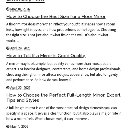
May 18, 2026
How to Choose the Best Size for a Floor Mirror
A floor mirror does more than reflect your outfit. It shapes how a room
feels, how light moves, and how proportions come together. Choosing
the right size is not just about what fits on the wall. It’s about what
works…
April 24, 2026
How to Tell If a Mirror Is Good Quality
A mirror may look simple, but quality varies more than most people
expect. For interior designers, contractors, and home design professionals,
choosing the right mirror affects not just appearance, but also longevity
and performance. So how do you know if…
April 20, 2026
How to Choose the Perfect Full-Length Mirror: Expert
Tips and Styles
A full-length mirror is one of the most practical design elements you can
specify in a space. It serves a clear function, but it also plays a major role in
how a room feels. When chosen well, it can improve…
May 4, 2026