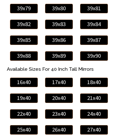
39x79
39x80
39x81
39x82
39x83
39x84
39x85
39x86
39x87
39x88
39x89
39x90
Available Sizes For 40 Inch Tall Mirrors
16x40
17x40
18x40
19x40
20x40
21x40
22x40
23x40
24x40
25x40
26x40
27x40