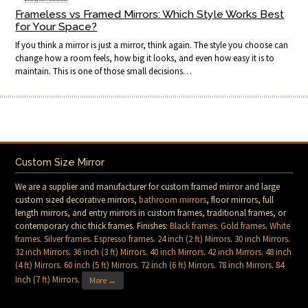
Frameless vs Framed Mirrors: Which Style Works Best
for Your Space?
If you think a mirror is just a mirror, think again. The style you choose can
change how a room feels, how big it looks, and even how easy it is to
maintain. This is one of those small decisions…
Custom Size Mirror
We are a supplier and manufacturer for custom framed mirror and large
custom sized decorative mirrors,
bathroom mirrors
, floor mirrors, full
length mirrors, and entry mirrors in custom frames, traditional frames, or
contemporary chic thick frames. Finishes:
Black frames
.
Gold frames
.
White
frames
.
Silver frames
.
Espresso frames
.
24 inch (2 ft) Mirrors
.
30 inch Mirrors
.
32 inch Mirrors
.
36 inch (3 ft) Mirrors
.
40 inch Mirrors
.
42 inch Mirrors
.
48 inch
(4 ft) Mirrors
.
60 inch (5 ft) Mirrors
.
72 inch (6 ft) Mirrors
.
78 inch Mirrors
.
84
Inch (7 ft) Mirrors
.
More →