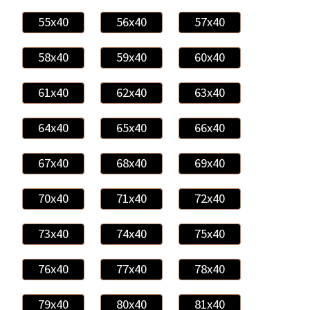
55x40
56x40
57x40
58x40
59x40
60x40
61x40
62x40
63x40
64x40
65x40
66x40
67x40
68x40
69x40
70x40
71x40
72x40
73x40
74x40
75x40
76x40
77x40
78x40
79x40
80x40
81x40