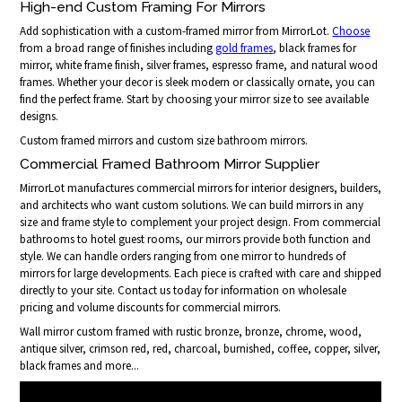
High-end Custom Framing For Mirrors
Add sophistication with a custom-framed mirror from MirrorLot.
Choose
from a broad range of finishes including
gold frames
, black frames for
mirror, white frame finish, silver frames, espresso frame, and natural wood
frames. Whether your decor is sleek modern or classically ornate, you can
find the perfect frame. Start by choosing your mirror size to see available
designs.
Custom framed mirrors and custom size bathroom mirrors.
Commercial Framed Bathroom Mirror Supplier
MirrorLot manufactures commercial mirrors for interior designers, builders,
and architects who want custom solutions. We can build mirrors in any
size and frame style to complement your project design. From commercial
bathrooms to hotel guest rooms, our mirrors provide both function and
style. We can handle orders ranging from one mirror to hundreds of
mirrors for large developments. Each piece is crafted with care and shipped
directly to your site. Contact us today for information on wholesale
pricing and volume discounts for commercial mirrors.
Wall mirror custom framed with rustic bronze, bronze, chrome, wood,
antique silver, crimson red, red, charcoal, burnished, coffee, copper, silver,
black frames and more...