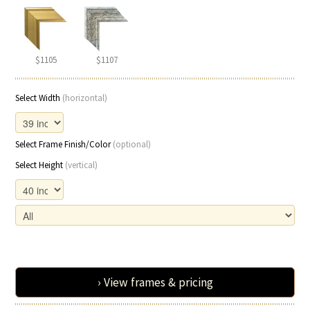
$1105
$1107
Select Width
(horizontal)
Select Frame Finish/Color
(optional)
Select Height
(vertical)
› View frames & pricing