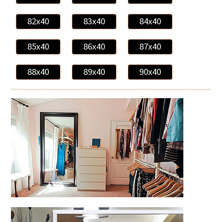
82x40
83x40
84x40
85x40
86x40
87x40
88x40
89x40
90x40