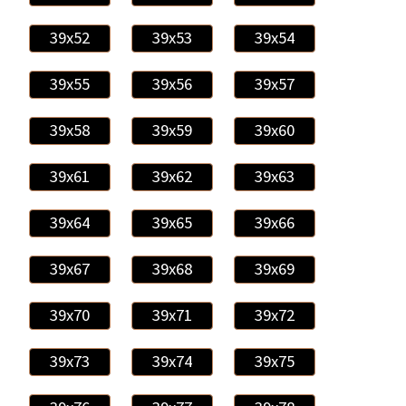
39x52
39x53
39x54
39x55
39x56
39x57
39x58
39x59
39x60
39x61
39x62
39x63
39x64
39x65
39x66
39x67
39x68
39x69
39x70
39x71
39x72
39x73
39x74
39x75