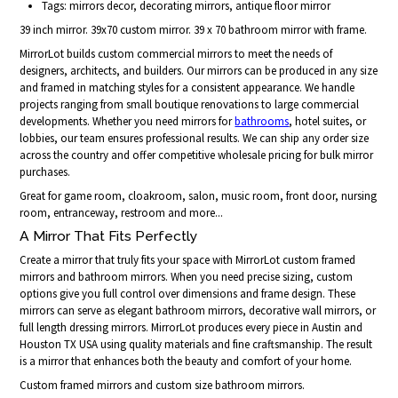
Tags: mirrors decor, decorating mirrors, antique floor mirror
39 inch mirror. 39x70 custom mirror. 39 x 70 bathroom mirror with frame.
MirrorLot builds custom commercial mirrors to meet the needs of
designers, architects, and builders. Our mirrors can be produced in any size
and framed in matching styles for a consistent appearance. We handle
projects ranging from small boutique renovations to large commercial
developments. Whether you need mirrors for
bathrooms
, hotel suites, or
lobbies, our team ensures professional results. We can ship any order size
across the country and offer competitive wholesale pricing for bulk mirror
purchases.
Great for game room, cloakroom, salon, music room, front door, nursing
room, entranceway, restroom and more...
A Mirror That Fits Perfectly
Create a mirror that truly fits your space with MirrorLot custom framed
mirrors and bathroom mirrors. When you need precise sizing, custom
options give you full control over dimensions and frame design. These
mirrors can serve as elegant bathroom mirrors, decorative wall mirrors, or
full length dressing mirrors. MirrorLot produces every piece in Austin and
Houston TX USA using quality materials and fine craftsmanship. The result
is a mirror that enhances both the beauty and comfort of your home.
Custom framed mirrors and custom size bathroom mirrors.