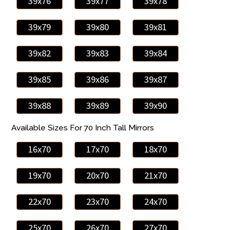
39x76
39x77
39x78
39x79
39x80
39x81
39x82
39x83
39x84
39x85
39x86
39x87
39x88
39x89
39x90
Available Sizes For 70 Inch Tall Mirrors
16x70
17x70
18x70
19x70
20x70
21x70
22x70
23x70
24x70
25x70
26x70
27x70