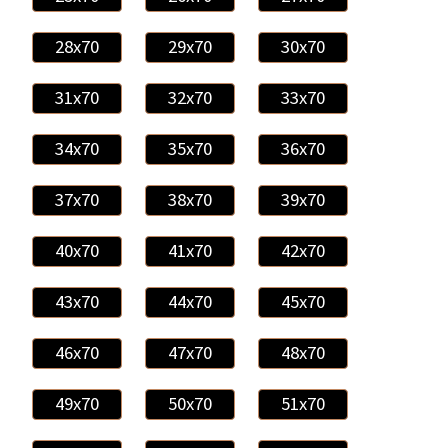
28x70
29x70
30x70
31x70
32x70
33x70
34x70
35x70
36x70
37x70
38x70
39x70
40x70
41x70
42x70
43x70
44x70
45x70
46x70
47x70
48x70
49x70
50x70
51x70