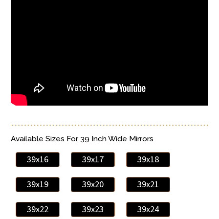
Available Sizes For 39 Inch Wide Mirrors
39x16
39x17
39x18
39x19
39x20
39x21
39x22
39x23
39x24