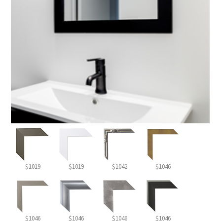
$1019
$1019
$1042
$1046
$1046
$1046
$1046
$1046