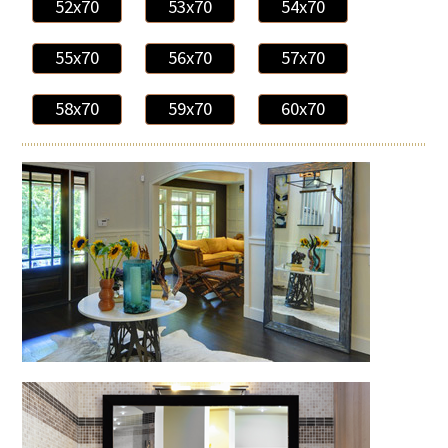
52x70
53x70
54x70
55x70
56x70
57x70
58x70
59x70
60x70