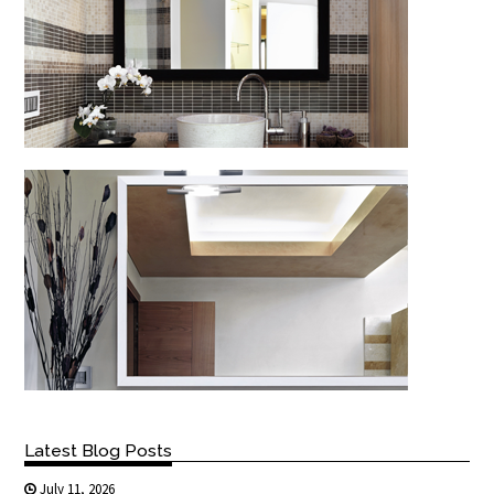
Latest Blog Posts
July 11, 2026