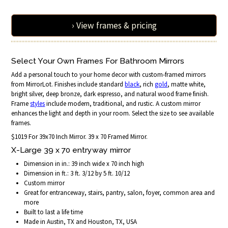
› View frames & pricing
Select Your Own Frames For Bathroom Mirrors
Add a personal touch to your home decor with custom-framed mirrors
from MirrorLot. Finishes include standard
black
, rich
gold
, matte white,
bright silver, deep bronze, dark espresso, and natural wood frame finish.
Frame
styles
include modern, traditional, and rustic. A custom mirror
enhances the light and depth in your room. Select the size to see available
frames.
$1019 For 39x70 Inch Mirror. 39 x 70 Framed Mirror.
X-Large 39 x 70 entryway mirror
Dimension in in.: 39 inch wide x 70 inch high
Dimension in ft.: 3 ft. 3/12 by 5 ft. 10/12
Custom mirror
Great for entranceway, stairs, pantry, salon, foyer, common area and
more
Built to last a life time
Made in Austin, TX and Houston, TX, USA