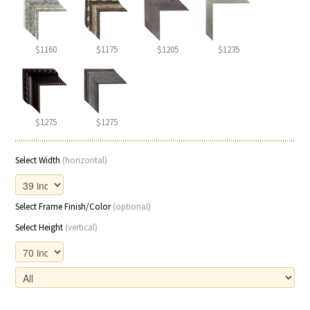
$1160
$1175
$1205
$1235
$1275
$1275
Select Width
(horizontal)
Select Frame Finish/Color
(optional)
Select Height
(vertical)