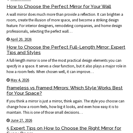
How to Choose the Perfect Mirror for Your Wall
A wall mirror does much more than provide a reflection. It can brighten a
room, create the illusion of more space, and become a striking design
feature. For interior designers, remodeling companies, and home design
professionals, selecting the perfect wall…
April 20, 2026
How to Choose the Perfect Full-Length Mirror: Expert
Tips and Styles
A full-length mirror is one of the most practical design elements you can
specify in a space. It serves a clear function, but it also plays a major role in
how a room feels. When chosen well, it can improve…
May 4, 2026
Frameless vs Framed Mirrors: Which Style Works Best
for Your Space?
If you think a mirror is just a mirror, think again. The style you choose can
change how a room feels, how big it looks, and even how easy it is to
maintain. This is one of those small decisions…
June 27, 2026
5 Expert Tips on How to Choose the Right Mirror for