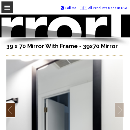
Call Me
🇺🇸 All Products Made In USA
Skip
to
navigation
Skip
to
content
39 x 70 Mirror With Frame - 39x70 Mirror