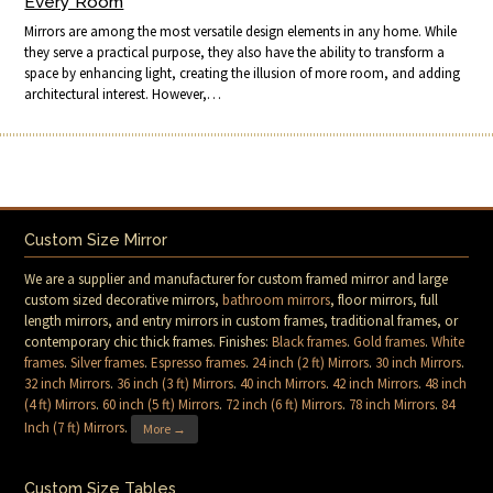
Every Room
Mirrors are among the most versatile design elements in any home. While
they serve a practical purpose, they also have the ability to transform a
space by enhancing light, creating the illusion of more room, and adding
architectural interest. However,…
Custom Size Mirror
We are a supplier and manufacturer for custom framed mirror and large
custom sized decorative mirrors,
bathroom mirrors
, floor mirrors, full
length mirrors, and entry mirrors in custom frames, traditional frames, or
contemporary chic thick frames. Finishes:
Black frames
.
Gold frames
.
White
frames
.
Silver frames
.
Espresso frames
.
24 inch (2 ft) Mirrors
.
30 inch Mirrors
.
32 inch Mirrors
.
36 inch (3 ft) Mirrors
.
40 inch Mirrors
.
42 inch Mirrors
.
48 inch
(4 ft) Mirrors
.
60 inch (5 ft) Mirrors
.
72 inch (6 ft) Mirrors
.
78 inch Mirrors
.
84
Inch (7 ft) Mirrors
.
More →
Custom Size Tables