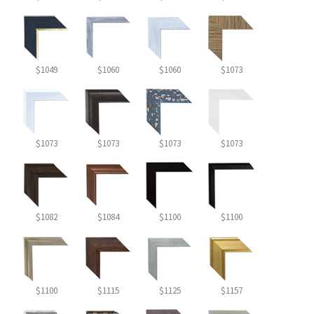
$1049
$1060
$1060
$1073
$1073
$1073
$1073
$1073
$1082
$1084
$1100
$1100
$1100
$1115
$1125
$1157