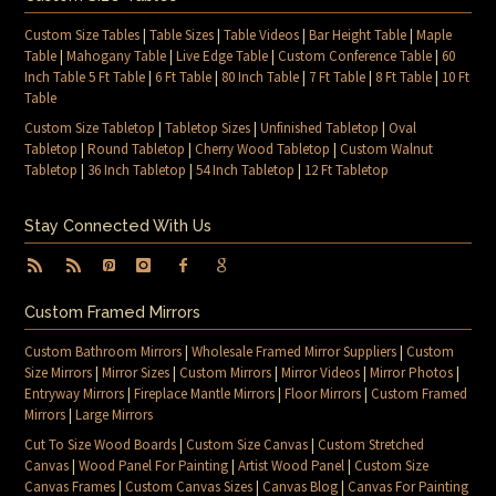
Custom Size Tables
|
Table Sizes
|
Table Videos
|
Bar Height Table
|
Maple
Table
|
Mahogany Table
|
Live Edge Table
|
Custom Conference Table
|
60
Inch Table 5 Ft Table
|
6 Ft Table
|
80 Inch Table
|
7 Ft Table
|
8 Ft Table
|
10 Ft
Table
Custom Size Tabletop
|
Tabletop Sizes
|
Unfinished Tabletop
|
Oval
Tabletop
|
Round Tabletop
|
Cherry Wood Tabletop
|
Custom Walnut
Tabletop
|
36 Inch Tabletop
|
54 Inch Tabletop
|
12 Ft Tabletop
Stay Connected With Us
Custom Framed Mirrors
Custom Bathroom Mirrors
|
Wholesale Framed Mirror Suppliers
|
Custom
Size Mirrors
|
Mirror Sizes
|
Custom Mirrors
|
Mirror Videos
|
Mirror Photos
|
Entryway Mirrors
|
Fireplace Mantle Mirrors
|
Floor Mirrors
|
Custom Framed
Mirrors
|
Large Mirrors
Cut To Size Wood Boards
|
Custom Size Canvas
|
Custom Stretched
Canvas
|
Wood Panel For Painting
|
Artist Wood Panel
|
Custom Size
Canvas Frames
|
Custom Canvas Sizes
|
Canvas Blog
|
Canvas For Painting