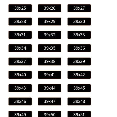
39x25
39x26
39x27
39x28
39x29
39x30
39x31
39x32
39x33
39x34
39x35
39x36
39x37
39x38
39x39
39x40
39x41
39x42
39x43
39x44
39x45
39x46
39x47
39x48
39x49
39x50
39x51