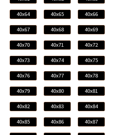
40x64
40x65
40x66
40x67
40x68
40x69
40x70
40x71
40x72
40x73
40x74
40x75
40x76
40x77
40x78
40x79
40x80
40x81
40x82
40x83
40x84
40x85
40x86
40x87