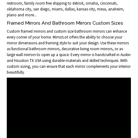
restroom, family room free shipping to detroit, omaha, cincinnati,
oklahoma city, san diego, miami, dallas, kansas city, mesa, anaheim,
plano and more...
Framed Mirrors And Bathroom Mirrors Custom Sizes
Custom framed mirrors and custom size bathroom mirrors can enhance
every corner of your home. MirrorLot offers the ability to choose your
mirror dimensions and framing style to suit your design. Use these mirrors
as functional bathroom mirrors, decorative living room mirrors, or as
large wall mirrors to open up a space. Every mirror is handcrafted in Austin
and Houston TX USA using durable materials and skilled techniques. With
custom sizing, you can ensure that each mirror complements your interior
beautifully.