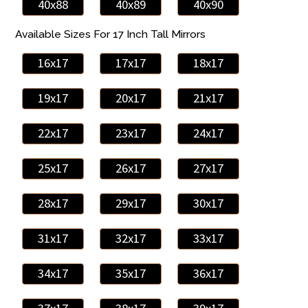
40x88
40x89
40x90
Available Sizes For 17 Inch Tall Mirrors
16x17
17x17
18x17
19x17
20x17
21x17
22x17
23x17
24x17
25x17
26x17
27x17
28x17
29x17
30x17
31x17
32x17
33x17
34x17
35x17
36x17