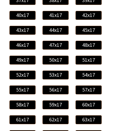
37x17
38x17
39x17
40x17
41x17
42x17
43x17
44x17
45x17
46x17
47x17
48x17
49x17
50x17
51x17
52x17
53x17
54x17
55x17
56x17
57x17
58x17
59x17
60x17
61x17
62x17
63x17