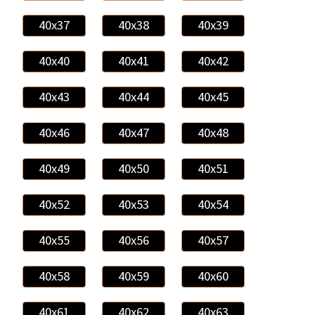
40x37
40x38
40x39
40x40
40x41
40x42
40x43
40x44
40x45
40x46
40x47
40x48
40x49
40x50
40x51
40x52
40x53
40x54
40x55
40x56
40x57
40x58
40x59
40x60
40x61
40x62
40x63