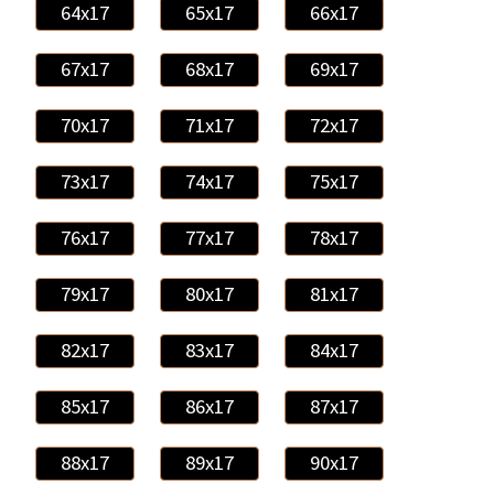
64x17
65x17
66x17
67x17
68x17
69x17
70x17
71x17
72x17
73x17
74x17
75x17
76x17
77x17
78x17
79x17
80x17
81x17
82x17
83x17
84x17
85x17
86x17
87x17
88x17
89x17
90x17