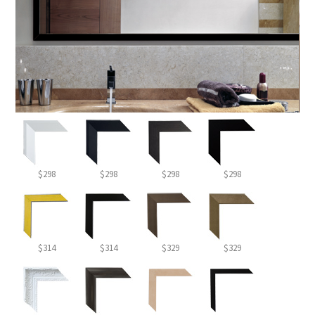
$298
$298
$298
$298
$314
$314
$329
$329