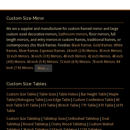
Custom Size Mirror
We are a supplier and manufacturer for custom framed mirror and large
custom sized decorative mirrors,
bathroom mirrors
, floor mirrors, full
length mirrors, and entry mirrors in custom frames, traditional frames, or
contemporary chic thick frames. Finishes:
Black frames
.
Gold frames
.
White
frames
.
Silver frames
.
Espresso frames
.
24 inch (2 ft) Mirrors
.
30 inch Mirrors
.
32 inch Mirrors
.
36 inch (3 ft) Mirrors
.
40 inch Mirrors
.
42 inch Mirrors
.
48 inch
(4 ft) Mirrors
.
60 inch (5 ft) Mirrors
.
72 inch (6 ft) Mirrors
.
78 inch Mirrors
.
84
Inch (7 ft) Mirrors
.
More →
Custom Size Tables
Custom Size Tables
|
Table Sizes
|
Table Videos
|
Bar Height Table
|
Maple
Table
|
Mahogany Table
|
Live Edge Table
|
Custom Conference Table
|
60
Inch Table 5 Ft Table
|
6 Ft Table
|
80 Inch Table
|
7 Ft Table
|
8 Ft Table
|
10 Ft
Table
Custom Size Tabletop
|
Tabletop Sizes
|
Unfinished Tabletop
|
Oval
Tabletop
|
Round Tabletop
|
Cherry Wood Tabletop
|
Custom Walnut
Tabletop
|
36 Inch Tabletop
|
54 Inch Tabletop
|
12 Ft Tabletop