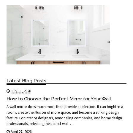
Latest Blog Posts
July 11, 2026
How to Choose the Perfect Mirror for Your Wall
A wall mirror does much more than provide a reflection. It can brighten a
room, create the illusion of more space, and become a striking design
feature. For interior designers, remodeling companies, and home design
professionals, selecting the perfect wall…
April 27, 2026