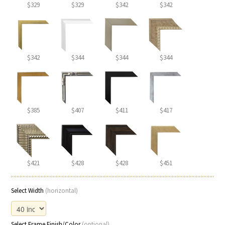
$329
$329
$342
$342
$342
$344
$344
$344
$385
$407
$411
$417
$421
$428
$428
$451
Select Width
(horizontal)
Select Frame Finish/Color
(optional)