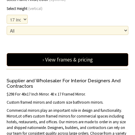
Select Height
(vertical)
› View frames & pricing
Supplier and Wholesaler For Interior Designers And
Contractors
$298 For 40x17 Inch Mirror. 40 x 17 Framed Mirror.
Custom framed mirrors and custom size bathroom mirrors.
Commercial mirrors play an important role in design and functionality.
MirrorLot offers custom framed mirrors for commercial spaces including
hotels, restaurants, and offices. Our mirrors are made to order in any size
and shipped nationwide. Designers, builders, and contractors can rely on
our team for consistent quality across large orders. Choose from a variety