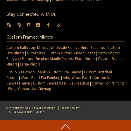
Stay Connected With Us
Custom Framed Mirrors
Custom Bathroom Mirrors
|
Wholesale Framed Mirror Suppliers
|
Custom
Size Mirrors
|
Mirror Sizes
|
Custom Mirrors
|
Mirror Videos
|
Mirror Photos
|
Entryway Mirrors
|
Fireplace Mantle Mirrors
|
Floor Mirrors
|
Custom Framed
Mirrors
|
Large Mirrors
Cut To Size Wood Boards
|
Custom Size Canvas
|
Custom Stretched
Canvas
|
Wood Panel For Painting
|
Artist Wood Panel
|
Custom Size
Canvas Frames
|
Custom Canvas Sizes
|
Canvas Blog
|
Canvas For Painting
|
Blog
|
Contact Us
|
Sitemap
© 2026 MIRRORLOT. ALL RIGHTS RESERVED
PRIVACY POLICY
SHIPPING & RETURNS POLICY