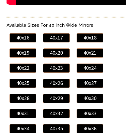
Available Sizes For 40 Inch Wide Mirrors
40x16
40x17
40x18
40x19
40x20
40x21
40x22
40x23
40x24
40x25
40x26
40x27
40x28
40x29
40x30
40x31
40x32
40x33
40x34
40x35
40x36