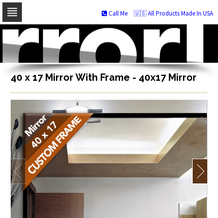
Call Me
🇺🇸 All Products Made In USA
Skip
to
navigation
Skip
to
content
40 x 17 Mirror With Frame - 40x17 Mirror