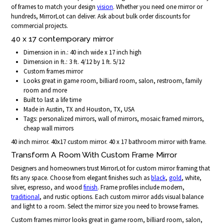
of frames to match your design
vision
. Whether you need one mirror or
hundreds, MirrorLot can deliver. Ask about bulk order discounts for
commercial projects.
40 x 17 contemporary mirror
Dimension in in.: 40 inch wide x 17 inch high
Dimension in ft.: 3 ft. 4/12 by 1 ft. 5/12
Custom frames mirror
Looks great in game room, billiard room, salon, restroom, family
room and more
Built to last a life time
Made in Austin, TX and Houston, TX, USA
Tags: personalized mirrors, wall of mirrors, mosaic framed mirrors,
cheap wall mirrors
40 inch mirror. 40x17 custom mirror. 40 x 17 bathroom mirror with frame.
Transform A Room With Custom Frame Mirror
Designers and homeowners trust MirrorLot for custom mirror framing that
fits any space. Choose from elegant finishes such as
black
,
gold
, white,
silver, espresso, and wood
finish
. Frame profiles include modern,
traditional
, and rustic options. Each custom mirror adds visual balance
and light to a room. Select the mirror size you need to browse frames.
Custom frames mirror looks great in game room, billiard room, salon,