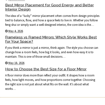
Best Mirror Placement for Good Energy and Better
Interior Design
The idea of a “lucky” mirror placement often comes from design principles
tied to balance, flow, and how a space feels to live in. Whether you follow
feng shui or simply want a well-designed interior, the core idea is the…
May 4, 2026
Frameless vs Framed Mirrors: Which Style Works Best
for Your Space?
If you think a mirror is just a mirror, think again. The style you choose can
change how a room feels, how big it looks, and even how easy it is to
maintain. This is one of those small decisions…
May 18, 2026
How to Choose the Best Size for a Floor Mirror
A floor mirror does more than reflect your outfit. It shapes how a room
feels, how light moves, and how proportions come together. Choosing
the right size is not just about what fits on the wall. It’s about what
works…