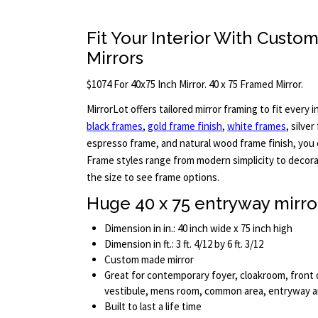
Fit Your Interior With Custo
Mirrors
$1074 For 40x75 Inch Mirror. 40 x 75 Framed Mirror.
MirrorLot offers tailored mirror framing to fit every in
black frames
,
gold frame finish
,
white frames
, silve
espresso frame, and natural wood frame finish, you c
Frame styles range from modern simplicity to decora
the size to see frame options.
Huge 40 x 75 entryway mirro
Dimension in in.: 40 inch wide x 75 inch high
Dimension in ft.: 3 ft. 4/12 by 6 ft. 3/12
Custom made mirror
Great for contemporary foyer, cloakroom, front d
vestibule, mens room, common area, entryway 
Built to last a life time