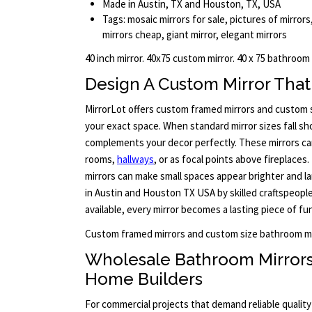
Made in Austin, TX and Houston, TX, USA
Tags: mosaic mirrors for sale, pictures of mirrors,
mirrors cheap, giant mirror, elegant mirrors
40 inch mirror. 40x75 custom mirror. 40 x 75 bathroom
Design A Custom Mirror That 
MirrorLot offers custom framed mirrors and custom si
your exact space. When standard mirror sizes fall sho
complements your decor perfectly. These mirrors ca
rooms,
hallways
, or as focal points above fireplaces. 
mirrors can make small spaces appear brighter and larg
in Austin and Houston TX USA by skilled craftspeople
available, every mirror becomes a lasting piece of fu
Custom framed mirrors and custom size bathroom mi
Wholesale Bathroom Mirror
Home Builders
For commercial projects that demand reliable qualit