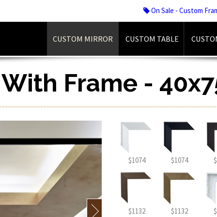
On Sale - Custom Fra
CUSTOM MIRROR
CUSTOM TABLE
CUSTO
r With Frame - 40x7
$1074
$1074
$
$1132
$1132
$