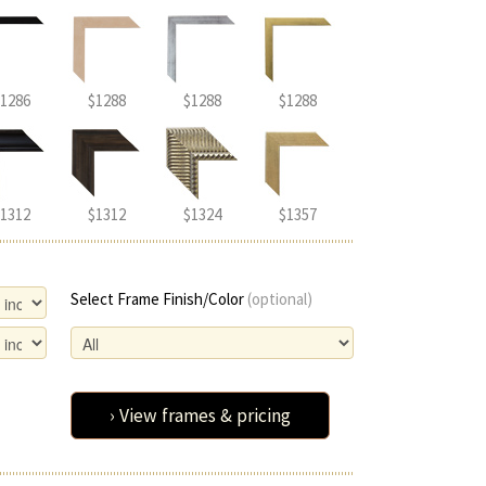
1286
$1288
$1288
$1288
1312
$1312
$1324
$1357
Select Frame Finish/Color
(optional)
› View frames & pricing