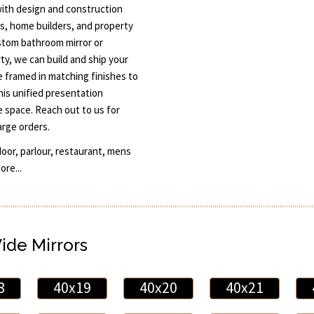
ith design and construction
rs, home builders, and property
ustom bathroom mirror or
rty, we can build and ship your
be framed in matching finishes to
is unified presentation
e space. Reach out to us for
arge orders.
door, parlour, restaurant, mens
re...
Wide Mirrors
8
40x19
40x20
40x21