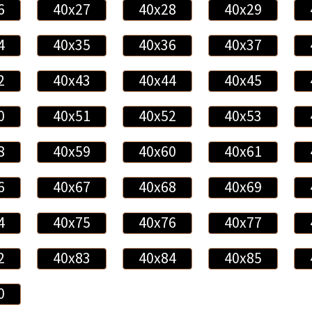
6
40x27
40x28
40x29
4
40x35
40x36
40x37
2
40x43
40x44
40x45
0
40x51
40x52
40x53
8
40x59
40x60
40x61
6
40x67
40x68
40x69
4
40x75
40x76
40x77
2
40x83
40x84
40x85
0