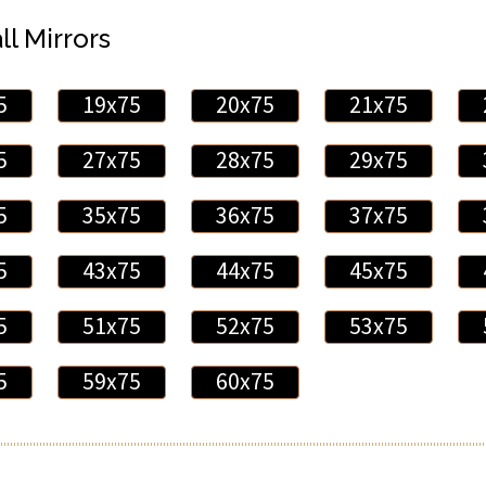
ll Mirrors
5
19x75
20x75
21x75
5
27x75
28x75
29x75
5
35x75
36x75
37x75
5
43x75
44x75
45x75
5
51x75
52x75
53x75
5
59x75
60x75