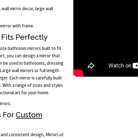
 wall mirror decor, large wall
 mirror with frame.
Fits Perfectly
ze bathroom mirrors built to fit
rt, you can design a mirror that
n be used in bathrooms, dressing
Large wall mirrors or full length
er. Each mirror is carefully built
. With a range of sizes and styles
nctional art for your home.
rrors.
s For
Custom
y and consistent design, MirrorLot