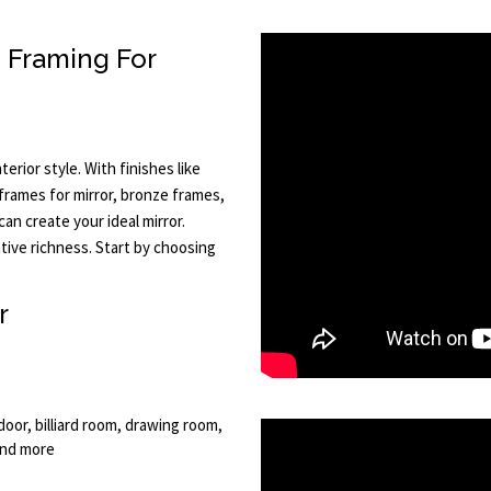
m Framing For
terior style. With finishes like
r frames for mirror, bronze frames,
an create your ideal mirror.
tive richness. Start by choosing
r
oor, billiard room, drawing room,
and more