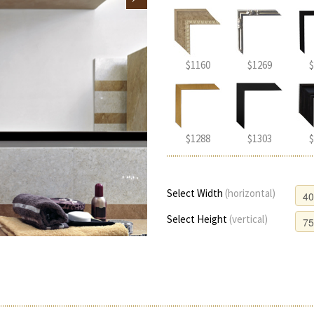
$1160
$1269
$
$1288
$1303
$
Select Width
(horizontal)
Select Height
(vertical)