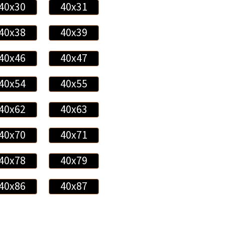
40x30
40x31
40x38
40x39
40x46
40x47
40x54
40x55
40x62
40x63
40x70
40x71
40x78
40x79
40x86
40x87