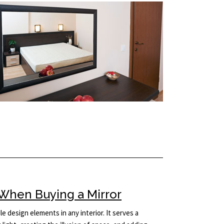
When Buying a Mirror
le design elements in any interior. It serves a