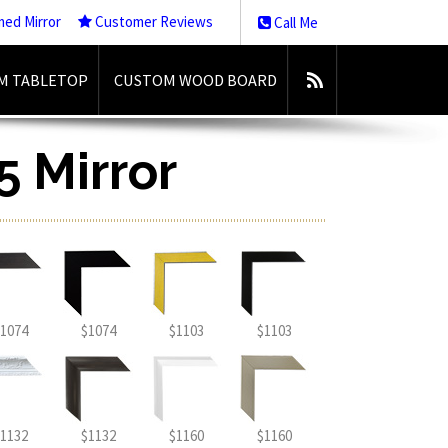
med Mirror
Customer Reviews
Call Me
M TABLETOP
CUSTOM WOOD BOARD
5 Mirror
1074
$1074
$1103
$1103
1132
$1132
$1160
$1160