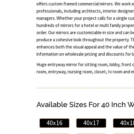
offers custom framed commercial mirrors. We work w
professionals, including architects, interior designe
managers. Whether your project calls for a single c
hundreds of mirrors for a hotel or multi family prope
order. Our mirrors are customizable in size and can 
produce a cohesive look throughout the property. Th
enhances both the visual appeal and the value of th
information on wholesale pricing and discounts for l
Huge entryway mirror for sitting room, lobby, front 
room, entryway, nursing room, closet, tv room and mo
Available Sizes For 40 Inch 
40x16
40x17
40x1