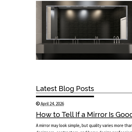
Latest Blog Posts
April 24, 2026
How to Tell If a Mirror Is Goo
A mirror may look simple, but quality varies more tha