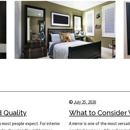
July 25, 2026
d Quality
What to Consider 
n most people expect. For interior
A mirror is one of the most versati