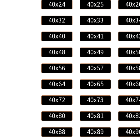
40x24
40x25
40x2
40x32
40x33
40x3
40x40
40x41
40x4
40x48
40x49
40x5
40x56
40x57
40x5
40x64
40x65
40x6
40x72
40x73
40x7
40x80
40x81
40x8
40x88
40x89
40x9