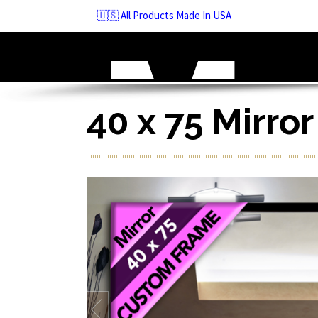
Skip
🇺🇸 All Products Made In USA
to
navigation
Skip
to
content
40 x 75 Mirro