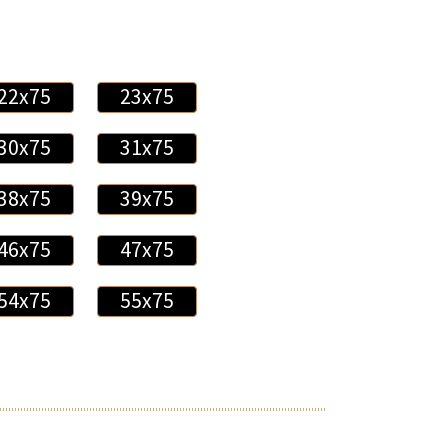
22x75
23x75
30x75
31x75
38x75
39x75
46x75
47x75
54x75
55x75