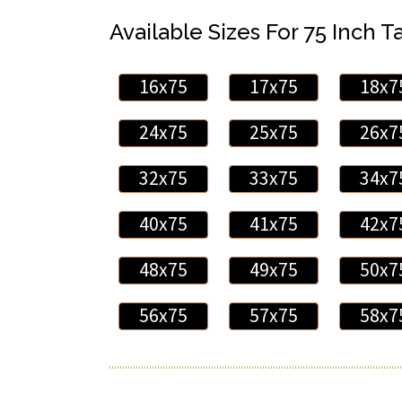
Available Sizes For 75 Inch Ta
16x75
17x75
18x7
24x75
25x75
26x7
32x75
33x75
34x7
40x75
41x75
42x7
48x75
49x75
50x7
56x75
57x75
58x7