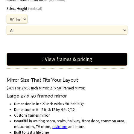
Select Height
(vertical)
› View frames & pricing
Mirror Size That Fits Your Layout
$459 For 27x50 Inch Mirror. 27 x 50 Framed Mirror.
Large 27 x 50 framed mirror
Dimension in in.: 27 inch wide x 50 inch high
Dimension in ft.: 2 ft. 3/12 by 4 ft. 2/12
Custom frames mirror
Beautiful in waiting room, stairs, hallway, front door, common area,
music room, TV room,
restroom
and more
Built to last a life time