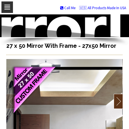
Call Me
🇺🇸 All Products Made In USA
Skip
to
navigation
Skip
to
content
27 x 50 Mirror With Frame - 27x50 Mirror