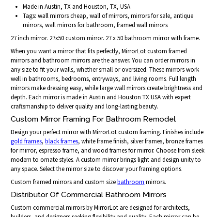
Made in Austin, TX and Houston, TX, USA
Tags: wall mirrors cheap, wall of mirrors, mirrors for sale, antique
mirrors, wall mirrors for bathroom, framed wall mirrors
27 inch mirror. 27x50 custom mirror. 27 x 50 bathroom mirror with frame.
When you want a mirror that fits perfectly, MirrorLot custom framed
mirrors and bathroom mirrors are the answer. You can order mirrors in
any size to fit your walls, whether small or oversized. These mirrors work
well in bathrooms, bedrooms, entryways, and living rooms. Full length
mirrors make dressing easy, while large wall mirrors create brightness and
depth. Each mirror is made in Austin and Houston TX USA with expert
craftsmanship to deliver quality and long-lasting beauty.
Custom Mirror Framing For Bathroom Remodel
Design your perfect mirror with MirrorLot custom framing. Finishes include
gold frames
,
black frames
, white frame finish, silver frames, bronze frames
for mirror, espresso frame, and wood frames for mirror. Choose from sleek
modern to ornate styles. A custom mirror brings light and design unity to
any space. Select the mirror size to discover your framing options.
Custom framed mirrors and custom size
bathroom
mirrors.
Distributor Of Commercial Bathroom Mirrors
Custom commercial mirrors by MirrorLot are designed for architects,
builders, and designers seeking flexibility and quality. Each mirror can be