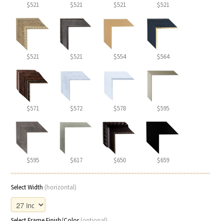
$521
$521
$521
$521
$521
$521
$554
$564
$571
$572
$578
$595
$595
$617
$650
$659
Select Width
(horizontal)
Select Frame Finish/Color
(optional)