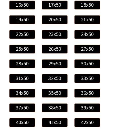
16x50
17x50
18x50
19x50
20x50
21x50
22x50
23x50
24x50
25x50
26x50
27x50
28x50
29x50
30x50
31x50
32x50
33x50
34x50
35x50
36x50
37x50
38x50
39x50
40x50
41x50
42x50