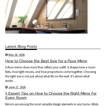
Latest Blog Posts
May 18, 2026
How to Choose the Best Size for a Floor Mirror
A floor mirror does more than reflect your outfit. It shapes how a room
feels, how light moves, and how proportions come together. Choosing
the right size is not just about what fits on the wall. It’s about what
works…
June 27, 2026
5 Expert Tips on How to Choose the Right Mirror for
Every Room
Mirrors are among the most versatile design elements in any home. While