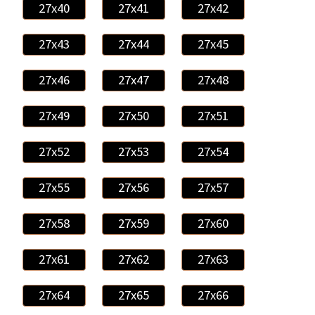
27x40
27x41
27x42
27x43
27x44
27x45
27x46
27x47
27x48
27x49
27x50
27x51
27x52
27x53
27x54
27x55
27x56
27x57
27x58
27x59
27x60
27x61
27x62
27x63
27x64
27x65
27x66