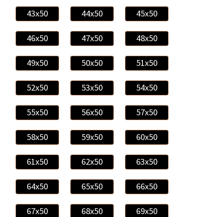
43x50
44x50
45x50
46x50
47x50
48x50
49x50
50x50
51x50
52x50
53x50
54x50
55x50
56x50
57x50
58x50
59x50
60x50
61x50
62x50
63x50
64x50
65x50
66x50
67x50
68x50
69x50