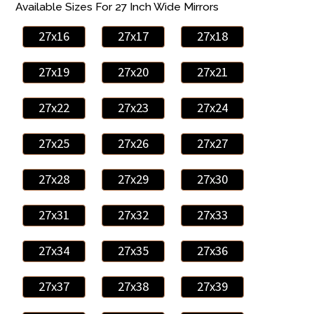
Available Sizes For 27 Inch Wide Mirrors
27x16
27x17
27x18
27x19
27x20
27x21
27x22
27x23
27x24
27x25
27x26
27x27
27x28
27x29
27x30
27x31
27x32
27x33
27x34
27x35
27x36
27x37
27x38
27x39