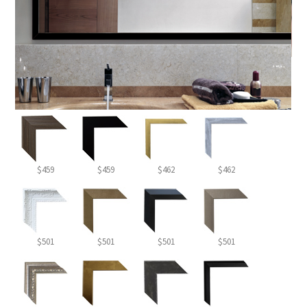
$459
$459
$462
$462
$501
$501
$501
$501