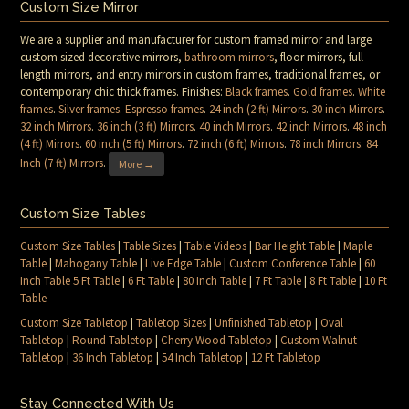
Custom Size Mirror
We are a supplier and manufacturer for custom framed mirror and large
custom sized decorative mirrors,
bathroom mirrors
, floor mirrors, full
length mirrors, and entry mirrors in custom frames, traditional frames, or
contemporary chic thick frames. Finishes:
Black frames
.
Gold frames
.
White
frames
.
Silver frames
.
Espresso frames
.
24 inch (2 ft) Mirrors
.
30 inch Mirrors
.
32 inch Mirrors
.
36 inch (3 ft) Mirrors
.
40 inch Mirrors
.
42 inch Mirrors
.
48 inch
(4 ft) Mirrors
.
60 inch (5 ft) Mirrors
.
72 inch (6 ft) Mirrors
.
78 inch Mirrors
.
84
Inch (7 ft) Mirrors
.
More →
Custom Size Tables
Custom Size Tables
|
Table Sizes
|
Table Videos
|
Bar Height Table
|
Maple
Table
|
Mahogany Table
|
Live Edge Table
|
Custom Conference Table
|
60
Inch Table 5 Ft Table
|
6 Ft Table
|
80 Inch Table
|
7 Ft Table
|
8 Ft Table
|
10 Ft
Table
Custom Size Tabletop
|
Tabletop Sizes
|
Unfinished Tabletop
|
Oval
Tabletop
|
Round Tabletop
|
Cherry Wood Tabletop
|
Custom Walnut
Tabletop
|
36 Inch Tabletop
|
54 Inch Tabletop
|
12 Ft Tabletop
Stay Connected With Us