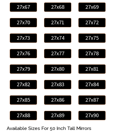
27x67
27x68
27x69
27x70
27x71
27x72
27x73
27x74
27x75
27x76
27x77
27x78
27x79
27x80
27x81
27x82
27x83
27x84
27x85
27x86
27x87
27x88
27x89
27x90
Available Sizes For 50 Inch Tall Mirrors