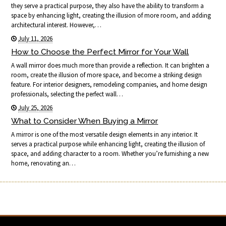
they serve a practical purpose, they also have the ability to transform a
space by enhancing light, creating the illusion of more room, and adding
architectural interest. However,…
July 11, 2026
How to Choose the Perfect Mirror for Your Wall
A wall mirror does much more than provide a reflection. It can brighten a
room, create the illusion of more space, and become a striking design
feature. For interior designers, remodeling companies, and home design
professionals, selecting the perfect wall…
July 25, 2026
What to Consider When Buying a Mirror
A mirror is one of the most versatile design elements in any interior. It
serves a practical purpose while enhancing light, creating the illusion of
space, and adding character to a room. Whether you’re furnishing a new
home, renovating an…