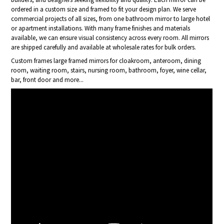
ordered in a custom size and framed to fit your design plan. We serve
commercial projects of all sizes, from one bathroom mirror to large hotel
or apartment installations. With many frame finishes and materials
available, we can ensure visual consistency across every room. All mirrors
are shipped carefully and available at wholesale rates for bulk orders.
Custom frames large framed mirrors for cloakroom, anteroom, dining
room, waiting room, stairs, nursing room, bathroom, foyer, wine cellar,
bar, front door and more...