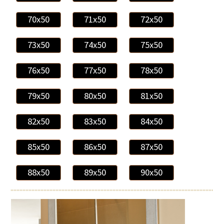
70x50
71x50
72x50
73x50
74x50
75x50
76x50
77x50
78x50
79x50
80x50
81x50
82x50
83x50
84x50
85x50
86x50
87x50
88x50
89x50
90x50