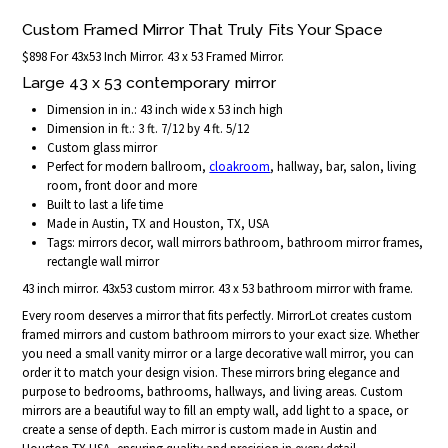
Custom Framed Mirror That Truly Fits Your Space
$898 For 43x53 Inch Mirror. 43 x 53 Framed Mirror.
Large 43 x 53 contemporary mirror
Dimension in in.: 43 inch wide x 53 inch high
Dimension in ft.: 3 ft. 7/12 by 4 ft. 5/12
Custom glass mirror
Perfect for modern ballroom,
cloakroom
, hallway, bar, salon, living
room, front door and more
Built to last a life time
Made in Austin, TX and Houston, TX, USA
Tags: mirrors decor, wall mirrors bathroom, bathroom mirror frames,
rectangle wall mirror
43 inch mirror. 43x53 custom mirror. 43 x 53 bathroom mirror with frame.
Every room deserves a mirror that fits perfectly. MirrorLot creates custom
framed mirrors and custom bathroom mirrors to your exact size. Whether
you need a small vanity mirror or a large decorative wall mirror, you can
order it to match your design vision. These mirrors bring elegance and
purpose to bedrooms, bathrooms, hallways, and living areas. Custom
mirrors are a beautiful way to fill an empty wall, add light to a space, or
create a sense of depth. Each mirror is custom made in Austin and