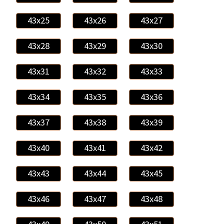
43x25
43x26
43x27
43x28
43x29
43x30
43x31
43x32
43x33
43x34
43x35
43x36
43x37
43x38
43x39
43x40
43x41
43x42
43x43
43x44
43x45
43x46
43x47
43x48