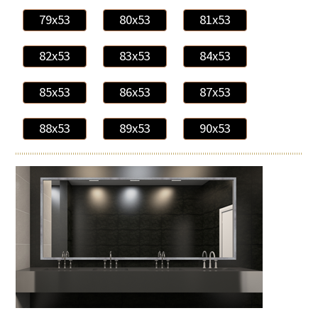
79x53
80x53
81x53
82x53
83x53
84x53
85x53
86x53
87x53
88x53
89x53
90x53