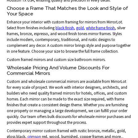
Houston TX USA, ensuring quality and precision in every detail.
Choose a Frame That Matches the Look and Style of
Your Space
Enhance your interior with custom framing for mirrors from MirrorLot.
Select from finishes including
black finish
,
gold
,
white frame finish
, silver
frames, bronze, espresso, and wood finish tones mirror frames. Styles
include modern, contemporary, traditional, and rustic designs to
complement any decor. A custom mirror brings style and purpose together
in one feature. Choose your size to browse the full frame collection.
Custom framed mirrors and custom size bathroom mirrors.
Wholesale Pricing And Volume Discounts For
Commercial Mirrors
Custom and wholesale commercial mirrors are available from MirrorLot
for every scale of project. We work with interior designers, architects, and
builders who need quality framed mirrors for hotels, offices, and custom
homes. Each mirror can be made to the exact size required, with frame
finishes that create a consistent design theme. Whether you are furnishing
one property or managing a large development, we can fulfill your order
quickly. Our team offers bulk discounts for wholesale mirror purchases and
provides expert support throughout the process.
Contemporary mirror custom framed with rustic bronze, metallic, gold,
gloss black,
crimson
red, wood, burnished, copper frames and more...