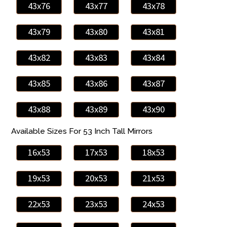
43x76
43x77
43x78
43x79
43x80
43x81
43x82
43x83
43x84
43x85
43x86
43x87
43x88
43x89
43x90
Available Sizes For 53 Inch Tall Mirrors
16x53
17x53
18x53
19x53
20x53
21x53
22x53
23x53
24x53