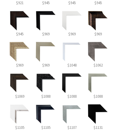
$921
$945
$945
$945
$945
$969
$969
$969
$969
$969
$1048
$1062
$1069
$1088
$1088
$1088
$1105
$1105
$1107
$1131