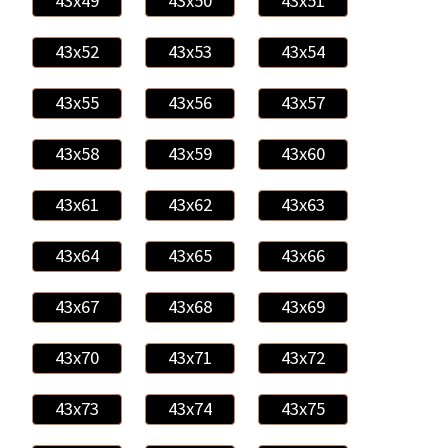
43x49
43x50
43x51
43x52
43x53
43x54
43x55
43x56
43x57
43x58
43x59
43x60
43x61
43x62
43x63
43x64
43x65
43x66
43x67
43x68
43x69
43x70
43x71
43x72
43x73
43x74
43x75