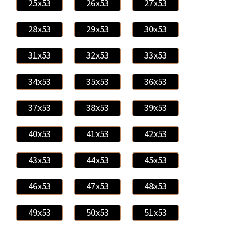
25x53
26x53
27x53
28x53
29x53
30x53
31x53
32x53
33x53
34x53
35x53
36x53
37x53
38x53
39x53
40x53
41x53
42x53
43x53
44x53
45x53
46x53
47x53
48x53
49x53
50x53
51x53