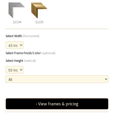
$1134
$1225
Select Width
(horizontal)
Select Frame Finish/Color
(optional)
Select Height
(vertical)
› View frames & pricing