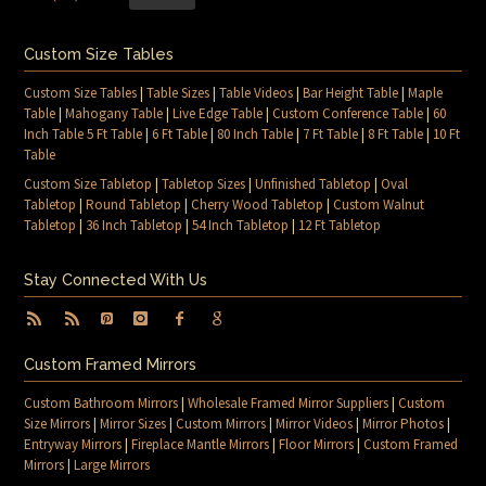
Custom Size Tables
Custom Size Tables
|
Table Sizes
|
Table Videos
|
Bar Height Table
|
Maple
Table
|
Mahogany Table
|
Live Edge Table
|
Custom Conference Table
|
60
Inch Table 5 Ft Table
|
6 Ft Table
|
80 Inch Table
|
7 Ft Table
|
8 Ft Table
|
10 Ft
Table
Custom Size Tabletop
|
Tabletop Sizes
|
Unfinished Tabletop
|
Oval
Tabletop
|
Round Tabletop
|
Cherry Wood Tabletop
|
Custom Walnut
Tabletop
|
36 Inch Tabletop
|
54 Inch Tabletop
|
12 Ft Tabletop
Stay Connected With Us
Custom Framed Mirrors
Custom Bathroom Mirrors
|
Wholesale Framed Mirror Suppliers
|
Custom
Size Mirrors
|
Mirror Sizes
|
Custom Mirrors
|
Mirror Videos
|
Mirror Photos
|
Entryway Mirrors
|
Fireplace Mantle Mirrors
|
Floor Mirrors
|
Custom Framed
Mirrors
|
Large Mirrors