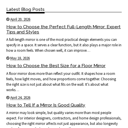
Latest Blog Posts
April 20, 2026
How to Choose the Perfect Full-Length Mirror: Expert
Tips and Styles
A full-length mirror is one of the most practical design elements you can
specify in a space. It serves a clear function, but it also plays a major role in
how a room feels. When chosen well, it can improve…
May 18, 2026
How to Choose the Best Size for a Floor Mirror
A floor mirror does more than reflect your outfit. It shapes how a room
feels, how light moves, and how proportions come together. Choosing
the right size is not just about what fits on the wall. It’s about what
works…
April 24, 2026
How to Tell If a Mirror Is Good Quality
A mirror may look simple, but quality varies more than most people
expect. For interior designers, contractors, and home design professionals,
choosing the right mirror affects not just appearance, but also longevity