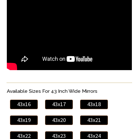
Available Sizes For 43 Inch Wide Mirrors
43x16
43x17
43x18
43x19
43x20
43x21
43x22
43x23
43x24