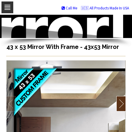
Call Me
🇺🇸 All Products Made In USA
Skip
to
navigation
Skip
to
content
43 x 53 Mirror With Frame - 43x53 Mirror