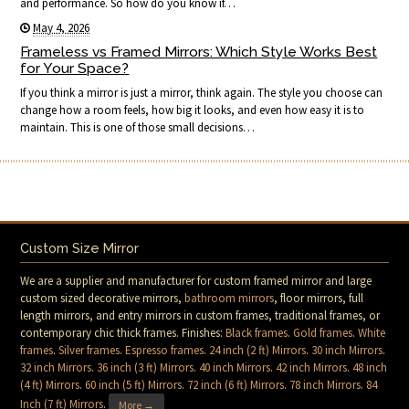
and performance. So how do you know if…
May 4, 2026
Frameless vs Framed Mirrors: Which Style Works Best
for Your Space?
If you think a mirror is just a mirror, think again. The style you choose can
change how a room feels, how big it looks, and even how easy it is to
maintain. This is one of those small decisions…
Custom Size Mirror
We are a supplier and manufacturer for custom framed mirror and large
custom sized decorative mirrors,
bathroom mirrors
, floor mirrors, full
length mirrors, and entry mirrors in custom frames, traditional frames, or
contemporary chic thick frames. Finishes:
Black frames
.
Gold frames
.
White
frames
.
Silver frames
.
Espresso frames
.
24 inch (2 ft) Mirrors
.
30 inch Mirrors
.
32 inch Mirrors
.
36 inch (3 ft) Mirrors
.
40 inch Mirrors
.
42 inch Mirrors
.
48 inch
(4 ft) Mirrors
.
60 inch (5 ft) Mirrors
.
72 inch (6 ft) Mirrors
.
78 inch Mirrors
.
84
Inch (7 ft) Mirrors
.
More →