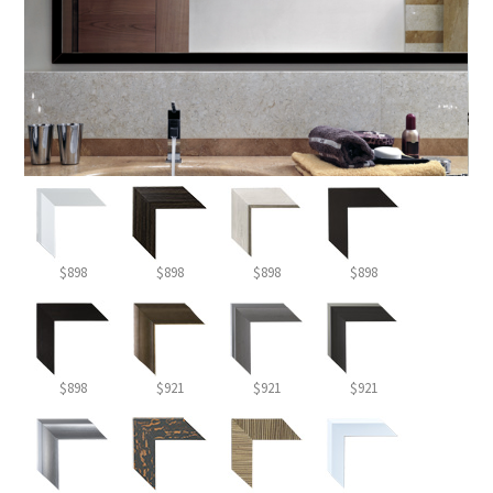
$898
$898
$898
$898
$898
$921
$921
$921