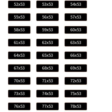
52x53
53x53
54x53
55x53
56x53
57x53
58x53
59x53
60x53
61x53
62x53
63x53
64x53
65x53
66x53
67x53
68x53
69x53
70x53
71x53
72x53
73x53
74x53
75x53
76x53
77x53
78x53