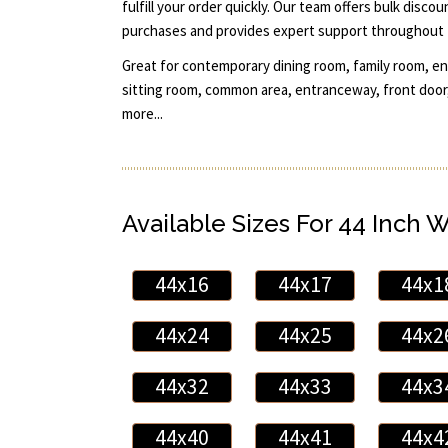
fulfill your order quickly. Our team offers bulk disco
purchases and provides expert support throughout 
Great for contemporary dining room, family room, ent
sitting room, common area, entranceway, front door,
more...
Available Sizes For 44 Inch 
44x16
44x17
44x1
44x24
44x25
44x2
44x32
44x33
44x3
44x40
44x41
44x4