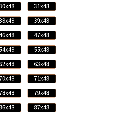
30x48
31x48
38x48
39x48
46x48
47x48
54x48
55x48
62x48
63x48
70x48
71x48
78x48
79x48
86x48
87x48