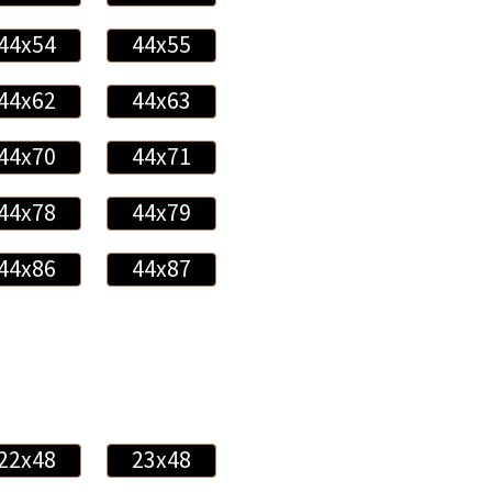
44x54
44x55
44x62
44x63
44x70
44x71
44x78
44x79
44x86
44x87
22x48
23x48