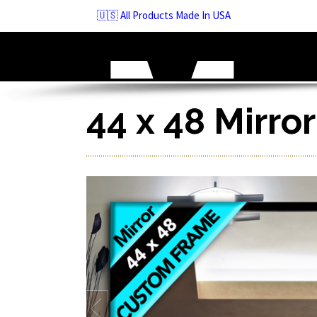
Skip
🇺🇸 All Products Made In USA
to
navigation
Skip
to
content
44 x 48 Mirro