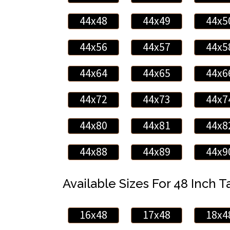
44x48
44x49
44x5
44x56
44x57
44x5
44x64
44x65
44x6
44x72
44x73
44x7
44x80
44x81
44x8
44x88
44x89
44x9
Available Sizes For 48 Inch Ta
16x48
17x48
18x4