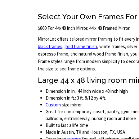
Select Your Own Frames For
$860 For 44x48 Inch Mirror. 44 x 48 Framed Mirror.
MirrorLot offers tailored mirror framing to fit every in
black frames
,
gold frame finish
, white frames, silver
espresso frame, and natural wood frame finish, you c
Frame styles range from modern simplicity to decora
the size to see frame options.
Large 44 x 48 living room mi
Dimension in in.: 44 inch wide x 48 inch high
Dimension in ft.: 3 ft. 8/12 by 4 ft.
Custom
size mirror
Great for contemporary closet, pantry, gym, me
ballroom, entranceway, nursing room and more
Built to last a life time
Made in Austin, TX and Houston, TX, USA
Tags: large
mirrors
for wall, gilt mirrors, small de