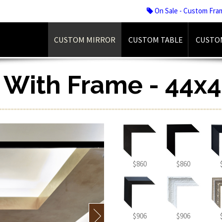
On Sale - Custom Fra
CUSTOM MIRROR
CUSTOM TABLE
CUSTO
r With Frame - 44x4
$860
$860
$906
$906