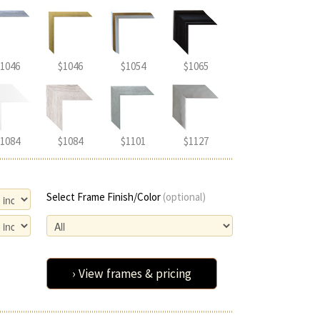
1046
$1046
$1054
$1065
1084
$1084
$1101
$1127
Select Frame Finish/Color
(optional)
› View frames & pricing