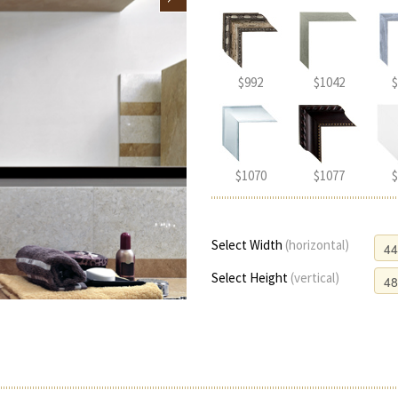
$992
$1042
$
$1070
$1077
$
Select Width
(horizontal)
Select Height
(vertical)