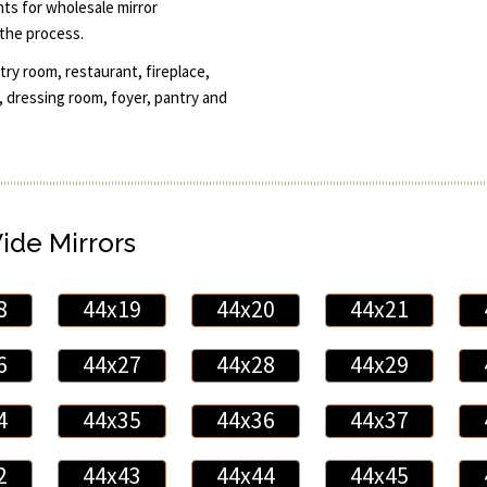
unts for wholesale mirror
the process.
ry room, restaurant, fireplace,
 dressing room, foyer, pantry and
Wide Mirrors
8
44x19
44x20
44x21
6
44x27
44x28
44x29
4
44x35
44x36
44x37
2
44x43
44x44
44x45