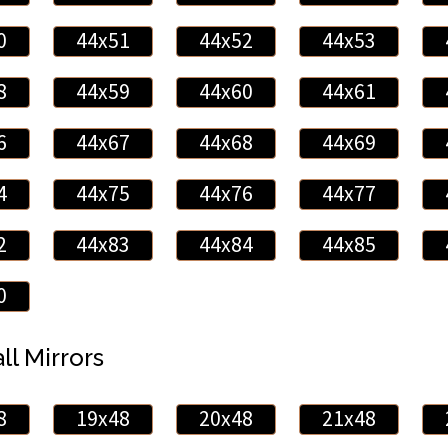
0
44x51
44x52
44x53
8
44x59
44x60
44x61
6
44x67
44x68
44x69
4
44x75
44x76
44x77
2
44x83
44x84
44x85
0
ll Mirrors
8
19x48
20x48
21x48