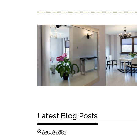
Latest Blog Posts
April 27, 2026