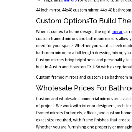
44 inch mirror. 44x48 custom mirror. 44 x 48 bathroom
Custom OptionsTo Build The 
When it comes to home design, the right
mirror
can m
custom framed mirrors and bathroom mirrors allow yo
need for your space. Whether you want a sleek moder
bathroom mirror, or a full length dressing mirror, you
Custom mirrors bring brightness and personality to 
built in Austin and Houston TX USA with exceptional 
Custom framed mirrors and custom size bathroom mi
Wholesale Prices For Bathro
Custom and wholesale commercial mirrors are availab
of project. We work with interior designers, archite
framed mirrors for hotels, offices, and custom home
exact size required, with frame finishes that create
Whether you are furnishing one property or managi