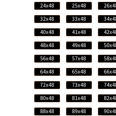
24x48
25x48
26x4
32x48
33x48
34x4
40x48
41x48
42x4
48x48
49x48
50x4
56x48
57x48
58x4
64x48
65x48
66x4
72x48
73x48
74x4
80x48
81x48
82x4
88x48
89x48
90x4