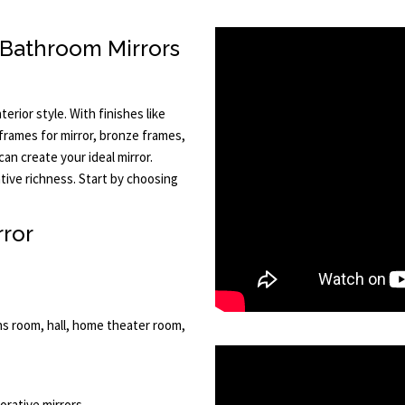
 Bathroom Mirrors
terior style. With finishes like
 frames for mirror, bronze frames,
an create your ideal mirror.
tive richness. Start by choosing
rror
ns room, hall, home theater room,
corative mirrors