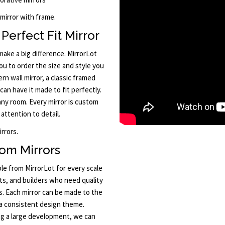
 mirror with frame.
Perfect Fit Mirror
ake a big difference. MirrorLot
u to order the size and style you
n wall mirror, a classic framed
 can have it made to fit perfectly.
any room. Every mirror is custom
attention to detail.
rrors.
om Mirrors
le from MirrorLot for every scale
cts, and builders who need quality
s. Each mirror can be made to the
 a consistent design theme.
ng a large development, we can