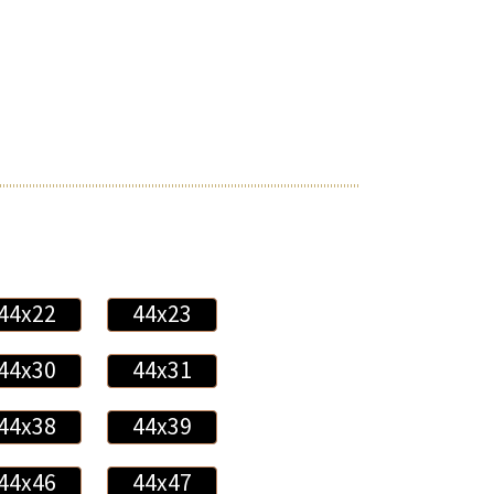
44x22
44x23
44x30
44x31
44x38
44x39
44x46
44x47