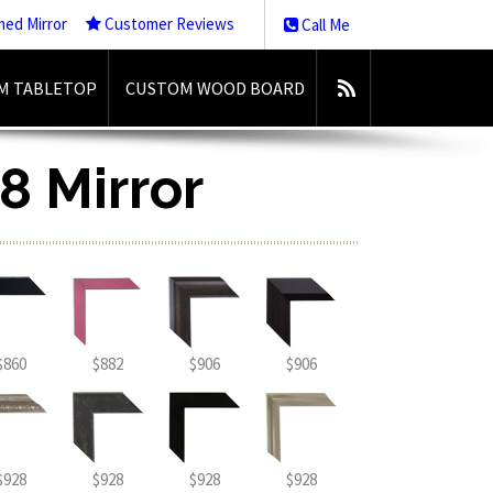
med Mirror
Customer Reviews
Call Me
M TABLETOP
CUSTOM WOOD BOARD
8 Mirror
$860
$882
$906
$906
$928
$928
$928
$928