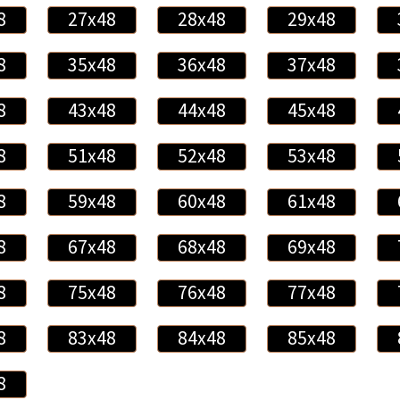
8
27x48
28x48
29x48
8
35x48
36x48
37x48
8
43x48
44x48
45x48
8
51x48
52x48
53x48
8
59x48
60x48
61x48
8
67x48
68x48
69x48
8
75x48
76x48
77x48
8
83x48
84x48
85x48
8