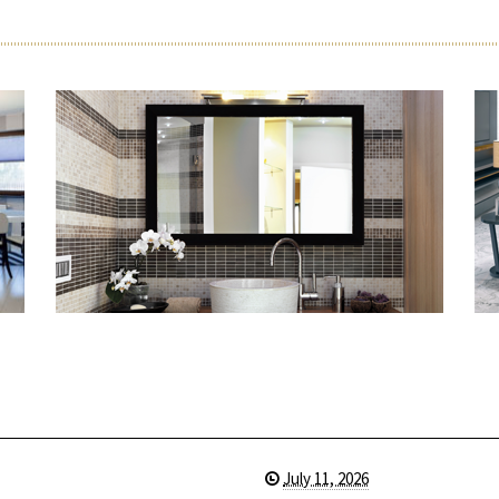
July 11, 2026