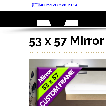
Skip
🇺🇸 All Products Made In USA
to
navigation
Skip
to
content
53 x 57 Mirro