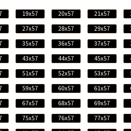
7
19x57
20x57
21x57
7
27x57
28x57
29x57
7
35x57
36x57
37x57
7
43x57
44x57
45x57
7
51x57
52x57
53x57
7
59x57
60x57
61x57
7
67x57
68x57
69x57
7
75x57
76x57
77x57