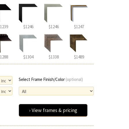
1239
$1246
$1246
$1247
1288
$1304
$1338
$1489
Select Frame Finish/Color
(optional)
› View frames & pricing