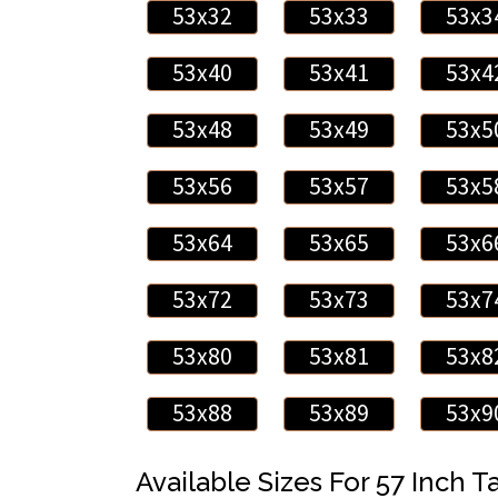
53x32
53x33
53x3
53x40
53x41
53x4
53x48
53x49
53x5
53x56
53x57
53x5
53x64
53x65
53x6
53x72
53x73
53x7
53x80
53x81
53x8
53x88
53x89
53x9
Available Sizes For 57 Inch Ta