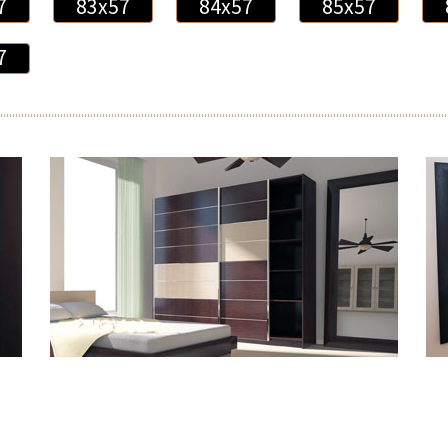
7
83x57
84x57
85x57
7