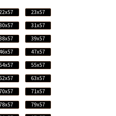
22x57
23x57
30x57
31x57
38x57
39x57
46x57
47x57
54x57
55x57
62x57
63x57
70x57
71x57
78x57
79x57