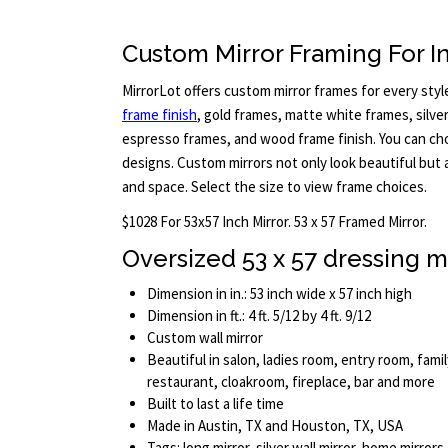
Custom Mirror Framing For In
MirrorLot offers custom mirror frames for every styl
frame finish
, gold frames, matte white frames, silve
espresso frames, and wood frame finish. You can cho
designs. Custom mirrors not only look beautiful but 
and space. Select the size to view frame choices.
$1028 For 53x57 Inch Mirror. 53 x 57 Framed Mirror.
Oversized 53 x 57 dressing m
Dimension in in.: 53 inch wide x 57 inch high
Dimension in ft.: 4 ft. 5/12 by 4 ft. 9/12
Custom wall mirror
Beautiful in salon, ladies room, entry room, fami
restaurant, cloakroom, fireplace, bar and more
Built to last a life time
Made in Austin, TX and Houston, TX, USA
Tags: long mirror, silver wall mirror, home mirrors