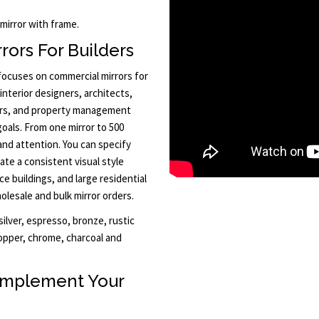
 mirror with frame.
rors For Builders
 focuses on commercial mirrors for
interior designers, architects,
ors, and property management
goals. From one mirror to 500
and attention. You can specify
ate a consistent visual style
ce buildings, and large residential
lesale and bulk mirror orders.
ilver, espresso, bronze, rustic
opper, chrome, charcoal and
omplement Your