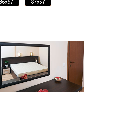
86x57
87x57