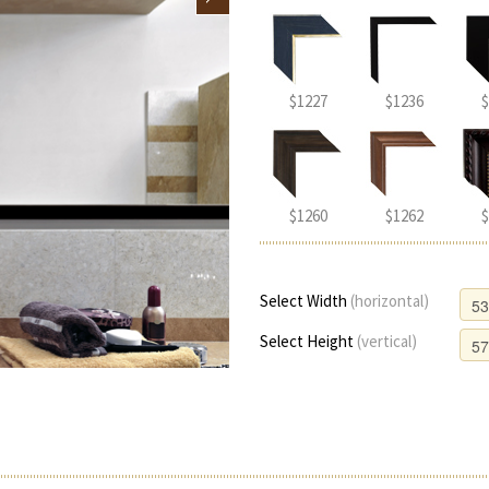
$1227
$1236
$
$1260
$1262
$
Select Width
(horizontal)
Select Height
(vertical)