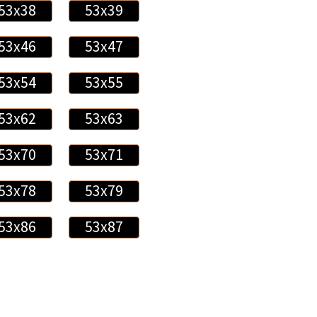
53x38
53x39
53x46
53x47
53x54
53x55
53x62
53x63
53x70
53x71
53x78
53x79
53x86
53x87