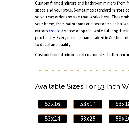
Custom framed mirrors and bathroom mirrors from Mi
space and your style. Sometimes standard mirrors do
so you can order any size that works best. These m
your home, from bathrooms and bedrooms to hallway
mirrors
create
a sense of space, while full length mi
practicality. Every mirror is handcrafted in Austin 
to detail and quality.
Custom framed mirrors and custom size bathroom mi
Available Sizes For 53 Inch W
53x16
53x17
53x1
53x24
53x25
53x2