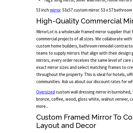
53 inch
mirror
. 53x57 custom mirror. 53 x 57 bathroom
High-Quality Commercial Mir
MirrorLot is a wholesale framed mirror supplier that
commercial projects of all sizes. We collaborate with 
custom home builders, bathroom remodel contract
teams to supply mirrors that align with their design 
mirrors, every order receives the same level of care 
exact mirror sizes and select matching frames to cre
throughout the property. This is ideal for hotels, offi
communities. Ask us about our discount rates for who
Oversized
custom wall dressing mirror in burnished, s
bronze, coffee, wood, gloss white, walnut veneer, c
more...
Custom Framed Mirror To C
Layout and Decor