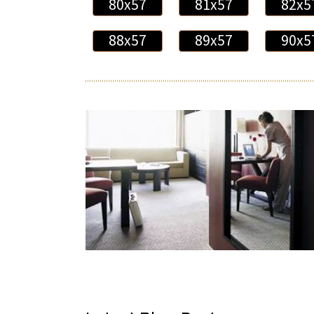
80x57
81x57
82x5
88x57
89x57
90x5