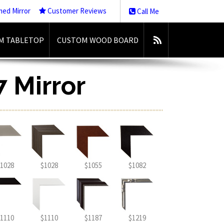
med Mirror
Customer Reviews
Call Me
M TABLETOP
CUSTOM WOOD BOARD
7 Mirror
1028
$1028
$1055
$1082
1110
$1110
$1187
$1219