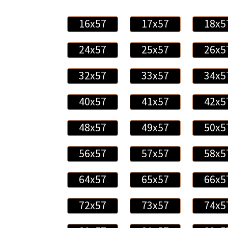
16x57
17x57
18x5
24x57
25x57
26x5
32x57
33x57
34x5
40x57
41x57
42x5
48x57
49x57
50x5
56x57
57x57
58x5
64x57
65x57
66x5
72x57
73x57
74x5