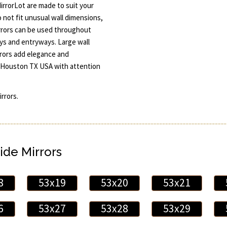
rrorLot are made to suit your
 not fit unusual wall dimensions,
irrors can be used throughout
s and entryways. Large wall
rrors add elegance and
and Houston TX USA with attention
rrors.
ide Mirrors
8
53x19
53x20
53x21
6
53x27
53x28
53x29