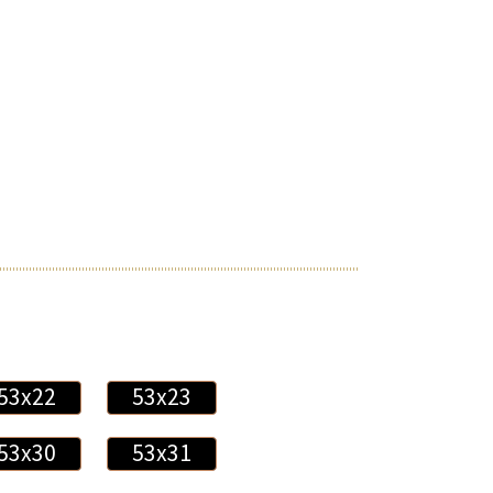
53x22
53x23
53x30
53x31