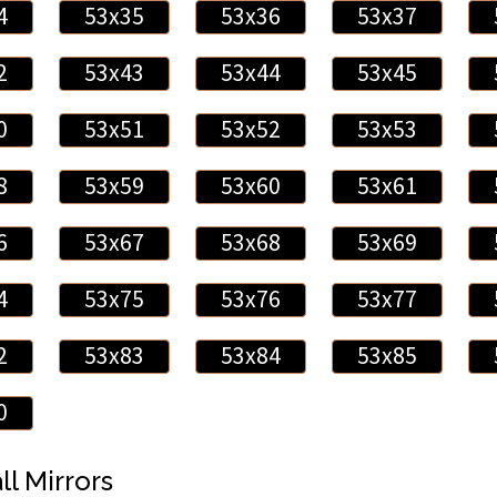
4
53x35
53x36
53x37
2
53x43
53x44
53x45
0
53x51
53x52
53x53
8
53x59
53x60
53x61
6
53x67
53x68
53x69
4
53x75
53x76
53x77
2
53x83
53x84
53x85
0
ll Mirrors