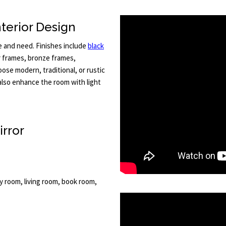
terior Design
e and need. Finishes include
black
r frames, bronze frames,
ose modern, traditional, or rustic
also enhance the room with light
irror
ly room, living room, book room,