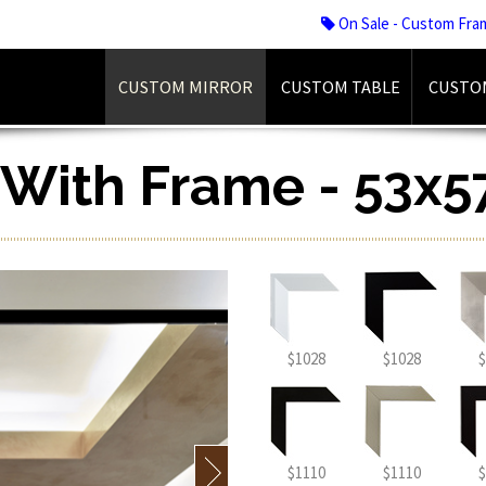
On Sale - Custom Fra
CUSTOM MIRROR
CUSTOM TABLE
CUSTO
r With Frame - 53x5
$1028
$1028
$
$1110
$1110
$