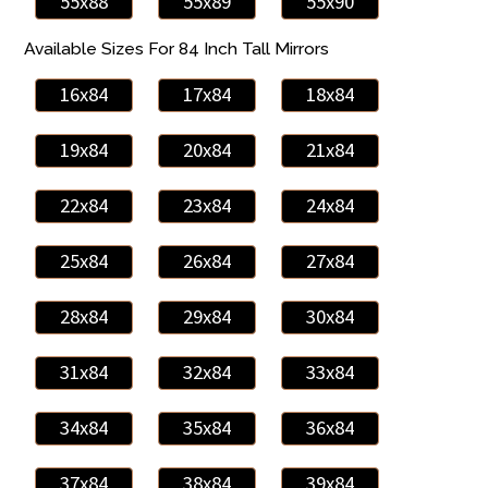
55x88
55x89
55x90
Available Sizes For 84 Inch Tall Mirrors
16x84
17x84
18x84
19x84
20x84
21x84
22x84
23x84
24x84
25x84
26x84
27x84
28x84
29x84
30x84
31x84
32x84
33x84
34x84
35x84
36x84
37x84
38x84
39x84