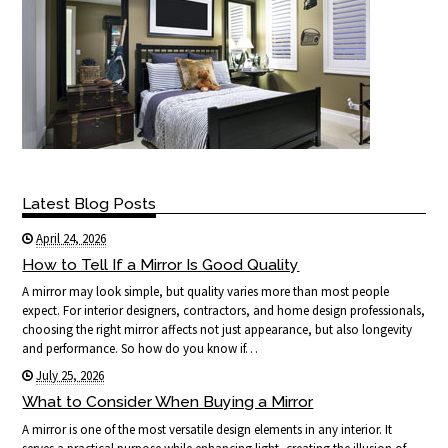
Latest Blog Posts
April 24, 2026
How to Tell If a Mirror Is Good Quality
A mirror may look simple, but quality varies more than most people
expect. For interior designers, contractors, and home design professionals,
choosing the right mirror affects not just appearance, but also longevity
and performance. So how do you know if…
July 25, 2026
What to Consider When Buying a Mirror
A mirror is one of the most versatile design elements in any interior. It