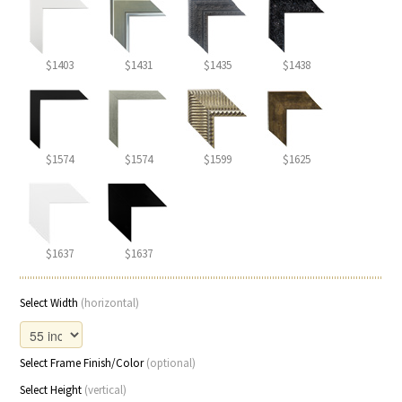
$1403
$1431
$1435
$1438
$1574
$1574
$1599
$1625
$1637
$1637
Select Width
(horizontal)
Select Frame Finish/Color
(optional)
Select Height
(vertical)