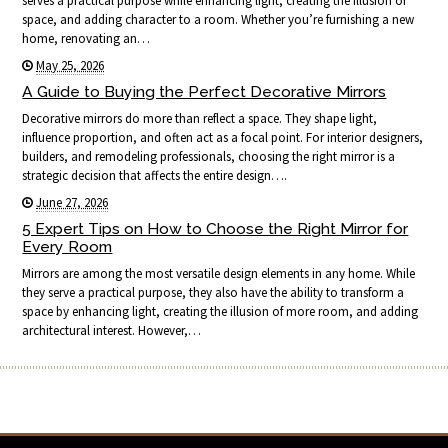
serves a practical purpose while enhancing light, creating the illusion of
space, and adding character to a room. Whether you’re furnishing a new
home, renovating an…
May 25, 2026
A Guide to Buying the Perfect Decorative Mirrors
Decorative mirrors do more than reflect a space. They shape light,
influence proportion, and often act as a focal point. For interior designers,
builders, and remodeling professionals, choosing the right mirror is a
strategic decision that affects the entire design….
June 27, 2026
5 Expert Tips on How to Choose the Right Mirror for
Every Room
Mirrors are among the most versatile design elements in any home. While
they serve a practical purpose, they also have the ability to transform a
space by enhancing light, creating the illusion of more room, and adding
architectural interest. However,…