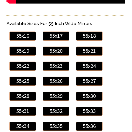
Available Sizes For 55 Inch Wide Mirrors
55x16
55x17
55x18
55x19
55x20
55x21
55x22
55x23
55x24
55x25
55x26
55x27
55x28
55x29
55x30
55x31
55x32
55x33
55x34
55x35
55x36