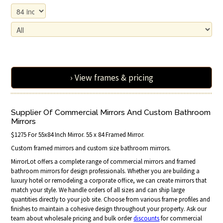
› View frames & pricing
Supplier Of Commercial Mirrors And Custom Bathroom
Mirrors
$1275 For 55x84 Inch Mirror. 55 x 84 Framed Mirror.
Custom framed mirrors and custom size bathroom mirrors.
MirrorLot offers a complete range of commercial mirrors and framed
bathroom mirrors for design professionals. Whether you are building a
luxury hotel or remodeling a corporate office, we can create mirrors that
match your style. We handle orders of all sizes and can ship large
quantities directly to your job site. Choose from various frame profiles and
finishes to maintain a cohesive design throughout your property. Ask our
team about wholesale pricing and bulk order
discounts
for commercial