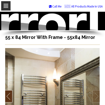
Call Me
🇺🇸 All Products Made In USA
Skip
to
navigation
Skip
to
content
55 x 84 Mirror With Frame - 55x84 Mirror