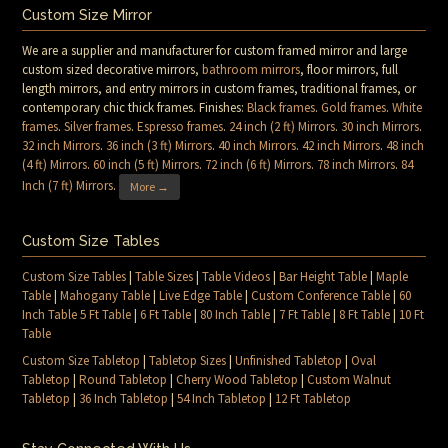
Custom Size Mirror
We are a supplier and manufacturer for custom framed mirror and large
custom sized decorative mirrors,
bathroom mirrors
, floor mirrors, full
length mirrors, and entry mirrors in custom frames, traditional frames, or
contemporary chic thick frames. Finishes:
Black frames
.
Gold frames
.
White
frames
.
Silver frames
.
Espresso frames
.
24 inch (2 ft) Mirrors
.
30 inch Mirrors
.
32 inch Mirrors
.
36 inch (3 ft) Mirrors
.
40 inch Mirrors
.
42 inch Mirrors
.
48 inch
(4 ft) Mirrors
.
60 inch (5 ft) Mirrors
.
72 inch (6 ft) Mirrors
.
78 inch Mirrors
.
84
Inch (7 ft) Mirrors
.
More →
Custom Size Tables
Custom Size Tables
|
Table Sizes
|
Table Videos
|
Bar Height Table
|
Maple
Table
|
Mahogany Table
|
Live Edge Table
|
Custom Conference Table
|
60
Inch Table 5 Ft Table
|
6 Ft Table
|
80 Inch Table
|
7 Ft Table
|
8 Ft Table
|
10 Ft
Table
Custom Size Tabletop
|
Tabletop Sizes
|
Unfinished Tabletop
|
Oval
Tabletop
|
Round Tabletop
|
Cherry Wood Tabletop
|
Custom Walnut
Tabletop
|
36 Inch Tabletop
|
54 Inch Tabletop
|
12 Ft Tabletop