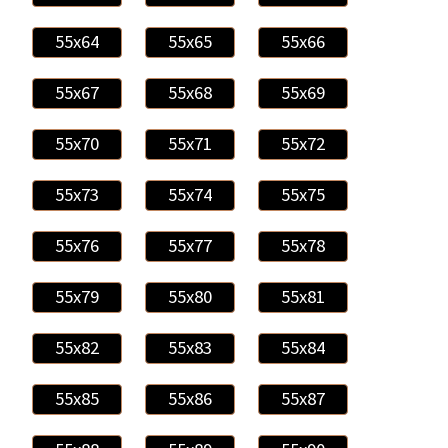
55x64
55x65
55x66
55x67
55x68
55x69
55x70
55x71
55x72
55x73
55x74
55x75
55x76
55x77
55x78
55x79
55x80
55x81
55x82
55x83
55x84
55x85
55x86
55x87