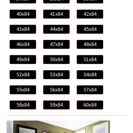
40x84
41x84
42x84
43x84
44x84
45x84
46x84
47x84
48x84
49x84
50x84
51x84
52x84
53x84
54x84
55x84
56x84
57x84
58x84
59x84
60x84