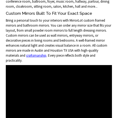
conference room, ballroom, foyer, music room, hallway, parlour, dining
room, cloakroom, sitting room, salon, kitchen, hall and more...
Custom Mirrors Built To Fit Your Exact Space
Bring a personal touch to your interiors with MirrorLot custom framed
mirrors and bathroom mirrors. You can order any mirror size that fits your
layout, from small powder room mirrors to full length dressing mirrors.
Custom mirrors can be used as wall mirrors, entryway mirrors, or
decorative pieces in living rooms and bedrooms. A well-framed mirror
enhances natural light and creates visual balance in a room. All custom
mirrors are made in Austin and Houston TX USA with high-quality
materials and
craftsmanship
. Every piece reflects both style and
practicality.