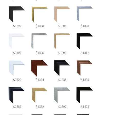
$1299
$1308
$1308
$1308
$1308
$1308
$1308
$1312
$1320
$1334
$1336
$1338
$1389
$1392
$1392
$1403