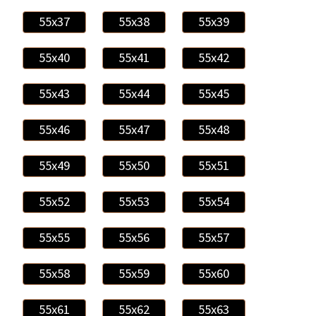
55x37
55x38
55x39
55x40
55x41
55x42
55x43
55x44
55x45
55x46
55x47
55x48
55x49
55x50
55x51
55x52
55x53
55x54
55x55
55x56
55x57
55x58
55x59
55x60
55x61
55x62
55x63