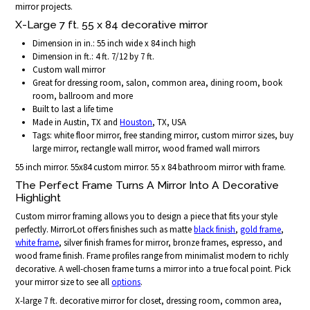
mirror projects.
X-Large 7 ft. 55 x 84 decorative mirror
Dimension in in.: 55 inch wide x 84 inch high
Dimension in ft.: 4 ft. 7/12 by 7 ft.
Custom wall mirror
Great for dressing room, salon, common area, dining room, book
room, ballroom and more
Built to last a life time
Made in Austin, TX and
Houston
, TX, USA
Tags: white floor mirror, free standing mirror, custom mirror sizes, buy
large mirror, rectangle wall mirror, wood framed wall mirrors
55 inch mirror. 55x84 custom mirror. 55 x 84 bathroom mirror with frame.
The Perfect Frame Turns A Mirror Into A Decorative
Highlight
Custom mirror framing allows you to design a piece that fits your style
perfectly. MirrorLot offers finishes such as matte
black finish
,
gold frame
,
white frame
, silver finish frames for mirror, bronze frames, espresso, and
wood frame finish. Frame profiles range from minimalist modern to richly
decorative. A well-chosen frame turns a mirror into a true focal point. Pick
your mirror size to see all
options
.
X-large 7 ft. decorative mirror for closet, dressing room, common area,