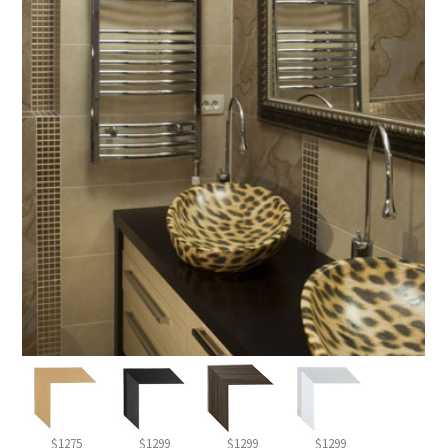
$1275
$1299
$1299
$1299