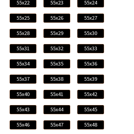
55x22
55x23
55x24
55x25
55x26
55x27
55x28
55x29
55x30
55x31
55x32
55x33
55x34
55x35
55x36
55x37
55x38
55x39
55x40
55x41
55x42
55x43
55x44
55x45
55x46
55x47
55x48