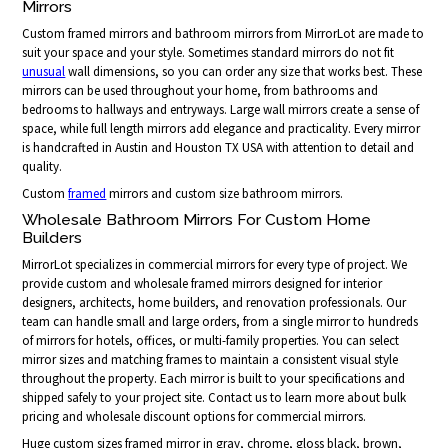
Mirrors
Custom framed mirrors and bathroom mirrors from MirrorLot are made to
suit your space and your style. Sometimes standard mirrors do not fit
unusual
wall dimensions, so you can order any size that works best. These
mirrors can be used throughout your home, from bathrooms and
bedrooms to hallways and entryways. Large wall mirrors create a sense of
space, while full length mirrors add elegance and practicality. Every mirror
is handcrafted in Austin and Houston TX USA with attention to detail and
quality.
Custom
framed
mirrors and custom size bathroom mirrors.
Wholesale Bathroom Mirrors For Custom Home
Builders
MirrorLot specializes in commercial mirrors for every type of project. We
provide custom and wholesale framed mirrors designed for interior
designers, architects, home builders, and renovation professionals. Our
team can handle small and large orders, from a single mirror to hundreds
of mirrors for hotels, offices, or multi-family properties. You can select
mirror sizes and matching frames to maintain a consistent visual style
throughout the property. Each mirror is built to your specifications and
shipped safely to your project site. Contact us to learn more about bulk
pricing and wholesale discount options for commercial mirrors.
Huge custom sizes framed mirror in gray, chrome, gloss black, brown,