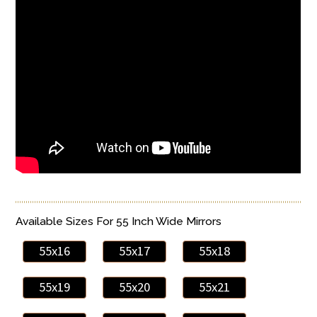
Available Sizes For 55 Inch Wide Mirrors
55x16
55x17
55x18
55x19
55x20
55x21