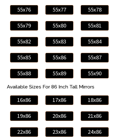
55x76
55x77
55x78
55x79
55x80
55x81
55x82
55x83
55x84
55x85
55x86
55x87
55x88
55x89
55x90
Available Sizes For 86 Inch Tall Mirrors
16x86
17x86
18x86
19x86
20x86
21x86
22x86
23x86
24x86