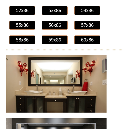
52x86
53x86
54x86
55x86
56x86
57x86
58x86
59x86
60x86