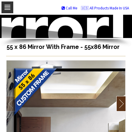
Call Me
🇺🇸 All Products Made In USA
Skip
to
navigation
Skip
to
content
55 x 86 Mirror With Frame - 55x86 Mirror