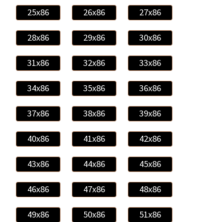
25x86
26x86
27x86
28x86
29x86
30x86
31x86
32x86
33x86
34x86
35x86
36x86
37x86
38x86
39x86
40x86
41x86
42x86
43x86
44x86
45x86
46x86
47x86
48x86
49x86
50x86
51x86