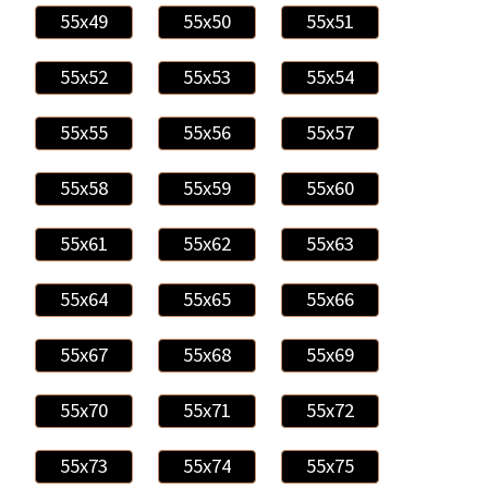
55x49
55x50
55x51
55x52
55x53
55x54
55x55
55x56
55x57
55x58
55x59
55x60
55x61
55x62
55x63
55x64
55x65
55x66
55x67
55x68
55x69
55x70
55x71
55x72
55x73
55x74
55x75