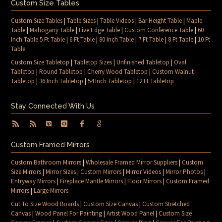
Custom Size Tables
Custom Size Tables
|
Table Sizes
|
Table Videos
|
Bar Height Table
|
Maple
Table
|
Mahogany Table
|
Live Edge Table
|
Custom Conference Table
|
60
Inch Table 5 Ft Table
|
6 Ft Table
|
80 Inch Table
|
7 Ft Table
|
8 Ft Table
|
10 Ft
Table
Custom Size Tabletop
|
Tabletop Sizes
|
Unfinished Tabletop
|
Oval
Tabletop
|
Round Tabletop
|
Cherry Wood Tabletop
|
Custom Walnut
Tabletop
|
36 Inch Tabletop
|
54 Inch Tabletop
|
12 Ft Tabletop
Stay Connected With Us
Custom Framed Mirrors
Custom Bathroom Mirrors
|
Wholesale Framed Mirror Suppliers
|
Custom
Size Mirrors
|
Mirror Sizes
|
Custom Mirrors
|
Mirror Videos
|
Mirror Photos
|
Entryway Mirrors
|
Fireplace Mantle Mirrors
|
Floor Mirrors
|
Custom Framed
Mirrors
|
Large Mirrors
Cut To Size Wood Boards
|
Custom Size Canvas
|
Custom Stretched
Canvas
|
Wood Panel For Painting
|
Artist Wood Panel
|
Custom Size