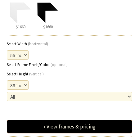
$1660
$1660
Select Width
(horizontal)
Select Frame Finish/Color
(optional)
Select Height
(vertical)
› View frames & pricing