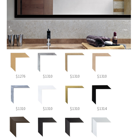
$1276
$1310
$1310
$1310
$1310
$1310
$1310
$1314