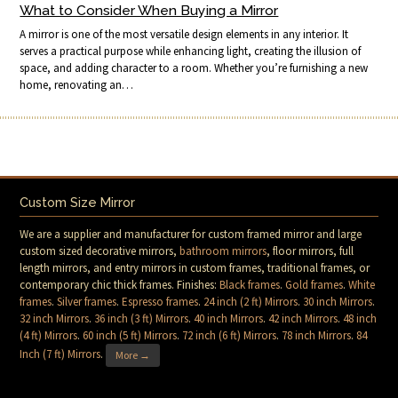
What to Consider When Buying a Mirror
A mirror is one of the most versatile design elements in any interior. It
serves a practical purpose while enhancing light, creating the illusion of
space, and adding character to a room. Whether you’re furnishing a new
home, renovating an…
Custom Size Mirror
We are a supplier and manufacturer for custom framed mirror and large
custom sized decorative mirrors,
bathroom mirrors
, floor mirrors, full
length mirrors, and entry mirrors in custom frames, traditional frames, or
contemporary chic thick frames. Finishes:
Black frames
.
Gold frames
.
White
frames
.
Silver frames
.
Espresso frames
.
24 inch (2 ft) Mirrors
.
30 inch Mirrors
.
32 inch Mirrors
.
36 inch (3 ft) Mirrors
.
40 inch Mirrors
.
42 inch Mirrors
.
48 inch
(4 ft) Mirrors
.
60 inch (5 ft) Mirrors
.
72 inch (6 ft) Mirrors
.
78 inch Mirrors
.
84
Inch (7 ft) Mirrors
.
More →