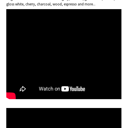
gloss white, cherry, charcoal, wood, espresso and more...