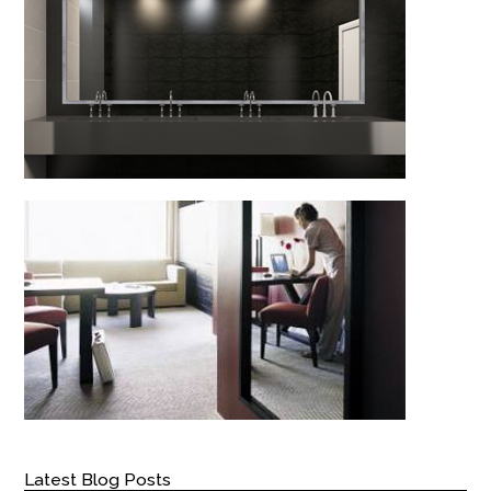
Latest Blog Posts