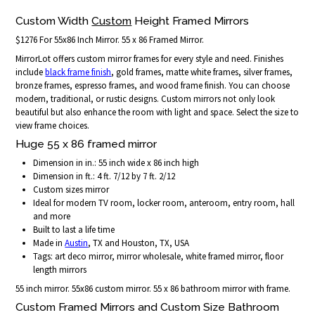
Custom Width
Custom
Height Framed Mirrors
$1276 For 55x86 Inch Mirror. 55 x 86 Framed Mirror.
MirrorLot offers custom mirror frames for every style and need. Finishes
include
black frame finish
, gold frames, matte white frames, silver frames,
bronze frames, espresso frames, and wood frame finish. You can choose
modern, traditional, or rustic designs. Custom mirrors not only look
beautiful but also enhance the room with light and space. Select the size to
view frame choices.
Huge 55 x 86 framed mirror
Dimension in in.: 55 inch wide x 86 inch high
Dimension in ft.: 4 ft. 7/12 by 7 ft. 2/12
Custom sizes mirror
Ideal for modern TV room, locker room, anteroom, entry room, hall
and more
Built to last a life time
Made in
Austin
, TX and Houston, TX, USA
Tags: art deco mirror, mirror wholesale, white framed mirror, floor
length mirrors
55 inch mirror. 55x86 custom mirror. 55 x 86 bathroom mirror with frame.
Custom Framed Mirrors and Custom Size Bathroom