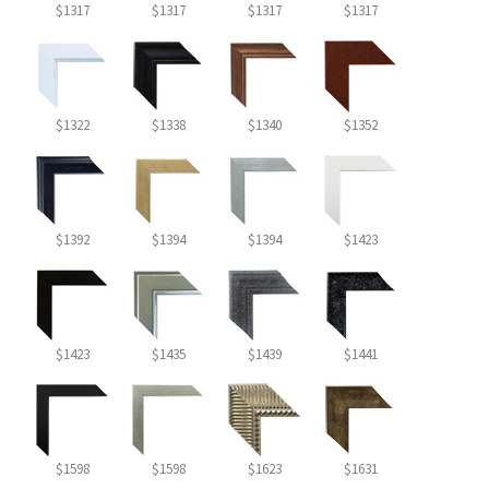
$1317
$1317
$1317
$1317
$1322
$1338
$1340
$1352
$1392
$1394
$1394
$1423
$1423
$1435
$1439
$1441
$1598
$1598
$1623
$1631