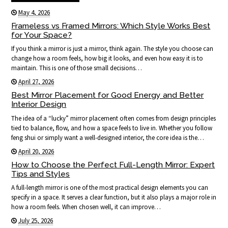
May 4, 2026
Frameless vs Framed Mirrors: Which Style Works Best
for Your Space?
If you think a mirror is just a mirror, think again. The style you choose can
change how a room feels, how big it looks, and even how easy it is to
maintain. This is one of those small decisions…
April 27, 2026
Best Mirror Placement for Good Energy and Better
Interior Design
The idea of a “lucky” mirror placement often comes from design principles
tied to balance, flow, and how a space feels to live in. Whether you follow
feng shui or simply want a well-designed interior, the core idea is the…
April 20, 2026
How to Choose the Perfect Full-Length Mirror: Expert
Tips and Styles
A full-length mirror is one of the most practical design elements you can
specify in a space. It serves a clear function, but it also plays a major role in
how a room feels. When chosen well, it can improve…
July 25, 2026