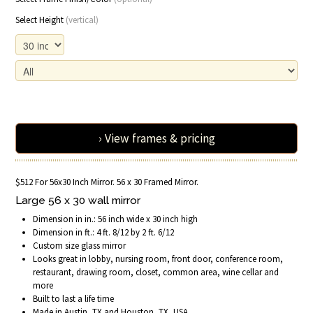
Select Height
(vertical)
› View frames & pricing
$512 For 56x30 Inch Mirror. 56 x 30 Framed Mirror.
Large 56 x 30 wall mirror
Dimension in in.: 56 inch wide x 30 inch high
Dimension in ft.: 4 ft. 8/12 by 2 ft. 6/12
Custom size glass mirror
Looks great in lobby, nursing room, front door, conference room,
restaurant, drawing room, closet, common area, wine cellar and
more
Built to last a life time
Made in Austin, TX and Houston, TX, USA