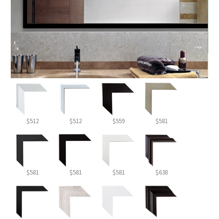
$512
$512
$559
$581
$581
$581
$581
$638