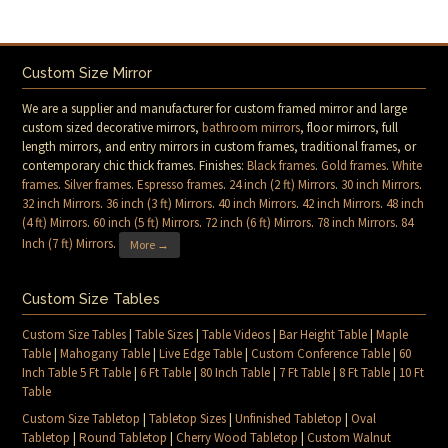
Custom Size Mirror
We are a supplier and manufacturer for custom framed mirror and large
custom sized decorative mirrors,
bathroom mirrors
, floor mirrors, full
length mirrors, and entry mirrors in custom frames, traditional frames, or
contemporary chic thick frames. Finishes:
Black frames
.
Gold frames
.
White
frames
.
Silver frames
.
Espresso frames
.
24 inch (2 ft) Mirrors
.
30 inch Mirrors
.
32 inch Mirrors
.
36 inch (3 ft) Mirrors
.
40 inch Mirrors
.
42 inch Mirrors
.
48 inch
(4 ft) Mirrors
.
60 inch (5 ft) Mirrors
.
72 inch (6 ft) Mirrors
.
78 inch Mirrors
.
84
Inch (7 ft) Mirrors
.
More →
Custom Size Tables
Custom Size Tables
|
Table Sizes
|
Table Videos
|
Bar Height Table
|
Maple
Table
|
Mahogany Table
|
Live Edge Table
|
Custom Conference Table
|
60
Inch Table 5 Ft Table
|
6 Ft Table
|
80 Inch Table
|
7 Ft Table
|
8 Ft Table
|
10 Ft
Table
Custom Size Tabletop
|
Tabletop Sizes
|
Unfinished Tabletop
|
Oval
Tabletop
|
Round Tabletop
|
Cherry Wood Tabletop
|
Custom Walnut