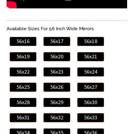
Available Sizes For 56 Inch Wide Mirrors
56x16
56x17
56x18
56x19
56x20
56x21
56x22
56x23
56x24
56x25
56x26
56x27
56x28
56x29
56x30
56x31
56x32
56x33
56x34
56x35
56x36