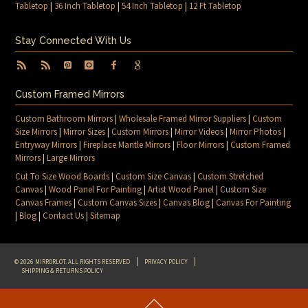
Tabletop
|
36 Inch Tabletop
|
54 Inch Tabletop
|
12 Ft Tabletop
Stay Connected With Us
Custom Framed Mirrors
Custom Bathroom Mirrors
|
Wholesale Framed Mirror Suppliers
|
Custom
Size Mirrors
|
Mirror Sizes
|
Custom Mirrors
|
Mirror Videos
|
Mirror Photos
|
Entryway Mirrors
|
Fireplace Mantle Mirrors
|
Floor Mirrors
|
Custom Framed
Mirrors
|
Large Mirrors
Cut To Size Wood Boards
|
Custom Size Canvas
|
Custom Stretched
Canvas
|
Wood Panel For Painting
|
Artist Wood Panel
|
Custom Size
Canvas Frames
|
Custom Canvas Sizes
|
Canvas Blog
|
Canvas For Painting
|
Blog
|
Contact Us
|
Sitemap
© 2026 MIRRORLOT. ALL RIGHTS RESERVED
PRIVACY POLICY
SHIPPING & RETURNS POLICY