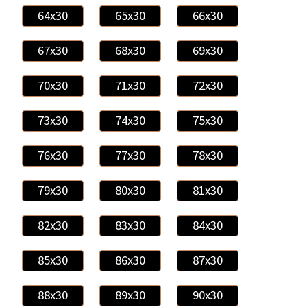
64x30
65x30
66x30
67x30
68x30
69x30
70x30
71x30
72x30
73x30
74x30
75x30
76x30
77x30
78x30
79x30
80x30
81x30
82x30
83x30
84x30
85x30
86x30
87x30
88x30
89x30
90x30