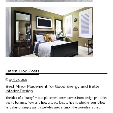
Latest Blog Posts
April 27, 2026
Best Mirror Placement for Good Energy and Better
Interior Design
The idea of a “lucky” mirror placement often comes from design principles
tied to balance, flow, and how a space feels to live in. Whether you follow
feng shui or simply want a well-designed interior, the core idea is the…