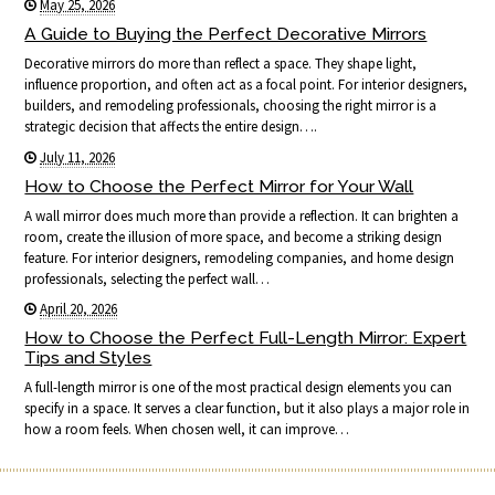
May 25, 2026
A Guide to Buying the Perfect Decorative Mirrors
Decorative mirrors do more than reflect a space. They shape light,
influence proportion, and often act as a focal point. For interior designers,
builders, and remodeling professionals, choosing the right mirror is a
strategic decision that affects the entire design….
July 11, 2026
How to Choose the Perfect Mirror for Your Wall
A wall mirror does much more than provide a reflection. It can brighten a
room, create the illusion of more space, and become a striking design
feature. For interior designers, remodeling companies, and home design
professionals, selecting the perfect wall…
April 20, 2026
How to Choose the Perfect Full-Length Mirror: Expert
Tips and Styles
A full-length mirror is one of the most practical design elements you can
specify in a space. It serves a clear function, but it also plays a major role in
how a room feels. When chosen well, it can improve…