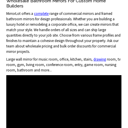
Wholesale Bathroom Mirrors For Custom Home
Builders
MirrorLot offers a
complete
range of commercial mirrors and framed
bathroom mirrors for design professionals. Whether you are building a
luxury hotel or remodeling a corporate office, we can create mirrors that
match your style. We handle orders of all sizes and can ship large
quantities directly to your job site. Choose from various frame profiles and
finishes to maintain a cohesive design throughout your property. Ask our
team about wholesale pricing and bulk order discounts for commercial
mirror projects.
Large wall mirror for music room, office, kitchen, stairs,
drawing
room, tv
room, gym, living room, conference room, entry, game room, nursing
room, bathroom and more...