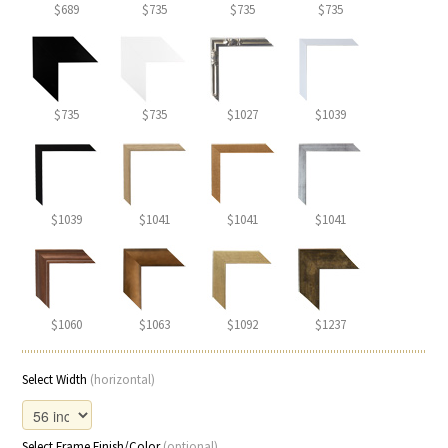
$689
$735
$735
$735
$735
$735
$1027
$1039
$1039
$1041
$1041
$1041
$1060
$1063
$1092
$1237
Select Width
(horizontal)
Select Frame Finish/Color
(optional)