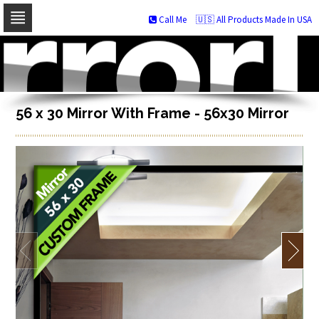
Call Me
🇺🇸 All Products Made In USA
Skip
to
navigation
Skip
to
content
56 x 30 Mirror With Frame - 56x30 Mirror