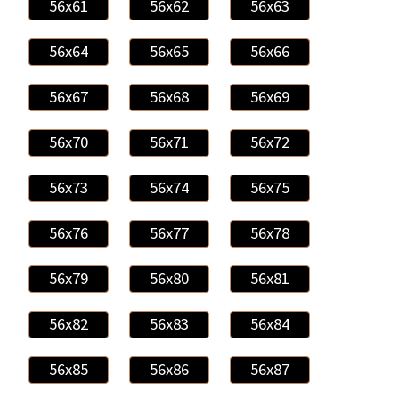
56x61
56x62
56x63
56x64
56x65
56x66
56x67
56x68
56x69
56x70
56x71
56x72
56x73
56x74
56x75
56x76
56x77
56x78
56x79
56x80
56x81
56x82
56x83
56x84
56x85
56x86
56x87