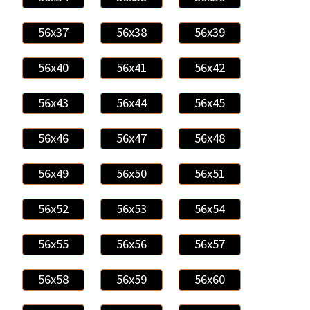
56x37
56x38
56x39
56x40
56x41
56x42
56x43
56x44
56x45
56x46
56x47
56x48
56x49
56x50
56x51
56x52
56x53
56x54
56x55
56x56
56x57
56x58
56x59
56x60