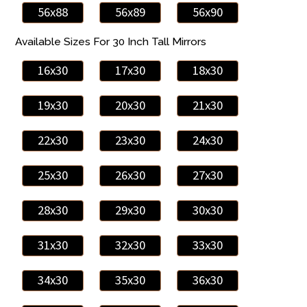
56x88
56x89
56x90
Available Sizes For 30 Inch Tall Mirrors
16x30
17x30
18x30
19x30
20x30
21x30
22x30
23x30
24x30
25x30
26x30
27x30
28x30
29x30
30x30
31x30
32x30
33x30
34x30
35x30
36x30