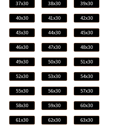
37x30
38x30
39x30
40x30
41x30
42x30
43x30
44x30
45x30
46x30
47x30
48x30
49x30
50x30
51x30
52x30
53x30
54x30
55x30
56x30
57x30
58x30
59x30
60x30
61x30
62x30
63x30