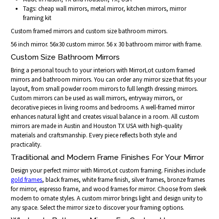
Tags: cheap wall mirrors, metal mirror, kitchen mirrors, mirror
framing kit
Custom framed mirrors and custom size bathroom mirrors.
56 inch mirror. 56x30 custom mirror. 56 x 30 bathroom mirror with frame.
Custom Size Bathroom Mirrors
Bring a personal touch to your interiors with MirrorLot custom framed
mirrors and bathroom mirrors. You can order any mirror size that fits your
layout, from small powder room mirrors to full length dressing mirrors.
Custom mirrors can be used as wall mirrors, entryway mirrors, or
decorative pieces in living rooms and bedrooms. A well-framed mirror
enhances natural light and creates visual balance in a room. All custom
mirrors are made in Austin and Houston TX USA with high-quality
materials and craftsmanship. Every piece reflects both style and
practicality.
Traditional and Modern Frame Finishes For Your Mirror
Design your perfect mirror with MirrorLot custom framing. Finishes include
gold frames
, black frames, white frame finish, silver frames, bronze frames
for mirror, espresso frame, and wood frames for mirror. Choose from sleek
modern to ornate styles. A custom mirror brings light and design unity to
any space. Select the mirror size to discover your framing options.