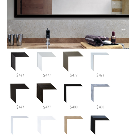
$477
$477
$477
$477
$477
$477
$480
$480