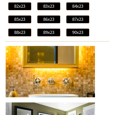
82x23
83x23
84x23
85x23
86x23
87x23
88x23
89x23
90x23