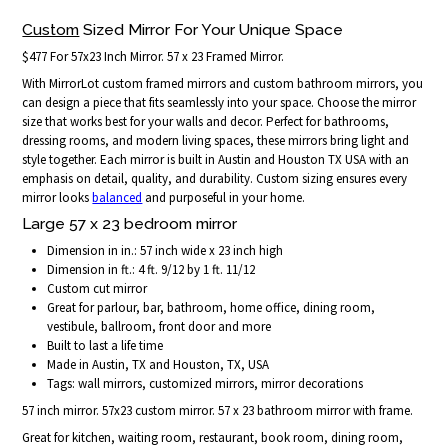
Custom
Sized Mirror For Your Unique Space
$477 For 57x23 Inch Mirror. 57 x 23 Framed Mirror.
With MirrorLot custom framed mirrors and custom bathroom mirrors, you
can design a piece that fits seamlessly into your space. Choose the mirror
size that works best for your walls and decor. Perfect for bathrooms,
dressing rooms, and modern living spaces, these mirrors bring light and
style together. Each mirror is built in Austin and Houston TX USA with an
emphasis on detail, quality, and durability. Custom sizing ensures every
mirror looks
balanced
and purposeful in your home.
Large 57 x 23 bedroom mirror
Dimension in in.: 57 inch wide x 23 inch high
Dimension in ft.: 4 ft. 9/12 by 1 ft. 11/12
Custom cut mirror
Great for parlour, bar, bathroom, home office, dining room,
vestibule, ballroom, front door and more
Built to last a life time
Made in Austin, TX and Houston, TX, USA
Tags: wall mirrors, customized mirrors, mirror decorations
57 inch mirror. 57x23 custom mirror. 57 x 23 bathroom mirror with frame.
Great for kitchen, waiting room, restaurant, book room, dining room,