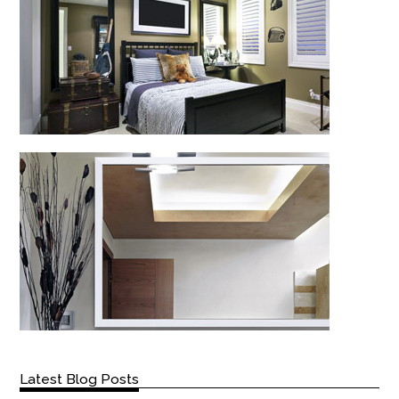
Latest Blog Posts