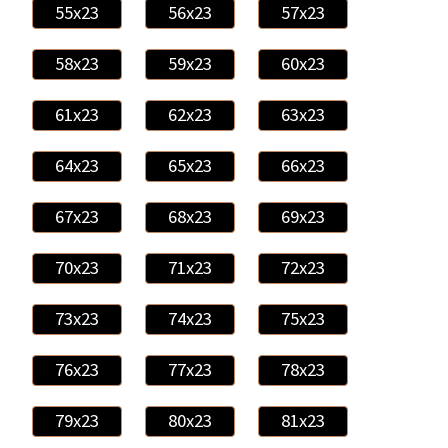
55x23
56x23
57x23
58x23
59x23
60x23
61x23
62x23
63x23
64x23
65x23
66x23
67x23
68x23
69x23
70x23
71x23
72x23
73x23
74x23
75x23
76x23
77x23
78x23
79x23
80x23
81x23