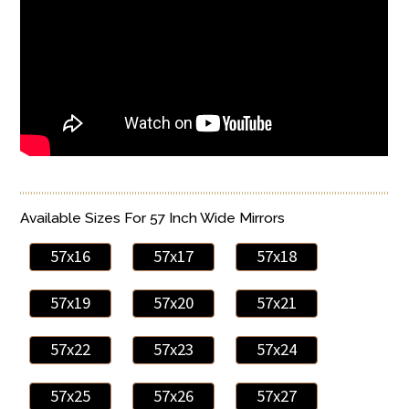
Available Sizes For 57 Inch Wide Mirrors
57x16
57x17
57x18
57x19
57x20
57x21
57x22
57x23
57x24
57x25
57x26
57x27