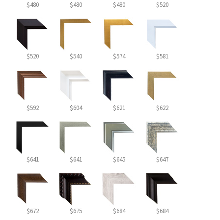
$480
$480
$480
$520
$520
$540
$574
$581
$592
$604
$621
$622
$641
$641
$645
$647
$672
$675
$684
$684