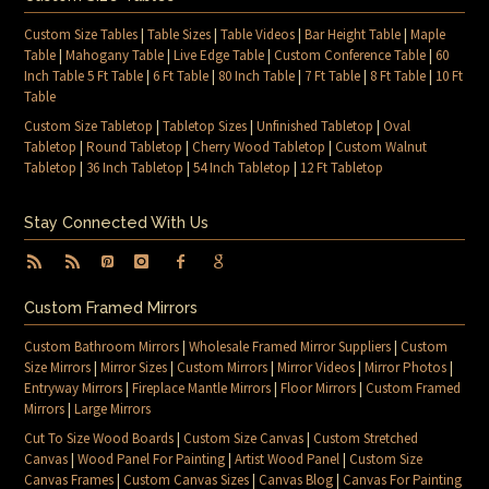
Custom Size Tables
|
Table Sizes
|
Table Videos
|
Bar Height Table
|
Maple
Table
|
Mahogany Table
|
Live Edge Table
|
Custom Conference Table
|
60
Inch Table 5 Ft Table
|
6 Ft Table
|
80 Inch Table
|
7 Ft Table
|
8 Ft Table
|
10 Ft
Table
Custom Size Tabletop
|
Tabletop Sizes
|
Unfinished Tabletop
|
Oval
Tabletop
|
Round Tabletop
|
Cherry Wood Tabletop
|
Custom Walnut
Tabletop
|
36 Inch Tabletop
|
54 Inch Tabletop
|
12 Ft Tabletop
Stay Connected With Us
Custom Framed Mirrors
Custom Bathroom Mirrors
|
Wholesale Framed Mirror Suppliers
|
Custom
Size Mirrors
|
Mirror Sizes
|
Custom Mirrors
|
Mirror Videos
|
Mirror Photos
|
Entryway Mirrors
|
Fireplace Mantle Mirrors
|
Floor Mirrors
|
Custom Framed
Mirrors
|
Large Mirrors
Cut To Size Wood Boards
|
Custom Size Canvas
|
Custom Stretched
Canvas
|
Wood Panel For Painting
|
Artist Wood Panel
|
Custom Size
Canvas Frames
|
Custom Canvas Sizes
|
Canvas Blog
|
Canvas For Painting