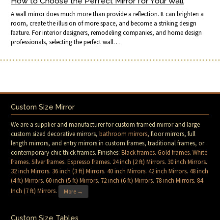
How to Choose the Perfect Mirror for Your Wall
A wall mirror does much more than provide a reflection. It can brighten a
room, create the illusion of more space, and become a striking design
feature. For interior designers, remodeling companies, and home design
professionals, selecting the perfect wall…
Custom Size Mirror
We are a supplier and manufacturer for custom framed mirror and large
custom sized decorative mirrors,
bathroom mirrors
, floor mirrors, full
length mirrors, and entry mirrors in custom frames, traditional frames, or
contemporary chic thick frames. Finishes:
Black frames
.
Gold frames
.
White
frames
.
Silver frames
.
Espresso frames
.
24 inch (2 ft) Mirrors
.
30 inch Mirrors
.
32 inch Mirrors
.
36 inch (3 ft) Mirrors
.
40 inch Mirrors
.
42 inch Mirrors
.
48 inch
(4 ft) Mirrors
.
60 inch (5 ft) Mirrors
.
72 inch (6 ft) Mirrors
.
78 inch Mirrors
.
84
Inch (7 ft) Mirrors
.
More →
Custom Size Tables