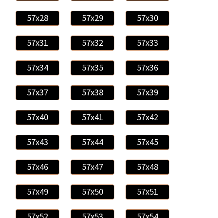
57x28
57x29
57x30
57x31
57x32
57x33
57x34
57x35
57x36
57x37
57x38
57x39
57x40
57x41
57x42
57x43
57x44
57x45
57x46
57x47
57x48
57x49
57x50
57x51
57x52
57x53
57x54