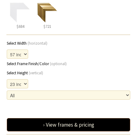
$684
$721
Select Width
(horizontal)
Select Frame Finish/Color
(optional)
Select Height
(vertical)
› View frames & pricing