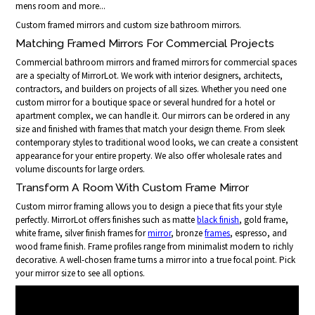
mens room and more...
Custom framed mirrors and custom size bathroom mirrors.
Matching Framed Mirrors For Commercial Projects
Commercial bathroom mirrors and framed mirrors for commercial spaces
are a specialty of MirrorLot. We work with interior designers, architects,
contractors, and builders on projects of all sizes. Whether you need one
custom mirror for a boutique space or several hundred for a hotel or
apartment complex, we can handle it. Our mirrors can be ordered in any
size and finished with frames that match your design theme. From sleek
contemporary styles to traditional wood looks, we can create a consistent
appearance for your entire property. We also offer wholesale rates and
volume discounts for large orders.
Transform A Room With Custom Frame Mirror
Custom mirror framing allows you to design a piece that fits your style
perfectly. MirrorLot offers finishes such as matte
black finish
, gold frame,
white frame, silver finish frames for
mirror
, bronze
frames
, espresso, and
wood frame finish. Frame profiles range from minimalist modern to richly
decorative. A well-chosen frame turns a mirror into a true focal point. Pick
your mirror size to see all options.