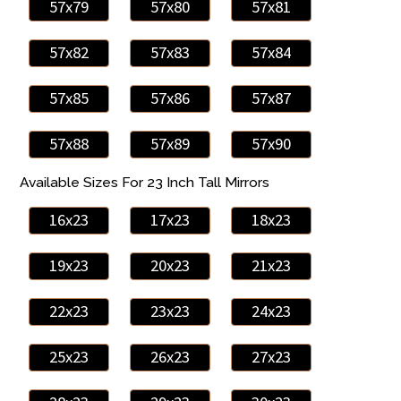
57x79
57x80
57x81
57x82
57x83
57x84
57x85
57x86
57x87
57x88
57x89
57x90
Available Sizes For 23 Inch Tall Mirrors
16x23
17x23
18x23
19x23
20x23
21x23
22x23
23x23
24x23
25x23
26x23
27x23