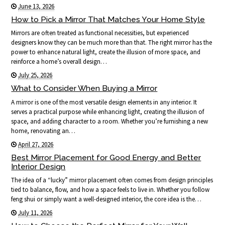
June 13, 2026
How to Pick a Mirror That Matches Your Home Style
Mirrors are often treated as functional necessities, but experienced
designers know they can be much more than that. The right mirror has the
power to enhance natural light, create the illusion of more space, and
reinforce a home’s overall design…
July 25, 2026
What to Consider When Buying a Mirror
A mirror is one of the most versatile design elements in any interior. It
serves a practical purpose while enhancing light, creating the illusion of
space, and adding character to a room. Whether you’re furnishing a new
home, renovating an…
April 27, 2026
Best Mirror Placement for Good Energy and Better
Interior Design
The idea of a “lucky” mirror placement often comes from design principles
tied to balance, flow, and how a space feels to live in. Whether you follow
feng shui or simply want a well-designed interior, the core idea is the…
July 11, 2026