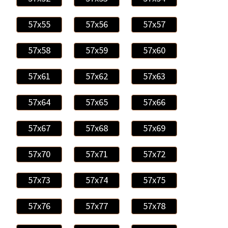
57x55
57x56
57x57
57x58
57x59
57x60
57x61
57x62
57x63
57x64
57x65
57x66
57x67
57x68
57x69
57x70
57x71
57x72
57x73
57x74
57x75
57x76
57x77
57x78