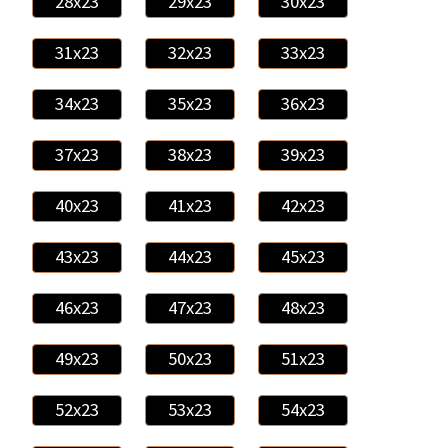
28x23
29x23
30x23
31x23
32x23
33x23
34x23
35x23
36x23
37x23
38x23
39x23
40x23
41x23
42x23
43x23
44x23
45x23
46x23
47x23
48x23
49x23
50x23
51x23
52x23
53x23
54x23