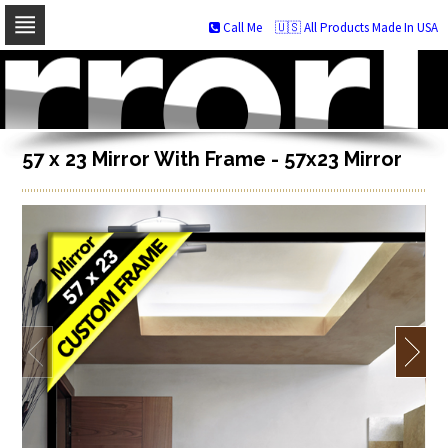
Call Me
🇺🇸 All Products Made In USA
Skip
to
navigation
Skip
to
content
57 x 23 Mirror With Frame - 57x23 Mirror