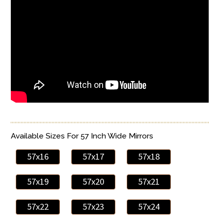
Available Sizes For 57 Inch Wide Mirrors
57x16
57x17
57x18
57x19
57x20
57x21
57x22
57x23
57x24