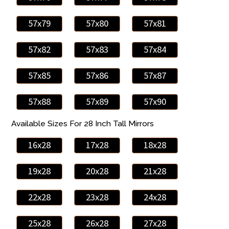
57x79
57x80
57x81
57x82
57x83
57x84
57x85
57x86
57x87
57x88
57x89
57x90
Available Sizes For 28 Inch Tall Mirrors
16x28
17x28
18x28
19x28
20x28
21x28
22x28
23x28
24x28
25x28
26x28
27x28