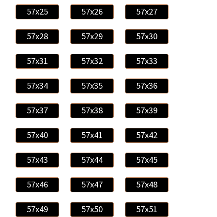
57x25
57x26
57x27
57x28
57x29
57x30
57x31
57x32
57x33
57x34
57x35
57x36
57x37
57x38
57x39
57x40
57x41
57x42
57x43
57x44
57x45
57x46
57x47
57x48
57x49
57x50
57x51