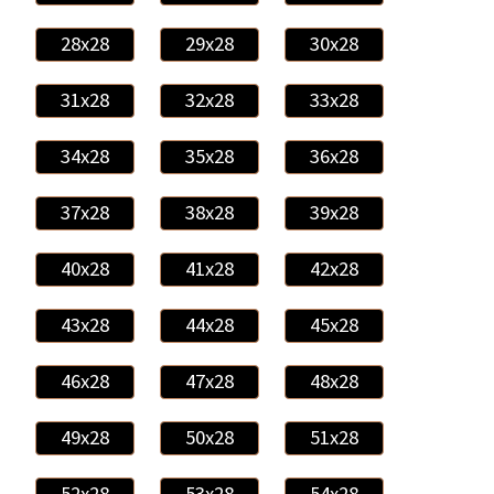
28x28
29x28
30x28
31x28
32x28
33x28
34x28
35x28
36x28
37x28
38x28
39x28
40x28
41x28
42x28
43x28
44x28
45x28
46x28
47x28
48x28
49x28
50x28
51x28
52x28
53x28
54x28