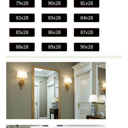
79x28
80x28
81x28
82x28
83x28
84x28
85x28
86x28
87x28
88x28
89x28
90x28