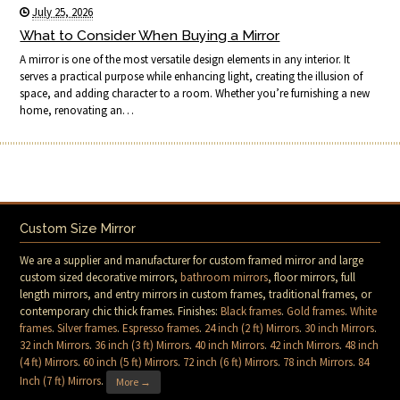
July 25, 2026
What to Consider When Buying a Mirror
A mirror is one of the most versatile design elements in any interior. It
serves a practical purpose while enhancing light, creating the illusion of
space, and adding character to a room. Whether you’re furnishing a new
home, renovating an…
Custom Size Mirror
We are a supplier and manufacturer for custom framed mirror and large
custom sized decorative mirrors,
bathroom mirrors
, floor mirrors, full
length mirrors, and entry mirrors in custom frames, traditional frames, or
contemporary chic thick frames. Finishes:
Black frames
.
Gold frames
.
White
frames
.
Silver frames
.
Espresso frames
.
24 inch (2 ft) Mirrors
.
30 inch Mirrors
.
32 inch Mirrors
.
36 inch (3 ft) Mirrors
.
40 inch Mirrors
.
42 inch Mirrors
.
48 inch
(4 ft) Mirrors
.
60 inch (5 ft) Mirrors
.
72 inch (6 ft) Mirrors
.
78 inch Mirrors
.
84
Inch (7 ft) Mirrors
.
More →