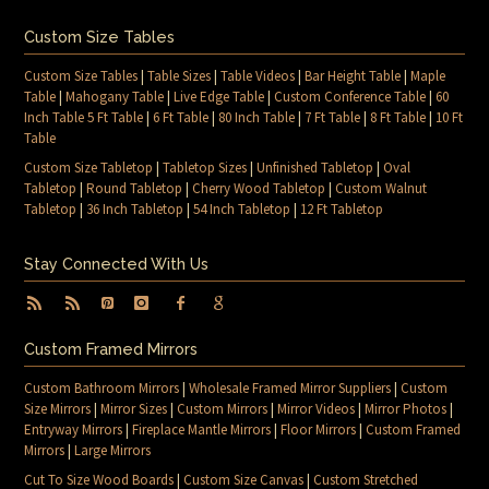
Custom Size Tables
Custom Size Tables
|
Table Sizes
|
Table Videos
|
Bar Height Table
|
Maple
Table
|
Mahogany Table
|
Live Edge Table
|
Custom Conference Table
|
60
Inch Table 5 Ft Table
|
6 Ft Table
|
80 Inch Table
|
7 Ft Table
|
8 Ft Table
|
10 Ft
Table
Custom Size Tabletop
|
Tabletop Sizes
|
Unfinished Tabletop
|
Oval
Tabletop
|
Round Tabletop
|
Cherry Wood Tabletop
|
Custom Walnut
Tabletop
|
36 Inch Tabletop
|
54 Inch Tabletop
|
12 Ft Tabletop
Stay Connected With Us
Custom Framed Mirrors
Custom Bathroom Mirrors
|
Wholesale Framed Mirror Suppliers
|
Custom
Size Mirrors
|
Mirror Sizes
|
Custom Mirrors
|
Mirror Videos
|
Mirror Photos
|
Entryway Mirrors
|
Fireplace Mantle Mirrors
|
Floor Mirrors
|
Custom Framed
Mirrors
|
Large Mirrors
Cut To Size Wood Boards
|
Custom Size Canvas
|
Custom Stretched