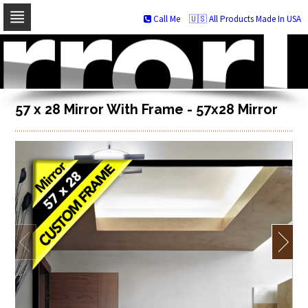
Call Me
🇺🇸 All Products Made In USA
Skip
to
navigation
Skip
to
content
57 x 28 Mirror With Frame - 57x28 Mirror