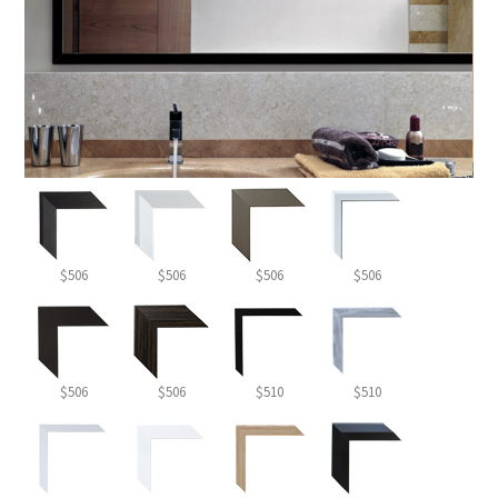
$506
$506
$506
$506
$506
$506
$510
$510