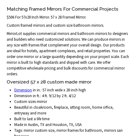
Matching Framed Mirrors For Commercial Projects
$506 For 57x28 Inch Mirror. 57 x 28 Framed Mirror.
Custom framed mirrors and custom size bathroom mirrors.
MirrorLot supplies commercial mirrors and bathroom mirrors to designers
and builders who need customized solutions. We can produce mirrors in
any size with frames that complement your overall design. Our products
are ideal for hotels, apartment complexes, and retail properties. You can
order one mirror or a large quantity depending on your project scale. Each
mirror is built to high standards and shipped with care. We offer
competitive wholesale pricing and bulk discounts for commercial mirror
orders.
Oversized 57 x 28 custom made mirror
Dimension
in in.: 57 inch wide x 28 inch high
Dimension in ft.: 4 ft. 9/12 by 2 ft. 4/12
Custom sizes mirror
Beautiful in cloakroom, fireplace, sitting room, home office,
entryway and more
Built to last a life time
Made in Austin, TX and Houston, TX, USA
Tags: mirror custom size, mirror frames for bathroom, mirrors san