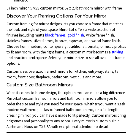
francisco
57 inch mirror. 57x28 custom mirror. 57 x 28 bathroom mirror with frame.
Discover Your
Framing
Options For Your Mirror
Custom framing for mirror designs lets you choose a frame that matches
the look and style of your space. MirrorLot offers a wide selection of
finishes including matte
black frames
,
gold finish
, white frame finish,
stainless frames, silver frames, bronze, espresso, and wood frame finish.
Choose from modern, contemporary, traditional, ornate, or rustic profiles
to fit any room. With the right frame, a custom mirror becomes a
striking
and practical centerpiece. Select your mirror size to see all available frame
options.
Custom sizes oversized framed mirrors for kitchen, entryway, stairs, tv
room, front door, fireplace, bathroom, vestibule and more...
Custom Size Bathroom Mirrors
When it comes to home design, the right mirror can make a big difference.
MirrorLot custom framed mirrors and bathroom mirrors allow you to
order the size and style you need for your space. Whether you want a sleek
modern wall mirror, a classic framed bathroom mirror, or a full length
dressing mirror, you can have it made to fit perfectly. Custom mirrors bring
brightness and personality to any room. Every mirror is custom built in
Austin and Houston TX USA with exceptional attention to detail.