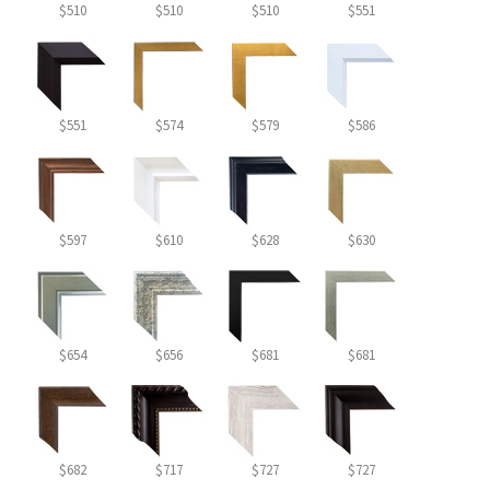
$510
$510
$510
$551
$551
$574
$579
$586
$597
$610
$628
$630
$654
$656
$681
$681
$682
$717
$727
$727