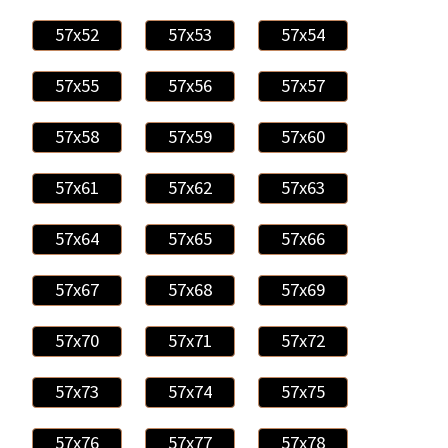
57x52
57x53
57x54
57x55
57x56
57x57
57x58
57x59
57x60
57x61
57x62
57x63
57x64
57x65
57x66
57x67
57x68
57x69
57x70
57x71
57x72
57x73
57x74
57x75
57x76
57x77
57x78