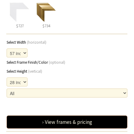
$727
$734
Select Width
(horizontal)
Select Frame Finish/Color
(optional)
Select Height
(vertical)
› View frames & pricing