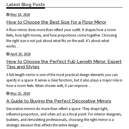
Latest Blog Posts
May 18, 2026
How to Choose the Best Size for a Floor Mirror
A floor mirror does more than reflect your outfit. It shapes how a room
feels, how light moves, and how proportions come together. Choosing
the right size is not just about what fits on the wall. It’s about what
works…
April 20, 2026
How to Choose the Perfect Full-Length Mirror: Expert
Tips and Styles
A full-length mirror is one of the most practical design elements you can
specify in a space. It serves a clear function, but it also plays a major role in
how a room feels. When chosen well, it can improve…
May 25, 2026
A Guide to Buying the Perfect Decorative Mirrors
Decorative mirrors do more than reflect a space. They shape light,
influence proportion, and often act as a focal point. For interior designers,
builders, and remodeling professionals, choosing the right mirror is a
strategic decision that affects the entire design….