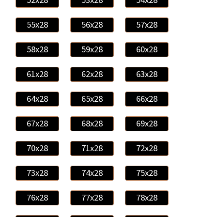
55x28
56x28
57x28
58x28
59x28
60x28
61x28
62x28
63x28
64x28
65x28
66x28
67x28
68x28
69x28
70x28
71x28
72x28
73x28
74x28
75x28
76x28
77x28
78x28