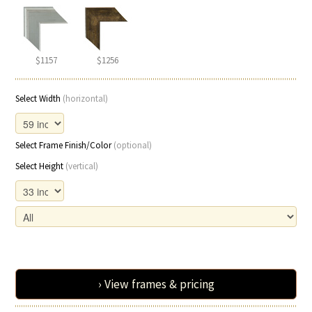
$1157
$1256
Select Width
(horizontal)
Select Frame Finish/Color
(optional)
Select Height
(vertical)
› View frames & pricing