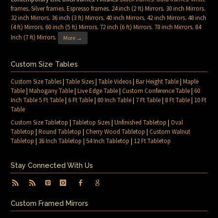
frames
.
Silver frames
.
Espresso frames
.
24 inch (2 ft) Mirrors
.
30 inch Mirrors
.
32 inch Mirrors
.
36 inch (3 ft) Mirrors
.
40 inch Mirrors
.
42 inch Mirrors
.
48 inch
(4 ft) Mirrors
.
60 inch (5 ft) Mirrors
.
72 inch (6 ft) Mirrors
.
78 inch Mirrors
.
84
Inch (7 ft) Mirrors
.
More →
Custom Size Tables
Custom Size Tables
|
Table Sizes
|
Table Videos
|
Bar Height Table
|
Maple
Table
|
Mahogany Table
|
Live Edge Table
|
Custom Conference Table
|
60
Inch Table 5 Ft Table
|
6 Ft Table
|
80 Inch Table
|
7 Ft Table
|
8 Ft Table
|
10 Ft
Table
Custom Size Tabletop
|
Tabletop Sizes
|
Unfinished Tabletop
|
Oval
Tabletop
|
Round Tabletop
|
Cherry Wood Tabletop
|
Custom Walnut
Tabletop
|
36 Inch Tabletop
|
54 Inch Tabletop
|
12 Ft Tabletop
Stay Connected With Us
Custom Framed Mirrors