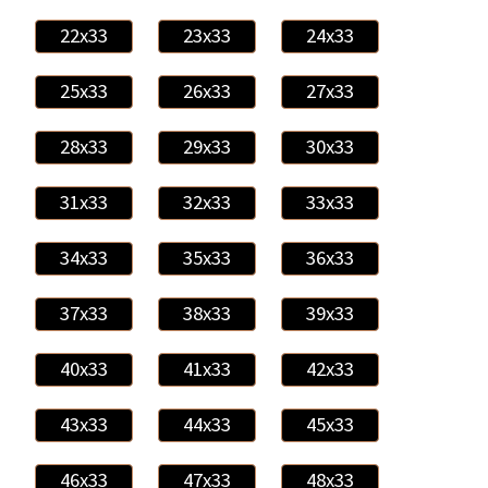
22x33
23x33
24x33
25x33
26x33
27x33
28x33
29x33
30x33
31x33
32x33
33x33
34x33
35x33
36x33
37x33
38x33
39x33
40x33
41x33
42x33
43x33
44x33
45x33
46x33
47x33
48x33