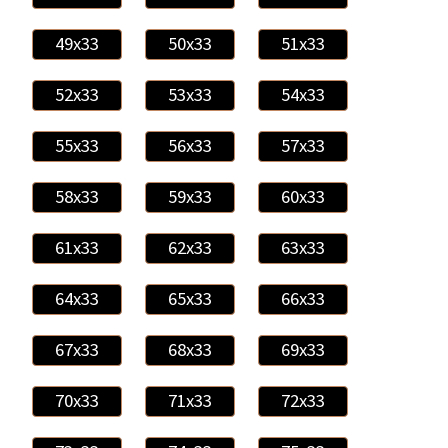
49x33
50x33
51x33
52x33
53x33
54x33
55x33
56x33
57x33
58x33
59x33
60x33
61x33
62x33
63x33
64x33
65x33
66x33
67x33
68x33
69x33
70x33
71x33
72x33