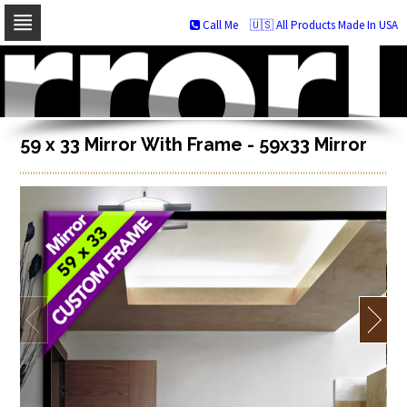
Call Me
🇺🇸 All Products Made In USA
Skip
to
navigation
Skip
to
content
59 x 33 Mirror With Frame - 59x33 Mirror