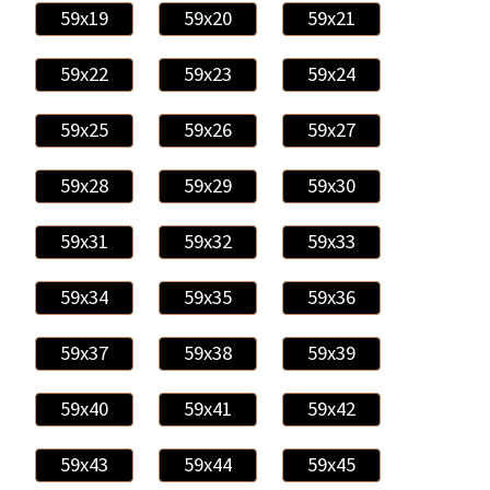
59x19
59x20
59x21
59x22
59x23
59x24
59x25
59x26
59x27
59x28
59x29
59x30
59x31
59x32
59x33
59x34
59x35
59x36
59x37
59x38
59x39
59x40
59x41
59x42
59x43
59x44
59x45