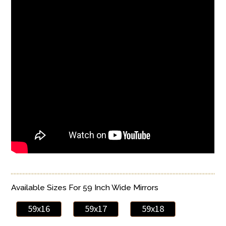
Available Sizes For 59 Inch Wide Mirrors
59x16
59x17
59x18