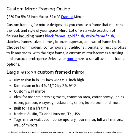
Custom Mirror Framing Online
$860 For 59x33 Inch Mirror. 59 x 33
Framed
Mirror.
Custom framing for mirror designs lets you choose a frame that matches
the look and style of your space. MirrorLot offers a wide selection of
finishes including matte
black frames
,
gold finish
,
white frame finish
,
stainless frames, silver frames, bronze, espresso, and wood frame finish.
Choose from modern, contemporary, traditional, ornate, or rustic profiles
to fit any room. With the right frame, a custom mirror becomes a striking
and practical centerpiece. Select your
mirror
size to see all available frame
options.
Large 59 x 33 custom framed mirror
Dimension in in.: 59 inch wide x 33 inch high
Dimension in ft.: 4 ft. 11/12 by 2 ft. 9/12
Custom wall mirror
Ideal for modern dressing room, common area, entranceway, ladies
room, parlour, entryway, restaurant, salon, book room and more
Built to last a life time
Made in Austin, TX and Houston, TX, USA
Tags: mirror wall decor, contemporary floor mirror, full wall mirrors,
wall of mirrors