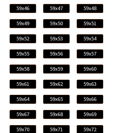
59x46
59x47
59x48
59x49
59x50
59x51
59x52
59x53
59x54
59x55
59x56
59x57
59x58
59x59
59x60
59x61
59x62
59x63
59x64
59x65
59x66
59x67
59x68
59x69
59x70
59x71
59x72