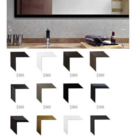
$860
$860
$860
$860
$860
$860
$860
$906