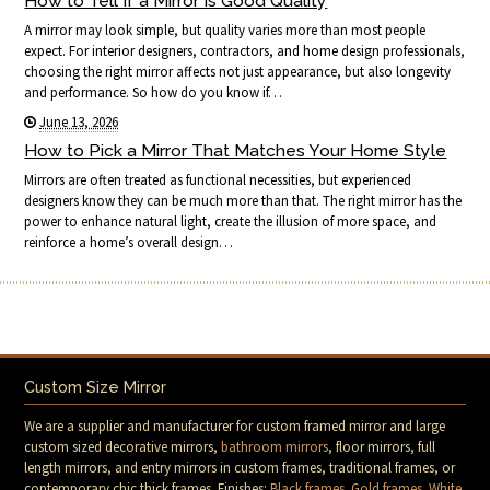
How to Tell If a Mirror Is Good Quality
A mirror may look simple, but quality varies more than most people
expect. For interior designers, contractors, and home design professionals,
choosing the right mirror affects not just appearance, but also longevity
and performance. So how do you know if…
June 13, 2026
How to Pick a Mirror That Matches Your Home Style
Mirrors are often treated as functional necessities, but experienced
designers know they can be much more than that. The right mirror has the
power to enhance natural light, create the illusion of more space, and
reinforce a home’s overall design…
Custom Size Mirror
We are a supplier and manufacturer for custom framed mirror and large
custom sized decorative mirrors,
bathroom mirrors
, floor mirrors, full
length mirrors, and entry mirrors in custom frames, traditional frames, or
contemporary chic thick frames. Finishes:
Black frames
.
Gold frames
.
White