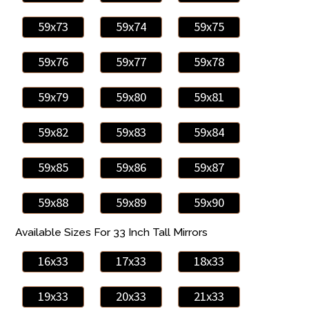
59x73
59x74
59x75
59x76
59x77
59x78
59x79
59x80
59x81
59x82
59x83
59x84
59x85
59x86
59x87
59x88
59x89
59x90
Available Sizes For 33 Inch Tall Mirrors
16x33
17x33
18x33
19x33
20x33
21x33