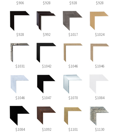
$906
$928
$928
$928
$928
$992
$1017
$1024
$1031
$1042
$1046
$1046
$1046
$1047
$1070
$1084
$1084
$1092
$1101
$1130