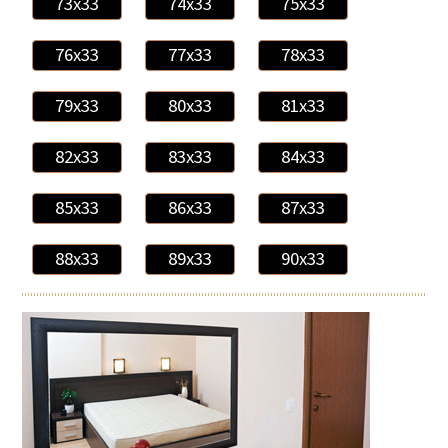
73x33
74x33
75x33
76x33
77x33
78x33
79x33
80x33
81x33
82x33
83x33
84x33
85x33
86x33
87x33
88x33
89x33
90x33