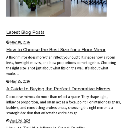
Latest Blog Posts
May 18, 2026
How to Choose the Best Size for a Floor Mirror
A floor mirror does more than reflect your outfit. It shapes how a room
feels, how light moves, and how proportions come together. Choosing
the right size is not just about what fits on the wall. It’s about what
works…
May 25, 2026
A Guide to Buying the Perfect Decorative Mirrors
Decorative mirrors do more than reflect a space. They shape light,
influence proportion, and often act as a focal point. For interior designers,
builders, and remodeling professionals, choosing the right mirror is a
strategic decision that affects the entire design….
April 24, 2026