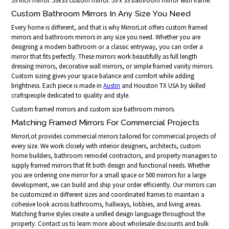
59 inch mirror. 59x33 custom mirror. 59 x 33 bathroom mirror with frame.
Custom Bathroom Mirrors In Any Size You Need
Every home is different, and that is why MirrorLot offers custom framed
mirrors and bathroom mirrors in any size you need. Whether you are
designing a modern bathroom or a classic entryway, you can order a
mirror that fits perfectly. These mirrors work beautifully as full length
dressing mirrors, decorative wall mirrors, or simple framed vanity mirrors.
Custom sizing gives your space balance and comfort while adding
brightness. Each piece is made in
Austin
and Houston TX USA by skilled
craftspeople dedicated to quality and style.
Custom framed mirrors and custom size bathroom mirrors.
Matching Framed Mirrors For Commercial Projects
MirrorLot provides commercial mirrors tailored for commercial projects of
every size. We work closely with interior designers, architects, custom
home builders, bathroom remodel contractors, and property managers to
supply framed mirrors that fit both design and functional needs. Whether
you are ordering one mirror for a small space or 500 mirrors for a large
development, we can build and ship your order efficiently. Our mirrors can
be customized in different sizes and coordinated frames to maintain a
cohesive look across bathrooms, hallways, lobbies, and living areas.
Matching frame styles create a unified design language throughout the
property. Contact us to learn more about wholesale discounts and bulk