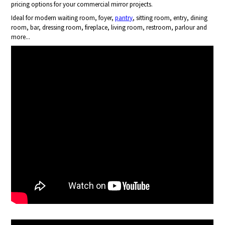
pricing options for your commercial mirror projects.
Ideal for modern waiting room, foyer,
pantry
, sitting room, entry, dining
room, bar, dressing room, fireplace, living room, restroom, parlour and
more...