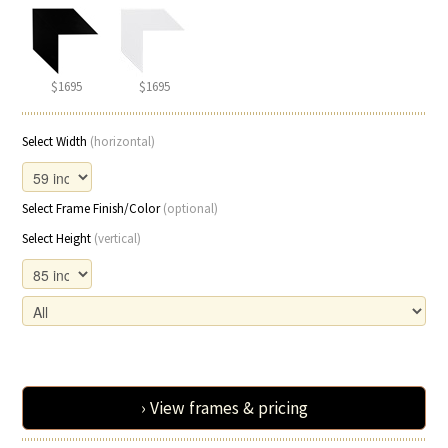
$1695
$1695
Select Width
(horizontal)
Select Frame Finish/Color
(optional)
Select Height
(vertical)
› View frames & pricing