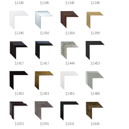
$1345
$1345
$1345
$1345
$1345
$1350
$1384
$1399
$1417
$1417
$1444
$1453
$1453
$1453
$1453
$1486
$1553
$1591
$1631
$1641