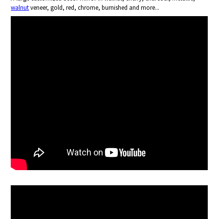
walnut
veneer, gold, red, chrome, burnished and more...