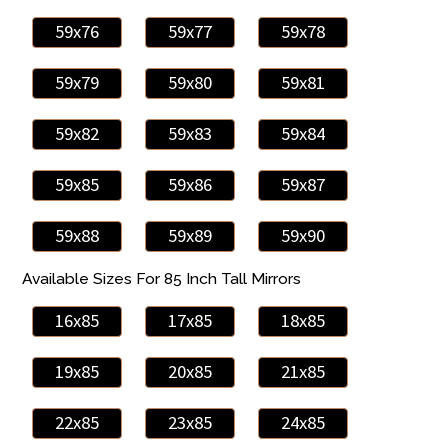
59x76
59x77
59x78
59x79
59x80
59x81
59x82
59x83
59x84
59x85
59x86
59x87
59x88
59x89
59x90
Available Sizes For 85 Inch Tall Mirrors
16x85
17x85
18x85
19x85
20x85
21x85
22x85
23x85
24x85