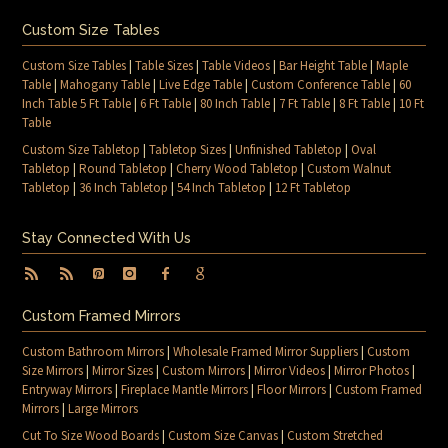
Custom Size Tables
Custom Size Tables
|
Table Sizes
|
Table Videos
|
Bar Height Table
|
Maple
Table
|
Mahogany Table
|
Live Edge Table
|
Custom Conference Table
|
60
Inch Table 5 Ft Table
|
6 Ft Table
|
80 Inch Table
|
7 Ft Table
|
8 Ft Table
|
10 Ft
Table
Custom Size Tabletop
|
Tabletop Sizes
|
Unfinished Tabletop
|
Oval
Tabletop
|
Round Tabletop
|
Cherry Wood Tabletop
|
Custom Walnut
Tabletop
|
36 Inch Tabletop
|
54 Inch Tabletop
|
12 Ft Tabletop
Stay Connected With Us
Custom Framed Mirrors
Custom Bathroom Mirrors
|
Wholesale Framed Mirror Suppliers
|
Custom
Size Mirrors
|
Mirror Sizes
|
Custom Mirrors
|
Mirror Videos
|
Mirror Photos
|
Entryway Mirrors
|
Fireplace Mantle Mirrors
|
Floor Mirrors
|
Custom Framed
Mirrors
|
Large Mirrors
Cut To Size Wood Boards
|
Custom Size Canvas
|
Custom Stretched