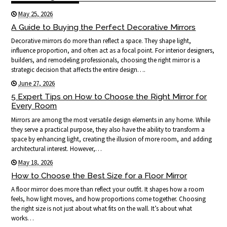
May 25, 2026
A Guide to Buying the Perfect Decorative Mirrors
Decorative mirrors do more than reflect a space. They shape light,
influence proportion, and often act as a focal point. For interior designers,
builders, and remodeling professionals, choosing the right mirror is a
strategic decision that affects the entire design….
June 27, 2026
5 Expert Tips on How to Choose the Right Mirror for
Every Room
Mirrors are among the most versatile design elements in any home. While
they serve a practical purpose, they also have the ability to transform a
space by enhancing light, creating the illusion of more room, and adding
architectural interest. However,…
May 18, 2026
How to Choose the Best Size for a Floor Mirror
A floor mirror does more than reflect your outfit. It shapes how a room
feels, how light moves, and how proportions come together. Choosing
the right size is not just about what fits on the wall. It’s about what
works…