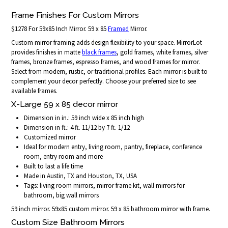
Frame Finishes For Custom Mirrors
$1278 For 59x85 Inch Mirror. 59 x 85
Framed
Mirror.
Custom mirror framing adds design flexibility to your space. MirrorLot
provides finishes in matte
black frames
, gold frames, white frames, silver
frames, bronze frames, espresso frames, and wood frames for mirror.
Select from modern, rustic, or traditional profiles. Each mirror is built to
complement your decor perfectly. Choose your preferred size to see
available frames.
X-Large 59 x 85 decor mirror
Dimension in in.: 59 inch wide x 85 inch high
Dimension in ft.: 4 ft. 11/12 by 7 ft. 1/12
Customized mirror
Ideal for modern entry, living room, pantry, fireplace, conference
room, entry room and more
Built to last a life time
Made in Austin, TX and Houston, TX, USA
Tags: living room mirrors, mirror frame kit, wall mirrors for
bathroom, big wall mirrors
59 inch mirror. 59x85 custom mirror. 59 x 85 bathroom mirror with frame.
Custom Size Bathroom Mirrors