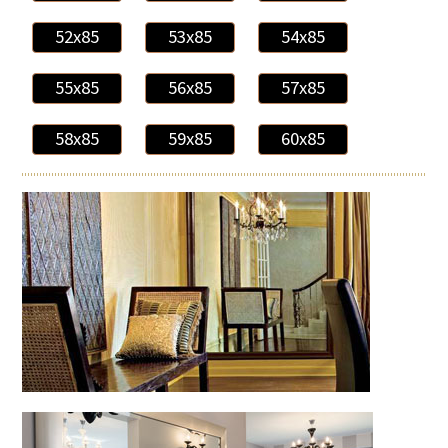
52x85
53x85
54x85
55x85
56x85
57x85
58x85
59x85
60x85