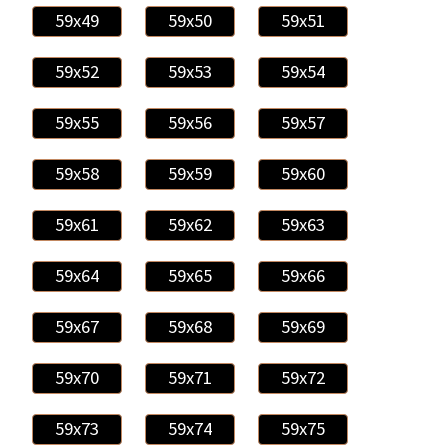
59x49
59x50
59x51
59x52
59x53
59x54
59x55
59x56
59x57
59x58
59x59
59x60
59x61
59x62
59x63
59x64
59x65
59x66
59x67
59x68
59x69
59x70
59x71
59x72
59x73
59x74
59x75