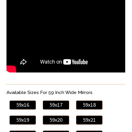
Available Sizes For 59 Inch Wide Mirrors
59x16
59x17
59x18
59x19
59x20
59x21