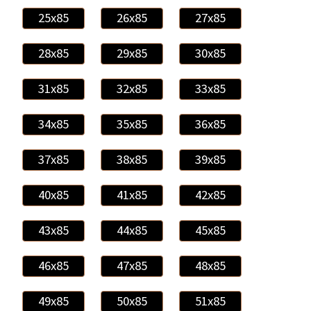
25x85
26x85
27x85
28x85
29x85
30x85
31x85
32x85
33x85
34x85
35x85
36x85
37x85
38x85
39x85
40x85
41x85
42x85
43x85
44x85
45x85
46x85
47x85
48x85
49x85
50x85
51x85