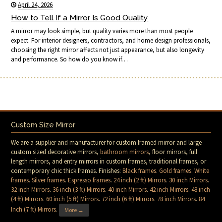
April 24, 2026
How to Tell If a Mirror Is Good Quality
A mirror may look simple, but quality varies more than most people
expect. For interior designers, contractors, and home design professionals,
choosing the right mirror affects not just appearance, but also longevity
and performance. So how do you know if…
Custom Size Mirror
We are a supplier and manufacturer for custom framed mirror and large
custom sized decorative mirrors,
bathroom mirrors
, floor mirrors, full
length mirrors, and entry mirrors in custom frames, traditional frames, or
contemporary chic thick frames. Finishes:
Black frames
.
Gold frames
.
White
frames
.
Silver frames
.
Espresso frames
.
24 inch (2 ft) Mirrors
.
30 inch Mirrors
.
32 inch Mirrors
.
36 inch (3 ft) Mirrors
.
40 inch Mirrors
.
42 inch Mirrors
.
48 inch
(4 ft) Mirrors
.
60 inch (5 ft) Mirrors
.
72 inch (6 ft) Mirrors
.
78 inch Mirrors
.
84
Inch (7 ft) Mirrors
.
More →