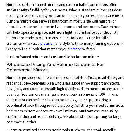
MirrorLot custom framed mirrors and custom bathroom mirrors offer
endless design flexibility for your home. When a standard mirror size does
not fit your wall or vanity, you can order one to your exact measurements.
Custom mirrors can serve as bathroom mirrors, large wall mirrors, or
decorative statement pieces in living rooms and bedrooms. Each mirror
can help open up a space, add more light, and enhance your decor. All
mirrors are made to order in Austin and Houston TX USA by skilled
craftsmen who value
precision
and style. With so many framing options, it
is easy to find a look that matches your
interior
perfectly.
Custom framed mirrors and custom size bathroom mirrors.
Wholesale Pricing And Volume Discounts For
Commercial Mirrors
MirrorLot provides commercial mirrors for hotels, offices, retail stores, and
residential developments. As a wholesale supplier, we support architects,
designers, and contractors with high-quality custom mirrors in any size or
quantity. You can order a single piece or bulk shipments of 500 mirrors.
Each mirror can be framed to suit your design concept, ensuring a
coordinated look throughout the property. Whether you need commercial
bathroom mirrors or decorative wall mirrors, our team ensures quality
craftsmanship and reliable delivery. Ask about wholesale pricing for large
commercial orders.
X-large customized decor mirror in walnut, cherry, charcoal, metallic,