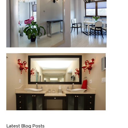
Latest Blog Posts