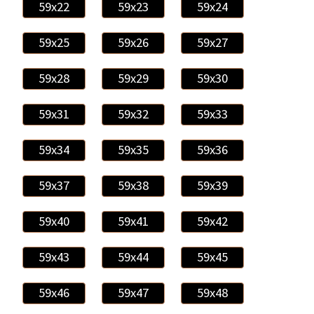
59x22
59x23
59x24
59x25
59x26
59x27
59x28
59x29
59x30
59x31
59x32
59x33
59x34
59x35
59x36
59x37
59x38
59x39
59x40
59x41
59x42
59x43
59x44
59x45
59x46
59x47
59x48