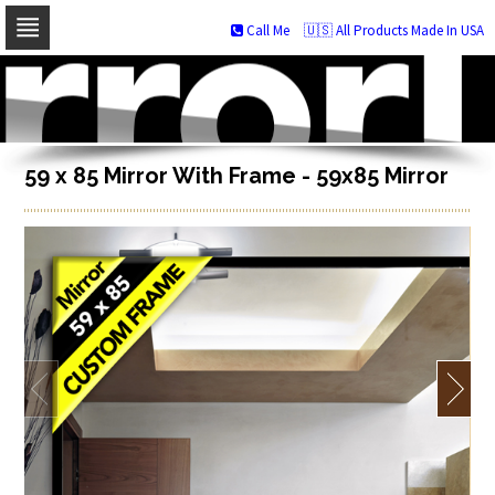
Call Me
🇺🇸 All Products Made In USA
Skip
to
navigation
Skip
to
content
59 x 85 Mirror With Frame - 59x85 Mirror