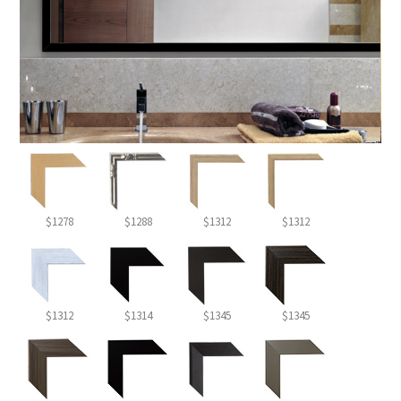
$1278
$1288
$1312
$1312
$1312
$1314
$1345
$1345