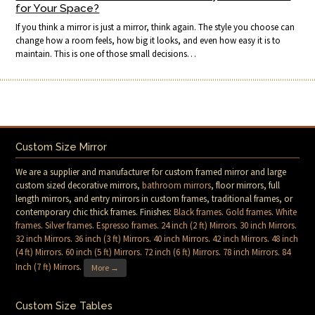
for Your Space?
If you think a mirror is just a mirror, think again. The style you choose can
change how a room feels, how big it looks, and even how easy it is to
maintain. This is one of those small decisions…
Custom Size Mirror
We are a supplier and manufacturer for custom framed mirror and large
custom sized decorative mirrors,
bathroom mirrors
, floor mirrors, full
length mirrors, and entry mirrors in custom frames, traditional frames, or
contemporary chic thick frames. Finishes:
Black frames
.
Gold frames
.
White
frames
.
Silver frames
.
Espresso frames
.
24 inch (2 ft) Mirrors
.
30 inch Mirrors
.
32 inch Mirrors
.
36 inch (3 ft) Mirrors
.
40 inch Mirrors
.
42 inch Mirrors
.
48 inch
(4 ft) Mirrors
.
60 inch (5 ft) Mirrors
.
72 inch (6 ft) Mirrors
.
78 inch Mirrors
.
84
Inch (7 ft) Mirrors
.
More →
Custom Size Tables