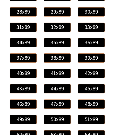
28x89
29x89
30x89
31x89
32x89
33x89
34x89
35x89
36x89
37x89
38x89
39x89
40x89
41x89
42x89
43x89
44x89
45x89
46x89
47x89
48x89
49x89
50x89
51x89
52x89
53x89
54x89