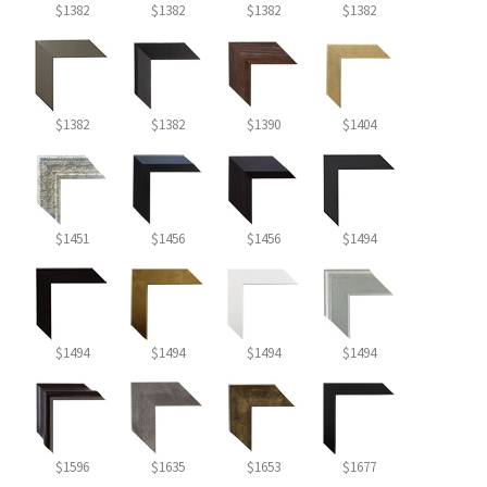
$1382
$1382
$1382
$1382
$1382
$1382
$1390
$1404
$1451
$1456
$1456
$1494
$1494
$1494
$1494
$1494
$1596
$1635
$1653
$1677