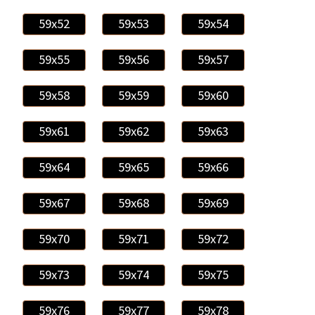
59x52
59x53
59x54
59x55
59x56
59x57
59x58
59x59
59x60
59x61
59x62
59x63
59x64
59x65
59x66
59x67
59x68
59x69
59x70
59x71
59x72
59x73
59x74
59x75
59x76
59x77
59x78