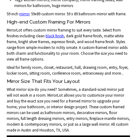
mirrors for bathroom, huge mirrors
59 inch
mirror
. 59x89 custom mirror. 59 x 89 bathroom mirror with frame.
High-end Custom Framing For Mirrors
MirrorLot offers custom mirror framing to suit every taste. Select from
finishes including clean
black finish
, dark gold frame finish, matte white
frame, bright silver frames, espresso finish, and wood frame finish. Styles
range from simple modern to richly ornate. A custom-framed mirror adds
both charm and functionality to your room. Choose the size you need to
view all frame options.
Ideal for family room, closet, restaurant, hall, drawing room, entry, foyer,
locker room, sitting room, conference room, entranceway and more...
Mirror Size That Fits Your Layout
What mirror size do you need? Sometimes, a standard-sized mirror just
will not work in a room. MirrorLot allows you to customize your mirror
and buy the exact size you need for a framed mirror to upgrade your
home, your bathroom, or interior design project. These custom framed
mirrors can be used as bathroom mirrors, decorative mirrors, floor
mirrors, full length dressing mirrors, entry mirrors, fireplace mantle mirrors,
modern & contemporary mirrors, or just as a large wall mirror. All custom
made in Austin and Houston, TX, USA.