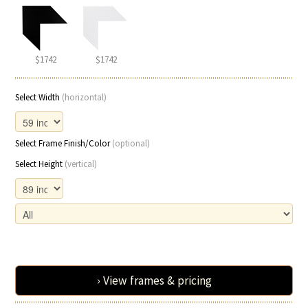
$1742
$1742
Select Width
(horizontal)
Select Frame Finish/Color
(optional)
Select Height
(vertical)
› View frames & pricing