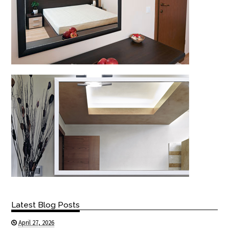
Latest Blog Posts
April 27, 2026