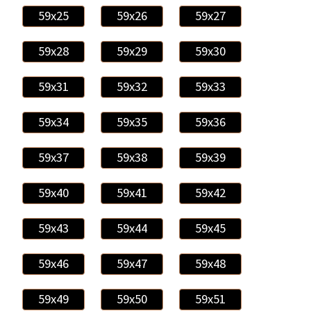
59x25
59x26
59x27
59x28
59x29
59x30
59x31
59x32
59x33
59x34
59x35
59x36
59x37
59x38
59x39
59x40
59x41
59x42
59x43
59x44
59x45
59x46
59x47
59x48
59x49
59x50
59x51