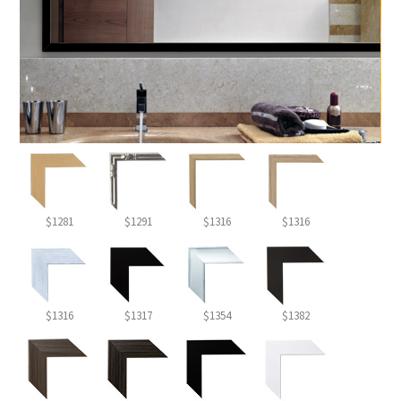
$1281
$1291
$1316
$1316
$1316
$1317
$1354
$1382