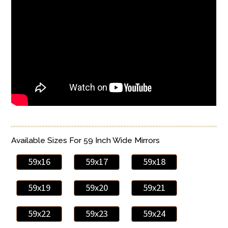
Available Sizes For 59 Inch Wide Mirrors
59x16
59x17
59x18
59x19
59x20
59x21
59x22
59x23
59x24