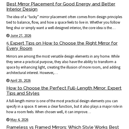
Best Mirror Placement for Good Energy and Better
Interior Design
The idea of a “lucky” mirror placement often comes from design principles
tied to balance, flow, and how a space feels to live in. Whether you follow
feng shui or simply want a well-designed interior, the core idea is the…
June 27, 2026
5 Expert Tips on How to Choose the Right Mirror for
Every Room
Mirrors are among the most versatile design elements in any home. While
they serve a practical purpose, they also have the ability to transform a
space by enhancing light, creating the illusion of more room, and adding
architectural interest. However,…
April 20, 2026
How to Choose the Perfect Full-Length Mirror: Expert
Tips and Styles
A full-length mirror is one of the most practical design elements you can
specify in a space. It serves a clear function, but it also plays a major role in
how a room feels. When chosen well, it can improve…
May 4, 2026
Frameless vs Framed Mirrors: Which Style Works Best