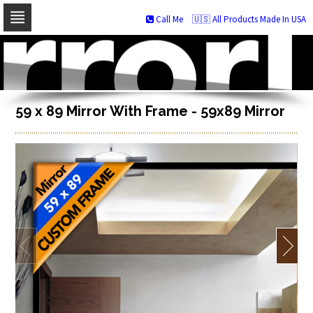
Call Me
🇺🇸 All Products Made In USA
Skip
to
navigation
Skip
to
content
59 x 89 Mirror With Frame - 59x89 Mirror