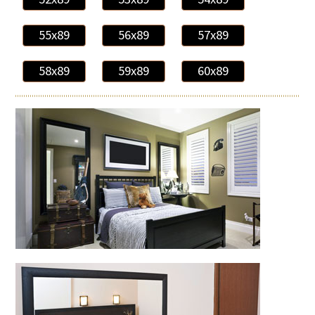
55x89
56x89
57x89
58x89
59x89
60x89