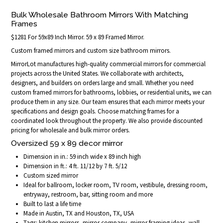
Bulk Wholesale Bathroom Mirrors With Matching
Frames
$1281 For 59x89 Inch Mirror. 59 x 89 Framed Mirror.
Custom framed mirrors and custom size bathroom mirrors.
MirrorLot manufactures high-quality commercial mirrors for commercial
projects across the United States. We collaborate with architects,
designers, and builders on orders large and small. Whether you need
custom framed mirrors for bathrooms, lobbies, or residential units, we can
produce them in any size. Our team ensures that each mirror meets your
specifications and design goals. Choose matching frames for a
coordinated look throughout the property. We also provide discounted
pricing for wholesale and bulk mirror orders.
Oversized 59 x 89 decor mirror
Dimension in in.: 59 inch wide x 89 inch high
Dimension in ft.: 4 ft. 11/12 by 7 ft. 5/12
Custom sized mirror
Ideal for ballroom, locker room, TV room, vestibule, dressing room,
entryway, restroom, bar, sitting room and more
Built to last a life time
Made in Austin, TX and Houston, TX, USA
Tags: kitchen mirrors, mirror company, mirror framing ideas, wall