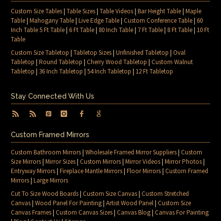
Custom Size Tables
|
Table Sizes
|
Table Videos
|
Bar Height Table
|
Maple
Table
|
Mahogany Table
|
Live Edge Table
|
Custom Conference Table
|
60
Inch Table 5 Ft Table
|
6 Ft Table
|
80 Inch Table
|
7 Ft Table
|
8 Ft Table
|
10 Ft
Table
Custom Size Tabletop
|
Tabletop Sizes
|
Unfinished Tabletop
|
Oval
Tabletop
|
Round Tabletop
|
Cherry Wood Tabletop
|
Custom Walnut
Tabletop
|
36 Inch Tabletop
|
54 Inch Tabletop
|
12 Ft Tabletop
Stay Connected With Us
Custom Framed Mirrors
Custom Bathroom Mirrors
|
Wholesale Framed Mirror Suppliers
|
Custom
Size Mirrors
|
Mirror Sizes
|
Custom Mirrors
|
Mirror Videos
|
Mirror Photos
|
Entryway Mirrors
|
Fireplace Mantle Mirrors
|
Floor Mirrors
|
Custom Framed
Mirrors
|
Large Mirrors
Cut To Size Wood Boards
|
Custom Size Canvas
|
Custom Stretched
Canvas
|
Wood Panel For Painting
|
Artist Wood Panel
|
Custom Size
Canvas Frames
|
Custom Canvas Sizes
|
Canvas Blog
|
Canvas For Painting