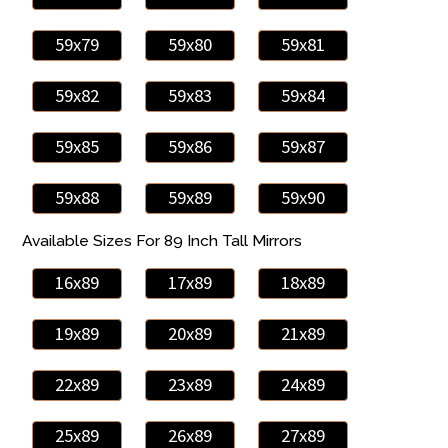
59x79
59x80
59x81
59x82
59x83
59x84
59x85
59x86
59x87
59x88
59x89
59x90
Available Sizes For 89 Inch Tall Mirrors
16x89
17x89
18x89
19x89
20x89
21x89
22x89
23x89
24x89
25x89
26x89
27x89