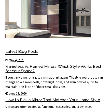
Latest Blog Posts
May 4, 2026
Frameless vs Framed Mirrors: Which Style Works Best
for Your Space?
If you think a mirror is just a mirror, think again. The style you choose can
change how a room feels, how big it looks, and even how easy it is to
maintain. This is one of those small decisions…
June 13, 2026
How to Pick a Mirror That Matches Your Home Style
Mirrors are often treated as functional necessities, but experienced