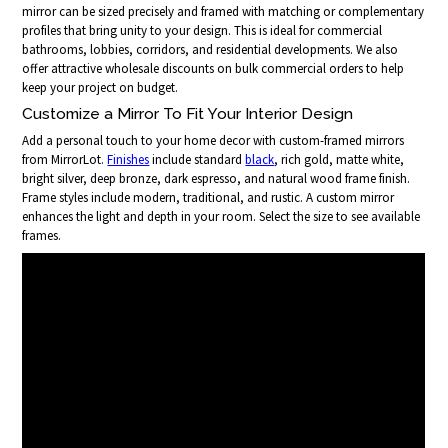
mirror can be sized precisely and framed with matching or complementary
profiles that bring unity to your design. This is ideal for commercial
bathrooms, lobbies, corridors, and residential developments. We also
offer attractive wholesale discounts on bulk commercial orders to help
keep your project on budget.
Customize a Mirror To Fit Your Interior Design
Add a personal touch to your home decor with custom-framed mirrors
from MirrorLot.
Finishes
include standard
black
, rich gold, matte white,
bright silver, deep bronze, dark espresso, and natural wood frame finish.
Frame styles include modern, traditional, and rustic. A custom mirror
enhances the light and depth in your room. Select the size to see available
frames.