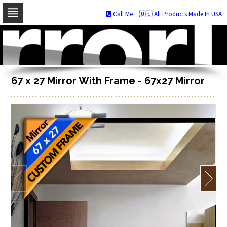
Call Me
🇺🇸 All Products Made In USA
Skip
to
navigation
Skip
to
content
67 x 27 Mirror With Frame - 67x27 Mirror