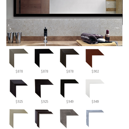
$878
$878
$878
$902
$925
$925
$949
$949