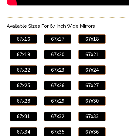
Available Sizes For 67 Inch Wide Mirrors
67x16
67x17
67x18
67x19
67x20
67x21
67x22
67x23
67x24
67x25
67x26
67x27
67x28
67x29
67x30
67x31
67x32
67x33
67x34
67x35
67x36