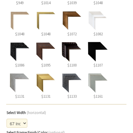
$949
$1014
$1039
$1048
$1048
$1048
$1072
$1082
$1086
$1095
$1100
$1107
$1131
$1131
$1133
$1161
Select Width
(horizontal)
Select Frame Finish/Color
(optional)