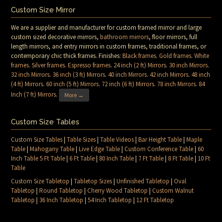
Custom Size Mirror
We are a supplier and manufacturer for custom framed mirror and large
custom sized decorative mirrors,
bathroom mirrors
, floor mirrors, full
length mirrors, and entry mirrors in custom frames, traditional frames, or
contemporary chic thick frames. Finishes:
Black frames
.
Gold frames
.
White
frames
.
Silver frames
.
Espresso frames
.
24 inch (2 ft) Mirrors
.
30 inch Mirrors
.
32 inch Mirrors
.
36 inch (3 ft) Mirrors
.
40 inch Mirrors
.
42 inch Mirrors
.
48 inch
(4 ft) Mirrors
.
60 inch (5 ft) Mirrors
.
72 inch (6 ft) Mirrors
.
78 inch Mirrors
.
84
Inch (7 ft) Mirrors
.
More →
Custom Size Tables
Custom Size Tables
|
Table Sizes
|
Table Videos
|
Bar Height Table
|
Maple
Table
|
Mahogany Table
|
Live Edge Table
|
Custom Conference Table
|
60
Inch Table 5 Ft Table
|
6 Ft Table
|
80 Inch Table
|
7 Ft Table
|
8 Ft Table
|
10 Ft
Table
Custom Size Tabletop
|
Tabletop Sizes
|
Unfinished Tabletop
|
Oval
Tabletop
|
Round Tabletop
|
Cherry Wood Tabletop
|
Custom Walnut
Tabletop
|
36 Inch Tabletop
|
54 Inch Tabletop
|
12 Ft Tabletop