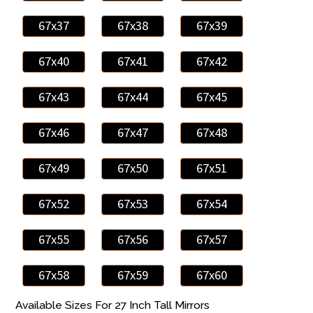
67x37
67x38
67x39
67x40
67x41
67x42
67x43
67x44
67x45
67x46
67x47
67x48
67x49
67x50
67x51
67x52
67x53
67x54
67x55
67x56
67x57
67x58
67x59
67x60
Available Sizes For 27 Inch Tall Mirrors