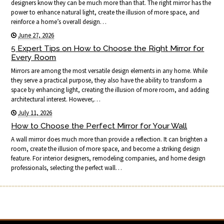
designers know they can be much more than that. The right mirror has the
power to enhance natural light, create the illusion of more space, and
reinforce a home’s overall design…
June 27, 2026
5 Expert Tips on How to Choose the Right Mirror for
Every Room
Mirrors are among the most versatile design elements in any home. While
they serve a practical purpose, they also have the ability to transform a
space by enhancing light, creating the illusion of more room, and adding
architectural interest. However,…
July 11, 2026
How to Choose the Perfect Mirror for Your Wall
A wall mirror does much more than provide a reflection. It can brighten a
room, create the illusion of more space, and become a striking design
feature. For interior designers, remodeling companies, and home design
professionals, selecting the perfect wall…