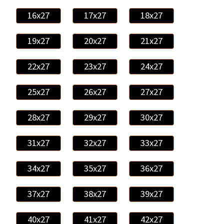
16x27
17x27
18x27
19x27
20x27
21x27
22x27
23x27
24x27
25x27
26x27
27x27
28x27
29x27
30x27
31x27
32x27
33x27
34x27
35x27
36x27
37x27
38x27
39x27
40x27
41x27
42x27