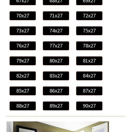
67x27
68x27
69x27
70x27
71x27
72x27
73x27
74x27
75x27
76x27
77x27
78x27
79x27
80x27
81x27
82x27
83x27
84x27
85x27
86x27
87x27
88x27
89x27
90x27