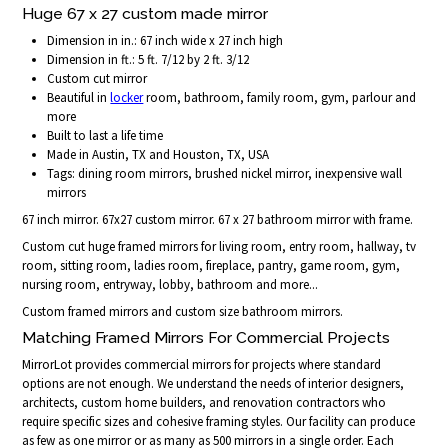
Huge 67 x 27 custom made mirror
Dimension in in.: 67 inch wide x 27 inch high
Dimension in ft.: 5 ft. 7/12 by 2 ft. 3/12
Custom cut mirror
Beautiful in
locker
room, bathroom, family room, gym, parlour and
more
Built to last a life time
Made in Austin, TX and Houston, TX, USA
Tags: dining room mirrors, brushed nickel mirror, inexpensive wall
mirrors
67 inch mirror. 67x27 custom mirror. 67 x 27 bathroom mirror with frame.
Custom cut huge framed mirrors for living room, entry room, hallway, tv
room, sitting room, ladies room, fireplace, pantry, game room, gym,
nursing room, entryway, lobby, bathroom and more...
Custom framed mirrors and custom size bathroom mirrors.
Matching Framed Mirrors For Commercial Projects
MirrorLot provides commercial mirrors for projects where standard
options are not enough. We understand the needs of interior designers,
architects, custom home builders, and renovation contractors who
require specific sizes and cohesive framing styles. Our facility can produce
as few as one mirror or as many as 500 mirrors in a single order. Each