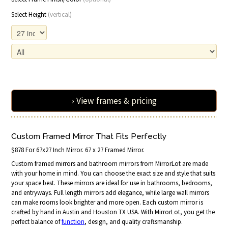
Select Height
(vertical)
› View frames & pricing
Custom Framed Mirror That Fits Perfectly
$878 For 67x27 Inch Mirror. 67 x 27 Framed Mirror.
Custom framed mirrors and bathroom mirrors from MirrorLot are made
with your home in mind. You can choose the exact size and style that suits
your space best. These mirrors are ideal for use in bathrooms, bedrooms,
and entryways. Full length mirrors add elegance, while large wall mirrors
can make rooms look brighter and more open. Each custom mirror is
crafted by hand in Austin and Houston TX USA. With MirrorLot, you get the
perfect balance of
function
, design, and quality craftsmanship.