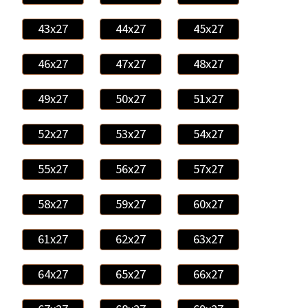
43x27
44x27
45x27
46x27
47x27
48x27
49x27
50x27
51x27
52x27
53x27
54x27
55x27
56x27
57x27
58x27
59x27
60x27
61x27
62x27
63x27
64x27
65x27
66x27