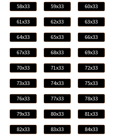
58x33
59x33
60x33
61x33
62x33
63x33
64x33
65x33
66x33
67x33
68x33
69x33
70x33
71x33
72x33
73x33
74x33
75x33
76x33
77x33
78x33
79x33
80x33
81x33
82x33
83x33
84x33