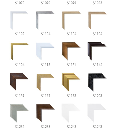
$1070
$1070
$1079
$1093
$1102
$1104
$1104
$1104
$1104
$1113
$1131
$1144
$1157
$1167
$1198
$1203
$1232
$1233
$1248
$1248