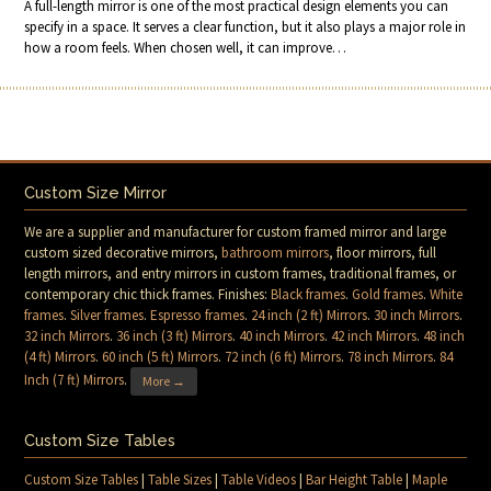
A full-length mirror is one of the most practical design elements you can
specify in a space. It serves a clear function, but it also plays a major role in
how a room feels. When chosen well, it can improve…
Custom Size Mirror
We are a supplier and manufacturer for custom framed mirror and large
custom sized decorative mirrors,
bathroom mirrors
, floor mirrors, full
length mirrors, and entry mirrors in custom frames, traditional frames, or
contemporary chic thick frames. Finishes:
Black frames
.
Gold frames
.
White
frames
.
Silver frames
.
Espresso frames
.
24 inch (2 ft) Mirrors
.
30 inch Mirrors
.
32 inch Mirrors
.
36 inch (3 ft) Mirrors
.
40 inch Mirrors
.
42 inch Mirrors
.
48 inch
(4 ft) Mirrors
.
60 inch (5 ft) Mirrors
.
72 inch (6 ft) Mirrors
.
78 inch Mirrors
.
84
Inch (7 ft) Mirrors
.
More →
Custom Size Tables
Custom Size Tables
|
Table Sizes
|
Table Videos
|
Bar Height Table
|
Maple