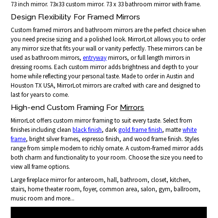
73 inch mirror. 73x33 custom mirror. 73 x 33 bathroom mirror with frame.
Design Flexibility For Framed Mirrors
Custom framed mirrors and bathroom mirrors are the perfect choice when
you need precise sizing and a polished look. MirrorLot allows you to order
any mirror size that fits your wall or vanity perfectly. These mirrors can be
used as bathroom mirrors,
entryway
mirrors, or full length mirrors in
dressing rooms. Each custom mirror adds brightness and depth to your
home while reflecting your personal taste. Made to order in Austin and
Houston TX USA, MirrorLot mirrors are crafted with care and designed to
last for years to come.
High-end Custom Framing For
Mirrors
MirrorLot offers custom mirror framing to suit every taste. Select from
finishes including clean
black finish
, dark
gold frame finish
, matte
white
frame
, bright silver frames, espresso finish, and wood frame finish. Styles
range from simple modern to richly ornate. A custom-framed mirror adds
both charm and functionality to your room. Choose the size you need to
view all frame options.
Large fireplace mirror for anteroom, hall, bathroom, closet, kitchen,
stairs, home theater room, foyer, common area, salon, gym, ballroom,
music room and more...