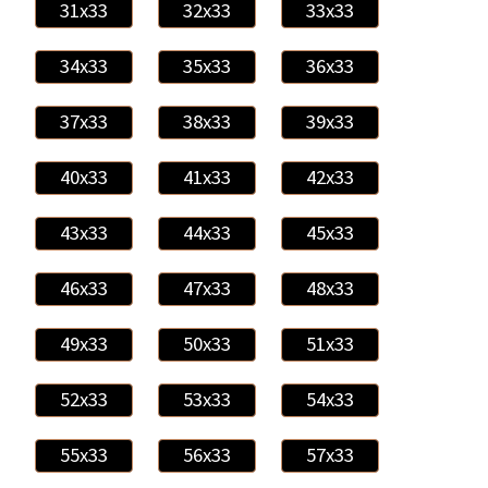
31x33
32x33
33x33
34x33
35x33
36x33
37x33
38x33
39x33
40x33
41x33
42x33
43x33
44x33
45x33
46x33
47x33
48x33
49x33
50x33
51x33
52x33
53x33
54x33
55x33
56x33
57x33