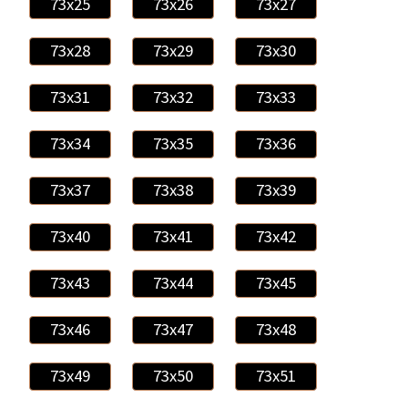
73x25
73x26
73x27
73x28
73x29
73x30
73x31
73x32
73x33
73x34
73x35
73x36
73x37
73x38
73x39
73x40
73x41
73x42
73x43
73x44
73x45
73x46
73x47
73x48
73x49
73x50
73x51