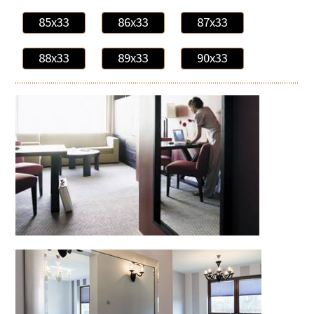
85x33
86x33
87x33
88x33
89x33
90x33