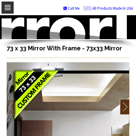
Call Me
🇺🇸 All Products Made In USA
Skip
to
navigation
Skip
to
content
73 x 33 Mirror With Frame - 73x33 Mirror