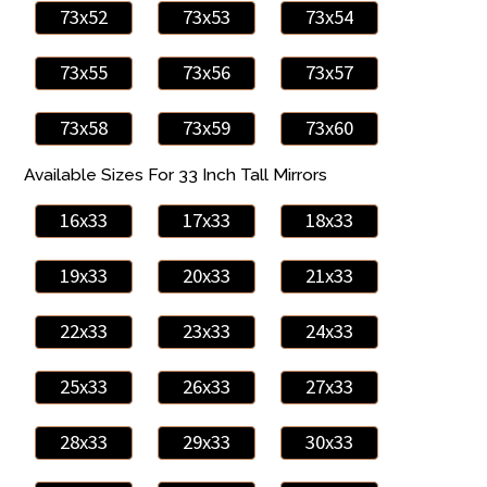
73x52
73x53
73x54
73x55
73x56
73x57
73x58
73x59
73x60
Available Sizes For 33 Inch Tall Mirrors
16x33
17x33
18x33
19x33
20x33
21x33
22x33
23x33
24x33
25x33
26x33
27x33
28x33
29x33
30x33