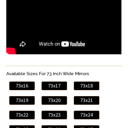
Available Sizes For 73 Inch Wide Mirrors
73x16
73x17
73x18
73x19
73x20
73x21
73x22
73x23
73x24