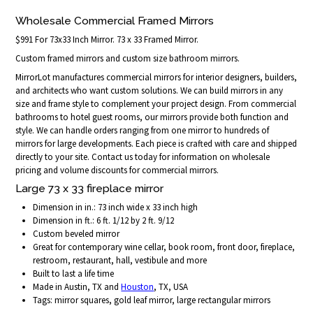
Wholesale Commercial Framed Mirrors
$991 For 73x33 Inch Mirror. 73 x 33 Framed Mirror.
Custom framed mirrors and custom size bathroom mirrors.
MirrorLot manufactures commercial mirrors for interior designers, builders,
and architects who want custom solutions. We can build mirrors in any
size and frame style to complement your project design. From commercial
bathrooms to hotel guest rooms, our mirrors provide both function and
style. We can handle orders ranging from one mirror to hundreds of
mirrors for large developments. Each piece is crafted with care and shipped
directly to your site. Contact us today for information on wholesale
pricing and volume discounts for commercial mirrors.
Large 73 x 33 fireplace mirror
Dimension in in.: 73 inch wide x 33 inch high
Dimension in ft.: 6 ft. 1/12 by 2 ft. 9/12
Custom beveled mirror
Great for contemporary wine cellar, book room, front door, fireplace,
restroom, restaurant, hall, vestibule and more
Built to last a life time
Made in Austin, TX and
Houston
, TX, USA
Tags: mirror squares, gold leaf mirror, large rectangular mirrors