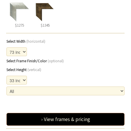
$1275
$1345
Select Width
(horizontal)
Select Frame Finish/Color
(optional)
Select Height
(vertical)
› View frames & pricing