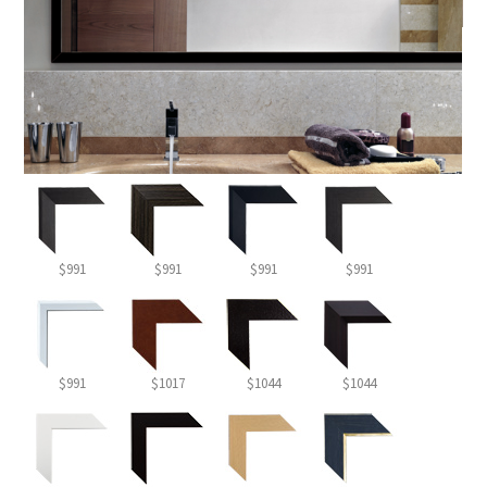
$991
$991
$991
$991
$991
$1017
$1044
$1044