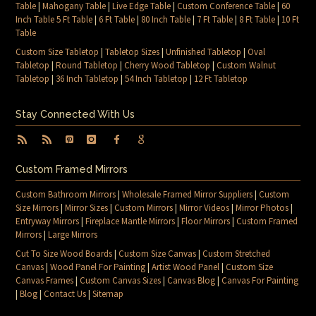
Table
|
Mahogany Table
|
Live Edge Table
|
Custom Conference Table
|
60
Inch Table 5 Ft Table
|
6 Ft Table
|
80 Inch Table
|
7 Ft Table
|
8 Ft Table
|
10 Ft
Table
Custom Size Tabletop
|
Tabletop Sizes
|
Unfinished Tabletop
|
Oval
Tabletop
|
Round Tabletop
|
Cherry Wood Tabletop
|
Custom Walnut
Tabletop
|
36 Inch Tabletop
|
54 Inch Tabletop
|
12 Ft Tabletop
Stay Connected With Us
Custom Framed Mirrors
Custom Bathroom Mirrors
|
Wholesale Framed Mirror Suppliers
|
Custom
Size Mirrors
|
Mirror Sizes
|
Custom Mirrors
|
Mirror Videos
|
Mirror Photos
|
Entryway Mirrors
|
Fireplace Mantle Mirrors
|
Floor Mirrors
|
Custom Framed
Mirrors
|
Large Mirrors
Cut To Size Wood Boards
|
Custom Size Canvas
|
Custom Stretched
Canvas
|
Wood Panel For Painting
|
Artist Wood Panel
|
Custom Size
Canvas Frames
|
Custom Canvas Sizes
|
Canvas Blog
|
Canvas For Painting
|
Blog
|
Contact Us
|
Sitemap