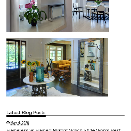
Latest Blog Posts
May 4, 2026
Frameless vs Framed Mirrors: Which Style Works Best