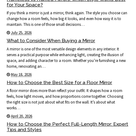
for Your Space?
If you think a mirror is just a mirror, think again. The style you choose can
change how a room feels, how big it looks, and even how easy it is to
maintain. This is one of those small decisions…
July 25, 2026
What to Consider When Buying a Mirror
A mirror is one of the most versatile design elements in any interior. It
serves a practical purpose while enhancing light, creating the illusion of
space, and adding character to a room. Whether you’re furnishing a new
home, renovating an…
May 18, 2026
How to Choose the Best Size for a Floor Mirror
A floor mirror does more than reflect your outfit. It shapes how a room
feels, how light moves, and how proportions come together. Choosing
the right size is not just about what fits on the wall. It’s about what
works…
April 20, 2026
How to Choose the Perfect Full-Length Mirror: Expert
Tips and Styles