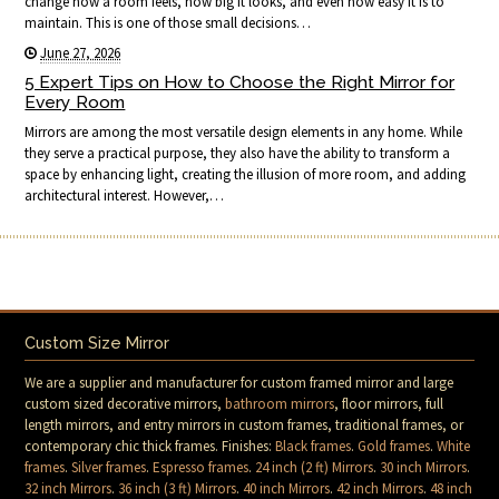
change how a room feels, how big it looks, and even how easy it is to
maintain. This is one of those small decisions…
June 27, 2026
5 Expert Tips on How to Choose the Right Mirror for
Every Room
Mirrors are among the most versatile design elements in any home. While
they serve a practical purpose, they also have the ability to transform a
space by enhancing light, creating the illusion of more room, and adding
architectural interest. However,…
Custom Size Mirror
We are a supplier and manufacturer for custom framed mirror and large
custom sized decorative mirrors,
bathroom mirrors
, floor mirrors, full
length mirrors, and entry mirrors in custom frames, traditional frames, or
contemporary chic thick frames. Finishes:
Black frames
.
Gold frames
.
White
frames
.
Silver frames
.
Espresso frames
.
24 inch (2 ft) Mirrors
.
30 inch Mirrors
.
32 inch Mirrors
.
36 inch (3 ft) Mirrors
.
40 inch Mirrors
.
42 inch Mirrors
.
48 inch