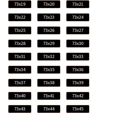
73x19
73x20
73x21
73x22
73x23
73x24
73x25
73x26
73x27
73x28
73x29
73x30
73x31
73x32
73x33
73x34
73x35
73x36
73x37
73x38
73x39
73x40
73x41
73x42
73x43
73x44
73x45