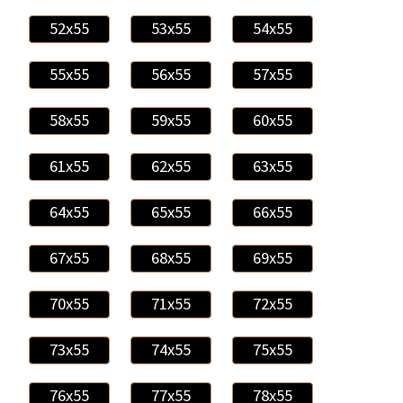
52x55
53x55
54x55
55x55
56x55
57x55
58x55
59x55
60x55
61x55
62x55
63x55
64x55
65x55
66x55
67x55
68x55
69x55
70x55
71x55
72x55
73x55
74x55
75x55
76x55
77x55
78x55