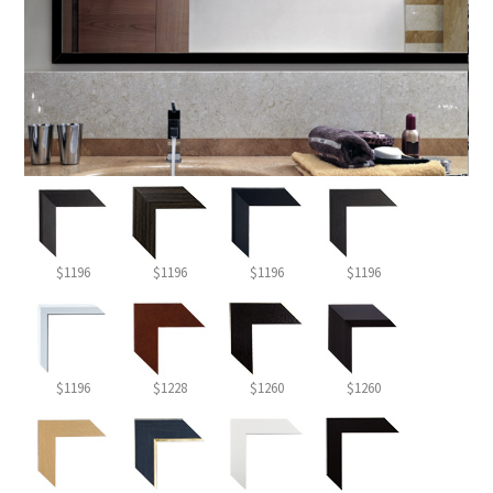
$1196
$1196
$1196
$1196
$1196
$1228
$1260
$1260