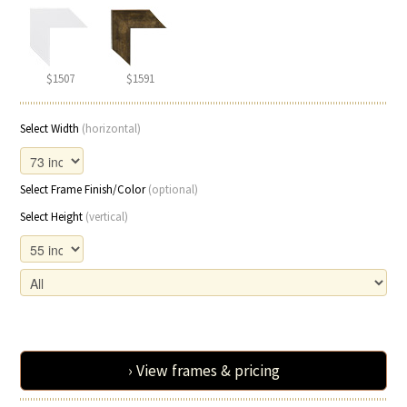
$1507
$1591
Select Width
(horizontal)
Select Frame Finish/Color
(optional)
Select Height
(vertical)
› View frames & pricing