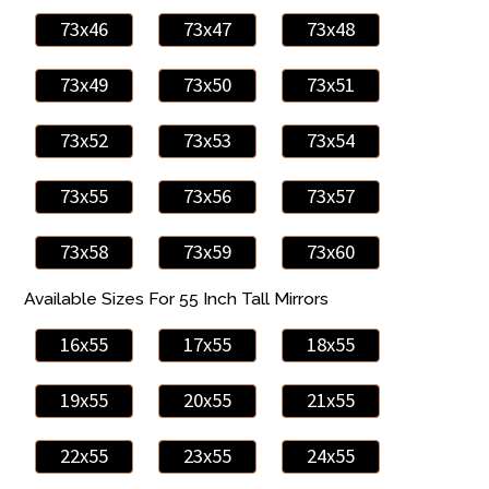
73x46
73x47
73x48
73x49
73x50
73x51
73x52
73x53
73x54
73x55
73x56
73x57
73x58
73x59
73x60
Available Sizes For 55 Inch Tall Mirrors
16x55
17x55
18x55
19x55
20x55
21x55
22x55
23x55
24x55