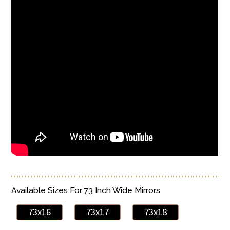
Available Sizes For 73 Inch Wide Mirrors
73x16
73x17
73x18