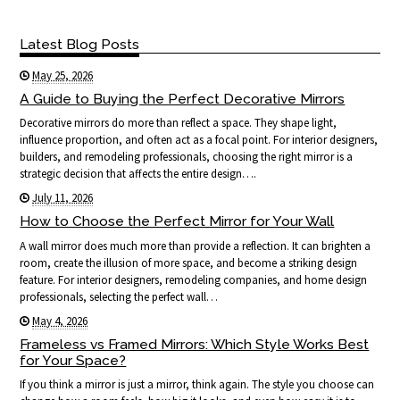
Latest Blog Posts
May 25, 2026
A Guide to Buying the Perfect Decorative Mirrors
Decorative mirrors do more than reflect a space. They shape light,
influence proportion, and often act as a focal point. For interior designers,
builders, and remodeling professionals, choosing the right mirror is a
strategic decision that affects the entire design….
July 11, 2026
How to Choose the Perfect Mirror for Your Wall
A wall mirror does much more than provide a reflection. It can brighten a
room, create the illusion of more space, and become a striking design
feature. For interior designers, remodeling companies, and home design
professionals, selecting the perfect wall…
May 4, 2026
Frameless vs Framed Mirrors: Which Style Works Best
for Your Space?
If you think a mirror is just a mirror, think again. The style you choose can