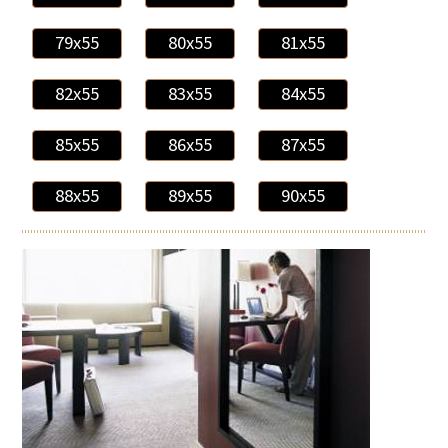
79x55
80x55
81x55
82x55
83x55
84x55
85x55
86x55
87x55
88x55
89x55
90x55