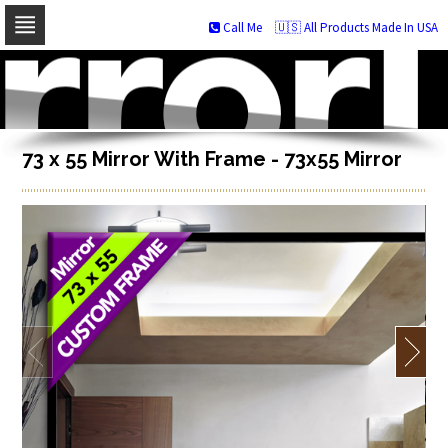
Call Me
🇺🇸 All Products Made In USA
Skip
to
navigation
Skip
to
content
73 x 55 Mirror With Frame - 73x55 Mirror