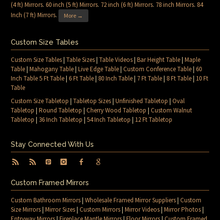
(4 ft) Mirrors
.
60 inch (5 ft) Mirrors
.
72 inch (6 ft) Mirrors
.
78 inch Mirrors
.
84
Inch (7 ft) Mirrors
.
More →
Custom Size Tables
Custom Size Tables
|
Table Sizes
|
Table Videos
|
Bar Height Table
|
Maple
Table
|
Mahogany Table
|
Live Edge Table
|
Custom Conference Table
|
60
Inch Table 5 Ft Table
|
6 Ft Table
|
80 Inch Table
|
7 Ft Table
|
8 Ft Table
|
10 Ft
Table
Custom Size Tabletop
|
Tabletop Sizes
|
Unfinished Tabletop
|
Oval
Tabletop
|
Round Tabletop
|
Cherry Wood Tabletop
|
Custom Walnut
Tabletop
|
36 Inch Tabletop
|
54 Inch Tabletop
|
12 Ft Tabletop
Stay Connected With Us
Custom Framed Mirrors
Custom Bathroom Mirrors
|
Wholesale Framed Mirror Suppliers
|
Custom
Size Mirrors
|
Mirror Sizes
|
Custom Mirrors
|
Mirror Videos
|
Mirror Photos
|
Entryway Mirrors
|
Fireplace Mantle Mirrors
|
Floor Mirrors
|
Custom Framed