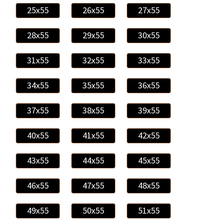
25x55
26x55
27x55
28x55
29x55
30x55
31x55
32x55
33x55
34x55
35x55
36x55
37x55
38x55
39x55
40x55
41x55
42x55
43x55
44x55
45x55
46x55
47x55
48x55
49x55
50x55
51x55