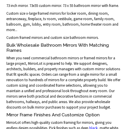
73 inch mirror. 73x55 custom mirror. 73 x 55 bathroom mirror with frame.
Custom size x-large framed mirrors for locker room, dining room,
entranceway, fireplace, tv room, vestibule, game room, family room,
ballroom, gym, lobby, entry room, bathroom, home theater room and
more...
Custom framed mirrors and custom size bathroom mirrors.
Bulk Wholesale Bathroom Mirrors With Matching
Frames
When you need commercial bathroom mirrors or framed mirrors for a
large project, MirrorLot is prepared to help. We support designers,
architects, builders, and property managers with custom mirror solutions
that fit specific spaces. Orders can range from a single mirror for a small
renovation to hundreds of mirrors for a complete property build. We offer
custom sizing and coordinated frame selections, allowing you to
maintain a unified and professional look throughout every room. Our
mirrors serve both practical and decorative functions in commercial
bathrooms, hallways, and public areas. We also provide wholesale
discounts on bulk mirror purchases to support your project budget.
Mirror Frame Finishes And Customize Option
MirrorLot offers high-quality custom framing for mirrors, giving you
endless design possibilities. Pick finishes such as deep
black
, matte white,