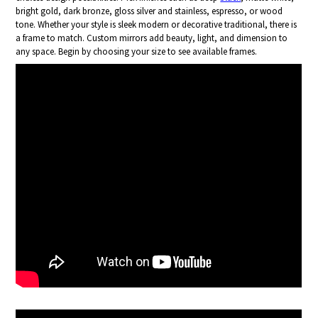
bright gold, dark bronze, gloss silver and stainless, espresso, or wood
tone. Whether your style is sleek modern or decorative traditional, there is
a frame to match. Custom mirrors add beauty, light, and dimension to
any space. Begin by choosing your size to see available frames.