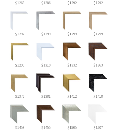
$1269
$1286
$1292
$1292
$1297
$1299
$1299
$1299
$1299
$1310
$1332
$1363
$1376
$1381
$1412
$1418
$1453
$1455
$1505
$1507