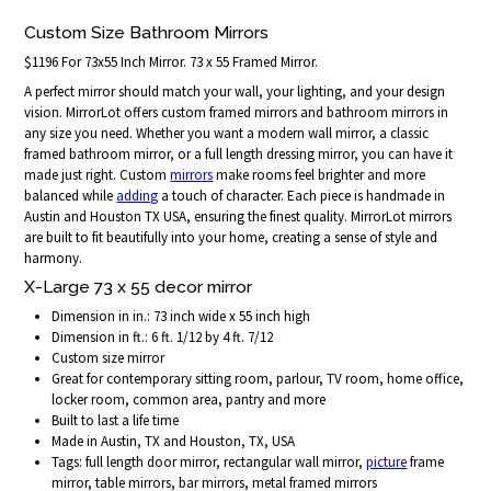
Custom Size Bathroom Mirrors
$1196 For 73x55 Inch Mirror. 73 x 55 Framed Mirror.
A perfect mirror should match your wall, your lighting, and your design
vision. MirrorLot offers custom framed mirrors and bathroom mirrors in
any size you need. Whether you want a modern wall mirror, a classic
framed bathroom mirror, or a full length dressing mirror, you can have it
made just right. Custom
mirrors
make rooms feel brighter and more
balanced while
adding
a touch of character. Each piece is handmade in
Austin and Houston TX USA, ensuring the finest quality. MirrorLot mirrors
are built to fit beautifully into your home, creating a sense of style and
harmony.
X-Large 73 x 55 decor mirror
Dimension in in.: 73 inch wide x 55 inch high
Dimension in ft.: 6 ft. 1/12 by 4 ft. 7/12
Custom size mirror
Great for contemporary sitting room, parlour, TV room, home office,
locker room, common area, pantry and more
Built to last a life time
Made in Austin, TX and Houston, TX, USA
Tags: full length door mirror, rectangular wall mirror,
picture
frame
mirror, table mirrors, bar mirrors, metal framed mirrors