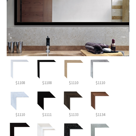
$1108
$1108
$1110
$1110
$1110
$1111
$1133
$1134