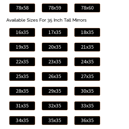
78x58
78x59
78x60
Available Sizes For 35 Inch Tall Mirrors
16x35
17x35
18x35
19x35
20x35
21x35
22x35
23x35
24x35
25x35
26x35
27x35
28x35
29x35
30x35
31x35
32x35
33x35
34x35
35x35
36x35