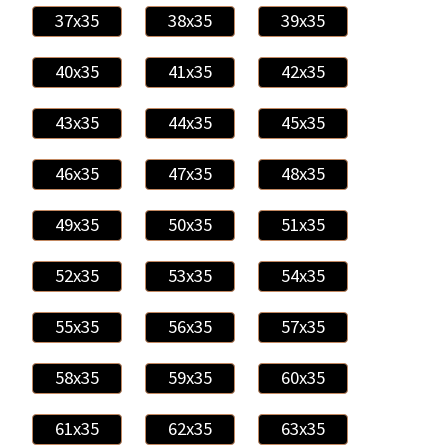
37x35
38x35
39x35
40x35
41x35
42x35
43x35
44x35
45x35
46x35
47x35
48x35
49x35
50x35
51x35
52x35
53x35
54x35
55x35
56x35
57x35
58x35
59x35
60x35
61x35
62x35
63x35