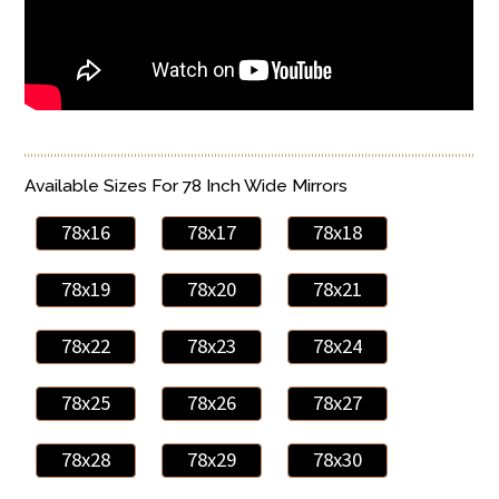
Available Sizes For 78 Inch Wide Mirrors
78x16
78x17
78x18
78x19
78x20
78x21
78x22
78x23
78x24
78x25
78x26
78x27
78x28
78x29
78x30