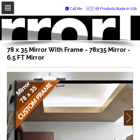
Call Me
🇺🇸 All Products Made In USA
Skip
to
navigation
Skip
to
content
78 x 35 Mirror With Frame - 78x35 Mirror -
6.5 FT Mirror