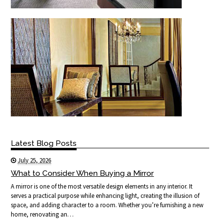
Latest Blog Posts
July 25, 2026
What to Consider When Buying a Mirror
A mirror is one of the most versatile design elements in any interior. It
serves a practical purpose while enhancing light, creating the illusion of
space, and adding character to a room. Whether you’re furnishing a new
home, renovating an…