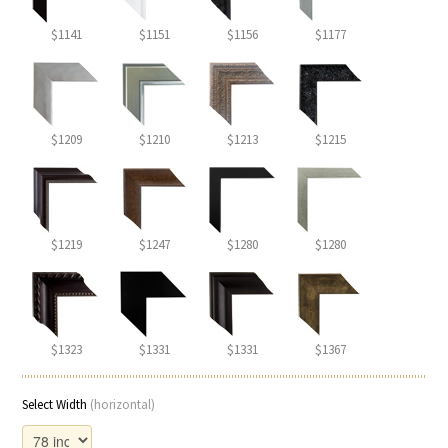
$1141
$1151
$1156
$1177
$1209
$1210
$1213
$1215
$1219
$1247
$1280
$1280
$1323
$1331
$1331
$1367
Select Width
(horizontal)