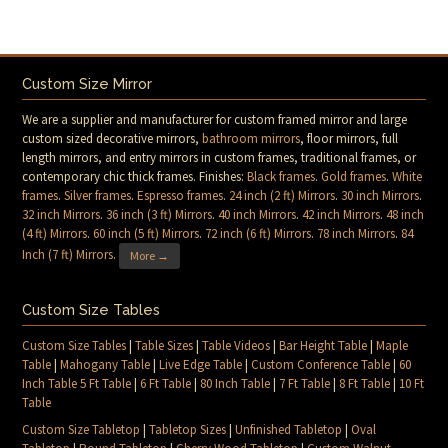
Custom Size Mirror
We are a supplier and manufacturer for custom framed mirror and large
custom sized decorative mirrors,
bathroom mirrors
, floor mirrors, full
length mirrors, and entry mirrors in custom frames, traditional frames, or
contemporary chic thick frames. Finishes:
Black frames
.
Gold frames
.
White
frames
.
Silver frames
.
Espresso frames
.
24 inch (2 ft) Mirrors
.
30 inch Mirrors
.
32 inch Mirrors
.
36 inch (3 ft) Mirrors
.
40 inch Mirrors
.
42 inch Mirrors
.
48 inch
(4 ft) Mirrors
.
60 inch (5 ft) Mirrors
.
72 inch (6 ft) Mirrors
.
78 inch Mirrors
.
84
Inch (7 ft) Mirrors
.
More →
Custom Size Tables
Custom Size Tables
|
Table Sizes
|
Table Videos
|
Bar Height Table
|
Maple
Table
|
Mahogany Table
|
Live Edge Table
|
Custom Conference Table
|
60
Inch Table 5 Ft Table
|
6 Ft Table
|
80 Inch Table
|
7 Ft Table
|
8 Ft Table
|
10 Ft
Table
Custom Size Tabletop
|
Tabletop Sizes
|
Unfinished Tabletop
|
Oval