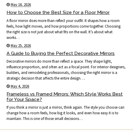
May 18, 2026
How to Choose the Best Size for a Floor Mirror
A floor mirror does more than reflect your outfit. It shapes how a room
feels, how light moves, and how proportions come together. Choosing
the right size is not just about what fits on the wall. It’s about what
works…
May 25, 2026
A Guide to Buying the Perfect Decorative Mirrors
Decorative mirrors do more than reflect a space. They shape light,
influence proportion, and often act as a focal point. For interior designers,
builders, and remodeling professionals, choosing the right mirror is a
strategic decision that affects the entire design….
May 4, 2026
Frameless vs Framed Mirrors: Which Style Works Best
for Your Space?
If you think a mirror is just a mirror, think again. The style you choose can
change how a room feels, how big it looks, and even how easy it is to
maintain. This is one of those small decisions…