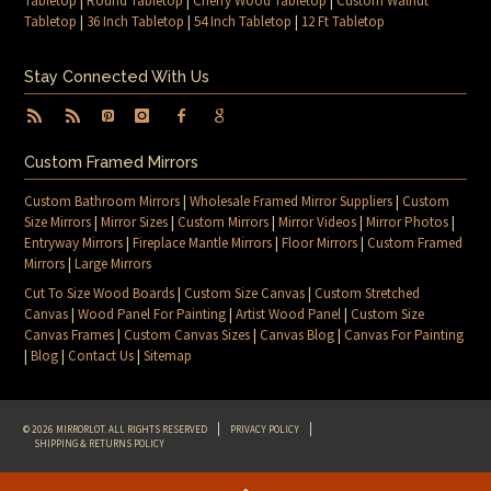
Tabletop
|
Round Tabletop
|
Cherry Wood Tabletop
|
Custom Walnut
Tabletop
|
36 Inch Tabletop
|
54 Inch Tabletop
|
12 Ft Tabletop
Stay Connected With Us
Custom Framed Mirrors
Custom Bathroom Mirrors
|
Wholesale Framed Mirror Suppliers
|
Custom
Size Mirrors
|
Mirror Sizes
|
Custom Mirrors
|
Mirror Videos
|
Mirror Photos
|
Entryway Mirrors
|
Fireplace Mantle Mirrors
|
Floor Mirrors
|
Custom Framed
Mirrors
|
Large Mirrors
Cut To Size Wood Boards
|
Custom Size Canvas
|
Custom Stretched
Canvas
|
Wood Panel For Painting
|
Artist Wood Panel
|
Custom Size
Canvas Frames
|
Custom Canvas Sizes
|
Canvas Blog
|
Canvas For Painting
|
Blog
|
Contact Us
|
Sitemap
© 2026 MIRRORLOT. ALL RIGHTS RESERVED
PRIVACY POLICY
SHIPPING & RETURNS POLICY