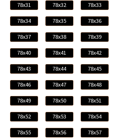
78x31
78x32
78x33
78x34
78x35
78x36
78x37
78x38
78x39
78x40
78x41
78x42
78x43
78x44
78x45
78x46
78x47
78x48
78x49
78x50
78x51
78x52
78x53
78x54
78x55
78x56
78x57