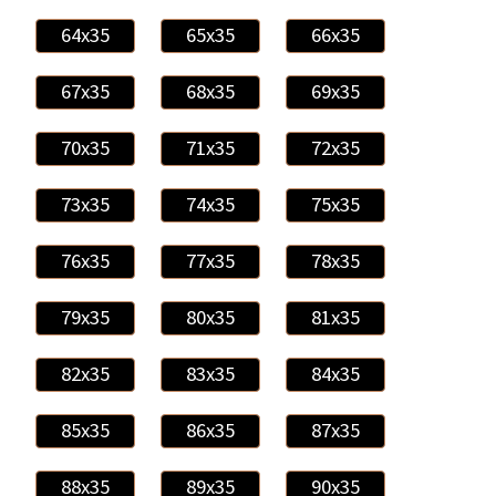
64x35
65x35
66x35
67x35
68x35
69x35
70x35
71x35
72x35
73x35
74x35
75x35
76x35
77x35
78x35
79x35
80x35
81x35
82x35
83x35
84x35
85x35
86x35
87x35
88x35
89x35
90x35