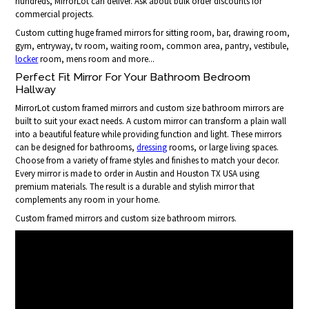
hundreds, MirrorLot can deliver. Ask about bulk order discounts for
commercial projects.
Custom cutting huge framed mirrors for sitting room, bar, drawing room,
gym, entryway, tv room, waiting room, common area, pantry, vestibule,
locker
room, mens room and more...
Perfect Fit Mirror For Your Bathroom Bedroom
Hallway
MirrorLot custom framed mirrors and custom size bathroom mirrors are
built to suit your exact needs. A custom mirror can transform a plain wall
into a beautiful feature while providing function and light. These mirrors
can be designed for bathrooms,
dressing
rooms, or large living spaces.
Choose from a variety of frame styles and finishes to match your decor.
Every mirror is made to order in Austin and Houston TX USA using
premium materials. The result is a durable and stylish mirror that
complements any room in your home.
Custom framed mirrors and custom size bathroom mirrors.