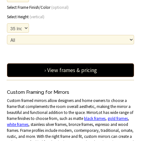
Select Frame Finish/Color
(optional)
Select Height
(vertical)
› View frames & pricing
Custom Framing for Mirrors
Custom framed mirrors allow designers and home owners to choose a
frame that complements the room overall aesthetic, making the mirror a
beautiful and functional addition to the space. MirrorLot has wide range of
frame finishes to choose from, such as matte
black frames
,
gold frames
,
white frames
, stainless silver frames, bronze frames, espresso and wood
frames. Frame profiles include modern, contemporary, traditional, ornate,
rustic, and more. With the right frame and fit, custom mirrors can create a