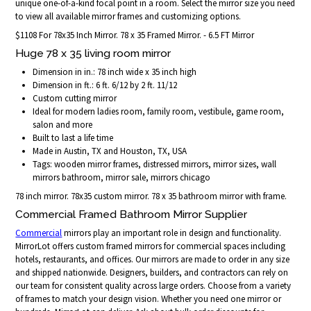
unique one-of-a-kind focal point in a room. Select the mirror size you need
to view all available mirror frames and customizing options.
$1108 For 78x35 Inch Mirror. 78 x 35 Framed Mirror. - 6.5 FT Mirror
Huge 78 x 35 living room mirror
Dimension in in.: 78 inch wide x 35 inch high
Dimension in ft.: 6 ft. 6/12 by 2 ft. 11/12
Custom cutting mirror
Ideal for modern ladies room, family room, vestibule, game room,
salon and more
Built to last a life time
Made in Austin, TX and Houston, TX, USA
Tags: wooden mirror frames, distressed mirrors, mirror sizes, wall
mirrors bathroom, mirror sale, mirrors chicago
78 inch mirror. 78x35 custom mirror. 78 x 35 bathroom mirror with frame.
Commercial Framed Bathroom Mirror Supplier
Commercial
mirrors play an important role in design and functionality.
MirrorLot offers custom framed mirrors for commercial spaces including
hotels, restaurants, and offices. Our mirrors are made to order in any size
and shipped nationwide. Designers, builders, and contractors can rely on
our team for consistent quality across large orders. Choose from a variety
of frames to match your design vision. Whether you need one mirror or