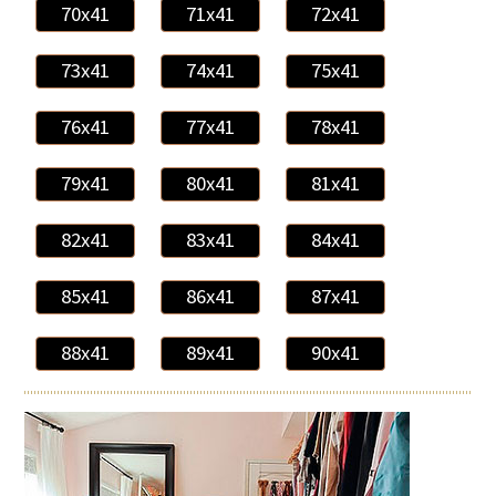
70x41
71x41
72x41
73x41
74x41
75x41
76x41
77x41
78x41
79x41
80x41
81x41
82x41
83x41
84x41
85x41
86x41
87x41
88x41
89x41
90x41