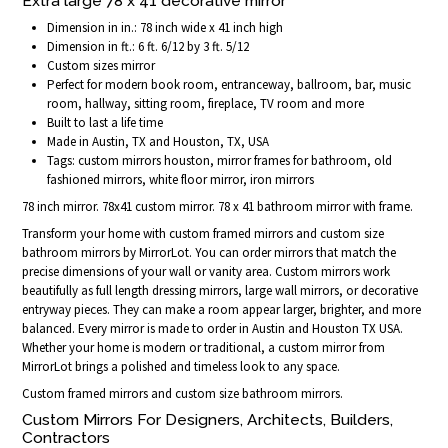
Extra large 78 x 41 decorative mirror
Dimension in in.: 78 inch wide x 41 inch high
Dimension in ft.: 6 ft. 6/12 by 3 ft. 5/12
Custom sizes mirror
Perfect for modern book room, entranceway, ballroom, bar, music
room, hallway, sitting room, fireplace, TV room and more
Built to last a life time
Made in Austin, TX and Houston, TX, USA
Tags: custom mirrors houston, mirror frames for bathroom, old
fashioned mirrors, white floor mirror, iron mirrors
78 inch mirror. 78x41 custom mirror. 78 x 41 bathroom mirror with frame.
Transform your home with custom framed mirrors and custom size
bathroom mirrors by MirrorLot. You can order mirrors that match the
precise dimensions of your wall or vanity area. Custom mirrors work
beautifully as full length dressing mirrors, large wall mirrors, or decorative
entryway pieces. They can make a room appear larger, brighter, and more
balanced. Every mirror is made to order in Austin and Houston TX USA.
Whether your home is modern or traditional, a custom mirror from
MirrorLot brings a polished and timeless look to any space.
Custom framed mirrors and custom size bathroom mirrors.
Custom Mirrors For Designers, Architects, Builders,
Contractors