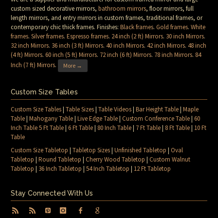
custom sized decorative mirrors,
bathroom mirrors
, floor mirrors, full
length mirrors, and entry mirrors in custom frames, traditional frames, or
contemporary chic thick frames. Finishes:
Black frames
.
Gold frames
.
White
frames
.
Silver frames
.
Espresso frames
.
24 inch (2 ft) Mirrors
.
30 inch Mirrors
.
32 inch Mirrors
.
36 inch (3 ft) Mirrors
.
40 inch Mirrors
.
42 inch Mirrors
.
48 inch
(4 ft) Mirrors
.
60 inch (5 ft) Mirrors
.
72 inch (6 ft) Mirrors
.
78 inch Mirrors
.
84
Inch (7 ft) Mirrors
.
More →
Custom Size Tables
Custom Size Tables
|
Table Sizes
|
Table Videos
|
Bar Height Table
|
Maple
Table
|
Mahogany Table
|
Live Edge Table
|
Custom Conference Table
|
60
Inch Table 5 Ft Table
|
6 Ft Table
|
80 Inch Table
|
7 Ft Table
|
8 Ft Table
|
10 Ft
Table
Custom Size Tabletop
|
Tabletop Sizes
|
Unfinished Tabletop
|
Oval
Tabletop
|
Round Tabletop
|
Cherry Wood Tabletop
|
Custom Walnut
Tabletop
|
36 Inch Tabletop
|
54 Inch Tabletop
|
12 Ft Tabletop
Stay Connected With Us