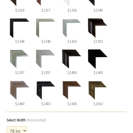
$1316
$1317
$1336
$1340
$1348
$1348
$1363
$1392
$1397
$1397
$1400
$1400
$1400
$1403
$1436
$1563
Select Width
(horizontal)