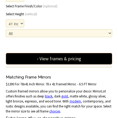
Select Frame Finish/Color
(optional)
Select Height
(vertical)
› View frames & pricing
Matching Frame Mirrors
$1200 For 78x41 Inch Mirror. 78 x 41 Framed Mirror. - 6.5 FT Mirror
Custom framed mirrors allow you to personalize your decor. MirrorLot
offers finishes such as deep
black
, dark
gold
, matte white, glossy silver,
light bronze, espresso, and wood tone. With
modern
, contemporary, and
rustic designs available, you can find the right match for your space. Select
the mirror size to see all frame
choices
.