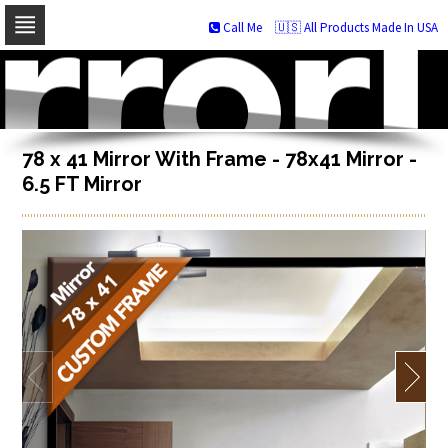
Call Me
🇺🇸 All Products Made In USA
Skip
to
navigation
Skip
to
content
78 x 41 Mirror With Frame - 78x41 Mirror -
6.5 FT Mirror