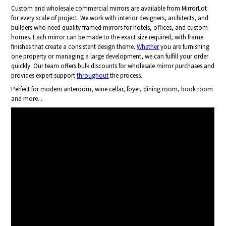
Custom and wholesale commercial mirrors are available from MirrorLot
for every scale of project. We work with interior designers, architects, and
builders who need quality framed mirrors for hotels, offices, and custom
homes. Each mirror can be made to the exact size required, with frame
finishes that create a consistent design theme.
Whether
you are furnishing
one property or managing a large development, we can fulfill your order
quickly. Our team offers bulk discounts for wholesale mirror purchases and
provides expert support
throughout
the process.
Perfect for modern anteroom, wine cellar, foyer, dining room, book room
and more...