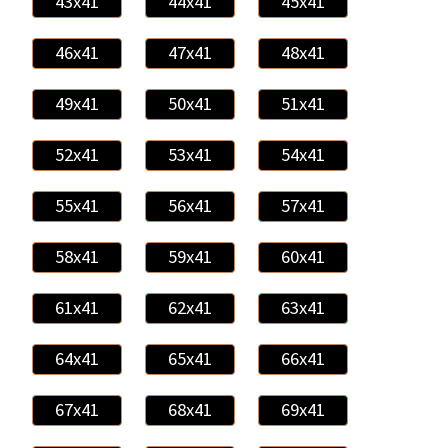
43x41
44x41
45x41
46x41
47x41
48x41
49x41
50x41
51x41
52x41
53x41
54x41
55x41
56x41
57x41
58x41
59x41
60x41
61x41
62x41
63x41
64x41
65x41
66x41
67x41
68x41
69x41