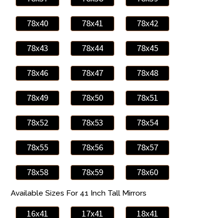
78x40
78x41
78x42
78x43
78x44
78x45
78x46
78x47
78x48
78x49
78x50
78x51
78x52
78x53
78x54
78x55
78x56
78x57
78x58
78x59
78x60
Available Sizes For 41 Inch Tall Mirrors
16x41
17x41
18x41