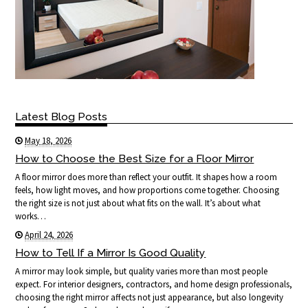
Latest Blog Posts
May 18, 2026
How to Choose the Best Size for a Floor Mirror
A floor mirror does more than reflect your outfit. It shapes how a room
feels, how light moves, and how proportions come together. Choosing
the right size is not just about what fits on the wall. It’s about what
works…
April 24, 2026
How to Tell If a Mirror Is Good Quality
A mirror may look simple, but quality varies more than most people
expect. For interior designers, contractors, and home design professionals,
choosing the right mirror affects not just appearance, but also longevity