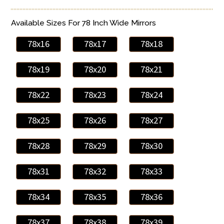
Available Sizes For 78 Inch Wide Mirrors
78x16
78x17
78x18
78x19
78x20
78x21
78x22
78x23
78x24
78x25
78x26
78x27
78x28
78x29
78x30
78x31
78x32
78x33
78x34
78x35
78x36
78x37
78x38
78x39