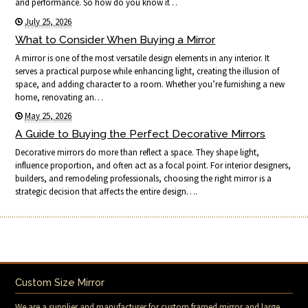
and performance. So how do you know if…
July 25, 2026
What to Consider When Buying a Mirror
A mirror is one of the most versatile design elements in any interior. It
serves a practical purpose while enhancing light, creating the illusion of
space, and adding character to a room. Whether you’re furnishing a new
home, renovating an…
May 25, 2026
A Guide to Buying the Perfect Decorative Mirrors
Decorative mirrors do more than reflect a space. They shape light,
influence proportion, and often act as a focal point. For interior designers,
builders, and remodeling professionals, choosing the right mirror is a
strategic decision that affects the entire design….
Custom Size Mirror
We are a supplier and manufacturer for custom framed mirror and large