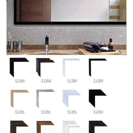
$1200
$1284
$1289
$1289
$1291
$1291
$1291
$1293