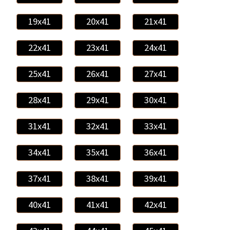
19x41
20x41
21x41
22x41
23x41
24x41
25x41
26x41
27x41
28x41
29x41
30x41
31x41
32x41
33x41
34x41
35x41
36x41
37x41
38x41
39x41
40x41
41x41
42x41