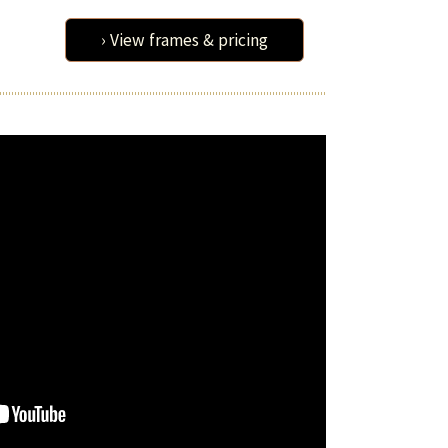
› View frames & pricing