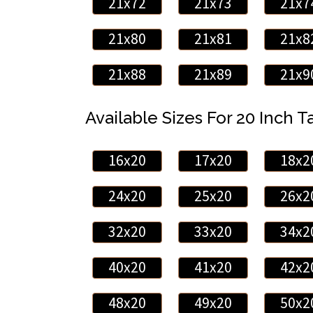
21x72
21x73
21x7
21x80
21x81
21x8
21x88
21x89
21x9
Available Sizes For 20 Inch Ta
16x20
17x20
18x2
24x20
25x20
26x2
32x20
33x20
34x2
40x20
41x20
42x2
48x20
49x20
50x2