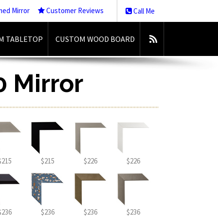
med Mirror
Customer Reviews
Call Me
M TABLETOP
CUSTOM WOOD BOARD
0 Mirror
$215
$215
$226
$226
$236
$236
$236
$236