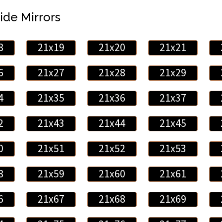
ide Mirrors
8
21x19
21x20
21x21
6
21x27
21x28
21x29
4
21x35
21x36
21x37
2
21x43
21x44
21x45
0
21x51
21x52
21x53
8
21x59
21x60
21x61
6
21x67
21x68
21x69