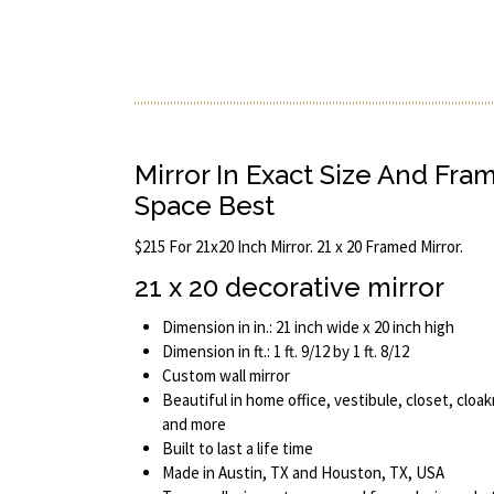
Mirror In Exact Size And Fra
Space Best
$215 For 21x20 Inch Mirror. 21 x 20 Framed Mirror.
21 x 20 decorative mirror
Dimension in in.: 21 inch wide x 20 inch high
Dimension in ft.: 1 ft. 9/12 by 1 ft. 8/12
Custom wall mirror
Beautiful in home office, vestibule, closet, cloak
and more
Built to last a life time
Made in Austin, TX and Houston, TX, USA