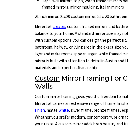
Tags: wall mirrors to go, wood framed mirrors bat
framed mirrors, mirror moulding, italian mirrors
21 inch mirror. 21x20 custom mirror. 21 x 20 bathroom
MirrorLot
creates
custom framed mirrors and bathro
balance to your home. A standard mirror size may no
with custom options you can design the perfect fit. 
bathroom, hallway, or living area in the exact size yo
light and make rooms appear larger, while framed mir
mirror is built with attention to detail in Austin an
materials and expert craftsmanship.
Custom
Mirror Framing For
Walls
Custom mirror framing gives you the freedom to matc
MirrorLot carries an extensive range of frame finis
finish
, matte
white
, silver frame, bronze frames, e
Whether you prefer modern, contemporary, or ornate 
your taste. A custom mirror adds both beauty and fu