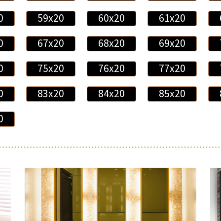
0
59x20
60x20
61x20
0
67x20
68x20
69x20
0
75x20
76x20
77x20
0
83x20
84x20
85x20
0