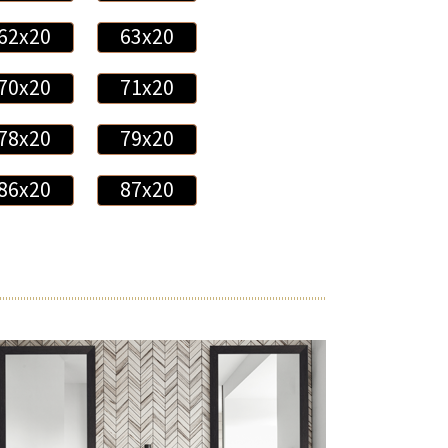
62x20
63x20
70x20
71x20
78x20
79x20
86x20
87x20