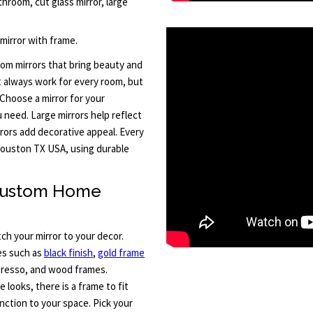
hroom, cut glass mirror, large
 mirror with frame.
om mirrors that bring beauty and
t always work for every room, but
Choose a mirror for your
u need. Large mirrors help reflect
rors add decorative appeal. Every
d Houston TX USA, using durable
 Custom Home
h your mirror to your decor.
hes such as
black finish
,
gold frame
spresso, and wood frames.
looks, there is a frame to fit
nction to your space. Pick your