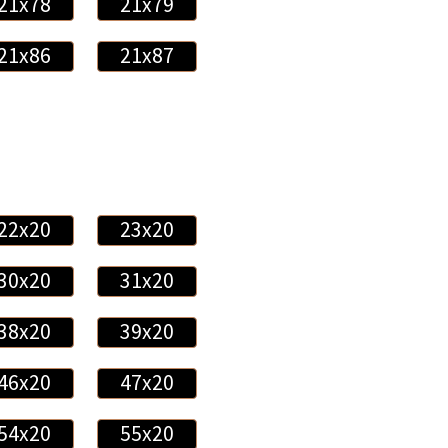
21x78
21x79
21x86
21x87
22x20
23x20
30x20
31x20
38x20
39x20
46x20
47x20
54x20
55x20