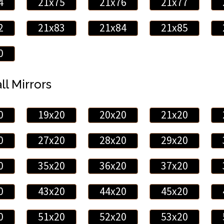
4
21x75
21x76
21x77
2
21x83
21x84
21x85
0
ll Mirrors
0
19x20
20x20
21x20
0
27x20
28x20
29x20
0
35x20
36x20
37x20
0
43x20
44x20
45x20
0
51x20
52x20
53x20