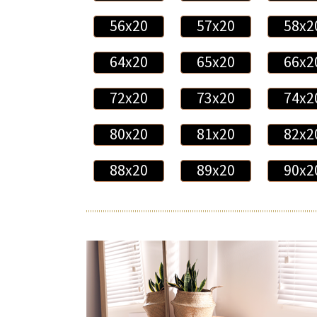
56x20
57x20
58x2
64x20
65x20
66x2
72x20
73x20
74x2
80x20
81x20
82x2
88x20
89x20
90x2