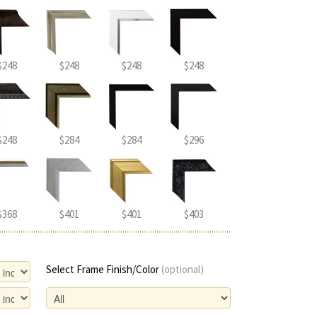
$248
$248
$248
$248
$248
$284
$284
$296
$368
$401
$401
$403
Select Frame Finish/Color
(optional)