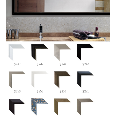
$247
$247
$247
$247
$259
$259
$259
$271