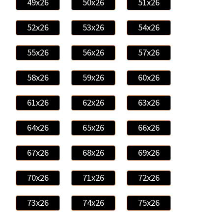
49x26
50x26
51x26
52x26
53x26
54x26
55x26
56x26
57x26
58x26
59x26
60x26
61x26
62x26
63x26
64x26
65x26
66x26
67x26
68x26
69x26
70x26
71x26
72x26
73x26
74x26
75x26