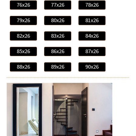
76x26
77x26
78x26
79x26
80x26
81x26
82x26
83x26
84x26
85x26
86x26
87x26
88x26
89x26
90x26