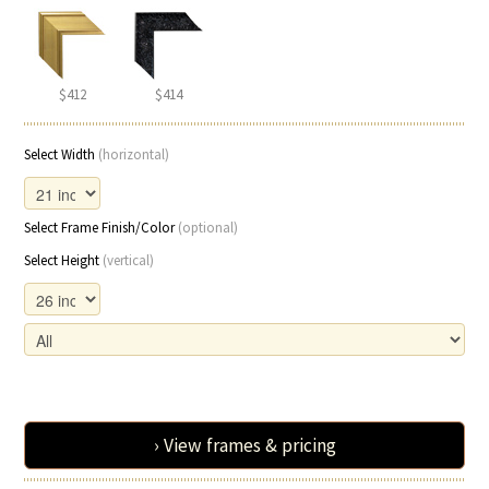
$412
$414
Select Width
(horizontal)
Select Frame Finish/Color
(optional)
Select Height
(vertical)
› View frames & pricing