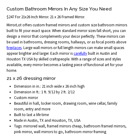
Custom Bathroom Mirrors In Any Size You Need
$247 For 21x26 Inch Mirror. 21 x 26 Framed Mirror.
MirrorLot offers custom framed mirrors and custom size bathroom mirrors
built to fit your exact space. When standard mirror sizes fall short, you can
design a mirror that complements your decor perfectly. These mirrors can
be used in bathrooms, dressing rooms, hallways, or as focal points above
fireplaces
. Large wall mirrors or full length mirrors can make small spaces
appear brighter and larger. Each mirror is
carefully
built in Austin and
Houston TX USA by skilled craftspeople. With a range of sizes and styles
available, every mirror becomes a lasting piece of functional art for your
home.
21 x 26 dressing mirror
Dimension in in.: 21 inch wide x 26 inch high
Dimension in ft.: 1 ft. 9/12 by 2 ft. 2/12
Custom mirror
Beautiful in hall, locker room, drawing room, wine cellar, family
room, entry and more
Built to last a life time
Made in Austin, TX and Houston, TX, USA
Tags: mirrored wall, framed mirrors cheap, bathroom framed mirrors,
pink mirror, wall mirrors to go, bathroom mirror framing