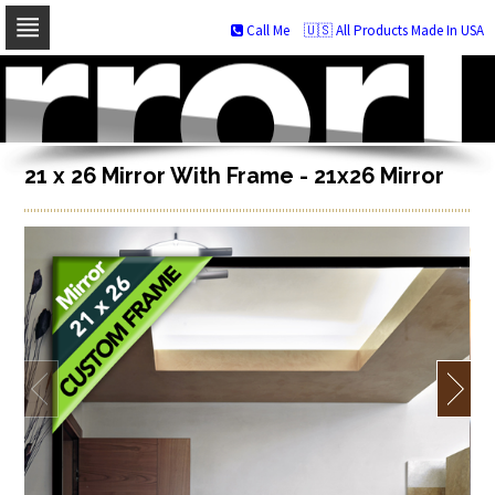
Call Me
🇺🇸 All Products Made In USA
Skip
to
navigation
Skip
to
content
21 x 26 Mirror With Frame - 21x26 Mirror