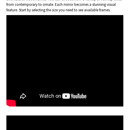
from contemporary to ornate. Each mirror becomes a stunning visual
feature. Start by selecting the size you need to see available frames.