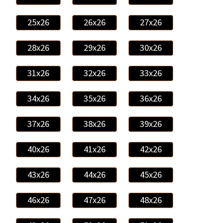
25x26
26x26
27x26
28x26
29x26
30x26
31x26
32x26
33x26
34x26
35x26
36x26
37x26
38x26
39x26
40x26
41x26
42x26
43x26
44x26
45x26
46x26
47x26
48x26