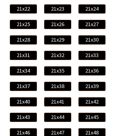
21x22
21x23
21x24
21x25
21x26
21x27
21x28
21x29
21x30
21x31
21x32
21x33
21x34
21x35
21x36
21x37
21x38
21x39
21x40
21x41
21x42
21x43
21x44
21x45
21x46
21x47
21x48