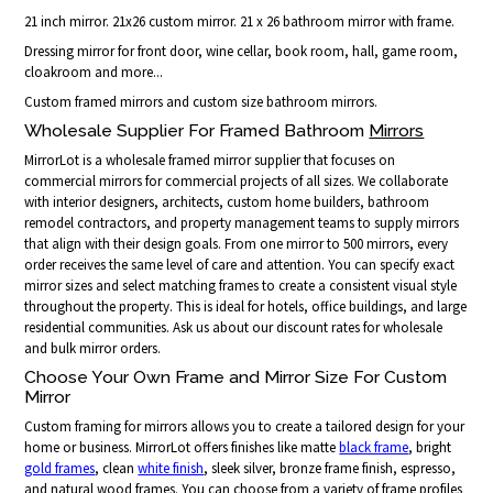
21 inch mirror. 21x26 custom mirror. 21 x 26 bathroom mirror with frame.
Dressing mirror for front door, wine cellar, book room, hall, game room,
cloakroom and more...
Custom framed mirrors and custom size bathroom mirrors.
Wholesale Supplier For Framed Bathroom
Mirrors
MirrorLot is a wholesale framed mirror supplier that focuses on
commercial mirrors for commercial projects of all sizes. We collaborate
with interior designers, architects, custom home builders, bathroom
remodel contractors, and property management teams to supply mirrors
that align with their design goals. From one mirror to 500 mirrors, every
order receives the same level of care and attention. You can specify exact
mirror sizes and select matching frames to create a consistent visual style
throughout the property. This is ideal for hotels, office buildings, and large
residential communities. Ask us about our discount rates for wholesale
and bulk mirror orders.
Choose Your Own Frame and Mirror Size For Custom
Mirror
Custom framing for mirrors allows you to create a tailored design for your
home or business. MirrorLot offers finishes like matte
black frame
, bright
gold frames
, clean
white finish
, sleek silver, bronze frame finish, espresso,
and natural wood frames. You can choose from a variety of frame profiles