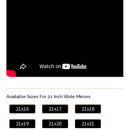
Available Sizes For 21 Inch Wide Mirrors
21x16
21x17
21x18
21x19
21x20
21x21