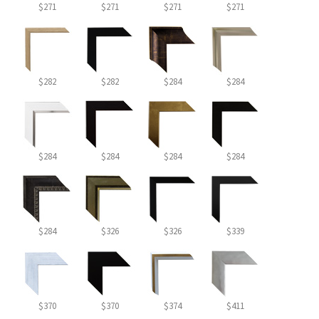
$271
$271
$271
$271
$282
$282
$284
$284
$284
$284
$284
$284
$284
$326
$326
$339
$370
$370
$374
$411