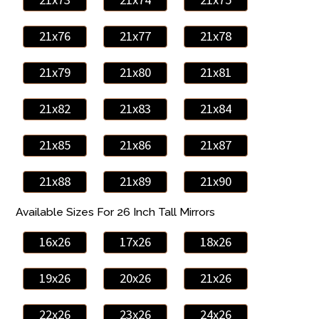
21x76
21x77
21x78
21x79
21x80
21x81
21x82
21x83
21x84
21x85
21x86
21x87
21x88
21x89
21x90
Available Sizes For 26 Inch Tall Mirrors
16x26
17x26
18x26
19x26
20x26
21x26
22x26
23x26
24x26