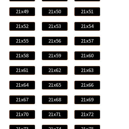
21x49
21x50
21x51
21x52
21x53
21x54
21x55
21x56
21x57
21x58
21x59
21x60
21x61
21x62
21x63
21x64
21x65
21x66
21x67
21x68
21x69
21x70
21x71
21x72
21x73
21x74
21x75