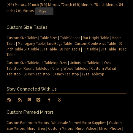
(4 ft) Mirrors
.
60 inch (5 ft) Mirrors
.
72 inch (6 ft) Mirrors
.
78 inch Mirrors
.
84
Inch (7 ft) Mirrors
.
More →
Custom Size Tables
Custom Size Tables
|
Table Sizes
|
Table Videos
|
Bar Height Table
|
Maple
Table
|
Mahogany Table
|
Live Edge Table
|
Custom Conference Table
|
60
Inch Table 5 Ft Table
|
6 Ft Table
|
80 Inch Table
|
7 Ft Table
|
8 Ft Table
|
10 Ft
Table
Custom Size Tabletop
|
Tabletop Sizes
|
Unfinished Tabletop
|
Oval
Tabletop
|
Round Tabletop
|
Cherry Wood Tabletop
|
Custom Walnut
Tabletop
|
36 Inch Tabletop
|
54 Inch Tabletop
|
12 Ft Tabletop
Stay Connected With Us
Custom Framed Mirrors
Custom Bathroom Mirrors
|
Wholesale Framed Mirror Suppliers
|
Custom
Size Mirrors
|
Mirror Sizes
|
Custom Mirrors
|
Mirror Videos
|
Mirror Photos
|