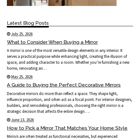
Latest Blog Posts
July 25, 2026
What to Consider When Buying a Mirror
A mirror is one of the most versatile design elements in any interior. It
serves a practical purpose while enhancing light, creating the illusion of
space, and adding character to a room. Whether you’re furnishing a new
home, renovating an…
May 25, 2026
A Guide to Buying the Perfect Decorative Mirrors
Decorative mirrors do more than reflect a space. They shape light,
influence proportion, and often act as a focal point. For interior designers,
builders, and remodeling professionals, choosing the right mirror is a
strategic decision that affects the entire design….
June 13, 2026
How to Pick a Mirror That Matches Your Home Style
Mirrors are often treated as functional necessities, but experienced