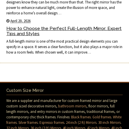
designers know they can be much more than that. The right mirror has the
power to enhance natural light, create the illusion of more space, and
reinforce a home’s overall design…
April 20, 2026
How to Choose the Perfect Full-Length Mirror: Expert
Tips and Styles
A full-length mirror is one of the most practical design elements you can
specify in a space. It serves a clear function, but it also plays a major role in
how a room feels. When chosen well, it can improve…
Custom Size Mirror
We are a supplier and manufacturer for custom framed mirror and large
custom sized decorative mirrors,
bathroom mirrors
, floor mirrors, full
length mirrors, and entry mirrors in custom frames, traditional frames, or
contemporary chic thick frames. Finishes:
Black frames
.
Gold frames
.
White
frames
.
Silver frames
.
Espresso frames
.
24 inch (2 ft) Mirrors
.
30 inch Mirrors
.
32 inch Mirrors
.
36 inch (3 ft) Mirrors
.
40 inch Mirrors
.
42 inch Mirrors
.
48 inch