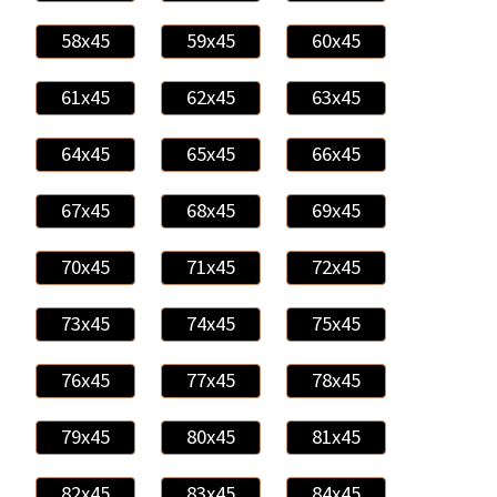
58x45
59x45
60x45
61x45
62x45
63x45
64x45
65x45
66x45
67x45
68x45
69x45
70x45
71x45
72x45
73x45
74x45
75x45
76x45
77x45
78x45
79x45
80x45
81x45
82x45
83x45
84x45