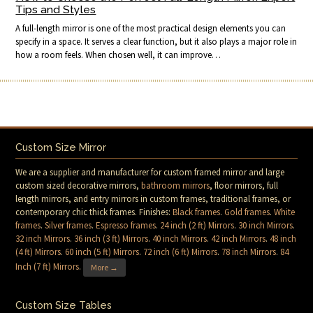
Tips and Styles
A full-length mirror is one of the most practical design elements you can
specify in a space. It serves a clear function, but it also plays a major role in
how a room feels. When chosen well, it can improve…
Custom Size Mirror
We are a supplier and manufacturer for custom framed mirror and large
custom sized decorative mirrors,
bathroom mirrors
, floor mirrors, full
length mirrors, and entry mirrors in custom frames, traditional frames, or
contemporary chic thick frames. Finishes:
Black frames
.
Gold frames
.
White
frames
.
Silver frames
.
Espresso frames
.
24 inch (2 ft) Mirrors
.
30 inch Mirrors
.
32 inch Mirrors
.
36 inch (3 ft) Mirrors
.
40 inch Mirrors
.
42 inch Mirrors
.
48 inch
(4 ft) Mirrors
.
60 inch (5 ft) Mirrors
.
72 inch (6 ft) Mirrors
.
78 inch Mirrors
.
84
Inch (7 ft) Mirrors
.
More →
Custom Size Tables