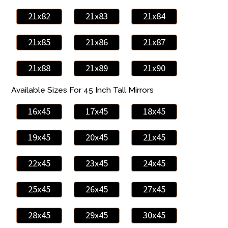
21x82
21x83
21x84
21x85
21x86
21x87
21x88
21x89
21x90
Available Sizes For 45 Inch Tall Mirrors
16x45
17x45
18x45
19x45
20x45
21x45
22x45
23x45
24x45
25x45
26x45
27x45
28x45
29x45
30x45