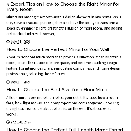
5 Expert Tips on How to Choose the Right Mirror for
Every Room
Mirrors are among the most versatile design elements in any home. While
they serve a practical purpose, they also have the ability to transform a
space by enhancing light, creating the illusion of more room, and adding
architectural interest. However,…
July 11, 2026
How to Choose the Perfect Mirror for Your Wall
A wall mirror does much more than provide a reflection. It can brighten a
room, create the illusion of more space, and become a striking design
feature. For interior designers, remodeling companies, and home design
professionals, selecting the perfect wall…
May 18, 2026
How to Choose the Best Size for a Floor Mirror
A floor mirror does more than reflect your outfit. It shapes how a room
feels, how light moves, and how proportions come together. Choosing
the right size is not just about what fits on the wall. It’s about what
works…
April 20, 2026
How to Choose the Perfect Full-Length Mirror: Expert