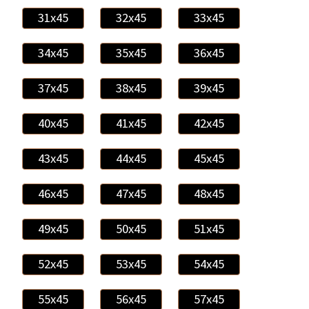
31x45
32x45
33x45
34x45
35x45
36x45
37x45
38x45
39x45
40x45
41x45
42x45
43x45
44x45
45x45
46x45
47x45
48x45
49x45
50x45
51x45
52x45
53x45
54x45
55x45
56x45
57x45