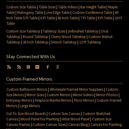
Custom Size Tables
|
Table Sizes
|
Table Videos
|
Bar Height Table
|
Maple
Table
|
Mahogany Table
|
Live Edge Table
|
Custom Conference Table
|
60
Inch Table 5 Ft Table
|
6 Ft Table
|
80 Inch Table
|
7 Ft Table
|
8 Ft Table
|
10 Ft
Table
Custom Size Tabletop
|
Tabletop Sizes
|
Unfinished Tabletop
|
Oval
Tabletop
|
Round Tabletop
|
Cherry Wood Tabletop
|
Custom Walnut
Tabletop
|
36 Inch Tabletop
|
54 Inch Tabletop
|
12 Ft Tabletop
Stay Connected With Us
Custom Framed Mirrors
Custom Bathroom Mirrors
|
Wholesale Framed Mirror Suppliers
|
Custom
Size Mirrors
|
Mirror Sizes
|
Custom Mirrors
|
Mirror Videos
|
Mirror Photos
|
Entryway Mirrors
|
Fireplace Mantle Mirrors
|
Floor Mirrors
|
Custom Framed
Mirrors
|
Large Mirrors
Cut To Size Wood Boards
|
Custom Size Canvas
|
Custom Stretched
Canvas
|
Wood Panel For Painting
|
Artist Wood Panel
|
Custom Size
Canvas Frames
|
Custom Canvas Sizes
|
Canvas Blog
|
Canvas For Painting