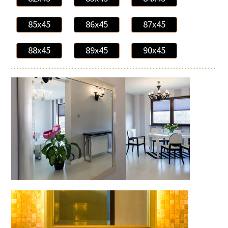
85x45
86x45
87x45
88x45
89x45
90x45