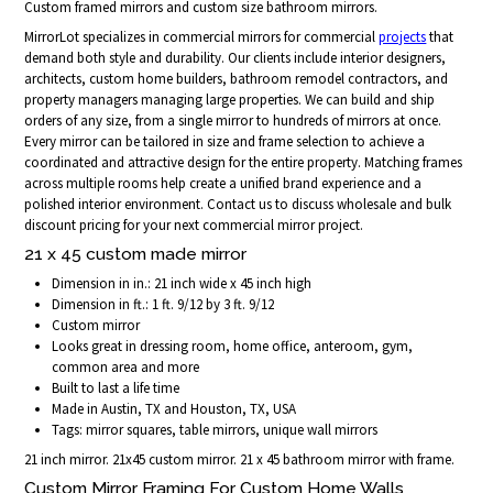
Custom framed mirrors and custom size bathroom mirrors.
MirrorLot specializes in commercial mirrors for commercial
projects
that
demand both style and durability. Our clients include interior designers,
architects, custom home builders, bathroom remodel contractors, and
property managers managing large properties. We can build and ship
orders of any size, from a single mirror to hundreds of mirrors at once.
Every mirror can be tailored in size and frame selection to achieve a
coordinated and attractive design for the entire property. Matching frames
across multiple rooms help create a unified brand experience and a
polished interior environment. Contact us to discuss wholesale and bulk
discount pricing for your next commercial mirror project.
21 x 45 custom made mirror
Dimension in in.: 21 inch wide x 45 inch high
Dimension in ft.: 1 ft. 9/12 by 3 ft. 9/12
Custom mirror
Looks great in dressing room, home office, anteroom, gym,
common area and more
Built to last a life time
Made in Austin, TX and Houston, TX, USA
Tags: mirror squares, table mirrors, unique wall mirrors
21 inch mirror. 21x45 custom mirror. 21 x 45 bathroom mirror with frame.
Custom Mirror Framing For Custom Home Walls