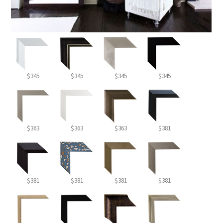
$345
$345
$345
$345
$363
$363
$363
$381
$381
$381
$381
$381