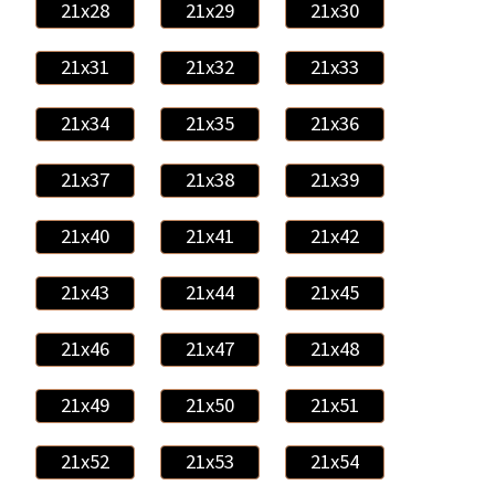
21x28
21x29
21x30
21x31
21x32
21x33
21x34
21x35
21x36
21x37
21x38
21x39
21x40
21x41
21x42
21x43
21x44
21x45
21x46
21x47
21x48
21x49
21x50
21x51
21x52
21x53
21x54