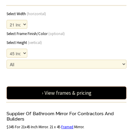
Select Width
(horizontal)
Select Frame Finish/Color
(optional)
Select Height
(vertical)
› View frames & pricing
Supplier Of Bathroom Mirror For Contractors And
Builders
$345 For 21x45 Inch Mirror. 21 x 45
Framed
Mirror.