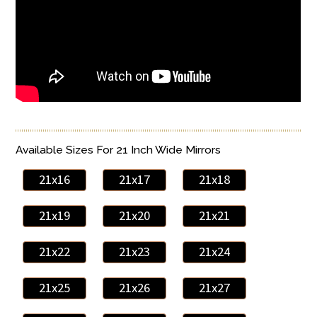
Available Sizes For 21 Inch Wide Mirrors
21x16
21x17
21x18
21x19
21x20
21x21
21x22
21x23
21x24
21x25
21x26
21x27