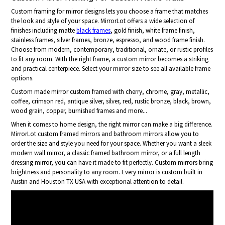
Custom framing for mirror designs lets you choose a frame that matches
the look and style of your space. MirrorLot offers a wide selection of
finishes including matte
black frames
, gold finish, white frame finish,
stainless frames, silver frames, bronze, espresso, and wood frame finish.
Choose from modern, contemporary, traditional, ornate, or rustic profiles
to fit any room. With the right frame, a custom mirror becomes a striking
and practical centerpiece. Select your mirror size to see all available frame
options.
Custom made mirror custom framed with cherry, chrome, gray, metallic,
coffee, crimson red, antique silver, silver, red, rustic bronze, black, brown,
wood grain, copper, burnished frames and more...
When it comes to home design, the right mirror can make a big difference.
MirrorLot custom framed mirrors and bathroom mirrors allow you to
order the size and style you need for your space. Whether you want a sleek
modern wall mirror, a classic framed bathroom mirror, or a full length
dressing mirror, you can have it made to fit perfectly. Custom mirrors bring
brightness and personality to any room. Every mirror is custom built in
Austin and Houston TX USA with exceptional attention to detail.