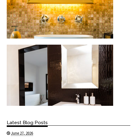
Latest Blog Posts
June 27, 2026