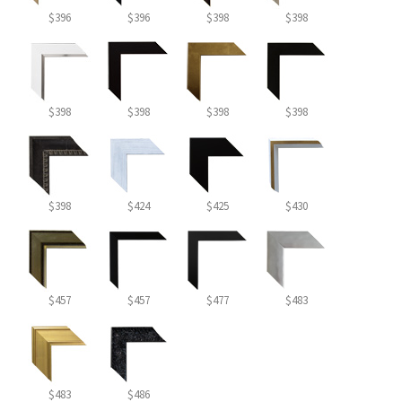
$396
$396
$398
$398
$398
$398
$398
$398
$398
$424
$425
$430
$457
$457
$477
$483
$483
$486