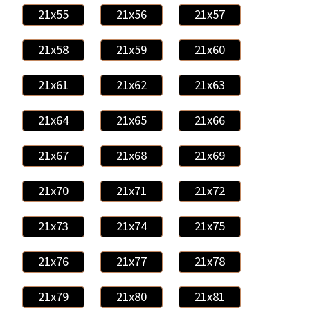
21x55
21x56
21x57
21x58
21x59
21x60
21x61
21x62
21x63
21x64
21x65
21x66
21x67
21x68
21x69
21x70
21x71
21x72
21x73
21x74
21x75
21x76
21x77
21x78
21x79
21x80
21x81