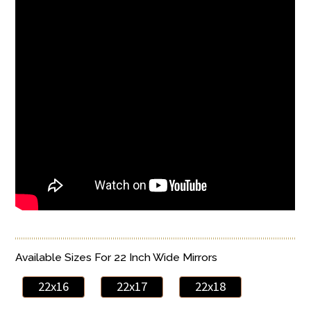
Available Sizes For 22 Inch Wide Mirrors
22x16
22x17
22x18