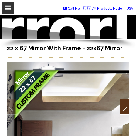
Call Me
🇺🇸 All Products Made In USA
Skip
to
navigation
Skip
to
content
22 x 67 Mirror With Frame - 22x67 Mirror