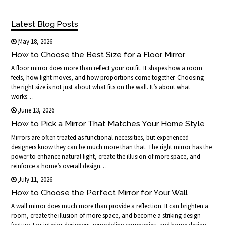
Latest Blog Posts
May 18, 2026
How to Choose the Best Size for a Floor Mirror
A floor mirror does more than reflect your outfit. It shapes how a room
feels, how light moves, and how proportions come together. Choosing
the right size is not just about what fits on the wall. It’s about what
works…
June 13, 2026
How to Pick a Mirror That Matches Your Home Style
Mirrors are often treated as functional necessities, but experienced
designers know they can be much more than that. The right mirror has the
power to enhance natural light, create the illusion of more space, and
reinforce a home’s overall design…
July 11, 2026
How to Choose the Perfect Mirror for Your Wall
A wall mirror does much more than provide a reflection. It can brighten a
room, create the illusion of more space, and become a striking design