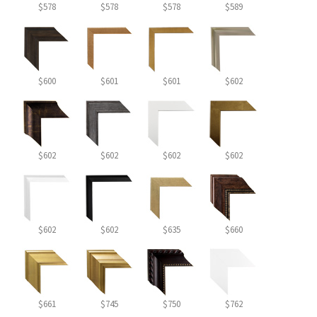
$578
$578
$578
$589
$600
$601
$601
$602
$602
$602
$602
$602
$602
$602
$635
$660
$661
$745
$750
$762