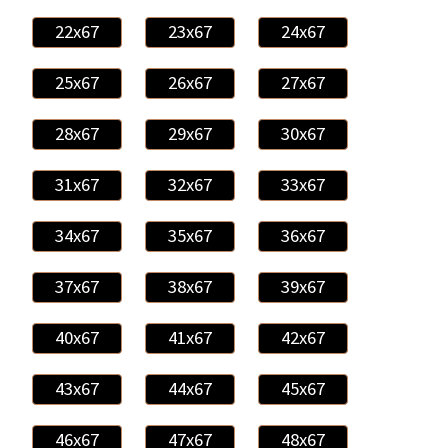
22x67
23x67
24x67
25x67
26x67
27x67
28x67
29x67
30x67
31x67
32x67
33x67
34x67
35x67
36x67
37x67
38x67
39x67
40x67
41x67
42x67
43x67
44x67
45x67
46x67
47x67
48x67