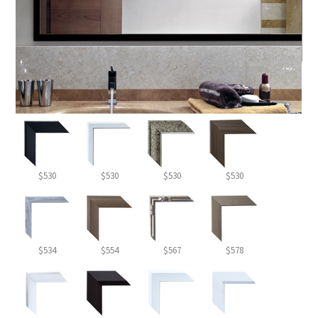
$530
$530
$530
$530
$534
$554
$567
$578