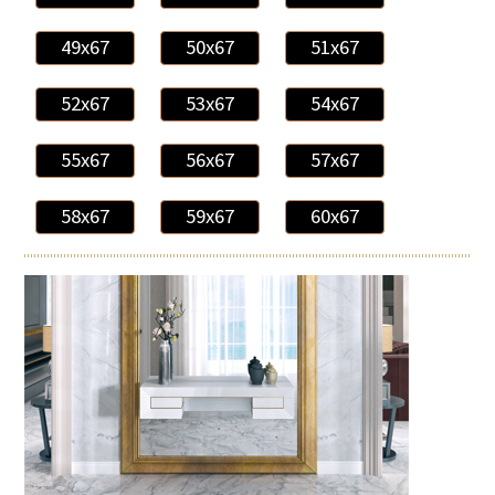
49x67
50x67
51x67
52x67
53x67
54x67
55x67
56x67
57x67
58x67
59x67
60x67