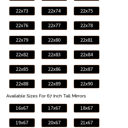
22x73
22x74
22x75
22x76
22x77
22x78
22x79
22x80
22x81
22x82
22x83
22x84
22x85
22x86
22x87
22x88
22x89
22x90
Available Sizes For 67 Inch Tall Mirrors
16x67
17x67
18x67
19x67
20x67
21x67