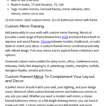
Built to last a life time
Made in Austin, TX and Houston, TX, USA
Tags: modern mirrors, mirrored frames, mirror adhesive, retro
mirrors, mirror cut to size
22 inch mirror. 22x67 custom mirror. 22 x 67 bathroom mirror with frame.
Custom Mirror Framing
Add personality to your walls with custom mirror framing. MirrorLot
provides a wide range of frame finishes from
gold
and black frame finish to
espresso and wood frames.
Choose
between modern, traditional, or rustic
styles to match your decor. A custom-framed mirror combines practicality
with refined design. Pick your mirror size to explore frame collections and
options.
Oversized custom mirror perfect for entry room, office, conference room,
entryway, lobby free shipping to st. petersburg, toledo, memphis, norfolk,
lexington-fayette, omaha and more...
Custom Framed
Mirror
To Complement Your Layout
and Decor
A perfect mirror should match your wall, your lighting, and your design
vision. MirrorLot offers custom framed mirrors and bathroom mirrors in
any size you need. Whether you want a modern wall mirror, a classic
framed bathroom mirror, or a full length dressing mirror, you can have it
made just right. Custom mirrors make rooms feel brighter and more