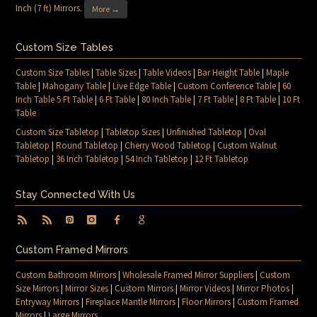
Inch (7 ft) Mirrors
.
More →
Custom Size Tables
Custom Size Tables
|
Table Sizes
|
Table Videos
|
Bar Height Table
|
Maple
Table
|
Mahogany Table
|
Live Edge Table
|
Custom Conference Table
|
60
Inch Table 5 Ft Table
|
6 Ft Table
|
80 Inch Table
|
7 Ft Table
|
8 Ft Table
|
10 Ft
Table
Custom Size Tabletop
|
Tabletop Sizes
|
Unfinished Tabletop
|
Oval
Tabletop
|
Round Tabletop
|
Cherry Wood Tabletop
|
Custom Walnut
Tabletop
|
36 Inch Tabletop
|
54 Inch Tabletop
|
12 Ft Tabletop
Stay Connected With Us
Custom Framed Mirrors
Custom Bathroom Mirrors
|
Wholesale Framed Mirror Suppliers
|
Custom
Size Mirrors
|
Mirror Sizes
|
Custom Mirrors
|
Mirror Videos
|
Mirror Photos
|
Entryway Mirrors
|
Fireplace Mantle Mirrors
|
Floor Mirrors
|
Custom Framed
Mirrors
|
Large Mirrors