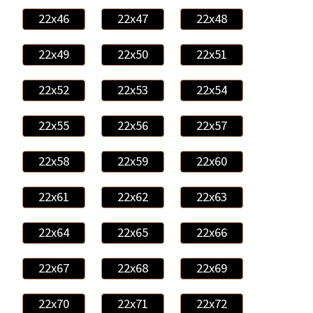
22x46
22x47
22x48
22x49
22x50
22x51
22x52
22x53
22x54
22x55
22x56
22x57
22x58
22x59
22x60
22x61
22x62
22x63
22x64
22x65
22x66
22x67
22x68
22x69
22x70
22x71
22x72