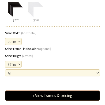
$762
$762
Select Width
(horizontal)
Select Frame Finish/Color
(optional)
Select Height
(vertical)
› View frames & pricing