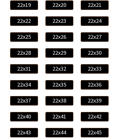
22x19
22x20
22x21
22x22
22x23
22x24
22x25
22x26
22x27
22x28
22x29
22x30
22x31
22x32
22x33
22x34
22x35
22x36
22x37
22x38
22x39
22x40
22x41
22x42
22x43
22x44
22x45