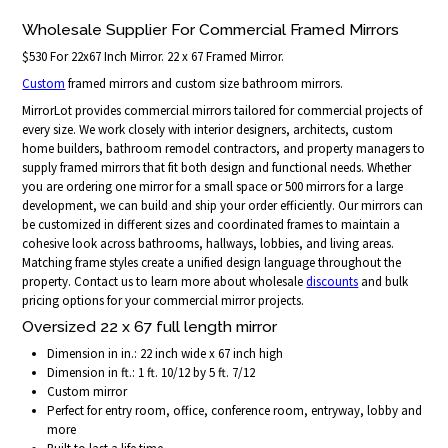
Wholesale Supplier For Commercial Framed Mirrors
$530 For 22x67 Inch Mirror. 22 x 67 Framed Mirror.
Custom
framed mirrors and custom size bathroom mirrors.
MirrorLot provides commercial mirrors tailored for commercial projects of
every size. We work closely with interior designers, architects, custom
home builders, bathroom remodel contractors, and property managers to
supply framed mirrors that fit both design and functional needs. Whether
you are ordering one mirror for a small space or 500 mirrors for a large
development, we can build and ship your order efficiently. Our mirrors can
be customized in different sizes and coordinated frames to maintain a
cohesive look across bathrooms, hallways, lobbies, and living areas.
Matching frame styles create a unified design language throughout the
property. Contact us to learn more about wholesale
discounts
and bulk
pricing options for your commercial mirror projects.
Oversized 22 x 67 full length mirror
Dimension in in.: 22 inch wide x 67 inch high
Dimension in ft.: 1 ft. 10/12 by 5 ft. 7/12
Custom mirror
Perfect for entry room, office, conference room, entryway, lobby and
more