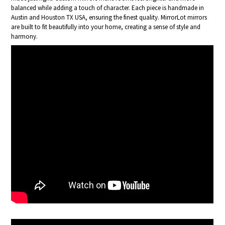
balanced while adding a touch of character. Each piece is handmade in
Austin and Houston TX USA, ensuring the finest quality. MirrorLot mirrors
are built to fit beautifully into your home, creating a sense of style and
harmony.