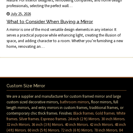
feature. For interior designers, remodeling companies, and home design
professionals, selecting the perfect wall…
July 25, 2026
What to Consider When Buying a Mirror
A mirror is one of the most versatile design elements in any interior. It
serves a practical purpose while enhancing light, creating the illusion of
space, and adding character to a room. Whether you’re furnishing a new
home, renovating an…
Custom Size Mirror
We are a supplier and manufacturer for custom framed mirror and large
custom sized decorative mirrors,
bathroom mirrors
, floor mirrors, full
length mirrors, and entry mirrors in custom frames, traditional frames, or
contemporary chic thick frames. Finishes:
Black frames
.
Gold frames
.
White
frames
.
Silver frames
.
Espresso frames
.
24 inch (2 ft) Mirrors
.
30 inch Mirrors
.
32 inch Mirrors
.
36 inch (3 ft) Mirrors
.
40 inch Mirrors
.
42 inch Mirrors
.
48 inch
(4 ft) Mirrors
.
60 inch (5 ft) Mirrors
.
72 inch (6 ft) Mirrors
.
78 inch Mirrors
.
84