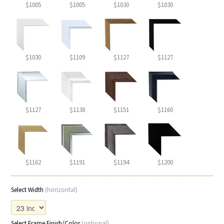
$1005
$1005
$1030
$1030
$1030
$1109
$1127
$1127
$1127
$1138
$1151
$1160
$1162
$1191
$1194
$1200
Select Width
(horizontal)
Select Frame Finish/Color
(optional)