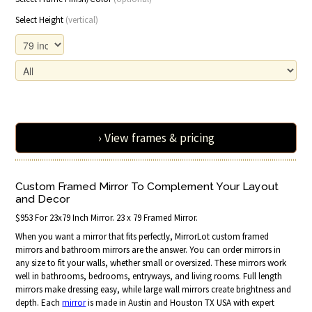
Select Height
(vertical)
› View frames & pricing
Custom Framed Mirror To Complement Your Layout
and Decor
$953 For 23x79 Inch Mirror. 23 x 79 Framed Mirror.
When you want a mirror that fits perfectly, MirrorLot custom framed
mirrors and bathroom mirrors are the answer. You can order mirrors in
any size to fit your walls, whether small or oversized. These mirrors work
well in bathrooms, bedrooms, entryways, and living rooms. Full length
mirrors make dressing easy, while large wall mirrors create brightness and
depth. Each
mirror
is made in Austin and Houston TX USA with expert