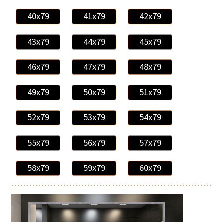
40x79
41x79
42x79
43x79
44x79
45x79
46x79
47x79
48x79
49x79
50x79
51x79
52x79
53x79
54x79
55x79
56x79
57x79
58x79
59x79
60x79