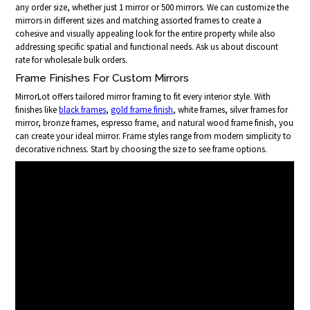
any order size, whether just 1 mirror or 500 mirrors. We can customize the
mirrors in different sizes and matching assorted frames to create a
cohesive and visually appealing look for the entire property while also
addressing specific spatial and functional needs. Ask us about discount
rate for wholesale bulk orders.
Frame Finishes For Custom Mirrors
MirrorLot offers tailored mirror framing to fit every interior style. With
finishes like
black frames
,
gold frame finish
, white frames, silver frames for
mirror, bronze frames, espresso frame, and natural wood frame finish, you
can create your ideal mirror. Frame styles range from modern simplicity to
decorative richness. Start by choosing the size to see frame options.