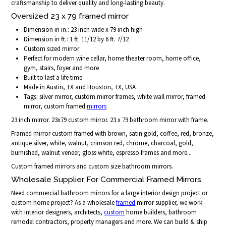
craftsmanship to deliver quality and long-lasting beauty.
Oversized 23 x 79 framed mirror
Dimension in in.: 23 inch wide x 79 inch high
Dimension in ft.: 1 ft. 11/12 by 6 ft. 7/12
Custom sized mirror
Perfect for modern wine cellar, home theater room, home office,
gym, stairs, foyer and more
Built to last a life time
Made in Austin, TX and Houston, TX, USA
Tags: silver mirror, custom mirror frames, white wall mirror, framed
mirror, custom framed
mirrors
23 inch mirror. 23x79 custom mirror. 23 x 79 bathroom mirror with frame.
Framed mirror custom framed with brown, satin gold, coffee, red, bronze,
antique silver, white, walnut, crimson red, chrome, charcoal, gold,
burnished, walnut veneer, gloss white, espresso frames and more...
Custom framed mirrors and custom size bathroom mirrors.
Wholesale Supplier For Commercial Framed Mirrors
Need commercial bathroom mirrors for a large interior design project or
custom home project? As a wholesale
framed
mirror supplier, we work
with interior designers, architects,
custom
home builders, bathroom
remodel contractors, property managers and more. We can build & ship