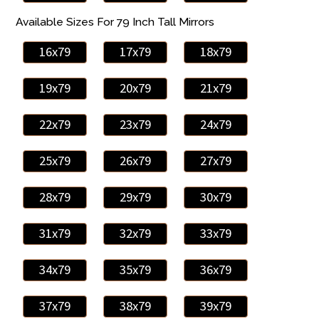
Available Sizes For 79 Inch Tall Mirrors
16x79
17x79
18x79
19x79
20x79
21x79
22x79
23x79
24x79
25x79
26x79
27x79
28x79
29x79
30x79
31x79
32x79
33x79
34x79
35x79
36x79
37x79
38x79
39x79