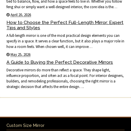
tied to balance, flow, and how a space feels to live in. Whether you follow
feng shui or simply want a well-designed interior, the core idea is the…
April 20, 2026
How to Choose the Perfect Full-Length Mirror: Expert
Tips and Styles
A full-length mirror is one of the most practical design elements you can
specify in a space. It serves a clear function, but it also plays a major role in
how a room feels. When chosen well, it can improve…
May 25, 2026
A Guide to Buying the Perfect Decorative Mirrors
Decorative mirrors do more than reflect a space. They shape light,
influence proportion, and often act as a focal point. For interior designers,
builders, and remodeling professionals, choosing the right mirror is a
strategic decision that affects the entire design….
Custom Size Mirror