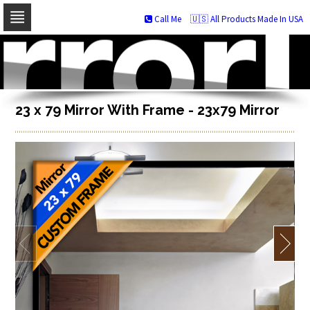
Call Me
🇺🇸 All Products Made In USA
Skip
to
navigation
Skip
to
content
23 x 79 Mirror With Frame - 23x79 Mirror