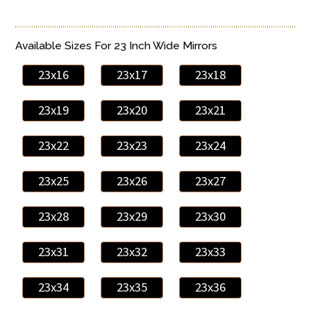
Available Sizes For 23 Inch Wide Mirrors
23x16
23x17
23x18
23x19
23x20
23x21
23x22
23x23
23x24
23x25
23x26
23x27
23x28
23x29
23x30
23x31
23x32
23x33
23x34
23x35
23x36