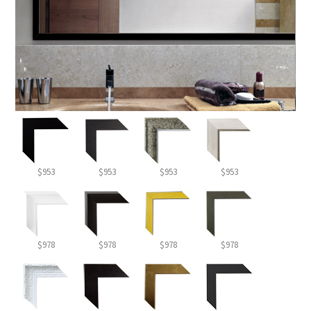
$953
$953
$953
$953
$978
$978
$978
$978