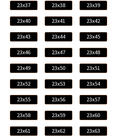
23x37
23x38
23x39
23x40
23x41
23x42
23x43
23x44
23x45
23x46
23x47
23x48
23x49
23x50
23x51
23x52
23x53
23x54
23x55
23x56
23x57
23x58
23x59
23x60
23x61
23x62
23x63