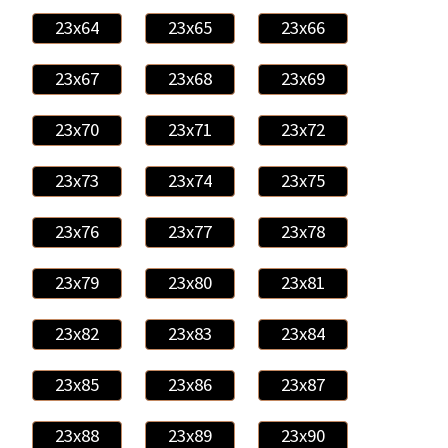
23x64
23x65
23x66
23x67
23x68
23x69
23x70
23x71
23x72
23x73
23x74
23x75
23x76
23x77
23x78
23x79
23x80
23x81
23x82
23x83
23x84
23x85
23x86
23x87
23x88
23x89
23x90