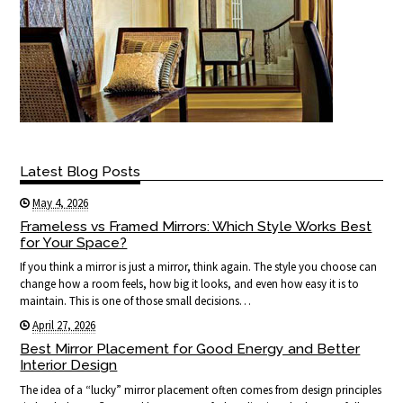
Latest Blog Posts
May 4, 2026
Frameless vs Framed Mirrors: Which Style Works Best
for Your Space?
If you think a mirror is just a mirror, think again. The style you choose can
change how a room feels, how big it looks, and even how easy it is to
maintain. This is one of those small decisions…
April 27, 2026
Best Mirror Placement for Good Energy and Better
Interior Design
The idea of a “lucky” mirror placement often comes from design principles