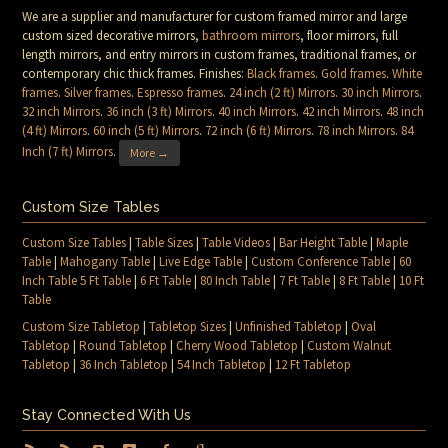
We are a supplier and manufacturer for custom framed mirror and large
custom sized decorative mirrors,
bathroom mirrors
, floor mirrors, full
length mirrors, and entry mirrors in custom frames, traditional frames, or
contemporary chic thick frames. Finishes:
Black frames
.
Gold frames
.
White
frames
.
Silver frames
.
Espresso frames
.
24 inch (2 ft) Mirrors
.
30 inch Mirrors
.
32 inch Mirrors
.
36 inch (3 ft) Mirrors
.
40 inch Mirrors
.
42 inch Mirrors
.
48 inch
(4 ft) Mirrors
.
60 inch (5 ft) Mirrors
.
72 inch (6 ft) Mirrors
.
78 inch Mirrors
.
84
Inch (7 ft) Mirrors
.
More →
Custom Size Tables
Custom Size Tables
|
Table Sizes
|
Table Videos
|
Bar Height Table
|
Maple
Table
|
Mahogany Table
|
Live Edge Table
|
Custom Conference Table
|
60
Inch Table 5 Ft Table
|
6 Ft Table
|
80 Inch Table
|
7 Ft Table
|
8 Ft Table
|
10 Ft
Table
Custom Size Tabletop
|
Tabletop Sizes
|
Unfinished Tabletop
|
Oval
Tabletop
|
Round Tabletop
|
Cherry Wood Tabletop
|
Custom Walnut
Tabletop
|
36 Inch Tabletop
|
54 Inch Tabletop
|
12 Ft Tabletop
Stay Connected With Us