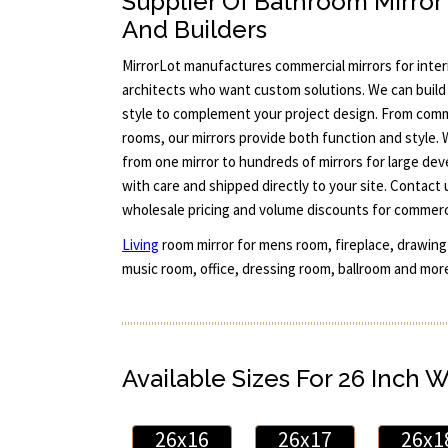
Supplier Of Bathroom Mirror
And Builders
MirrorLot manufactures commercial mirrors for interi
architects who want custom solutions. We can build 
style to complement your project design. From comm
rooms, our mirrors provide both function and style.
from one mirror to hundreds of mirrors for large dev
with care and shipped directly to your site. Contact
wholesale pricing and volume discounts for commerci
Living
room mirror for mens room, fireplace, drawing 
music room, office, dressing room, ballroom and more
Available Sizes For 26 Inch 
26x16
26x17
26x1