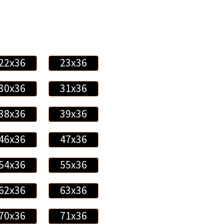
22x36
23x36
30x36
31x36
38x36
39x36
46x36
47x36
54x36
55x36
62x36
63x36
70x36
71x36