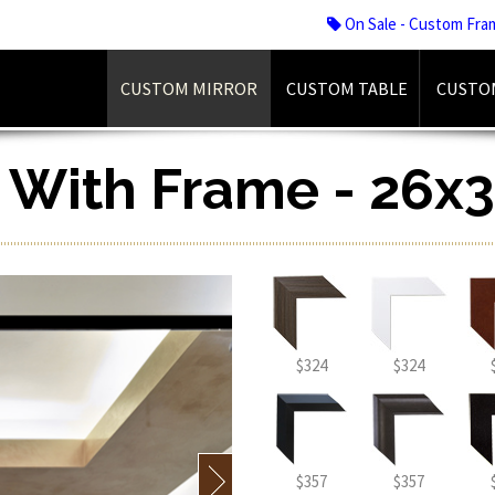
On Sale - Custom Fra
CUSTOM MIRROR
CUSTOM TABLE
CUSTO
r With Frame - 26x3
$324
$324
$357
$357