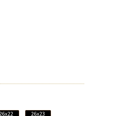
26x22
26x23