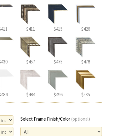
$411
$411
$415
$426
$430
$457
$475
$478
$484
$484
$496
$535
Select Frame Finish/Color
(optional)