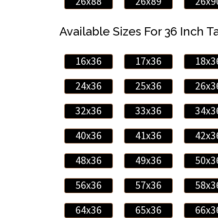
26x88
26x89
26x9
Available Sizes For 36 Inch Ta
16x36
17x36
18x3
24x36
25x36
26x3
32x36
33x36
34x3
40x36
41x36
42x3
48x36
49x36
50x3
56x36
57x36
58x3
64x36
65x36
66x3