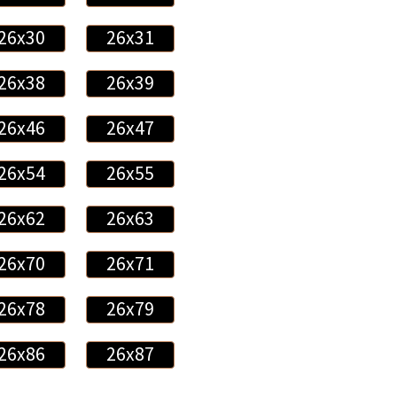
26x30
26x31
26x38
26x39
26x46
26x47
26x54
26x55
26x62
26x63
26x70
26x71
26x78
26x79
26x86
26x87