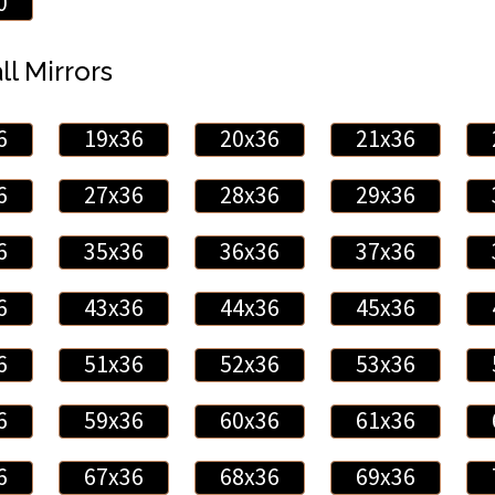
0
ll Mirrors
6
19x36
20x36
21x36
6
27x36
28x36
29x36
6
35x36
36x36
37x36
6
43x36
44x36
45x36
6
51x36
52x36
53x36
6
59x36
60x36
61x36
6
67x36
68x36
69x36