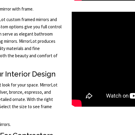
 mirror with frame.
orLot custom framed mirrors and
tom options give you full control
n serve as elegant bathroom
ing mirrors. MirrorLot produces
ity materials and fine
 both the beauty and comfort of
r Interior Design
 look for your space. MirrorLot
silver, bronze, espresso, and
ailed ornate. With the right
Select the size to see frame
rrors.