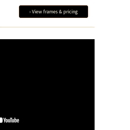
› View frames & pricing