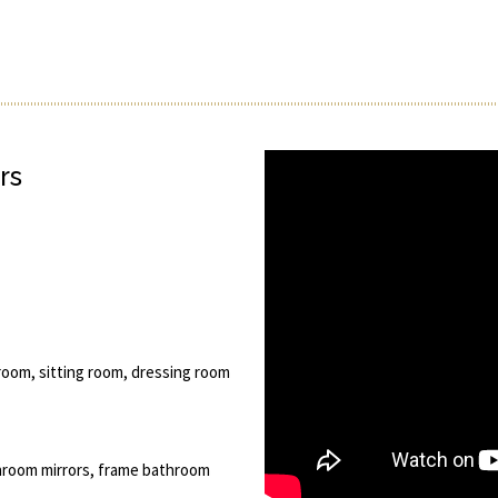
rs
room, sitting room, dressing room
hroom mirrors, frame bathroom