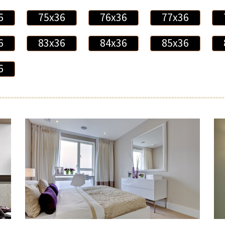
6
75x36
76x36
77x36
6
83x36
84x36
85x36
6