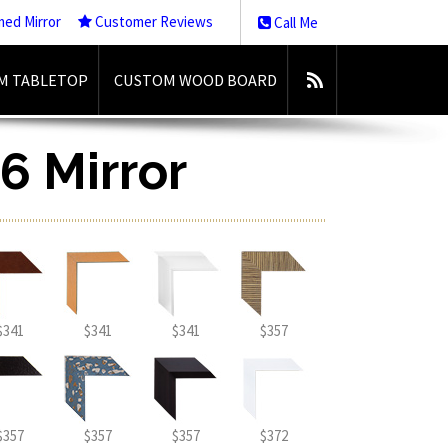
med Mirror
Customer Reviews
Call Me
M TABLETOP
CUSTOM WOOD BOARD
6 Mirror
$341
$341
$341
$357
$357
$357
$357
$372