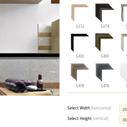
$372
$374
$430
$430
$478
$478
Select Width
(horizontal)
Select Height
(vertical)