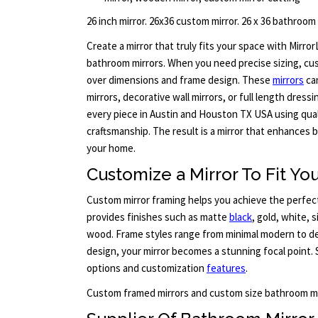
26 inch mirror. 26x36 custom mirror. 26 x 36 bathroom
Create a mirror that truly fits your space with Mirr
bathroom mirrors. When you need precise sizing, cus
over dimensions and frame design. These
mirrors
ca
mirrors, decorative wall mirrors, or full length dress
every piece in Austin and Houston TX USA using qual
craftsmanship. The result is a mirror that enhances
your home.
Customize a Mirror To Fit You
Custom mirror framing helps you achieve the perfect
provides finishes such as matte
black
, gold, white, 
wood. Frame styles range from minimal modern to det
design, your mirror becomes a stunning focal point. 
options and customization
features
.
Custom framed mirrors and custom size bathroom mi