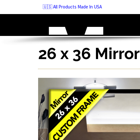
Skip
🇺🇸 All Products Made In USA
to
navigation
Skip
to
content
26 x 36 Mirro