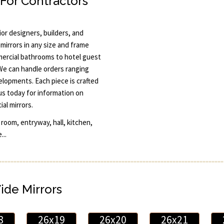
 For Contractors
or designers, builders, and
mirrors in any size and frame
ercial bathrooms to hotel guest
 We can handle orders ranging
elopments. Each piece is crafted
 us today for information on
al mirrors.
room, entryway, hall, kitchen,
...
Wide Mirrors
8
26x19
26x20
26x21