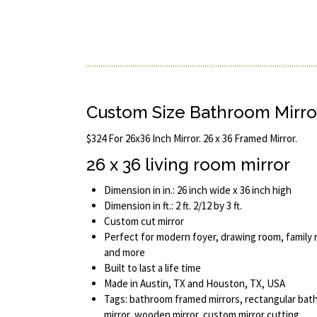
Custom Size Bathroom Mirro
$324 For 26x36 Inch Mirror. 26 x 36 Framed Mirror.
26 x 36 living room mirror
Dimension in in.: 26 inch wide x 36 inch high
Dimension in ft.: 2 ft. 2/12 by 3 ft.
Custom cut mirror
Perfect for modern foyer, drawing room, family 
and more
Built to last a life time
Made in Austin, TX and Houston, TX, USA
Tags: bathroom framed mirrors, rectangular bat
mirror, wooden mirror, custom mirror cutting