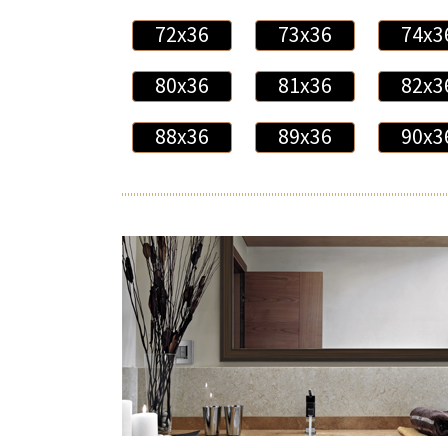
72x36
73x36
74x3
80x36
81x36
82x3
88x36
89x36
90x3