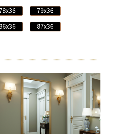
78x36
79x36
86x36
87x36