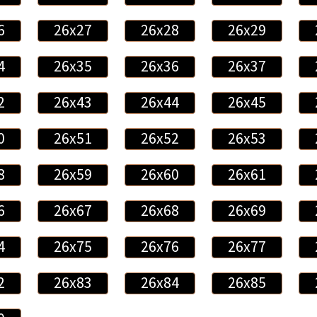
6
26x27
26x28
26x29
4
26x35
26x36
26x37
2
26x43
26x44
26x45
0
26x51
26x52
26x53
8
26x59
26x60
26x61
6
26x67
26x68
26x69
4
26x75
26x76
26x77
2
26x83
26x84
26x85