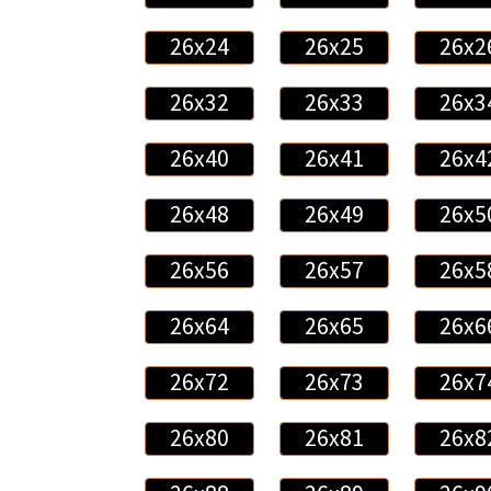
26x24
26x25
26x2
26x32
26x33
26x3
26x40
26x41
26x4
26x48
26x49
26x5
26x56
26x57
26x5
26x64
26x65
26x6
26x72
26x73
26x7
26x80
26x81
26x8