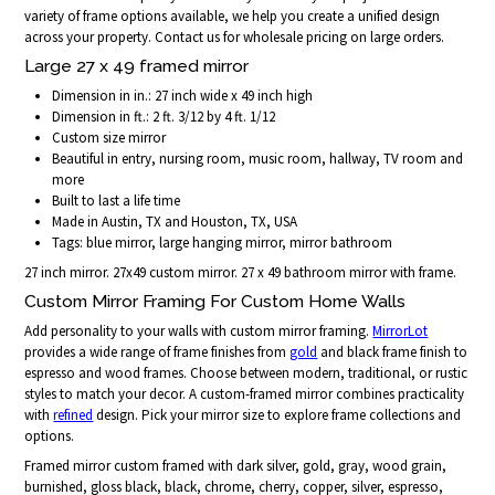
variety of frame options available, we help you create a unified design
across your property. Contact us for wholesale pricing on large orders.
Large 27 x 49 framed mirror
Dimension in in.: 27 inch wide x 49 inch high
Dimension in ft.: 2 ft. 3/12 by 4 ft. 1/12
Custom size mirror
Beautiful in entry, nursing room, music room, hallway, TV room and
more
Built to last a life time
Made in Austin, TX and Houston, TX, USA
Tags: blue mirror, large hanging mirror, mirror bathroom
27 inch mirror. 27x49 custom mirror. 27 x 49 bathroom mirror with frame.
Custom Mirror Framing For Custom Home Walls
Add personality to your walls with custom mirror framing.
MirrorLot
provides a wide range of frame finishes from
gold
and black frame finish to
espresso and wood frames. Choose between modern, traditional, or rustic
styles to match your decor. A custom-framed mirror combines practicality
with
refined
design. Pick your mirror size to explore frame collections and
options.
Framed mirror custom framed with dark silver, gold, gray, wood grain,
burnished, gloss black, black, chrome, cherry, copper, silver, espresso,