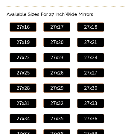
Available Sizes For 27 Inch Wide Mirrors
27x16
27x17
27x18
27x19
27x20
27x21
27x22
27x23
27x24
27x25
27x26
27x27
27x28
27x29
27x30
27x31
27x32
27x33
27x34
27x35
27x36
27x37
27x38
27x39