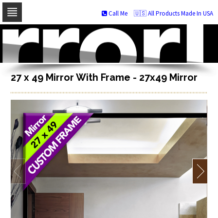
Call Me
🇺🇸 All Products Made In USA
Skip
to
navigation
Skip
to
content
27 x 49 Mirror With Frame - 27x49 Mirror