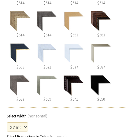
$514
$514
$514
$514
$514
$514
$553
$563
$563
$571
$577
$587
$587
$609
$641
$650
Select Width
(horizontal)
Select Frame Finish/Color
(optional)