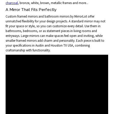
charcoal
, bronze, white, brown, metallic frames and more...
A Mirror That Fits Perfectly
Custom framed mirrors and bathroom mirrors by MirrorLot offer
unmatched flexibility for your design projects. A standard mirror may not
fit your space or style, so you can customize every detail. Use them in
bathrooms, bedrooms, or as statement pieces in living rooms and
entryways. Large mirrors can make spaces feel open and inviting, while
smaller framed mirrors add charm and personality. Each piece is built to
your specifications in Austin and Houston TX USA, combining
craftsmanship with functionality.