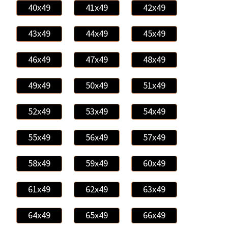
40x49
41x49
42x49
43x49
44x49
45x49
46x49
47x49
48x49
49x49
50x49
51x49
52x49
53x49
54x49
55x49
56x49
57x49
58x49
59x49
60x49
61x49
62x49
63x49
64x49
65x49
66x49