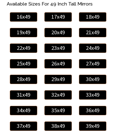
Available Sizes For 49 Inch Tall Mirrors
16x49
17x49
18x49
19x49
20x49
21x49
22x49
23x49
24x49
25x49
26x49
27x49
28x49
29x49
30x49
31x49
32x49
33x49
34x49
35x49
36x49
37x49
38x49
39x49