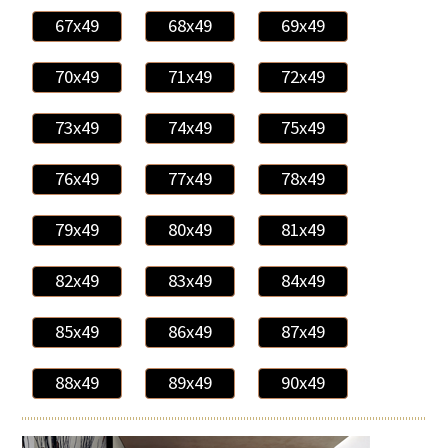
67x49
68x49
69x49
70x49
71x49
72x49
73x49
74x49
75x49
76x49
77x49
78x49
79x49
80x49
81x49
82x49
83x49
84x49
85x49
86x49
87x49
88x49
89x49
90x49