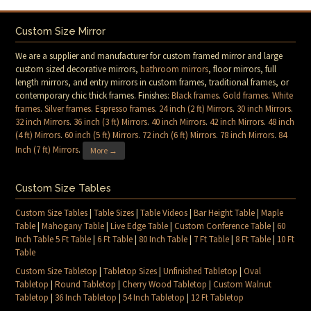
Custom Size Mirror
We are a supplier and manufacturer for custom framed mirror and large
custom sized decorative mirrors,
bathroom mirrors
, floor mirrors, full
length mirrors, and entry mirrors in custom frames, traditional frames, or
contemporary chic thick frames. Finishes:
Black frames
.
Gold frames
.
White
frames
.
Silver frames
.
Espresso frames
.
24 inch (2 ft) Mirrors
.
30 inch Mirrors
.
32 inch Mirrors
.
36 inch (3 ft) Mirrors
.
40 inch Mirrors
.
42 inch Mirrors
.
48 inch
(4 ft) Mirrors
.
60 inch (5 ft) Mirrors
.
72 inch (6 ft) Mirrors
.
78 inch Mirrors
.
84
Inch (7 ft) Mirrors
.
More →
Custom Size Tables
Custom Size Tables
|
Table Sizes
|
Table Videos
|
Bar Height Table
|
Maple
Table
|
Mahogany Table
|
Live Edge Table
|
Custom Conference Table
|
60
Inch Table 5 Ft Table
|
6 Ft Table
|
80 Inch Table
|
7 Ft Table
|
8 Ft Table
|
10 Ft
Table
Custom Size Tabletop
|
Tabletop Sizes
|
Unfinished Tabletop
|
Oval
Tabletop
|
Round Tabletop
|
Cherry Wood Tabletop
|
Custom Walnut
Tabletop
|
36 Inch Tabletop
|
54 Inch Tabletop
|
12 Ft Tabletop