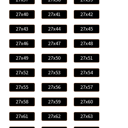
27x40
27x41
27x42
27x43
27x44
27x45
27x46
27x47
27x48
27x49
27x50
27x51
27x52
27x53
27x54
27x55
27x56
27x57
27x58
27x59
27x60
27x61
27x62
27x63