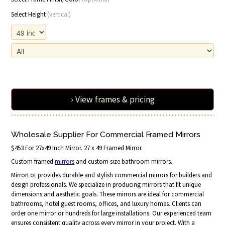
Select Height
(vertical)
› View frames & pricing
Wholesale Supplier For Commercial Framed Mirrors
$453 For 27x49 Inch Mirror. 27 x 49 Framed Mirror.
Custom framed
mirrors
and custom size bathroom mirrors.
MirrorLot provides durable and stylish commercial mirrors for builders and
design professionals. We specialize in producing mirrors that fit unique
dimensions and aesthetic goals. These mirrors are ideal for commercial
bathrooms, hotel guest rooms, offices, and luxury homes. Clients can
order one mirror or hundreds for large installations. Our experienced team
ensures consistent quality across every mirror in your project. With a