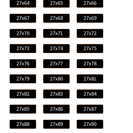
27x64
27x65
27x66
27x67
27x68
27x69
27x70
27x71
27x72
27x73
27x74
27x75
27x76
27x77
27x78
27x79
27x80
27x81
27x82
27x83
27x84
27x85
27x86
27x87
27x88
27x89
27x90