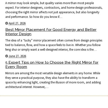
A mirror may look simple, but quality varies more than most people
expect. For interior designers, contractors, and home design professionals,
choosing the right mirror affects not just appearance, but also longevity
and performance. So how do you know if…
April 27, 2026
Best Mirror Placement for Good Energy and Better
Interior Design
The idea of a “lucky” mirror placement often comes from design principles
tied to balance, flow, and how a space feels to live in. Whether you follow
feng shui or simply want a well-designed interior, the core idea is the…
June 27, 2026
5 Expert Tips on How to Choose the Right Mirror for
Every Room
Mirrors are among the most versatile design elements in any home. While
they serve a practical purpose, they also have the ability to transform a
space by enhancing light, creating the illusion of more room, and adding
architectural interest. However,…