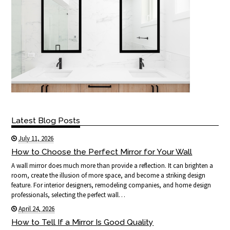
Latest Blog Posts
July 11, 2026
How to Choose the Perfect Mirror for Your Wall
A wall mirror does much more than provide a reflection. It can brighten a
room, create the illusion of more space, and become a striking design
feature. For interior designers, remodeling companies, and home design
professionals, selecting the perfect wall…
April 24, 2026
How to Tell If a Mirror Is Good Quality