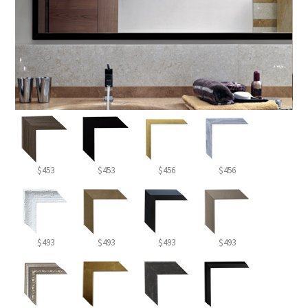
$453
$453
$456
$456
$493
$493
$493
$493