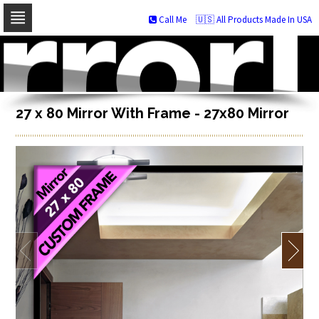
Call Me
🇺🇸 All Products Made In USA
Skip
to
navigation
Skip
to
content
27 x 80 Mirror With Frame - 27x80 Mirror