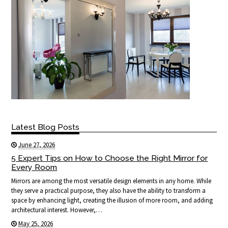
Latest Blog Posts
June 27, 2026
5 Expert Tips on How to Choose the Right Mirror for
Every Room
Mirrors are among the most versatile design elements in any home. While
they serve a practical purpose, they also have the ability to transform a
space by enhancing light, creating the illusion of more room, and adding
architectural interest. However,…
May 25, 2026