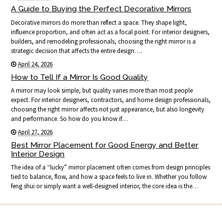
A Guide to Buying the Perfect Decorative Mirrors
Decorative mirrors do more than reflect a space. They shape light,
influence proportion, and often act as a focal point. For interior designers,
builders, and remodeling professionals, choosing the right mirror is a
strategic decision that affects the entire design….
April 24, 2026
How to Tell If a Mirror Is Good Quality
A mirror may look simple, but quality varies more than most people
expect. For interior designers, contractors, and home design professionals,
choosing the right mirror affects not just appearance, but also longevity
and performance. So how do you know if…
April 27, 2026
Best Mirror Placement for Good Energy and Better
Interior Design
The idea of a “lucky” mirror placement often comes from design principles
tied to balance, flow, and how a space feels to live in. Whether you follow
feng shui or simply want a well-designed interior, the core idea is the…