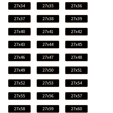
27x34
27x35
27x36
27x37
27x38
27x39
27x40
27x41
27x42
27x43
27x44
27x45
27x46
27x47
27x48
27x49
27x50
27x51
27x52
27x53
27x54
27x55
27x56
27x57
27x58
27x59
27x60