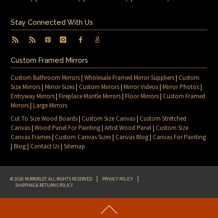
Stay Connected With Us
Custom Framed Mirrors
Custom Bathroom Mirrors
|
Wholesale Framed Mirror Suppliers
|
Custom
Size Mirrors
|
Mirror Sizes
|
Custom Mirrors
|
Mirror Videos
|
Mirror Photos
|
Entryway Mirrors
|
Fireplace Mantle Mirrors
|
Floor Mirrors
|
Custom Framed
Mirrors
|
Large Mirrors
Cut To Size Wood Boards
|
Custom Size Canvas
|
Custom Stretched
Canvas
|
Wood Panel For Painting
|
Artist Wood Panel
|
Custom Size
Canvas Frames
|
Custom Canvas Sizes
|
Canvas Blog
|
Canvas For Painting
|
Blog
|
Contact Us
|
Sitemap
© 2026 MIRRORLOT. ALL RIGHTS RESERVED
PRIVACY POLICY
SHIPPING & RETURNS POLICY