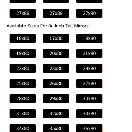
27x88
27x89
27x90
Available Sizes For 80 Inch Tall Mirrors
16x80
17x80
18x80
19x80
20x80
21x80
22x80
23x80
24x80
25x80
26x80
27x80
28x80
29x80
30x80
31x80
32x80
33x80
34x80
35x80
36x80