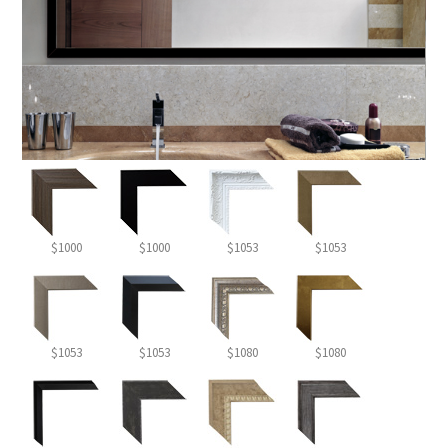
$1000
$1000
$1053
$1053
$1053
$1053
$1080
$1080