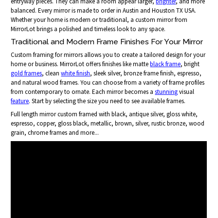
entryway pieces. They can make a room appear larger,
brighter
, and more
balanced. Every mirror is made to order in Austin and Houston TX USA.
Whether your home is modern or traditional, a custom mirror from
MirrorLot brings a polished and timeless look to any space.
Traditional and Modern Frame Finishes For Your Mirror
Custom framing for mirrors allows you to create a tailored design for your
home or business. MirrorLot offers finishes like matte
black frame
, bright
gold frames
, clean
white finish
, sleek silver, bronze frame finish, espresso,
and natural wood frames. You can choose from a variety of frame profiles
from contemporary to ornate. Each mirror becomes a
stunning
visual
feature
. Start by selecting the size you need to see available frames.
Full length mirror custom framed with black, antique silver, gloss white,
espresso, copper, gloss black, metallic, brown, silver, rustic bronze, wood
grain, chrome frames and more...