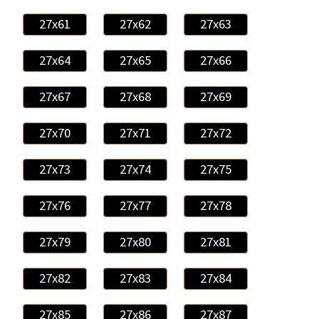
27x61
27x62
27x63
27x64
27x65
27x66
27x67
27x68
27x69
27x70
27x71
27x72
27x73
27x74
27x75
27x76
27x77
27x78
27x79
27x80
27x81
27x82
27x83
27x84
27x85
27x86
27x87