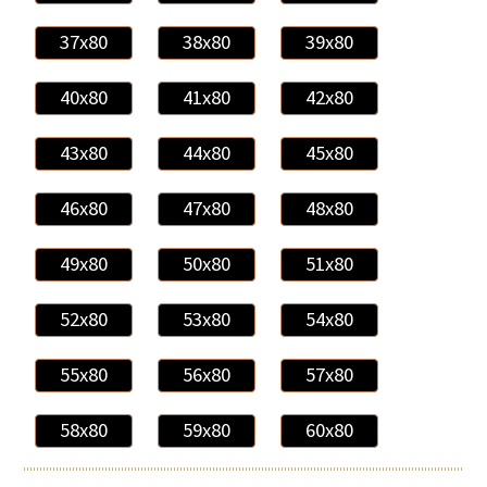
37x80
38x80
39x80
40x80
41x80
42x80
43x80
44x80
45x80
46x80
47x80
48x80
49x80
50x80
51x80
52x80
53x80
54x80
55x80
56x80
57x80
58x80
59x80
60x80