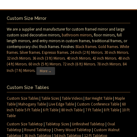
Custom Size Mirror
We are a supplier and manufacturer for custom framed mirror and large
custom sized decorative mirrors,
bathroom mirrors
, floor mirrors, full
length mirrors, and entry mirrors in custom frames, traditional frames, or
contemporary chic thick frames. Finishes:
Black frames
.
Gold frames
.
White
frames
.
Silver frames
.
Espresso frames
.
24 inch (2 ft) Mirrors
.
30 inch Mirrors
.
32 inch Mirrors
.
36 inch (3 ft) Mirrors
.
40 inch Mirrors
.
42 inch Mirrors
.
48 inch
(4 ft) Mirrors
.
60 inch (5 ft) Mirrors
.
72 inch (6 ft) Mirrors
.
78 inch Mirrors
.
84
Inch (7 ft) Mirrors
.
More →
Custom Size Tables
Custom Size Tables
|
Table Sizes
|
Table Videos
|
Bar Height Table
|
Maple
Table
|
Mahogany Table
|
Live Edge Table
|
Custom Conference Table
|
60
Inch Table 5 Ft Table
|
6 Ft Table
|
80 Inch Table
|
7 Ft Table
|
8 Ft Table
|
10 Ft
Table
Custom Size Tabletop
|
Tabletop Sizes
|
Unfinished Tabletop
|
Oval
Tabletop
|
Round Tabletop
|
Cherry Wood Tabletop
|
Custom Walnut
Tabletop
|
36 Inch Tabletop
|
54 Inch Tabletop
|
12 Ft Tabletop