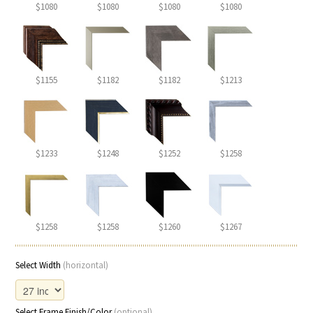
$1080
$1080
$1080
$1080
$1155
$1182
$1182
$1213
$1233
$1248
$1252
$1258
$1258
$1258
$1260
$1267
Select Width
(horizontal)
Select Frame Finish/Color
(optional)