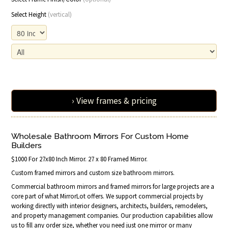
Select Height
(vertical)
› View frames & pricing
Wholesale Bathroom Mirrors For Custom Home
Builders
$1000 For 27x80 Inch Mirror. 27 x 80 Framed Mirror.
Custom framed mirrors and custom size bathroom mirrors.
Commercial bathroom mirrors and framed mirrors for large projects are a
core part of what MirrorLot offers. We support commercial projects by
working directly with interior designers, architects, builders, remodelers,
and property management companies. Our production capabilities allow
us to fill any order size, whether you need just one mirror or many