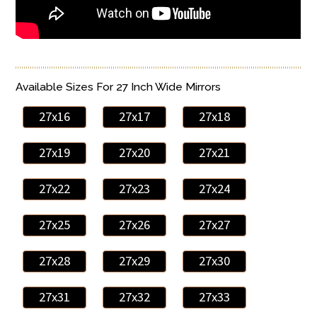
Available Sizes For 27 Inch Wide Mirrors
27x16
27x17
27x18
27x19
27x20
27x21
27x22
27x23
27x24
27x25
27x26
27x27
27x28
27x29
27x30
27x31
27x32
27x33