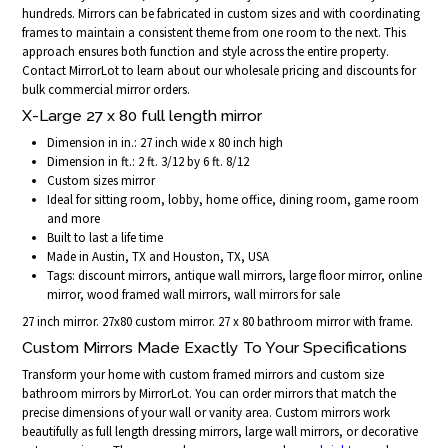
hundreds. Mirrors can be fabricated in custom sizes and with coordinating
frames to maintain a consistent theme from one room to the next. This
approach ensures both function and style across the entire property.
Contact MirrorLot to learn about our wholesale pricing and discounts for
bulk commercial mirror orders.
X-Large 27 x 80 full length mirror
Dimension in in.: 27 inch wide x 80 inch high
Dimension in ft.: 2 ft. 3/12 by 6 ft. 8/12
Custom sizes mirror
Ideal for sitting room, lobby, home office, dining room, game room
and more
Built to last a life time
Made in Austin, TX and Houston, TX, USA
Tags: discount mirrors, antique wall mirrors, large floor mirror, online
mirror, wood framed wall mirrors, wall mirrors for sale
27 inch mirror. 27x80 custom mirror. 27 x 80 bathroom mirror with frame.
Custom Mirrors Made Exactly To Your Specifications
Transform your home with custom framed mirrors and custom size
bathroom mirrors by MirrorLot. You can order mirrors that match the
precise dimensions of your wall or vanity area. Custom mirrors work
beautifully as full length dressing mirrors, large wall mirrors, or decorative