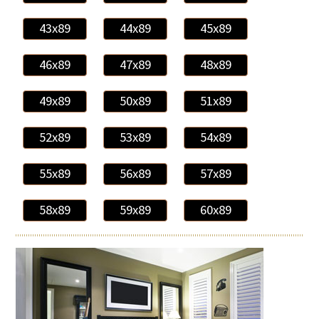
43x89
44x89
45x89
46x89
47x89
48x89
49x89
50x89
51x89
52x89
53x89
54x89
55x89
56x89
57x89
58x89
59x89
60x89