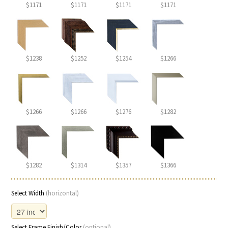
$1171
$1171
$1171
$1171
$1238
$1252
$1254
$1266
$1266
$1266
$1276
$1282
$1282
$1314
$1357
$1366
Select Width
(horizontal)
Select Frame Finish/Color
(optional)