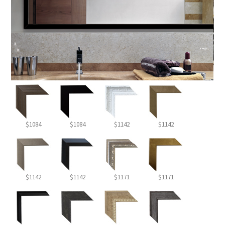
$1084
$1084
$1142
$1142
$1142
$1142
$1171
$1171