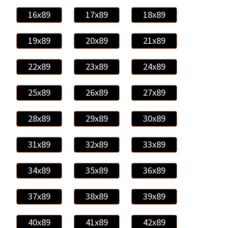
16x89
17x89
18x89
19x89
20x89
21x89
22x89
23x89
24x89
25x89
26x89
27x89
28x89
29x89
30x89
31x89
32x89
33x89
34x89
35x89
36x89
37x89
38x89
39x89
40x89
41x89
42x89