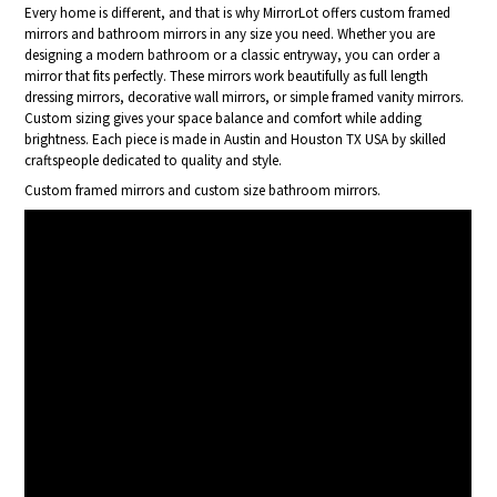
Every home is different, and that is why MirrorLot offers custom framed
mirrors and bathroom mirrors in any size you need. Whether you are
designing a modern bathroom or a classic entryway, you can order a
mirror that fits perfectly. These mirrors work beautifully as full length
dressing mirrors, decorative wall mirrors, or simple framed vanity mirrors.
Custom sizing gives your space balance and comfort while adding
brightness. Each piece is made in Austin and Houston TX USA by skilled
craftspeople dedicated to quality and style.
Custom framed mirrors and custom size bathroom mirrors.