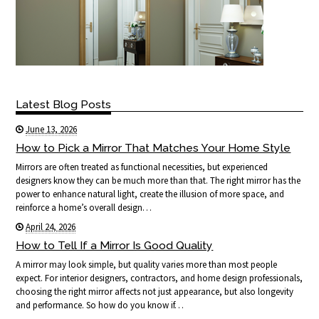
Latest Blog Posts
June 13, 2026
How to Pick a Mirror That Matches Your Home Style
Mirrors are often treated as functional necessities, but experienced
designers know they can be much more than that. The right mirror has the
power to enhance natural light, create the illusion of more space, and
reinforce a home’s overall design…
April 24, 2026
How to Tell If a Mirror Is Good Quality
A mirror may look simple, but quality varies more than most people
expect. For interior designers, contractors, and home design professionals,
choosing the right mirror affects not just appearance, but also longevity
and performance. So how do you know if…