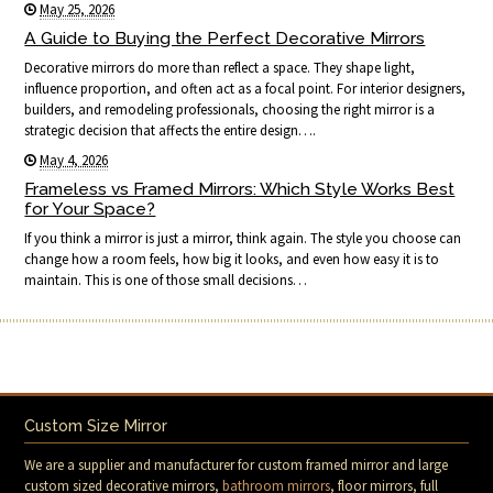
May 25, 2026
A Guide to Buying the Perfect Decorative Mirrors
Decorative mirrors do more than reflect a space. They shape light,
influence proportion, and often act as a focal point. For interior designers,
builders, and remodeling professionals, choosing the right mirror is a
strategic decision that affects the entire design….
May 4, 2026
Frameless vs Framed Mirrors: Which Style Works Best
for Your Space?
If you think a mirror is just a mirror, think again. The style you choose can
change how a room feels, how big it looks, and even how easy it is to
maintain. This is one of those small decisions…
Custom Size Mirror
We are a supplier and manufacturer for custom framed mirror and large
custom sized decorative mirrors,
bathroom mirrors
, floor mirrors, full