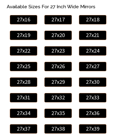
Available Sizes For 27 Inch Wide Mirrors
27x16
27x17
27x18
27x19
27x20
27x21
27x22
27x23
27x24
27x25
27x26
27x27
27x28
27x29
27x30
27x31
27x32
27x33
27x34
27x35
27x36
27x37
27x38
27x39