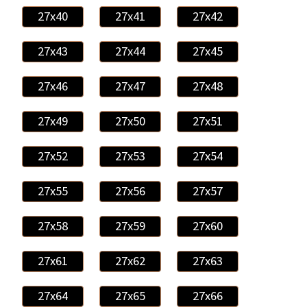
27x40
27x41
27x42
27x43
27x44
27x45
27x46
27x47
27x48
27x49
27x50
27x51
27x52
27x53
27x54
27x55
27x56
27x57
27x58
27x59
27x60
27x61
27x62
27x63
27x64
27x65
27x66