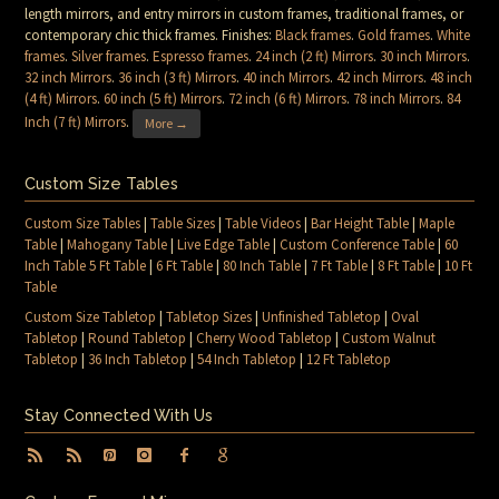
length mirrors, and entry mirrors in custom frames, traditional frames, or
contemporary chic thick frames. Finishes:
Black frames
.
Gold frames
.
White
frames
.
Silver frames
.
Espresso frames
.
24 inch (2 ft) Mirrors
.
30 inch Mirrors
.
32 inch Mirrors
.
36 inch (3 ft) Mirrors
.
40 inch Mirrors
.
42 inch Mirrors
.
48 inch
(4 ft) Mirrors
.
60 inch (5 ft) Mirrors
.
72 inch (6 ft) Mirrors
.
78 inch Mirrors
.
84
Inch (7 ft) Mirrors
.
More →
Custom Size Tables
Custom Size Tables
|
Table Sizes
|
Table Videos
|
Bar Height Table
|
Maple
Table
|
Mahogany Table
|
Live Edge Table
|
Custom Conference Table
|
60
Inch Table 5 Ft Table
|
6 Ft Table
|
80 Inch Table
|
7 Ft Table
|
8 Ft Table
|
10 Ft
Table
Custom Size Tabletop
|
Tabletop Sizes
|
Unfinished Tabletop
|
Oval
Tabletop
|
Round Tabletop
|
Cherry Wood Tabletop
|
Custom Walnut
Tabletop
|
36 Inch Tabletop
|
54 Inch Tabletop
|
12 Ft Tabletop
Stay Connected With Us