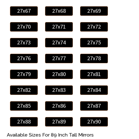
27x67
27x68
27x69
27x70
27x71
27x72
27x73
27x74
27x75
27x76
27x77
27x78
27x79
27x80
27x81
27x82
27x83
27x84
27x85
27x86
27x87
27x88
27x89
27x90
Available Sizes For 89 Inch Tall Mirrors