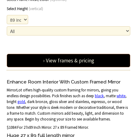
Select Height
(vertical)
› View frames & pricing
Enhance Room Interior With Custom Framed Mirror
MirrorLot offers high-quality custom framing for mirrors, giving you
endless design possibilities. Pick finishes such as deep
black
, matte
white
,
bright
gold
, dark bronze, gloss silver and stainless, espresso, or wood
tone. Whether your style is sleek modern or decorative traditional, there is
a frame to match. Custom mirrors add beauty, light, and dimension to
any space. Begin by choosing your size to see available frames.
$1084 For 27x89 Inch Mirror. 27 x 89 Framed Mirror.
Huge 27 x 89 full length mirror