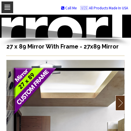
Call Me
🇺🇸 All Products Made In USA
Skip
to
navigation
Skip
to
content
27 x 89 Mirror With Frame - 27x89 Mirror