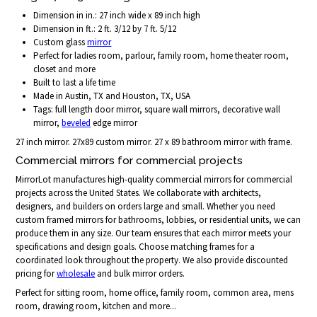
Dimension in in.: 27 inch wide x 89 inch high
Dimension in ft.: 2 ft. 3/12 by 7 ft. 5/12
Custom glass
mirror
Perfect for ladies room, parlour, family room, home theater room,
closet and more
Built to last a life time
Made in Austin, TX and Houston, TX, USA
Tags: full length door mirror, square wall mirrors, decorative wall
mirror,
beveled
edge mirror
27 inch mirror. 27x89 custom mirror. 27 x 89 bathroom mirror with frame.
Commercial mirrors for commercial projects
MirrorLot manufactures high-quality commercial mirrors for commercial
projects across the United States. We collaborate with architects,
designers, and builders on orders large and small. Whether you need
custom framed mirrors for bathrooms, lobbies, or residential units, we can
produce them in any size. Our team ensures that each mirror meets your
specifications and design goals. Choose matching frames for a
coordinated look throughout the property. We also provide discounted
pricing for
wholesale
and bulk mirror orders.
Perfect for sitting room, home office, family room, common area, mens
room, drawing room, kitchen and more...